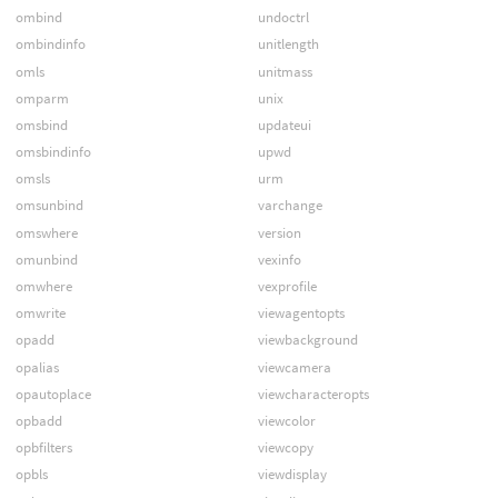
ombind
undoctrl
ombindinfo
unitlength
omls
unitmass
omparm
unix
omsbind
updateui
omsbindinfo
upwd
omsls
urm
omsunbind
varchange
omswhere
version
omunbind
vexinfo
omwhere
vexprofile
omwrite
viewagentopts
opadd
viewbackground
opalias
viewcamera
opautoplace
viewcharacteropts
opbadd
viewcolor
opbfilters
viewcopy
opbls
viewdisplay