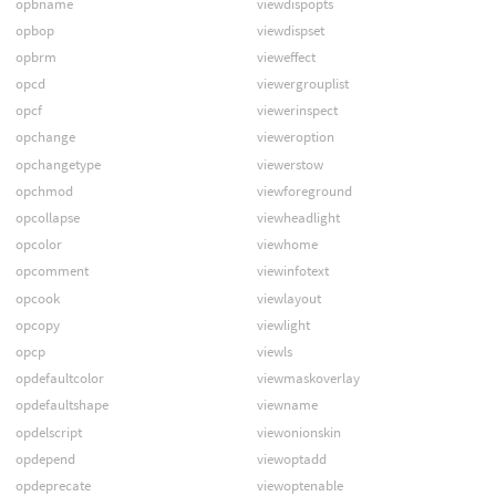
opbname
viewdispopts
opbop
viewdispset
opbrm
vieweffect
opcd
viewergrouplist
opcf
viewerinspect
opchange
vieweroption
opchangetype
viewerstow
opchmod
viewforeground
opcollapse
viewheadlight
opcolor
viewhome
opcomment
viewinfotext
opcook
viewlayout
opcopy
viewlight
opcp
viewls
opdefaultcolor
viewmaskoverlay
opdefaultshape
viewname
opdelscript
viewonionskin
opdepend
viewoptadd
opdeprecate
viewoptenable