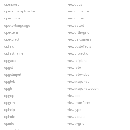
openport
viewoptls
opeventscriptcache
viewoptname
opexclude
viewoptrm
opexprlanguage
viewoptset
opextern
vieworthogrid
opextract
viewpincamera
opfind
viewposteffects
opfirstname
viewprojection
opgadd
viewrefplane
opget
viewroto
opgetinput
viewrotovideo
opglob
viewsnapshot
opgls
viewsnapshotoption
opgop
viewtool
opgrm
viewtransform
ophelp
viewtype
ophide
viewupdate
opinfo
viewuvgrid