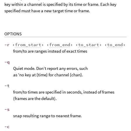
key within a channel is specified by its time or frame. Each key
specified must have a new target time or frame.
OPTIONS
-r ‹
from_start
› ‹
from_end
› ‹
to_start
› ‹
to_end
›
from/to are ranges instead of exact times
-q
Quiet mode. Don’t report any errors, such
as 'no key at {time} for channel {chan}.
-t
from/to times are specified in seconds, instead of frames
(frames are the default).
-s
snap resulting range to nearest frame.
-c