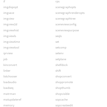
if
rps
imgdispopt
scenegraphopts
imgsave
scenegraphrenderopts
imgview
scenegraphtree
imgview2d
sceneviewconfig
imgviewhist
sceneviewpurpose
imgviewls
seqls
imgviewtime
set
imgviewtool
setcomp
iprview
setenv
job
setplane
kinconvert
shelfdock
linker
shift
listchooser
shopconvert
loadaudio
shoppromote
loadseq
shopthumb
matrman
shopvisible
matupdateref
sopcache
memory
sopcreateedit