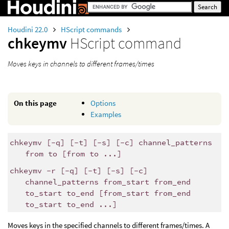
Houdini 22.0
HScript commands
chkeymv
HScript command
Moves keys in channels to different frames/times
On this page
Options
Examples
chkeymv [-q] [-t] [-s] [-c] channel_patterns
from to [from to ...]
chkeymv -r [-q] [-t] [-s] [-c]
channel_patterns from_start from_end
to_start to_end [from_start from_end
to_start to_end ...]
Moves keys in the specified channels to different frames/times. A