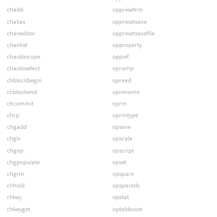
chadd
oppresetrm
chalias
oppresetsave
chaneditor
oppresetsavefile
chanlist
opproperty
chautoscope
oppwf
chautoselect
opramp
chblockbegin
opread
chblockend
oprename
chcommit
oprm
chcp
oprmtype
chgadd
opsave
chgls
opscale
chgop
opscript
chgpopulate
opset
chgrm
opspare
chhold
opspareds
chkey
opstat
chkeyget
optabboost