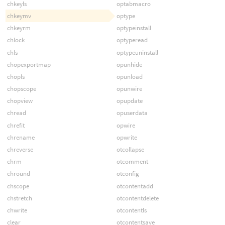
chkeyls
optabmacro
chkeymv
optype
chkeyrm
optypeinstall
chlock
optyperead
chls
optypeuninstall
chopexportmap
opunhide
chopls
opunload
chopscope
opunwire
chopview
opupdate
chread
opuserdata
chrefit
opwire
chrename
opwrite
chreverse
otcollapse
chrm
otcomment
chround
otconfig
chscope
otcontentadd
chstretch
otcontentdelete
chwrite
otcontentls
clear
otcontentsave