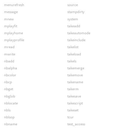
menurefresh
source
message
stampdirty
mnew
system
mplayfit
takeadd
mplayhome
takeautomode
mplayprofile
takeinclude
mread
takelist
mwrite
takeload
nbadd
takels
nbalpha
takemerge
nbcolor
takemove
nbcp
takename
nbget
takerm
nbglob
takesave
nblocate
takescript
nbls
takeset
nblsop
tcur
nbname
test_access