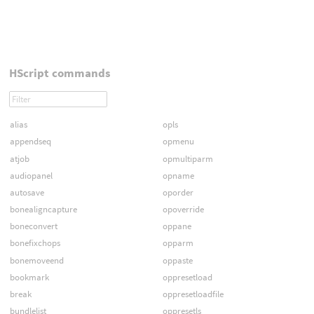
HScript commands
alias
opls
appendseq
opmenu
atjob
opmultiparm
audiopanel
opname
autosave
oporder
bonealigncapture
opoverride
boneconvert
oppane
bonefixchops
opparm
bonemoveend
oppaste
bookmark
oppresetload
break
oppresetloadfile
bundlelist
oppresetls