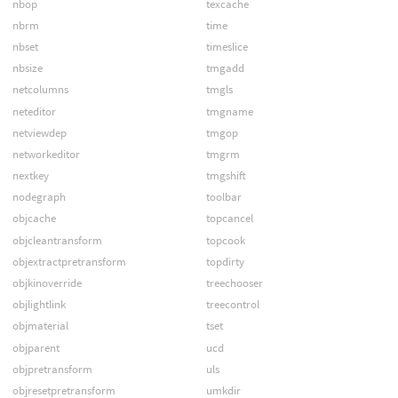
nbop
texcache
nbrm
time
nbset
timeslice
nbsize
tmgadd
netcolumns
tmgls
neteditor
tmgname
netviewdep
tmgop
networkeditor
tmgrm
nextkey
tmgshift
nodegraph
toolbar
objcache
topcancel
objcleantransform
topcook
objextractpretransform
topdirty
objkinoverride
treechooser
objlightlink
treecontrol
objmaterial
tset
objparent
ucd
objpretransform
uls
objresetpretransform
umkdir