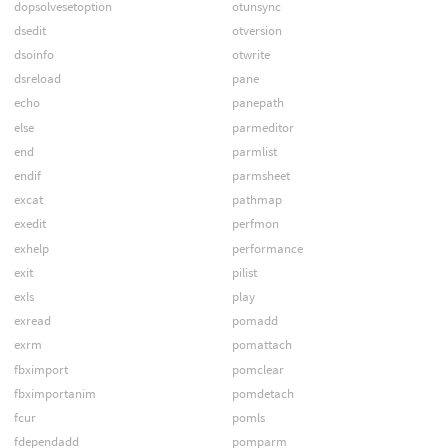
dopsolvesetoption
otunsync
dsedit
otversion
dsoinfo
otwrite
dsreload
pane
echo
panepath
else
parmeditor
end
parmlist
endif
parmsheet
excat
pathmap
exedit
perfmon
exhelp
performance
exit
pilist
exls
play
exread
pomadd
exrm
pomattach
fbximport
pomclear
fbximportanim
pomdetach
fcur
pomls
fdependadd
pomparm