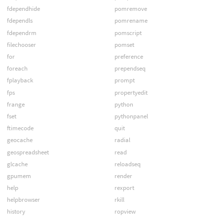
fdependhide
pomremove
fdependls
pomrename
fdependrm
pomscript
filechooser
pomset
for
preference
foreach
prependseq
fplayback
prompt
fps
propertyedit
frange
python
fset
pythonpanel
ftimecode
quit
geocache
radial
geospreadsheet
read
glcache
reloadseq
gpumem
render
help
rexport
helpbrowser
rkill
history
ropview