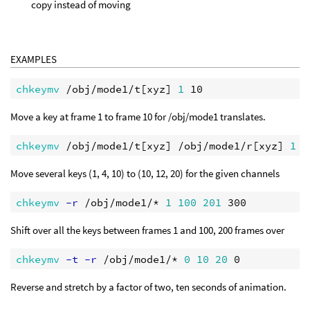
copy instead of moving
EXAMPLES
chkeymv
 /obj/mode1/t[xyz] 
1
Move a key at frame 1 to frame 10 for /obj/mode1 translates.
chkeymv
 /obj/mode1/t[xyz] /obj/mode1/r[xyz] 
1
1
Move several keys (1, 4, 10) to (10, 12, 20) for the given channels
chkeymv
 -r
 /obj/mode1/* 
1
100
201
Shift over all the keys between frames 1 and 100, 200 frames over
chkeymv
 -t -r
 /obj/mode1/* 
0
10
20
Reverse and stretch by a factor of two, ten seconds of animation.