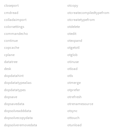
closeport
otcopy
cmdread
otcreatecompiledtypefrom
colladaimport
otcreatetypefrom
colorsettings
otdelete
commandecho
otedit
continue
otexpand
copcache
otgetotl
cplane
otglob
datatree
otinuse
desk
otload
dopdatahint
otls
dopdatatypealias
otmerge
dopdatatypes
otprefer
dopsave
otrefresh
dopsavedata
otrenamesource
dopsolveadddata
otsync
dopsolvecopydata
ottouch
dopsolveremovedata
otunload