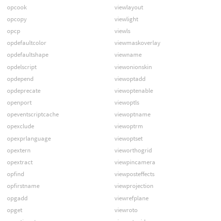
opcook
viewlayout
opcopy
viewlight
opcp
viewls
opdefaultcolor
viewmaskoverlay
opdefaultshape
viewname
opdelscript
viewonionskin
opdepend
viewoptadd
opdeprecate
viewoptenable
openport
viewoptls
opeventscriptcache
viewoptname
opexclude
viewoptrm
opexprlanguage
viewoptset
opextern
vieworthogrid
opextract
viewpincamera
opfind
viewposteffects
opfirstname
viewprojection
opgadd
viewrefplane
opget
viewroto