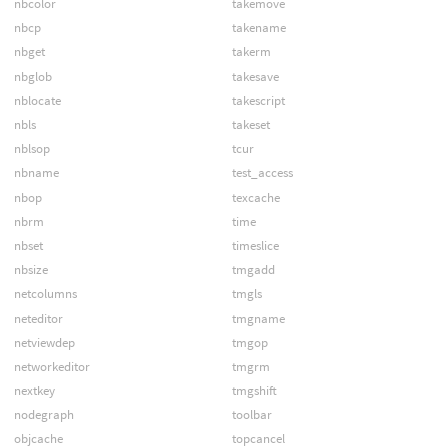
nbcolor
takemove
nbcp
takename
nbget
takerm
nbglob
takesave
nblocate
takescript
nbls
takeset
nblsop
tcur
nbname
test_access
nbop
texcache
nbrm
time
nbset
timeslice
nbsize
tmgadd
netcolumns
tmgls
neteditor
tmgname
netviewdep
tmgop
networkeditor
tmgrm
nextkey
tmgshift
nodegraph
toolbar
objcache
topcancel