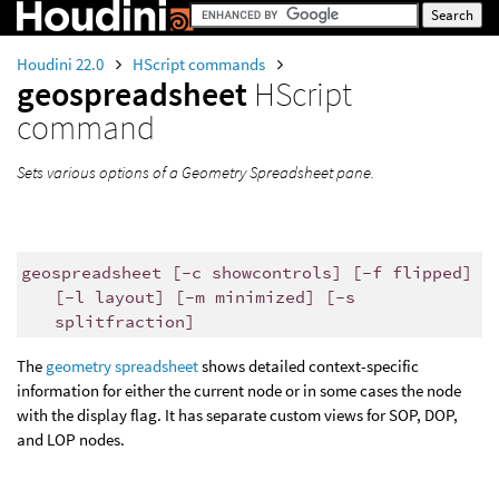
Houdini 22.0
HScript commands
geospreadsheet
HScript
command
Sets various options of a Geometry Spreadsheet pane.
geospreadsheet [-c showcontrols] [-f flipped]
[-l layout] [-m minimized] [-s
splitfraction]
The
geometry spreadsheet
shows detailed context-specific
information for either the current node or in some cases the node
with the display flag. It has separate custom views for SOP, DOP,
and LOP nodes.