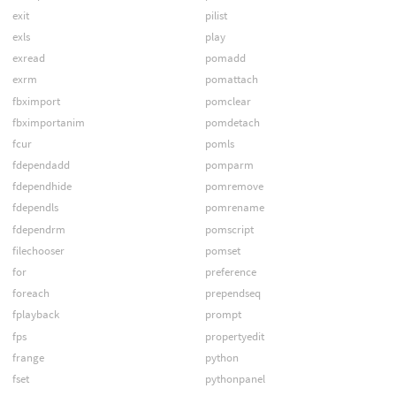
exit
pilist
exls
play
exread
pomadd
exrm
pomattach
fbximport
pomclear
fbximportanim
pomdetach
fcur
pomls
fdependadd
pomparm
fdependhide
pomremove
fdependls
pomrename
fdependrm
pomscript
filechooser
pomset
for
preference
foreach
prependseq
fplayback
prompt
fps
propertyedit
frange
python
fset
pythonpanel