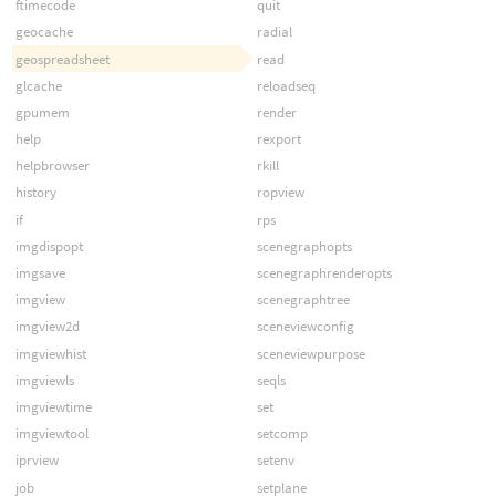
ftimecode
quit
geocache
radial
geospreadsheet
read
glcache
reloadseq
gpumem
render
help
rexport
helpbrowser
rkill
history
ropview
if
rps
imgdispopt
scenegraphopts
imgsave
scenegraphrenderopts
imgview
scenegraphtree
imgview2d
sceneviewconfig
imgviewhist
sceneviewpurpose
imgviewls
seqls
imgviewtime
set
imgviewtool
setcomp
iprview
setenv
job
setplane