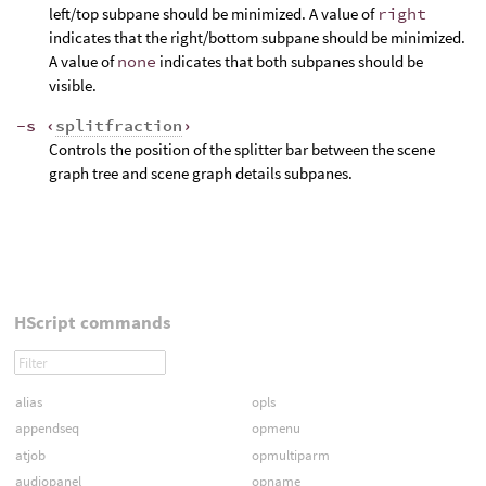
left/top subpane should be minimized. A value of
right
indicates that the right/bottom subpane should be minimized.
A value of
none
indicates that both subpanes should be
visible.
-s ‹
splitfraction
›
Controls the position of the splitter bar between the scene
graph tree and scene graph details subpanes.
HScript commands
alias
opls
appendseq
opmenu
atjob
opmultiparm
audiopanel
opname