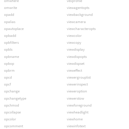
omwhere
vexprofile
omwrite
viewagentopts
opadd
viewbackground
opalias
viewcamera
opautoplace
viewcharacteropts
opbadd
viewcolor
opbfilters
viewcopy
opbls
viewdisplay
opbname
viewdispopts
opbop
viewdispset
opbrm
vieweffect
opcd
viewergrouplist
opcf
viewerinspect
opchange
vieweroption
opchangetype
viewerstow
opchmod
viewforeground
opcollapse
viewheadlight
opcolor
viewhome
opcomment
viewinfotext