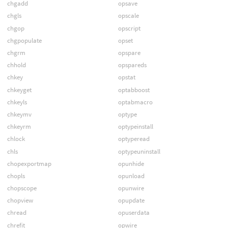
chgadd
opsave
chgls
opscale
chgop
opscript
chgpopulate
opset
chgrm
opspare
chhold
opspareds
chkey
opstat
chkeyget
optabboost
chkeyls
optabmacro
chkeymv
optype
chkeyrm
optypeinstall
chlock
optyperead
chls
optypeuninstall
chopexportmap
opunhide
chopls
opunload
chopscope
opunwire
chopview
opupdate
chread
opuserdata
chrefit
opwire