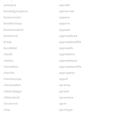
autosave
oporder
bonealigncapture
opoverride
boneconvert
oppane
bonefixchops
opparm
bonemoveend
oppaste
bookmark
oppresetload
break
oppresetloadfile
bundlelist
oppresetls
chadd
oppresetrm
chalias
oppresetsave
chaneditor
oppresetsavefile
chanlist
opproperty
chautoscope
oppwf
chautoselect
opramp
chblockbegin
opread
chblockend
oprename
chcommit
oprm
chcp
oprmtype