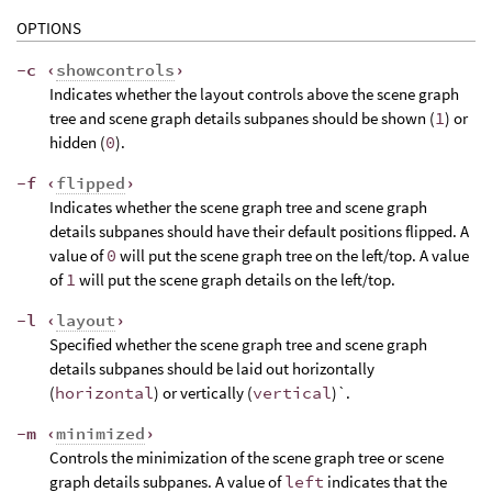
OPTIONS
-c ‹
showcontrols
›
Indicates whether the layout controls above the scene graph
tree and scene graph details subpanes should be shown (
1
) or
hidden (
0
).
-f ‹
flipped
›
Indicates whether the scene graph tree and scene graph
details subpanes should have their default positions flipped. A
value of
0
will put the scene graph tree on the left/top. A value
of
1
will put the scene graph details on the left/top.
-l ‹
layout
›
Specified whether the scene graph tree and scene graph
details subpanes should be laid out horizontally
(
horizontal
) or vertically (
vertical
)`.
-m ‹
minimized
›
Controls the minimization of the scene graph tree or scene
graph details subpanes. A value of
left
indicates that the