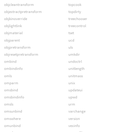
objcleantransform
topcook
objextractpretransform
topdirty
objkinoverride
treechooser
objlightlink
treecontrol
objmaterial
tset
objparent
ucd
objpretransform
uls
objresetpretransform
umkdir
ombind
undoctrl
ombindinfo
unitlength
omls
unitmass
omparm
unix
omsbind
updateui
omsbindinfo
upwd
omsls
urm
omsunbind
varchange
omswhere
version
omunbind
vexinfo