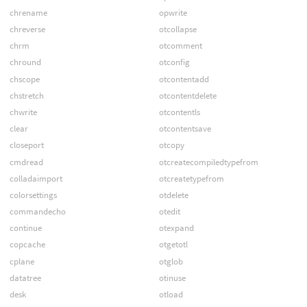
chrename
opwrite
chreverse
otcollapse
chrm
otcomment
chround
otconfig
chscope
otcontentadd
chstretch
otcontentdelete
chwrite
otcontentls
clear
otcontentsave
closeport
otcopy
cmdread
otcreatecompiledtypefrom
colladaimport
otcreatetypefrom
colorsettings
otdelete
commandecho
otedit
continue
otexpand
copcache
otgetotl
cplane
otglob
datatree
otinuse
desk
otload