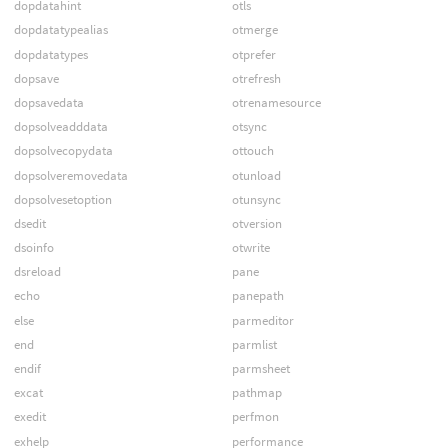
dopdatahint
otls
dopdatatypealias
otmerge
dopdatatypes
otprefer
dopsave
otrefresh
dopsavedata
otrenamesource
dopsolveadddata
otsync
dopsolvecopydata
ottouch
dopsolveremovedata
otunload
dopsolvesetoption
otunsync
dsedit
otversion
dsoinfo
otwrite
dsreload
pane
echo
panepath
else
parmeditor
end
parmlist
endif
parmsheet
excat
pathmap
exedit
perfmon
exhelp
performance