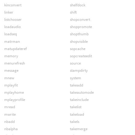
kinconvert
shelfdock
linker
shift
listchooser
shopconvert
loadaudio
shoppromote
loadseq
shopthumb
matrman
shopvisible
matupdateref
sopcache
memory
sopcreateedit
menurefresh
source
message
stampdirty
mnew
system
mplayfit
takeadd
mplayhome
takeautomode
mplayprofile
takeinclude
mread
takelist
mwrite
takeload
nbadd
takels
nbalpha
takemerge