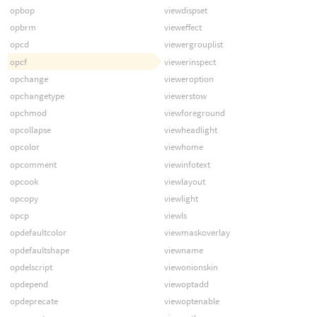
opbop
viewdispset
opbrm
vieweffect
opcd
viewergrouplist
opcf
viewerinspect
opchange
vieweroption
opchangetype
viewerstow
opchmod
viewforeground
opcollapse
viewheadlight
opcolor
viewhome
opcomment
viewinfotext
opcook
viewlayout
opcopy
viewlight
opcp
viewls
opdefaultcolor
viewmaskoverlay
opdefaultshape
viewname
opdelscript
viewonionskin
opdepend
viewoptadd
opdeprecate
viewoptenable