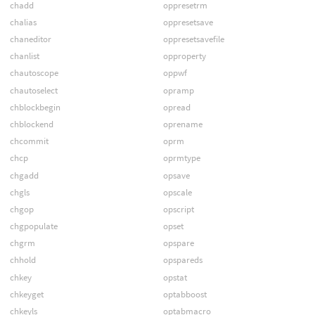
chadd
oppresetrm
chalias
oppresetsave
chaneditor
oppresetsavefile
chanlist
opproperty
chautoscope
oppwf
chautoselect
opramp
chblockbegin
opread
chblockend
oprename
chcommit
oprm
chcp
oprmtype
chgadd
opsave
chgls
opscale
chgop
opscript
chgpopulate
opset
chgrm
opspare
chhold
opspareds
chkey
opstat
chkeyget
optabboost
chkeyls
optabmacro