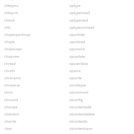
chkeymv
optype
chkeyrm
optypeinstall
chlock
optyperead
chls
optypeuninstall
chopexportmap
opunhide
chopls
opunload
chopscope
opunwire
chopview
opupdate
chread
opuserdata
chrefit
opwire
chrename
opwrite
chreverse
otcollapse
chrm
otcomment
chround
otconfig
chscope
otcontentadd
chstretch
otcontentdelete
chwrite
otcontentls
clear
otcontentsave