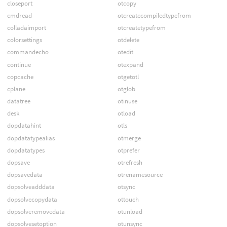
closeport
otcopy
cmdread
otcreatecompiledtypefrom
colladaimport
otcreatetypefrom
colorsettings
otdelete
commandecho
otedit
continue
otexpand
copcache
otgetotl
cplane
otglob
datatree
otinuse
desk
otload
dopdatahint
otls
dopdatatypealias
otmerge
dopdatatypes
otprefer
dopsave
otrefresh
dopsavedata
otrenamesource
dopsolveadddata
otsync
dopsolvecopydata
ottouch
dopsolveremovedata
otunload
dopsolvesetoption
otunsync