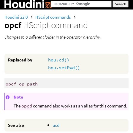
Houdini 22.0
HScript commands
opcf
HScript command
Changes to a different folder in the operator hierarchy.
Replaced by
hou.cd()
hou.setPwd()
opcf op_path
Note
The
opcd
command also works as an alias for this command.
See also
ucd