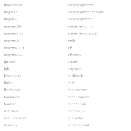
imgdispopt
scenegraphopts
imgsave
scenegraphrenderopts
imgview
scenegraphtree
imgview2d
sceneviewconfig
imgviewhist
sceneviewpurpose
imgviewls
seqls
imgviewtime
set
imgviewtool
setcomp
iprview
setenv
job
setplane
kinconvert
shelfdock
linker
shift
listchooser
shopconvert
loadaudio
shoppromote
loadseq
shopthumb
matrman
shopvisible
matupdateref
sopcache
memory
sopcreateedit