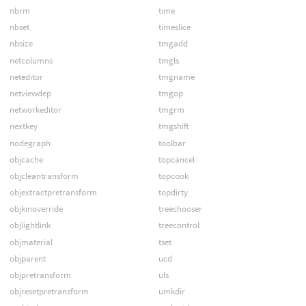
nbrm
time
nbset
timeslice
nbsize
tmgadd
netcolumns
tmgls
neteditor
tmgname
netviewdep
tmgop
networkeditor
tmgrm
nextkey
tmgshift
nodegraph
toolbar
objcache
topcancel
objcleantransform
topcook
objextractpretransform
topdirty
objkinoverride
treechooser
objlightlink
treecontrol
objmaterial
tset
objparent
ucd
objpretransform
uls
objresetpretransform
umkdir