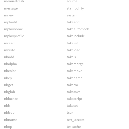
menurefresh
source
message
stampdirty
mnew
system
mplayfit
takeadd
mplayhome
takeautomode
mplayprofile
takeinclude
mread
takelist
mwrite
takeload
nbadd
takels
nbalpha
takemerge
nbcolor
takemove
nbcp
takename
nbget
takerm
nbglob
takesave
nblocate
takescript
nbls
takeset
nblsop
tcur
nbname
test_access
nbop
texcache