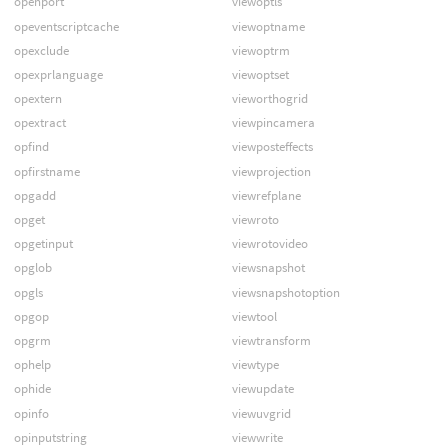
openport
viewoptls
opeventscriptcache
viewoptname
opexclude
viewoptrm
opexprlanguage
viewoptset
opextern
vieworthogrid
opextract
viewpincamera
opfind
viewposteffects
opfirstname
viewprojection
opgadd
viewrefplane
opget
viewroto
opgetinput
viewrotovideo
opglob
viewsnapshot
opgls
viewsnapshotoption
opgop
viewtool
opgrm
viewtransform
ophelp
viewtype
ophide
viewupdate
opinfo
viewuvgrid
opinputstring
viewwrite