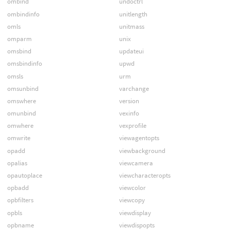
ombind
undoctrl
ombindinfo
unitlength
omls
unitmass
omparm
unix
omsbind
updateui
omsbindinfo
upwd
omsls
urm
omsunbind
varchange
omswhere
version
omunbind
vexinfo
omwhere
vexprofile
omwrite
viewagentopts
opadd
viewbackground
opalias
viewcamera
opautoplace
viewcharacteropts
opbadd
viewcolor
opbfilters
viewcopy
opbls
viewdisplay
opbname
viewdispopts