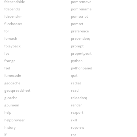
fdependhide
pomremove
fdependls
pomrename
fdependrm
pomscript
filechooser
pomset
for
preference
foreach
prependseq
fplayback
prompt
fps
propertyedit
frange
python
fset
pythonpanel
ftimecode
quit
geocache
radial
geospreadsheet
read
glcache
reloadseq
gpumem
render
help
rexport
helpbrowser
rkill
history
ropview
if
rps