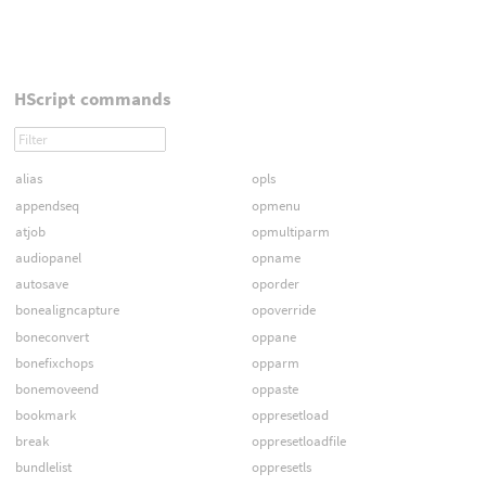
HScript commands
alias
opls
appendseq
opmenu
atjob
opmultiparm
audiopanel
opname
autosave
oporder
bonealigncapture
opoverride
boneconvert
oppane
bonefixchops
opparm
bonemoveend
oppaste
bookmark
oppresetload
break
oppresetloadfile
bundlelist
oppresetls