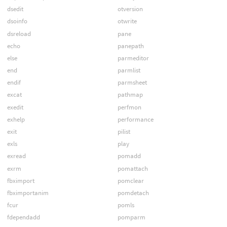
dsedit
otversion
dsoinfo
otwrite
dsreload
pane
echo
panepath
else
parmeditor
end
parmlist
endif
parmsheet
excat
pathmap
exedit
perfmon
exhelp
performance
exit
pilist
exls
play
exread
pomadd
exrm
pomattach
fbximport
pomclear
fbximportanim
pomdetach
fcur
pomls
fdependadd
pomparm