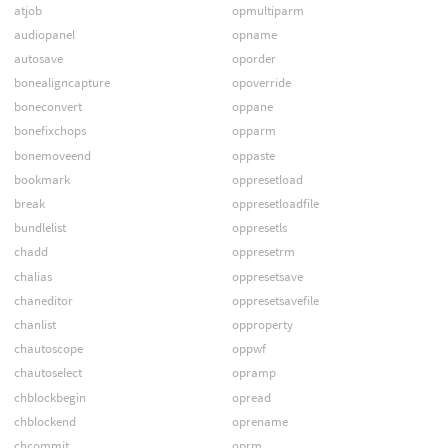
atjob
opmultiparm
audiopanel
opname
autosave
oporder
bonealigncapture
opoverride
boneconvert
oppane
bonefixchops
opparm
bonemoveend
oppaste
bookmark
oppresetload
break
oppresetloadfile
bundlelist
oppresetls
chadd
oppresetrm
chalias
oppresetsave
chaneditor
oppresetsavefile
chanlist
opproperty
chautoscope
oppwf
chautoselect
opramp
chblockbegin
opread
chblockend
oprename
chcommit
oprm