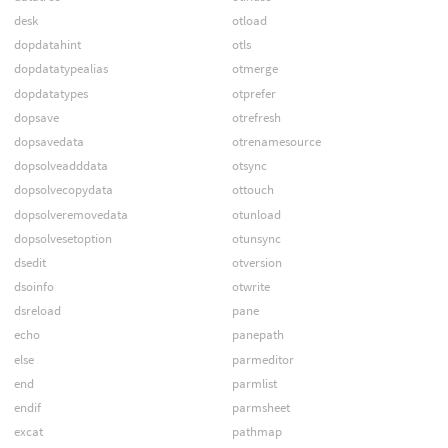
desk
otload
dopdatahint
otls
dopdatatypealias
otmerge
dopdatatypes
otprefer
dopsave
otrefresh
dopsavedata
otrenamesource
dopsolveadddata
otsync
dopsolvecopydata
ottouch
dopsolveremovedata
otunload
dopsolvesetoption
otunsync
dsedit
otversion
dsoinfo
otwrite
dsreload
pane
echo
panepath
else
parmeditor
end
parmlist
endif
parmsheet
excat
pathmap