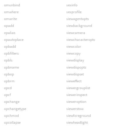
omunbind
vexinfo
omwhere
vexprofile
omwrite
viewagentopts
opadd
viewbackground
opalias
viewcamera
opautoplace
viewcharacteropts
opbadd
viewcolor
opbfilters
viewcopy
opbls
viewdisplay
opbname
viewdispopts
opbop
viewdispset
opbrm
vieweffect
opcd
viewergrouplist
opcf
viewerinspect
opchange
vieweroption
opchangetype
viewerstow
opchmod
viewforeground
opcollapse
viewheadlight