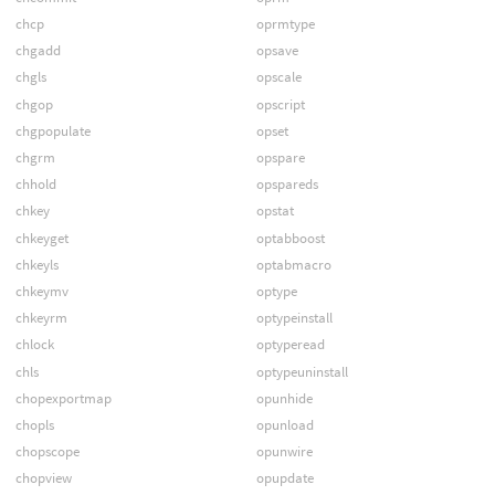
chcp
oprmtype
chgadd
opsave
chgls
opscale
chgop
opscript
chgpopulate
opset
chgrm
opspare
chhold
opspareds
chkey
opstat
chkeyget
optabboost
chkeyls
optabmacro
chkeymv
optype
chkeyrm
optypeinstall
chlock
optyperead
chls
optypeuninstall
chopexportmap
opunhide
chopls
opunload
chopscope
opunwire
chopview
opupdate