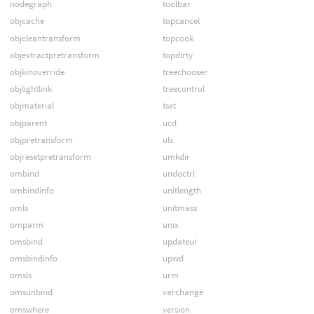
nodegraph
toolbar
objcache
topcancel
objcleantransform
topcook
objextractpretransform
topdirty
objkinoverride
treechooser
objlightlink
treecontrol
objmaterial
tset
objparent
ucd
objpretransform
uls
objresetpretransform
umkdir
ombind
undoctrl
ombindinfo
unitlength
omls
unitmass
omparm
unix
omsbind
updateui
omsbindinfo
upwd
omsls
urm
omsunbind
varchange
omswhere
version