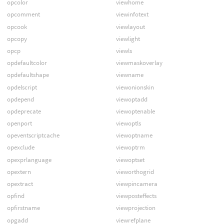
opcolor
viewhome
opcomment
viewinfotext
opcook
viewlayout
opcopy
viewlight
opcp
viewls
opdefaultcolor
viewmaskoverlay
opdefaultshape
viewname
opdelscript
viewonionskin
opdepend
viewoptadd
opdeprecate
viewoptenable
openport
viewoptls
opeventscriptcache
viewoptname
opexclude
viewoptrm
opexprlanguage
viewoptset
opextern
vieworthogrid
opextract
viewpincamera
opfind
viewposteffects
opfirstname
viewprojection
opgadd
viewrefplane