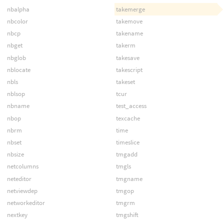
nbalpha
takemerge
nbcolor
takemove
nbcp
takename
nbget
takerm
nbglob
takesave
nblocate
takescript
nbls
takeset
nblsop
tcur
nbname
test_access
nbop
texcache
nbrm
time
nbset
timeslice
nbsize
tmgadd
netcolumns
tmgls
neteditor
tmgname
netviewdep
tmgop
networkeditor
tmgrm
nextkey
tmgshift