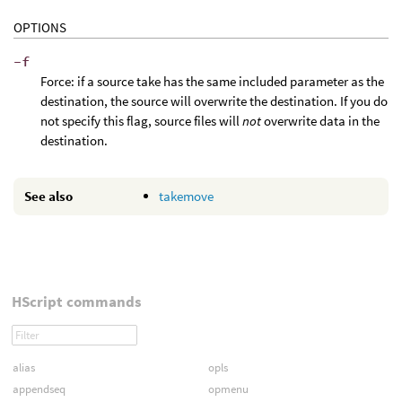
OPTIONS
-f
Force: if a source take has the same included parameter as the
destination, the source will overwrite the destination. If you do
not specify this flag, source files will
not
overwrite data in the
destination.
See also
takemove
HScript commands
alias
opls
appendseq
opmenu