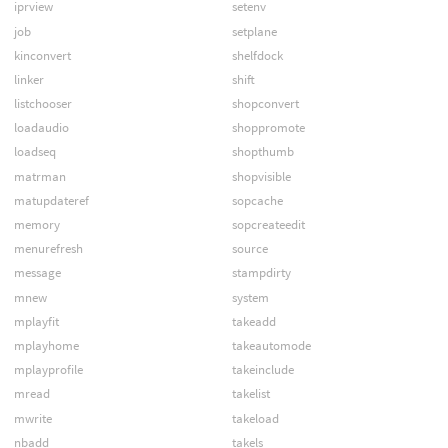
iprview
setenv
job
setplane
kinconvert
shelfdock
linker
shift
listchooser
shopconvert
loadaudio
shoppromote
loadseq
shopthumb
matrman
shopvisible
matupdateref
sopcache
memory
sopcreateedit
menurefresh
source
message
stampdirty
mnew
system
mplayfit
takeadd
mplayhome
takeautomode
mplayprofile
takeinclude
mread
takelist
mwrite
takeload
nbadd
takels