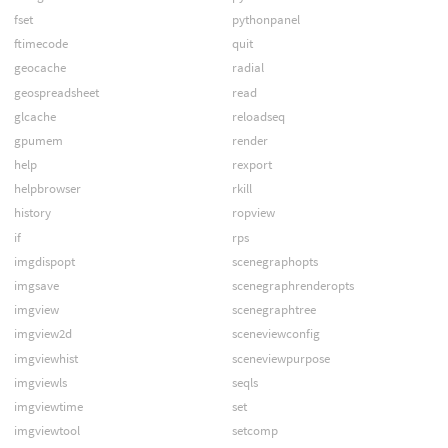
fset
pythonpanel
ftimecode
quit
geocache
radial
geospreadsheet
read
glcache
reloadseq
gpumem
render
help
rexport
helpbrowser
rkill
history
ropview
if
rps
imgdispopt
scenegraphopts
imgsave
scenegraphrenderopts
imgview
scenegraphtree
imgview2d
sceneviewconfig
imgviewhist
sceneviewpurpose
imgviewls
seqls
imgviewtime
set
imgviewtool
setcomp