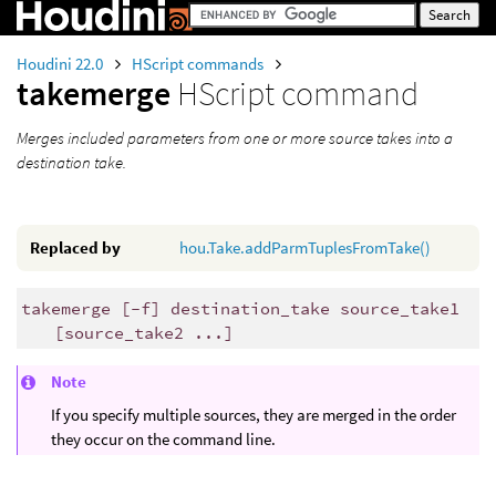
Houdini 22.0
HScript commands
takemerge
HScript command
Merges included parameters from one or more source takes into a
destination take.
Replaced by
hou.Take.addParmTuplesFromTake()
takemerge [-f] destination_take source_take1
[source_take2 ...]
Note
If you specify multiple sources, they are merged in the order
they occur on the command line.