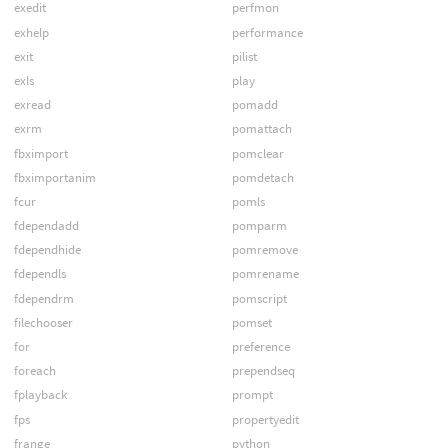
exedit
perfmon
exhelp
performance
exit
pilist
exls
play
exread
pomadd
exrm
pomattach
fbximport
pomclear
fbximportanim
pomdetach
fcur
pomls
fdependadd
pomparm
fdependhide
pomremove
fdependls
pomrename
fdependrm
pomscript
filechooser
pomset
for
preference
foreach
prependseq
fplayback
prompt
fps
propertyedit
frange
python