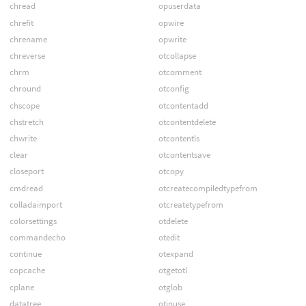
chread
opuserdata
chrefit
opwire
chrename
opwrite
chreverse
otcollapse
chrm
otcomment
chround
otconfig
chscope
otcontentadd
chstretch
otcontentdelete
chwrite
otcontentls
clear
otcontentsave
closeport
otcopy
cmdread
otcreatecompiledtypefrom
colladaimport
otcreatetypefrom
colorsettings
otdelete
commandecho
otedit
continue
otexpand
copcache
otgetotl
cplane
otglob
datatree
otinuse