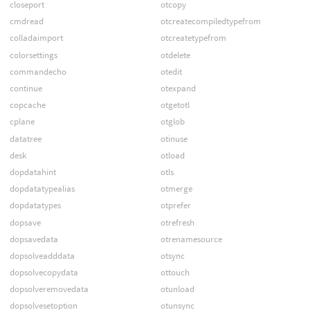
closeport
otcopy
cmdread
otcreatecompiledtypefrom
colladaimport
otcreatetypefrom
colorsettings
otdelete
commandecho
otedit
continue
otexpand
copcache
otgetotl
cplane
otglob
datatree
otinuse
desk
otload
dopdatahint
otls
dopdatatypealias
otmerge
dopdatatypes
otprefer
dopsave
otrefresh
dopsavedata
otrenamesource
dopsolveadddata
otsync
dopsolvecopydata
ottouch
dopsolveremovedata
otunload
dopsolvesetoption
otunsync