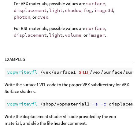
For VEX materials, possible values are
surface
,
displacement
,
light
,
shadow
,
fog
,
image3d
,
photon
, or
cvex
.
For RSL materials, possible values are
surface
,
displacement
,
light
,
volume
, or
imager
.
EXAMPLES
vopwritevfl
 /vex/surface1 
$HIH
Write the surface1 VFL code to the proper VEX subdirectory for VEX
Surface shaders.
vopwritevfl
 /shop/vopmaterial1
 -s -c
 displaceme
Write the displacement shader vfl code provided by the vop
material, and skip the file header comment.