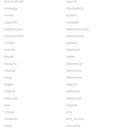
menurefresh
source
message
stampdirty
mnew
system
mplayfit
takeadd
mplayhome
takeautomode
mplayprofile
takeinclude
mread
takelist
mwrite
takeload
nbadd
takels
nbalpha
takemerge
nbcolor
takemove
nbcp
takename
nbget
takerm
nbglob
takesave
nblocate
takescript
nbls
takeset
nblsop
tcur
nbname
test_access
nbop
texcache