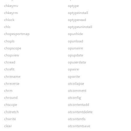
chkeymv
optype
chkeyrm
optypeinstall
chlock
optyperead
chls
optypeuninstall
chopexportmap
opunhide
chopls
opunload
chopscope
opunwire
chopview
opupdate
chread
opuserdata
chrefit
opwire
chrename
opwrite
chreverse
otcollapse
chrm
otcomment
chround
otconfig
chscope
otcontentadd
chstretch
otcontentdelete
chwrite
otcontentls
clear
otcontentsave