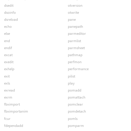
dsedit
otversion
dsoinfo
otwrite
dsreload
pane
echo
panepath
else
parmeditor
end
parmlist
endif
parmsheet
excat
pathmap
exedit
perfmon
exhelp
performance
exit
pilist
exls
play
exread
pomadd
exrm
pomattach
fbximport
pomclear
fbximportanim
pomdetach
fcur
pomls
fdependadd
pomparm