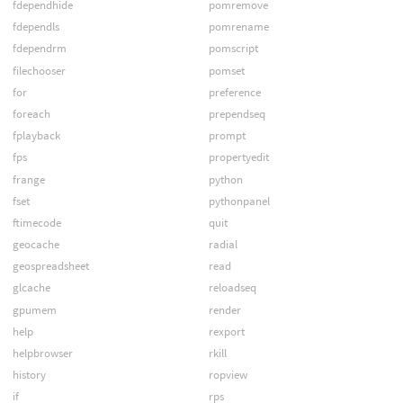
fdependhide
pomremove
fdependls
pomrename
fdependrm
pomscript
filechooser
pomset
for
preference
foreach
prependseq
fplayback
prompt
fps
propertyedit
frange
python
fset
pythonpanel
ftimecode
quit
geocache
radial
geospreadsheet
read
glcache
reloadseq
gpumem
render
help
rexport
helpbrowser
rkill
history
ropview
if
rps