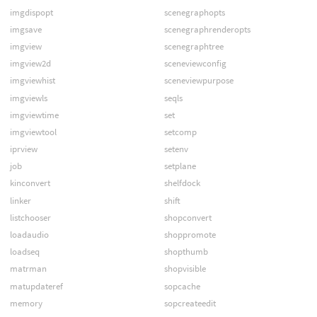
imgdispopt
scenegraphopts
imgsave
scenegraphrenderopts
imgview
scenegraphtree
imgview2d
sceneviewconfig
imgviewhist
sceneviewpurpose
imgviewls
seqls
imgviewtime
set
imgviewtool
setcomp
iprview
setenv
job
setplane
kinconvert
shelfdock
linker
shift
listchooser
shopconvert
loadaudio
shoppromote
loadseq
shopthumb
matrman
shopvisible
matupdateref
sopcache
memory
sopcreateedit