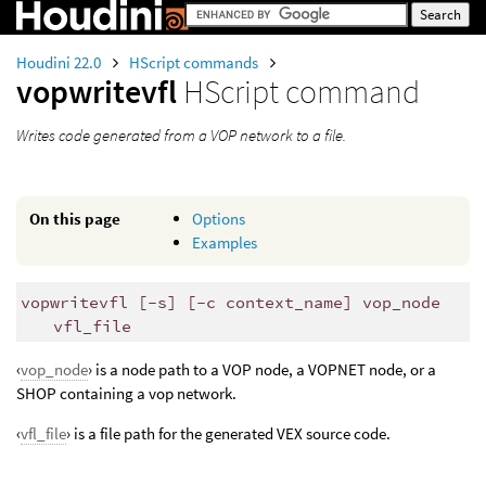
Houdini 22.0
HScript commands
vopwritevfl
HScript command
Writes code generated from a VOP network to a file.
On this page
Options
Examples
vopwritevfl [-s] [-c context_name] vop_node
vfl_file
‹
vop_node
› is a node path to a VOP node, a VOPNET node, or a
SHOP containing a vop network.
‹
vfl_file
› is a file path for the generated VEX source code.