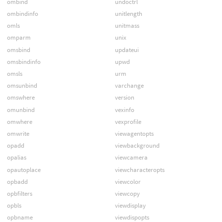
ombind
undoctrl
ombindinfo
unitlength
omls
unitmass
omparm
unix
omsbind
updateui
omsbindinfo
upwd
omsls
urm
omsunbind
varchange
omswhere
version
omunbind
vexinfo
omwhere
vexprofile
omwrite
viewagentopts
opadd
viewbackground
opalias
viewcamera
opautoplace
viewcharacteropts
opbadd
viewcolor
opbfilters
viewcopy
opbls
viewdisplay
opbname
viewdispopts