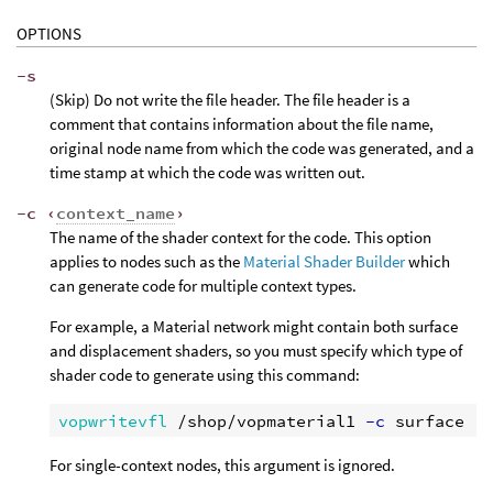
OPTIONS
-s
(Skip) Do not write the file header. The file header is a
comment that contains information about the file name,
original node name from which the code was generated, and a
time stamp at which the code was written out.
-c ‹
context_name
›
The name of the shader context for the code. This option
applies to nodes such as the
Material Shader Builder
which
can generate code for multiple context types.
For example, a Material network might contain both surface
and displacement shaders, so you must specify which type of
shader code to generate using this command:
vopwritevfl
 /shop/vopmaterial1
 -c
For single-context nodes, this argument is ignored.