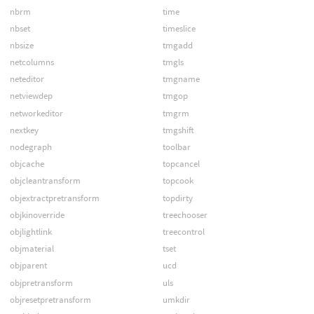
nbrm
time
nbset
timeslice
nbsize
tmgadd
netcolumns
tmgls
neteditor
tmgname
netviewdep
tmgop
networkeditor
tmgrm
nextkey
tmgshift
nodegraph
toolbar
objcache
topcancel
objcleantransform
topcook
objextractpretransform
topdirty
objkinoverride
treechooser
objlightlink
treecontrol
objmaterial
tset
objparent
ucd
objpretransform
uls
objresetpretransform
umkdir