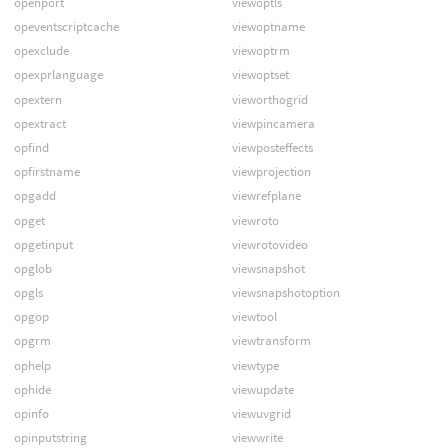
openport
viewoptls
opeventscriptcache
viewoptname
opexclude
viewoptrm
opexprlanguage
viewoptset
opextern
vieworthogrid
opextract
viewpincamera
opfind
viewposteffects
opfirstname
viewprojection
opgadd
viewrefplane
opget
viewroto
opgetinput
viewrotovideo
opglob
viewsnapshot
opgls
viewsnapshotoption
opgop
viewtool
opgrm
viewtransform
ophelp
viewtype
ophide
viewupdate
opinfo
viewuvgrid
opinputstring
viewwrite