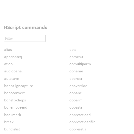
HScript commands
alias
opls
appendseq
opmenu
atjob
opmultiparm
audiopanel
opname
autosave
oporder
bonealigncapture
opoverride
boneconvert
oppane
bonefixchops
opparm
bonemoveend
oppaste
bookmark
oppresetload
break
oppresetloadfile
bundlelist
oppresetls