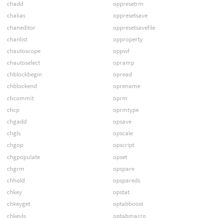
chadd
oppresetrm
chalias
oppresetsave
chaneditor
oppresetsavefile
chanlist
opproperty
chautoscope
oppwf
chautoselect
opramp
chblockbegin
opread
chblockend
oprename
chcommit
oprm
chcp
oprmtype
chgadd
opsave
chgls
opscale
chgop
opscript
chgpopulate
opset
chgrm
opspare
chhold
opspareds
chkey
opstat
chkeyget
optabboost
chkeyls
optabmacro