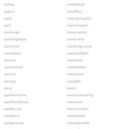
opbop
viewdispset
opbrm
vieweffect
opcd
viewergrouplist
opcf
viewerinspect
opchange
vieweroption
opchangetype
viewerstow
opchmod
viewforeground
opcollapse
viewheadlight
opcolor
viewhome
opcomment
viewinfotext
opcook
viewlayout
opcopy
viewlight
opcp
viewls
opdefaultcolor
viewmaskoverlay
opdefaultshape
viewname
opdelscript
viewonionskin
opdepend
viewoptadd
opdeprecate
viewoptenable