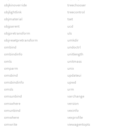
objkinoverride
treechooser
objlightlink
treecontrol
objmaterial
tset
objparent
ucd
objpretransform
uls
objresetpretransform
umkdir
ombind
undoctrl
ombindinfo
unitlength
omls
unitmass
omparm
unix
omsbind
updateui
omsbindinfo
upwd
omsls
urm
omsunbind
varchange
omswhere
version
omunbind
vexinfo
omwhere
vexprofile
omwrite
viewagentopts