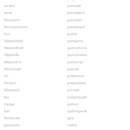
exread
pomadd
exrm
pomattach
fbximport
pomclear
fbximportanim
pomdetach
fcur
pomls
fdependadd
pomparm
fdependhide
pomremove
fdependls
pomrename
fdependrm
pomscript
filechooser
pomset
for
preference
foreach
prependseq
fplayback
prompt
fps
propertyedit
frange
python
fset
pythonpanel
ftimecode
quit
geocache
radial