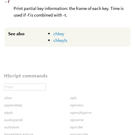
-f
Print partial key information: the frame of each key. Time is
used if -f is combined with -t.
See also
chkey
chkeyls
HScript commands
alias
opls
appendseq
opmenu
atjob
opmultiparm
audiopanel
opname
autosave
oporder
bonealigncapture
opoverride