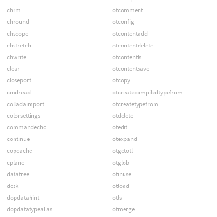
chrm
otcomment
chround
otconfig
chscope
otcontentadd
chstretch
otcontentdelete
chwrite
otcontentls
clear
otcontentsave
closeport
otcopy
cmdread
otcreatecompiledtypefrom
colladaimport
otcreatetypefrom
colorsettings
otdelete
commandecho
otedit
continue
otexpand
copcache
otgetotl
cplane
otglob
datatree
otinuse
desk
otload
dopdatahint
otls
dopdatatypealias
otmerge