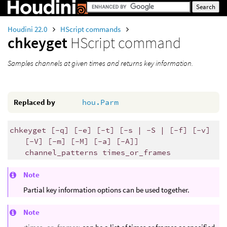
Houdini 22.0
HScript commands
chkeyget
HScript command
Samples channels at given times and returns key information.
Replaced by
hou.Parm
chkeyget [-q] [-e] [-t] [-s | -S | [-f] [-v]
[-V] [-m] [-M] [-a] [-A]]
channel_patterns times_or_frames
Note
Partial key information options can be used together.
Note