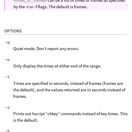
‹
times_or_frames
› can be a list of times or frames as specified
by the -t or -f flags. The default is frames.
OPTIONS
-q
Quiet mode. Don’t report any errors.
-e
Only display the times at either end of the range.
-t
Times are specified in seconds, instead of frames (frames are
the default), and the values returned are in seconds instead of
frames.
-s
Prints out hscript “chkey” commands instead of key times. This
is the default.
-S