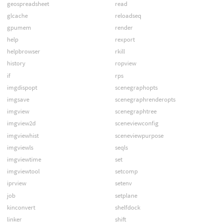
geospreadsheet
read
glcache
reloadseq
gpumem
render
help
rexport
helpbrowser
rkill
history
ropview
if
rps
imgdispopt
scenegraphopts
imgsave
scenegraphrenderopts
imgview
scenegraphtree
imgview2d
sceneviewconfig
imgviewhist
sceneviewpurpose
imgviewls
seqls
imgviewtime
set
imgviewtool
setcomp
iprview
setenv
job
setplane
kinconvert
shelfdock
linker
shift