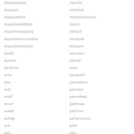
dopdatatypes
otprefer
dopsave
otrefresh
dopsavedata
otrenamesource
dopsolveadddata
otsync
dopsolvecopydata
ottouch
dopsolveremovedata
otunload
dopsolvesetoption
otunsync
dsedit
otversion
dsoinfo
otwrite
dsreload
pane
echo
panepath
else
parmeditor
end
parmlist
endif
parmsheet
excat
pathmap
exedit
perfmon
exhelp
performance
exit
pilist
exls
play