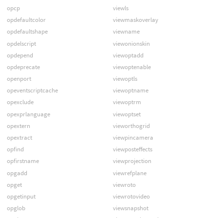
opcp
viewls
opdefaultcolor
viewmaskoverlay
opdefaultshape
viewname
opdelscript
viewonionskin
opdepend
viewoptadd
opdeprecate
viewoptenable
openport
viewoptls
opeventscriptcache
viewoptname
opexclude
viewoptrm
opexprlanguage
viewoptset
opextern
vieworthogrid
opextract
viewpincamera
opfind
viewposteffects
opfirstname
viewprojection
opgadd
viewrefplane
opget
viewroto
opgetinput
viewrotovideo
opglob
viewsnapshot