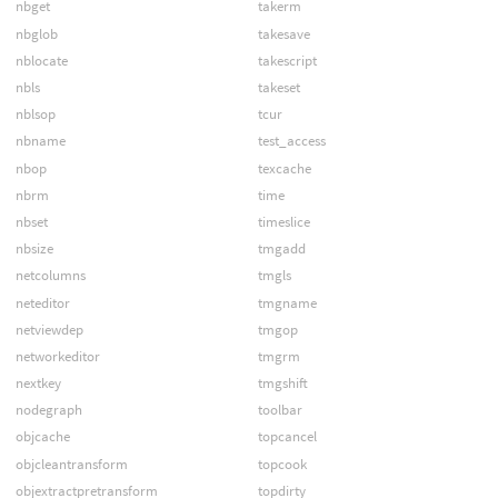
nbget
takerm
nbglob
takesave
nblocate
takescript
nbls
takeset
nblsop
tcur
nbname
test_access
nbop
texcache
nbrm
time
nbset
timeslice
nbsize
tmgadd
netcolumns
tmgls
neteditor
tmgname
netviewdep
tmgop
networkeditor
tmgrm
nextkey
tmgshift
nodegraph
toolbar
objcache
topcancel
objcleantransform
topcook
objextractpretransform
topdirty