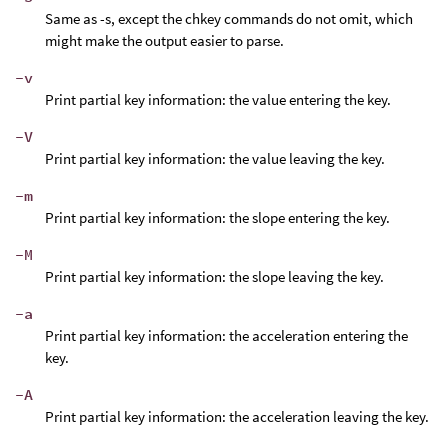
Same as -s, except the chkey commands do not omit, which
might make the output easier to parse.
-v
Print partial key information: the value entering the key.
-V
Print partial key information: the value leaving the key.
-m
Print partial key information: the slope entering the key.
-M
Print partial key information: the slope leaving the key.
-a
Print partial key information: the acceleration entering the
key.
-A
Print partial key information: the acceleration leaving the key.