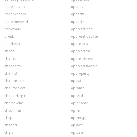
boneconvert
oppane
bonefixchops
opparm
bonemoveend
oppaste
bookmark
oppresetload
break
oppresetloadfile
bundlelist
oppresetls
chadd
oppresetrm
chalias
oppresetsave
chaneditor
oppresetsavefile
chanlist
opproperty
chautoscope
oppwf
chautoselect
opramp
chblockbegin
opread
chblockend
oprename
chcommit
oprm
chcp
oprmtype
chgadd
opsave
chgls
opscale