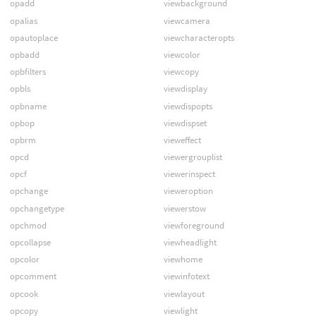
opadd
viewbackground
opalias
viewcamera
opautoplace
viewcharacteropts
opbadd
viewcolor
opbfilters
viewcopy
opbls
viewdisplay
opbname
viewdispopts
opbop
viewdispset
opbrm
vieweffect
opcd
viewergrouplist
opcf
viewerinspect
opchange
vieweroption
opchangetype
viewerstow
opchmod
viewforeground
opcollapse
viewheadlight
opcolor
viewhome
opcomment
viewinfotext
opcook
viewlayout
opcopy
viewlight