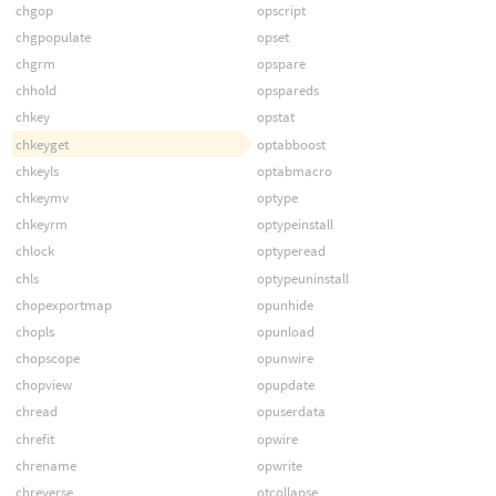
chgop
opscript
chgpopulate
opset
chgrm
opspare
chhold
opspareds
chkey
opstat
chkeyget
optabboost
chkeyls
optabmacro
chkeymv
optype
chkeyrm
optypeinstall
chlock
optyperead
chls
optypeuninstall
chopexportmap
opunhide
chopls
opunload
chopscope
opunwire
chopview
opupdate
chread
opuserdata
chrefit
opwire
chrename
opwrite
chreverse
otcollapse