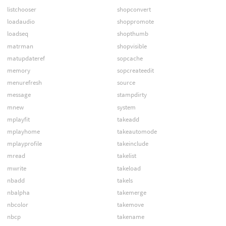
listchooser
shopconvert
loadaudio
shoppromote
loadseq
shopthumb
matrman
shopvisible
matupdateref
sopcache
memory
sopcreateedit
menurefresh
source
message
stampdirty
mnew
system
mplayfit
takeadd
mplayhome
takeautomode
mplayprofile
takeinclude
mread
takelist
mwrite
takeload
nbadd
takels
nbalpha
takemerge
nbcolor
takemove
nbcp
takename