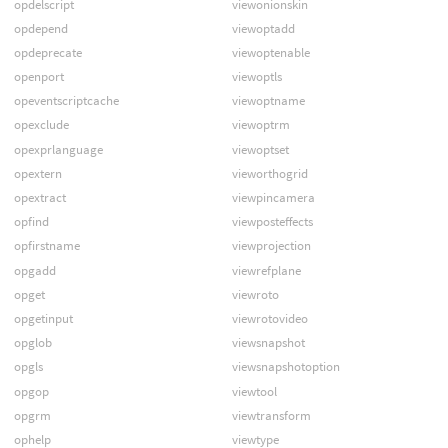
opdelscript
viewonionskin
opdepend
viewoptadd
opdeprecate
viewoptenable
openport
viewoptls
opeventscriptcache
viewoptname
opexclude
viewoptrm
opexprlanguage
viewoptset
opextern
vieworthogrid
opextract
viewpincamera
opfind
viewposteffects
opfirstname
viewprojection
opgadd
viewrefplane
opget
viewroto
opgetinput
viewrotovideo
opglob
viewsnapshot
opgls
viewsnapshotoption
opgop
viewtool
opgrm
viewtransform
ophelp
viewtype