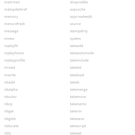
matrman
shopvisible
matupdateref
sopcache
memory
sopcreateedit
menurefresh
source
message
stampdirty
mnew
system
mplayfit
takeadd
mplayhome
takeautomode
mplayprofile
takeinclude
mread
takelist
mwrite
takeload
nbadd
takels
nbalpha
takemerge
nbcolor
takemove
nbcp
takename
nbget
takerm
nbglob
takesave
nblocate
takescript
nbls
takeset