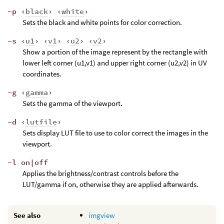
-p ‹
black
› ‹
white
›
Sets the black and white points for color correction.
-s ‹
u1
› ‹
v1
› ‹
u2
› ‹
v2
›
Show a portion of the image represent by the rectangle with
lower left corner (u1,v1) and upper right corner (u2,v2) in UV
coordinates.
-g ‹
gamma
›
Sets the gamma of the viewport.
-d ‹
lutfile
›
Sets display LUT file to use to color correct the images in the
viewport.
-l on|off
Applies the brightness/contrast controls before the
LUT/gamma if on, otherwise they are applied afterwards.
See also
imgview