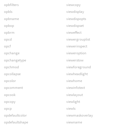
opbfilters
viewcopy
opbls
viewdisplay
opbname
viewdispopts
opbop
viewdispset
opbrm
vieweffect
opcd
viewergrouplist
opcf
viewerinspect
opchange
vieweroption
opchangetype
viewerstow
opchmod
viewforeground
opcollapse
viewheadlight
opcolor
viewhome
opcomment
viewinfotext
opcook
viewlayout
opcopy
viewlight
opcp
viewls
opdefaultcolor
viewmaskoverlay
opdefaultshape
viewname