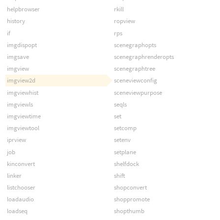
helpbrowser
rkill
history
ropview
if
rps
imgdispopt
scenegraphopts
imgsave
scenegraphrenderopts
imgview
scenegraphtree
imgview2d
sceneviewconfig
imgviewhist
sceneviewpurpose
imgviewls
seqls
imgviewtime
set
imgviewtool
setcomp
iprview
setenv
job
setplane
kinconvert
shelfdock
linker
shift
listchooser
shopconvert
loadaudio
shoppromote
loadseq
shopthumb