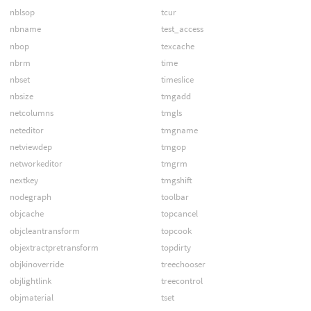
nblsop
tcur
nbname
test_access
nbop
texcache
nbrm
time
nbset
timeslice
nbsize
tmgadd
netcolumns
tmgls
neteditor
tmgname
netviewdep
tmgop
networkeditor
tmgrm
nextkey
tmgshift
nodegraph
toolbar
objcache
topcancel
objcleantransform
topcook
objextractpretransform
topdirty
objkinoverride
treechooser
objlightlink
treecontrol
objmaterial
tset