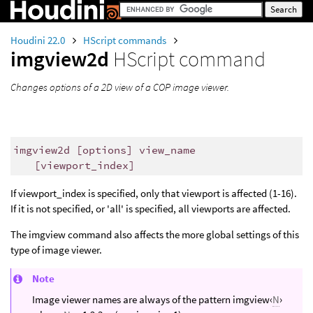
Houdini 22.0
HScript commands
imgview2d
HScript command
Changes options of a 2D view of a COP image viewer.
imgview2d [options] view_name
[viewport_index]
If viewport_index is specified, only that viewport is affected (1-16).
If it is not specified, or 'all' is specified, all viewports are affected.
The imgview command also affects the more global settings of this
type of image viewer.
Note
Image viewer names are always of the pattern imgview‹
N
›