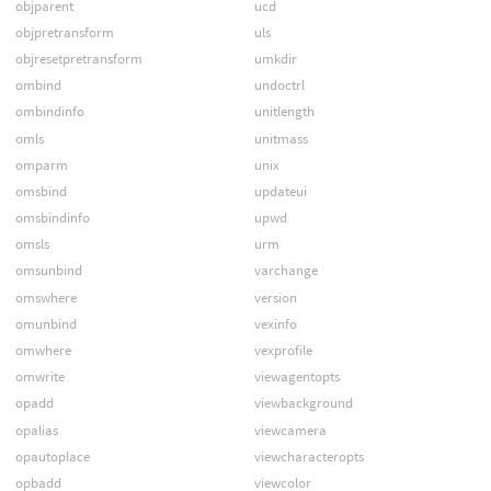
objparent
ucd
objpretransform
uls
objresetpretransform
umkdir
ombind
undoctrl
ombindinfo
unitlength
omls
unitmass
omparm
unix
omsbind
updateui
omsbindinfo
upwd
omsls
urm
omsunbind
varchange
omswhere
version
omunbind
vexinfo
omwhere
vexprofile
omwrite
viewagentopts
opadd
viewbackground
opalias
viewcamera
opautoplace
viewcharacteropts
opbadd
viewcolor