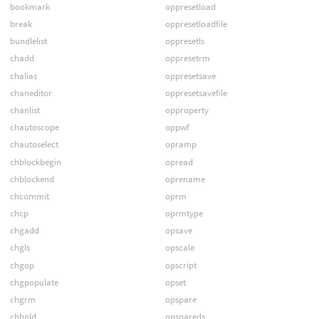
bookmark
oppresetload
break
oppresetloadfile
bundlelist
oppresetls
chadd
oppresetrm
chalias
oppresetsave
chaneditor
oppresetsavefile
chanlist
opproperty
chautoscope
oppwf
chautoselect
opramp
chblockbegin
opread
chblockend
oprename
chcommit
oprm
chcp
oprmtype
chgadd
opsave
chgls
opscale
chgop
opscript
chgpopulate
opset
chgrm
opspare
chhold
opspareds