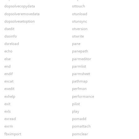
dopsolvecopydata
ottouch
dopsolveremovedata
otunload
dopsolvesetoption
otunsync
dsedit
otversion
dsoinfo
otwrite
dsreload
pane
echo
panepath
else
parmeditor
end
parmlist
endif
parmsheet
excat
pathmap
exedit
perfmon
exhelp
performance
exit
pilist
exls
play
exread
pomadd
exrm
pomattach
fbximport
pomclear