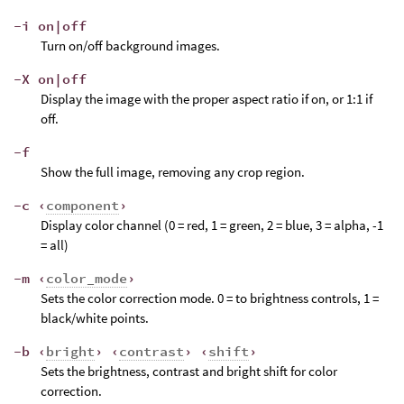
-i on|off
Turn on/off background images.
-X on|off
Display the image with the proper aspect ratio if on, or 1:1 if
off.
-f
Show the full image, removing any crop region.
-c ‹
component
›
Display color channel (0 = red, 1 = green, 2 = blue, 3 = alpha, -1
= all)
-m ‹
color_mode
›
Sets the color correction mode. 0 = to brightness controls, 1 =
black/white points.
-b ‹
bright
› ‹
contrast
› ‹
shift
›
Sets the brightness, contrast and bright shift for color
correction.