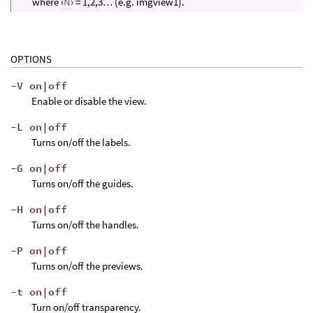
where ‹
N
› = 1,2,3… (e.g. imgview1).
OPTIONS
-V on|off
Enable or disable the view.
-L on|off
Turns on/off the labels.
-G on|off
Turns on/off the guides.
-H on|off
Turns on/off the handles.
-P on|off
Turns on/off the previews.
-t on|off
Turn on/off transparency.