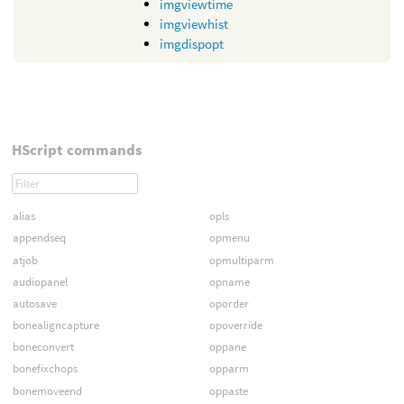
imgviewtime
imgviewhist
imgdispopt
HScript commands
alias
opls
appendseq
opmenu
atjob
opmultiparm
audiopanel
opname
autosave
oporder
bonealigncapture
opoverride
boneconvert
oppane
bonefixchops
opparm
bonemoveend
oppaste