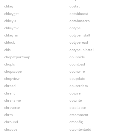
chkey
opstat
chkeyget
optabboost
chkeyls
optabmacro
chkeymv
optype
chkeyrm
optypeinstall
chlock
optyperead
chls
optypeuninstall
chopexportmap
opunhide
chopls
opunload
chopscope
opunwire
chopview
opupdate
chread
opuserdata
chrefit
opwire
chrename
opwrite
chreverse
otcollapse
chrm
otcomment
chround
otconfig
chscope
otcontentadd