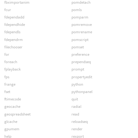
fbximportanim
pomdetach
fcur
pomls
fdependadd
pomparm
fdependhide
pomremove
fdependls
pomrename
fdependrm
pomscript
filechooser
pomset
for
preference
foreach
prependseq
fplayback
prompt
fps
propertyedit
frange
python
fset
pythonpanel
ftimecode
quit
geocache
radial
geospreadsheet
read
glcache
reloadseq
gpumem
render
help
rexport