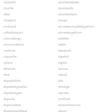
chstretch
otcontentdelete
chwrite
otcontentls
clear
otcontentsave
closeport
otcopy
cmdread
otcreatecompiledtypefrom
colladaimport
otcreatetypefrom
colorsettings
otdelete
commandecho
otedit
continue
otexpand
copcache
otgetotl
cplane
otglob
datatree
otinuse
desk
otload
dopdatahint
otls
dopdatatypealias
otmerge
dopdatatypes
otprefer
dopsave
otrefresh
dopsavedata
otrenamesource
dopsolveadddata
otsync