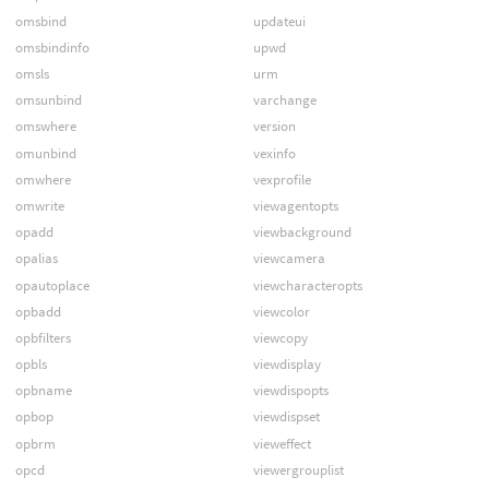
omsbind
updateui
omsbindinfo
upwd
omsls
urm
omsunbind
varchange
omswhere
version
omunbind
vexinfo
omwhere
vexprofile
omwrite
viewagentopts
opadd
viewbackground
opalias
viewcamera
opautoplace
viewcharacteropts
opbadd
viewcolor
opbfilters
viewcopy
opbls
viewdisplay
opbname
viewdispopts
opbop
viewdispset
opbrm
vieweffect
opcd
viewergrouplist