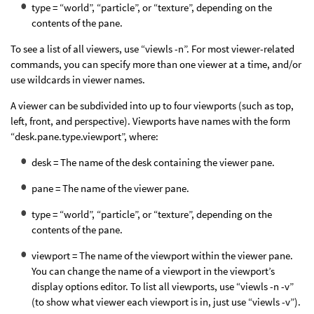
type = “world”, “particle”, or “texture”, depending on the
contents of the pane.
To see a list of all viewers, use “viewls -n”. For most viewer-related
commands, you can specify more than one viewer at a time, and/or
use wildcards in viewer names.
A viewer can be subdivided into up to four viewports (such as top,
left, front, and perspective). Viewports have names with the form
“desk.pane.type.viewport”, where:
desk = The name of the desk containing the viewer pane.
pane = The name of the viewer pane.
type = “world”, “particle”, or “texture”, depending on the
contents of the pane.
viewport = The name of the viewport within the viewer pane.
You can change the name of a viewport in the viewport’s
display options editor. To list all viewports, use “viewls -n -v”
(to show what viewer each viewport is in, just use “viewls -v”).