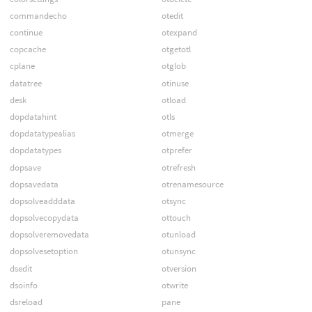
commandecho
otedit
continue
otexpand
copcache
otgetotl
cplane
otglob
datatree
otinuse
desk
otload
dopdatahint
otls
dopdatatypealias
otmerge
dopdatatypes
otprefer
dopsave
otrefresh
dopsavedata
otrenamesource
dopsolveadddata
otsync
dopsolvecopydata
ottouch
dopsolveremovedata
otunload
dopsolvesetoption
otunsync
dsedit
otversion
dsoinfo
otwrite
dsreload
pane