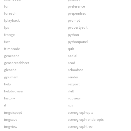
for
preference
foreach
prependseq
fplayback
prompt
fps
propertyedit
frange
python
fset
pythonpanel
ftimecode
quit
geocache
radial
geospreadsheet
read
glcache
reloadseq
gpumem
render
help
rexport
helpbrowser
rkill
history
ropview
if
rps
imgdispopt
scenegraphopts
imgsave
scenegraphrenderopts
imgview
scenegraphtree