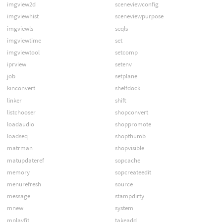
imgview2d
sceneviewconfig
imgviewhist
sceneviewpurpose
imgviewls
seqls
imgviewtime
set
imgviewtool
setcomp
iprview
setenv
job
setplane
kinconvert
shelfdock
linker
shift
listchooser
shopconvert
loadaudio
shoppromote
loadseq
shopthumb
matrman
shopvisible
matupdateref
sopcache
memory
sopcreateedit
menurefresh
source
message
stampdirty
mnew
system
mplayfit
takeadd