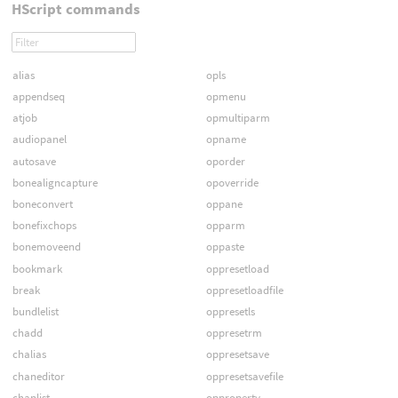
HScript commands
alias
opls
appendseq
opmenu
atjob
opmultiparm
audiopanel
opname
autosave
oporder
bonealigncapture
opoverride
boneconvert
oppane
bonefixchops
opparm
bonemoveend
oppaste
bookmark
oppresetload
break
oppresetloadfile
bundlelist
oppresetls
chadd
oppresetrm
chalias
oppresetsave
chaneditor
oppresetsavefile
chanlist
opproperty