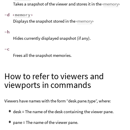
Takes a snapshot of the viewer and stores it in the ‹
memory
›
-d ‹
memory
›
Displays the snapshot stored in the ‹
memory
›
-h
Hides currently displayed snapshot (if any).
-c
Frees all the snapshot memories.
How to refer to viewers and
viewports in commands
Viewers have names with the form “desk.pane.type”, where:
desk = The name of the desk containing the viewer pane.
pane = The name of the viewer pane.