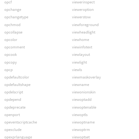
opcf
viewerinspect
opchange
vieweroption
opchangetype
viewerstow
opchmod
viewforeground
opcollapse
viewheadlight
opcolor
viewhome
opcomment
viewinfotext
opcook
viewlayout
opcopy
viewlight
opcp
viewls
opdefaultcolor
viewmaskoverlay
opdefaultshape
viewname
opdelscript
viewonionskin
opdepend
viewoptadd
opdeprecate
viewoptenable
openport
viewoptls
opeventscriptcache
viewoptname
opexclude
viewoptrm
opexprlanguage
viewoptset