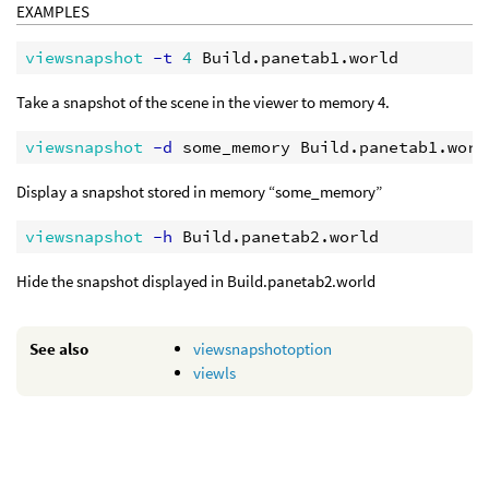
EXAMPLES
viewsnapshot
 -t
4
Take a snapshot of the scene in the viewer to memory 4.
viewsnapshot
 -d
Display a snapshot stored in memory “some_memory”
viewsnapshot
 -h
Hide the snapshot displayed in Build.panetab2.world
See also
viewsnapshotoption
viewls