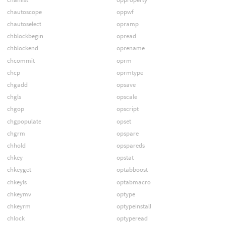
chautoscope
oppwf
chautoselect
opramp
chblockbegin
opread
chblockend
oprename
chcommit
oprm
chcp
oprmtype
chgadd
opsave
chgls
opscale
chgop
opscript
chgpopulate
opset
chgrm
opspare
chhold
opspareds
chkey
opstat
chkeyget
optabboost
chkeyls
optabmacro
chkeymv
optype
chkeyrm
optypeinstall
chlock
optyperead