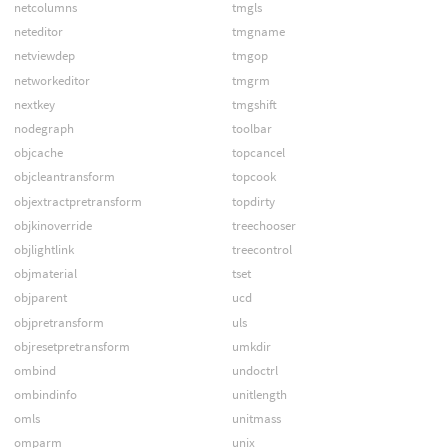
netcolumns
tmgls
neteditor
tmgname
netviewdep
tmgop
networkeditor
tmgrm
nextkey
tmgshift
nodegraph
toolbar
objcache
topcancel
objcleantransform
topcook
objextractpretransform
topdirty
objkinoverride
treechooser
objlightlink
treecontrol
objmaterial
tset
objparent
ucd
objpretransform
uls
objresetpretransform
umkdir
ombind
undoctrl
ombindinfo
unitlength
omls
unitmass
omparm
unix