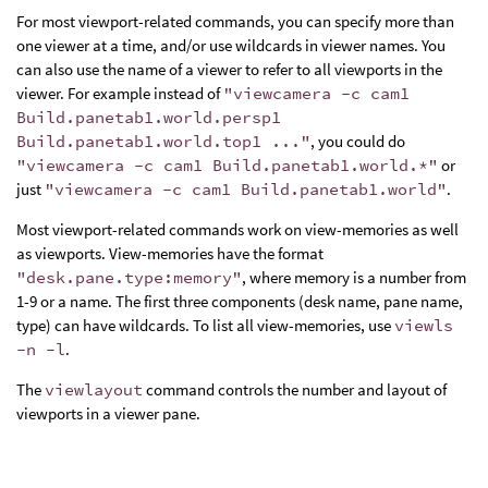
For most viewport-related commands, you can specify more than
one viewer at a time, and/or use wildcards in viewer names. You
can also use the name of a viewer to refer to all viewports in the
viewer. For example instead of
"viewcamera -c cam1
Build.panetab1.world.persp1
Build.panetab1.world.top1 ..."
, you could do
"viewcamera -c cam1 Build.panetab1.world.*"
or
just
"viewcamera -c cam1 Build.panetab1.world"
.
Most viewport-related commands work on view-memories as well
as viewports. View-memories have the format
"desk.pane.type:memory"
, where memory is a number from
1-9 or a name. The first three components (desk name, pane name,
type) can have wildcards. To list all view-memories, use
viewls
-n -l
.
The
viewlayout
command controls the number and layout of
viewports in a viewer pane.