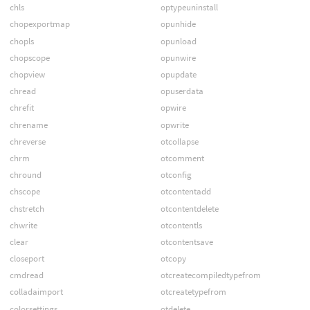
chls
optypeuninstall
chopexportmap
opunhide
chopls
opunload
chopscope
opunwire
chopview
opupdate
chread
opuserdata
chrefit
opwire
chrename
opwrite
chreverse
otcollapse
chrm
otcomment
chround
otconfig
chscope
otcontentadd
chstretch
otcontentdelete
chwrite
otcontentls
clear
otcontentsave
closeport
otcopy
cmdread
otcreatecompiledtypefrom
colladaimport
otcreatetypefrom
colorsettings
otdelete