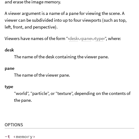
and erase the image memory.
A viewer argument is a name of a pane for viewing the scene. A
viewer can be subdivided into up to four viewports (such as top,
left, front, and perspective).
Viewers have names of the form “‹
desk
›.‹
pane
›.‹
type
›”, where:
desk
The name of the desk containing the viewer pane.
pane
The name of the viewer pane.
type
“world”, “particle”, or “texture”, depending on the contents of
the pane.
OPTIONS
-t ‹
memory
›