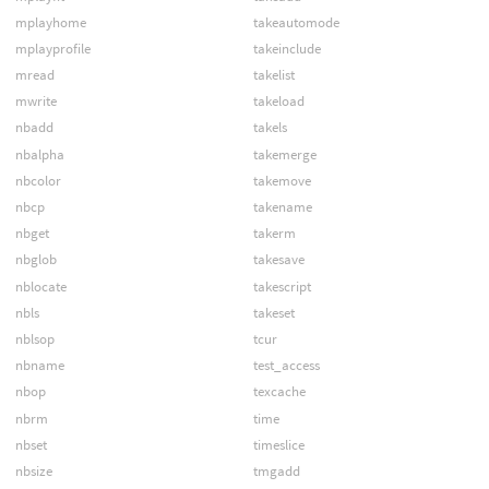
mplayhome
takeautomode
mplayprofile
takeinclude
mread
takelist
mwrite
takeload
nbadd
takels
nbalpha
takemerge
nbcolor
takemove
nbcp
takename
nbget
takerm
nbglob
takesave
nblocate
takescript
nbls
takeset
nblsop
tcur
nbname
test_access
nbop
texcache
nbrm
time
nbset
timeslice
nbsize
tmgadd