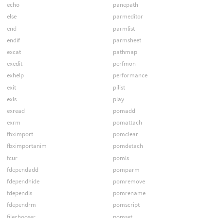
echo
panepath
else
parmeditor
end
parmlist
endif
parmsheet
excat
pathmap
exedit
perfmon
exhelp
performance
exit
pilist
exls
play
exread
pomadd
exrm
pomattach
fbximport
pomclear
fbximportanim
pomdetach
fcur
pomls
fdependadd
pomparm
fdependhide
pomremove
fdependls
pomrename
fdependrm
pomscript
filechooser
pomset