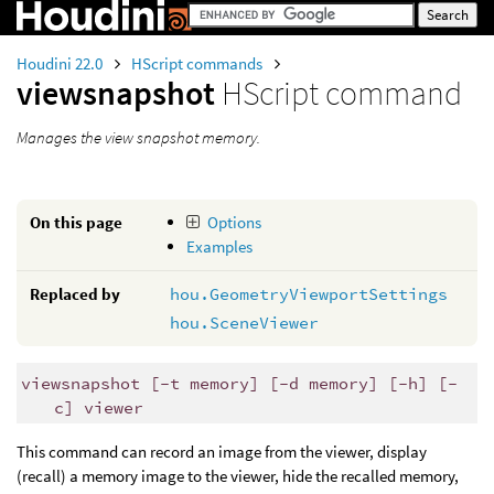
Houdini 22.0
HScript commands
viewsnapshot
HScript command
Manages the view snapshot memory.
On this page
Options
Examples
Replaced by
hou.GeometryViewportSettings
hou.SceneViewer
viewsnapshot [-t memory] [-d memory] [-h] [-
c] viewer
This command can record an image from the viewer, display
(recall) a memory image to the viewer, hide the recalled memory,