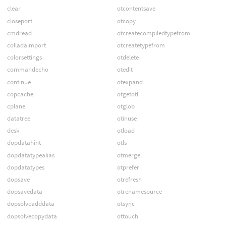
clear
otcontentsave
closeport
otcopy
cmdread
otcreatecompiledtypefrom
colladaimport
otcreatetypefrom
colorsettings
otdelete
commandecho
otedit
continue
otexpand
copcache
otgetotl
cplane
otglob
datatree
otinuse
desk
otload
dopdatahint
otls
dopdatatypealias
otmerge
dopdatatypes
otprefer
dopsave
otrefresh
dopsavedata
otrenamesource
dopsolveadddata
otsync
dopsolvecopydata
ottouch