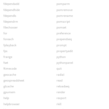
fdependadd
pomparm
fdependhide
pomremove
fdependls
pomrename
fdependrm
pomscript
filechooser
pomset
for
preference
foreach
prependseq
fplayback
prompt
fps
propertyedit
frange
python
fset
pythonpanel
ftimecode
quit
geocache
radial
geospreadsheet
read
glcache
reloadseq
gpumem
render
help
rexport
helpbrowser
rkill