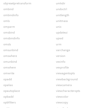
objresetpretransform
umkdir
ombind
undoctrl
ombindinfo
unitlength
omls
unitmass
omparm
unix
omsbind
updateui
omsbindinfo
upwd
omsls
urm
omsunbind
varchange
omswhere
version
omunbind
vexinfo
omwhere
vexprofile
omwrite
viewagentopts
opadd
viewbackground
opalias
viewcamera
opautoplace
viewcharacteropts
opbadd
viewcolor
opbfilters
viewcopy