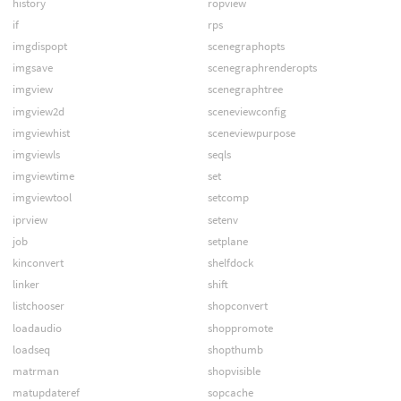
history
ropview
if
rps
imgdispopt
scenegraphopts
imgsave
scenegraphrenderopts
imgview
scenegraphtree
imgview2d
sceneviewconfig
imgviewhist
sceneviewpurpose
imgviewls
seqls
imgviewtime
set
imgviewtool
setcomp
iprview
setenv
job
setplane
kinconvert
shelfdock
linker
shift
listchooser
shopconvert
loadaudio
shoppromote
loadseq
shopthumb
matrman
shopvisible
matupdateref
sopcache