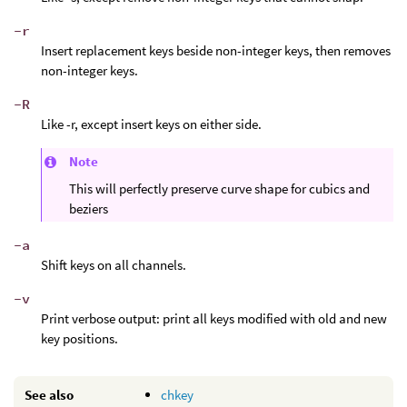
-r
Insert replacement keys beside non-integer keys, then removes
non-integer keys.
-R
Like -r, except insert keys on either side.
Note
This will perfectly preserve curve shape for cubics and
beziers
-a
Shift keys on all channels.
-v
Print verbose output: print all keys modified with old and new
key positions.
See also
chkey