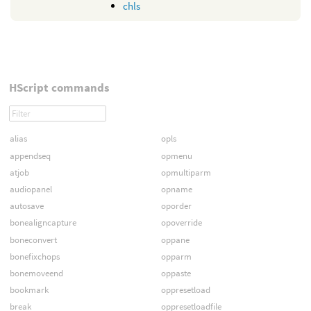
chls
HScript commands
alias
opls
appendseq
opmenu
atjob
opmultiparm
audiopanel
opname
autosave
oporder
bonealigncapture
opoverride
boneconvert
oppane
bonefixchops
opparm
bonemoveend
oppaste
bookmark
oppresetload
break
oppresetloadfile