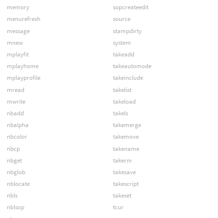
memory
sopcreateedit
menurefresh
source
message
stampdirty
mnew
system
mplayfit
takeadd
mplayhome
takeautomode
mplayprofile
takeinclude
mread
takelist
mwrite
takeload
nbadd
takels
nbalpha
takemerge
nbcolor
takemove
nbcp
takename
nbget
takerm
nbglob
takesave
nblocate
takescript
nbls
takeset
nblsop
tcur