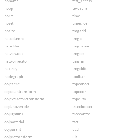
nbname
test_access
nbop
texcache
nbrm
time
nbset
timeslice
nbsize
tmgadd
netcolumns
tmgls
neteditor
tmgname
netviewdep
tmgop
networkeditor
tmgrm
nextkey
tmgshift
nodegraph
toolbar
objcache
topcancel
objcleantransform
topcook
objextractpretransform
topdirty
objkinoverride
treechooser
objlightlink
treecontrol
objmaterial
tset
objparent
ucd
objpretransform
uls