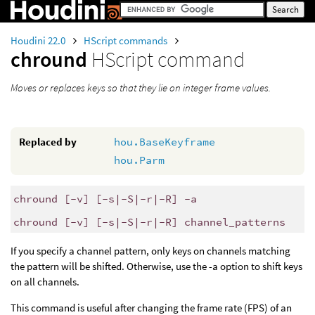
Houdini 22.0
HScript commands
chround
HScript command
Moves or replaces keys so that they lie on integer frame values.
Replaced by
hou.BaseKeyframe
hou.Parm
chround [-v] [-s|-S|-r|-R] -a
chround [-v] [-s|-S|-r|-R] channel_patterns
If you specify a channel pattern, only keys on channels matching
the pattern will be shifted. Otherwise, use the -a option to shift keys
on all channels.
This command is useful after changing the frame rate (FPS) of an