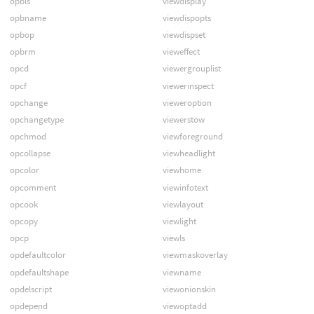
opbls
viewdisplay
opbname
viewdispopts
opbop
viewdispset
opbrm
vieweffect
opcd
viewergrouplist
opcf
viewerinspect
opchange
vieweroption
opchangetype
viewerstow
opchmod
viewforeground
opcollapse
viewheadlight
opcolor
viewhome
opcomment
viewinfotext
opcook
viewlayout
opcopy
viewlight
opcp
viewls
opdefaultcolor
viewmaskoverlay
opdefaultshape
viewname
opdelscript
viewonionskin
opdepend
viewoptadd