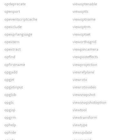
opdeprecate
viewoptenable
openport
viewoptls
opeventscriptcache
viewoptname
opexclude
viewoptrm
opexprlanguage
viewoptset
opextern
vieworthogrid
opextract
viewpincamera
opfind
viewposteffects
opfirstname
viewprojection
opgadd
viewrefplane
opget
viewroto
opgetinput
viewrotovideo
opglob
viewsnapshot
opgls
viewsnapshotoption
opgop
viewtool
opgrm
viewtransform
ophelp
viewtype
ophide
viewupdate