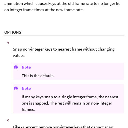
animation which causes keys at the old frame rate to no longer lie
on integer frame times at the new frame rate.
OPTIONS
-s
Snap non-integer keys to nearest frame without changing
values.
Note
This is the default.
Note
If many keys snap to a single integer frame, the nearest
one is snapped. The rest will remain on non-integer
frames.
-S
Like -s, except remove non-integer keys that cannot snap.