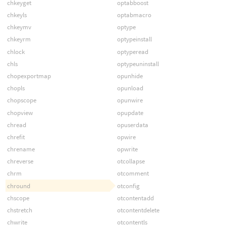
chkeyget
optabboost
chkeyls
optabmacro
chkeymv
optype
chkeyrm
optypeinstall
chlock
optyperead
chls
optypeuninstall
chopexportmap
opunhide
chopls
opunload
chopscope
opunwire
chopview
opupdate
chread
opuserdata
chrefit
opwire
chrename
opwrite
chreverse
otcollapse
chrm
otcomment
chround
otconfig
chscope
otcontentadd
chstretch
otcontentdelete
chwrite
otcontentls