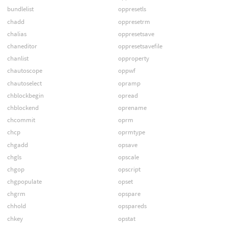
bundlelist
oppresetls
chadd
oppresetrm
chalias
oppresetsave
chaneditor
oppresetsavefile
chanlist
opproperty
chautoscope
oppwf
chautoselect
opramp
chblockbegin
opread
chblockend
oprename
chcommit
oprm
chcp
oprmtype
chgadd
opsave
chgls
opscale
chgop
opscript
chgpopulate
opset
chgrm
opspare
chhold
opspareds
chkey
opstat