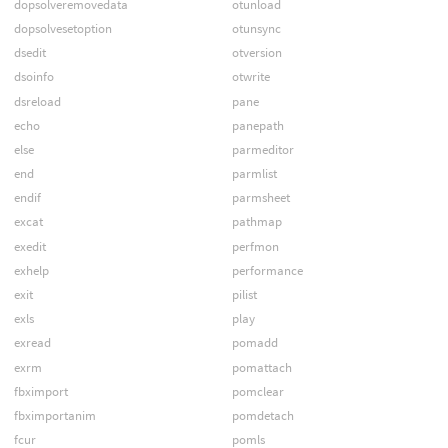
dopsolveremovedata
otunload
dopsolvesetoption
otunsync
dsedit
otversion
dsoinfo
otwrite
dsreload
pane
echo
panepath
else
parmeditor
end
parmlist
endif
parmsheet
excat
pathmap
exedit
perfmon
exhelp
performance
exit
pilist
exls
play
exread
pomadd
exrm
pomattach
fbximport
pomclear
fbximportanim
pomdetach
fcur
pomls