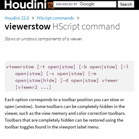
Houdini 22.0
HScript commands
viewerstow
HScript command
Stows or unstows components of a viewer.
viewerstow [-t open|stow] [-b open|stow] [-l
open|stow] [-x open|stow] [-m
open|stow|hide] [-d open|stow] viewer
[viewer2 ...]
Each option corresponds to a toolbar position you can stow or
open (unstow). Some toolbars can be completely hidden in the
viewer, such as the view memory and color correction toolbars.
Toolbars that are completely hidden can be restored using the
toolbar toggles found in the viewport label menu.