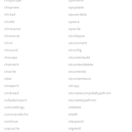
chopscope
opunwire
chopview
opupdate
chread
opuserdata
chrefit
opwire
chrename
opwrite
chreverse
otcollapse
chrm
otcomment
chround
otconfig
chscope
otcontentadd
chstretch
otcontentdelete
chwrite
otcontentls
clear
otcontentsave
closeport
otcopy
cmdread
otcreatecompiledtypefrom
colladaimport
otcreatetypefrom
colorsettings
otdelete
commandecho
otedit
continue
otexpand
copcache
otgetotl