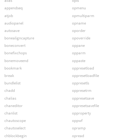
alias
opls
appendseq
opmenu
atjob
opmultiparm
audiopanel
opname
autosave
oporder
bonealigncapture
opoverride
boneconvert
oppane
bonefixchops
opparm
bonemoveend
oppaste
bookmark
oppresetload
break
oppresetloadfile
bundlelist
oppresetls
chadd
oppresetrm
chalias
oppresetsave
chaneditor
oppresetsavefile
chanlist
opproperty
chautoscope
oppwf
chautoselect
opramp
chblockbegin
opread