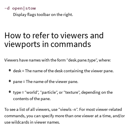
-d open|stow
Display flags toolbar on the right.
How to refer to viewers and
viewports in commands
Viewers have names with the form “desk.pane.type”, where:
desk = The name of the desk containing the viewer pane.
pane = The name of the viewer pane.
type = “world”, “particle”, or “texture”, depending on the
contents of the pane.
To see a list of all viewers, use “viewls -n”. For most viewer-related
commands, you can specify more than one viewer at a time, and/or
use wildcards in viewer names.