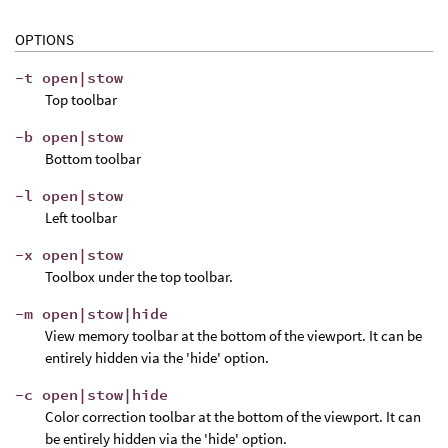
OPTIONS
-t open|stow
Top toolbar
-b open|stow
Bottom toolbar
-l open|stow
Left toolbar
-x open|stow
Toolbox under the top toolbar.
-m open|stow|hide
View memory toolbar at the bottom of the viewport. It can be
entirely hidden via the 'hide' option.
-c open|stow|hide
Color correction toolbar at the bottom of the viewport. It can
be entirely hidden via the 'hide' option.