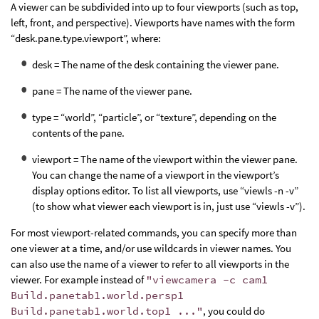
A viewer can be subdivided into up to four viewports (such as top,
left, front, and perspective). Viewports have names with the form
“desk.pane.type.viewport”, where:
desk = The name of the desk containing the viewer pane.
pane = The name of the viewer pane.
type = “world”, “particle”, or “texture”, depending on the
contents of the pane.
viewport = The name of the viewport within the viewer pane.
You can change the name of a viewport in the viewport’s
display options editor. To list all viewports, use “viewls -n -v”
(to show what viewer each viewport is in, just use “viewls -v”).
For most viewport-related commands, you can specify more than
one viewer at a time, and/or use wildcards in viewer names. You
can also use the name of a viewer to refer to all viewports in the
viewer. For example instead of
"viewcamera -c cam1
Build.panetab1.world.persp1
Build.panetab1.world.top1 ..."
, you could do