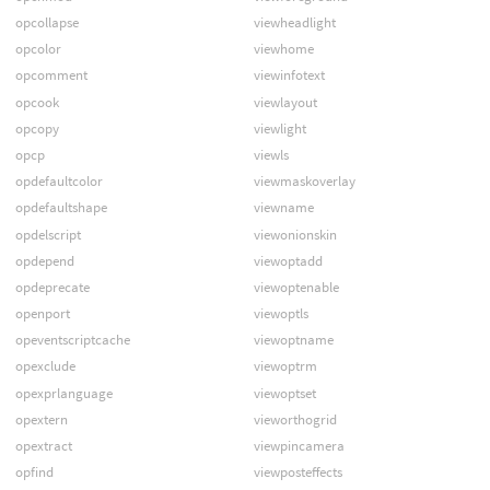
opcollapse
viewheadlight
opcolor
viewhome
opcomment
viewinfotext
opcook
viewlayout
opcopy
viewlight
opcp
viewls
opdefaultcolor
viewmaskoverlay
opdefaultshape
viewname
opdelscript
viewonionskin
opdepend
viewoptadd
opdeprecate
viewoptenable
openport
viewoptls
opeventscriptcache
viewoptname
opexclude
viewoptrm
opexprlanguage
viewoptset
opextern
vieworthogrid
opextract
viewpincamera
opfind
viewposteffects