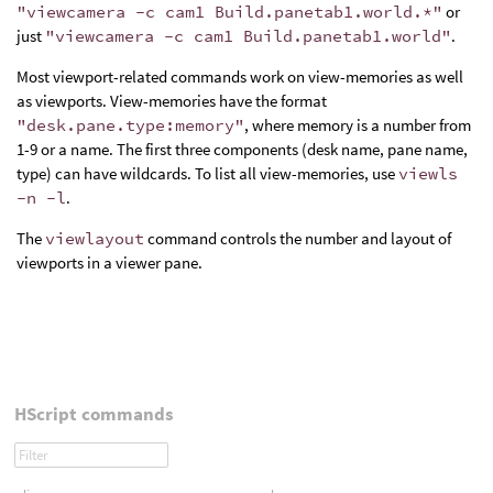
"viewcamera -c cam1 Build.panetab1.world.*"
or
just
"viewcamera -c cam1 Build.panetab1.world"
.
Most viewport-related commands work on view-memories as well
as viewports. View-memories have the format
"desk.pane.type:memory"
, where memory is a number from
1-9 or a name. The first three components (desk name, pane name,
type) can have wildcards. To list all view-memories, use
viewls
-n -l
.
The
viewlayout
command controls the number and layout of
viewports in a viewer pane.
HScript commands