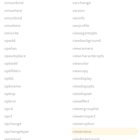
omsunbind
varchange
omswhere
version
omunbind
vexinfo
omwhere
vexprofile
omwrite
viewagentopts
opadd
viewbackground
opalias
viewcamera
opautoplace
viewcharacteropts
opbadd
viewcolor
opbfilters
viewcopy
opbls
viewdisplay
opbname
viewdispopts
opbop
viewdispset
opbrm
vieweffect
opcd
viewergrouplist
opcf
viewerinspect
opchange
vieweroption
opchangetype
viewerstow
opchmod
viewforeground