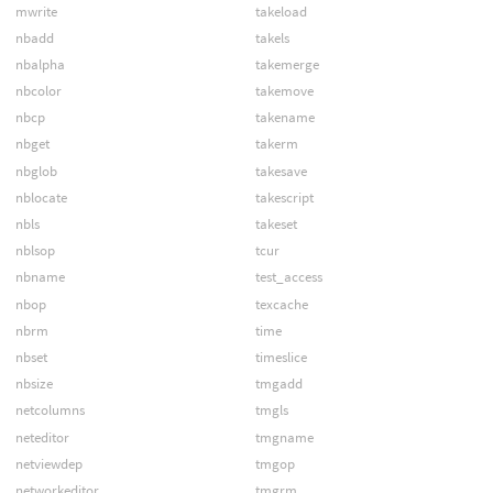
mwrite
takeload
nbadd
takels
nbalpha
takemerge
nbcolor
takemove
nbcp
takename
nbget
takerm
nbglob
takesave
nblocate
takescript
nbls
takeset
nblsop
tcur
nbname
test_access
nbop
texcache
nbrm
time
nbset
timeslice
nbsize
tmgadd
netcolumns
tmgls
neteditor
tmgname
netviewdep
tmgop
networkeditor
tmgrm