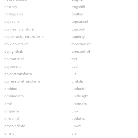
nextkey
tmgshift
nodegraph
toolbar
objcache
topcancel
objcleantransform
topcook
objextractpretransform
topdirty
objkinoverride
treechooser
objlightlink
treecontrol
objmaterial
tset
objparent
ucd
objpretransform
uls
objresetpretransform
umkdir
ombind
undoctrl
ombindinfo
unitlength
omls
unitmass
omparm
unix
omsbind
updateui
omsbindinfo
upwd
omsls
urm