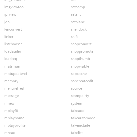
imgviewtool
setcomp
iprview
setenv
job
setplane
kinconvert
shelfdock
linker
shift
listchooser
shopconvert
loadaudio
shoppromote
loadseq
shopthumb
matrman
shopvisible
matupdateref
sopcache
memory
sopcreateedit
menurefresh
source
message
stampdirty
mnew
system
mplayfit
takeadd
mplayhome
takeautomode
mplayprofile
takeinclude
mread
takelist