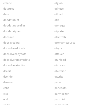
cplane
otglob
datatree
otinuse
desk
otload
dopdatahint
otls
dopdatatypealias
otmerge
dopdatatypes
otprefer
dopsave
otrefresh
dopsavedata
otrenamesource
dopsolveadddata
otsync
dopsolvecopydata
ottouch
dopsolveremovedata
otunload
dopsolvesetoption
otunsync
dsedit
otversion
dsoinfo
otwrite
dsreload
pane
echo
panepath
else
parmeditor
end
parmlist
endif
parmsheet