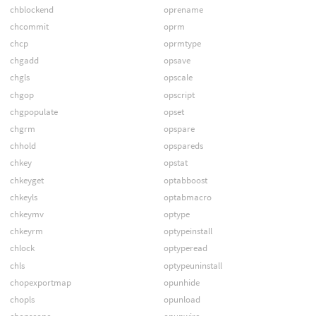
chblockend
oprename
chcommit
oprm
chcp
oprmtype
chgadd
opsave
chgls
opscale
chgop
opscript
chgpopulate
opset
chgrm
opspare
chhold
opspareds
chkey
opstat
chkeyget
optabboost
chkeyls
optabmacro
chkeymv
optype
chkeyrm
optypeinstall
chlock
optyperead
chls
optypeuninstall
chopexportmap
opunhide
chopls
opunload