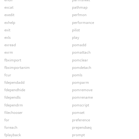
excat
pathmap
exedit
perfmon
exhelp
performance
exit
pilist
exls
play
exread
pomadd
exrm
pomattach
fbximport
pomclear
fbximportanim
pomdetach
fcur
pomls
fdependadd
pomparm
fdependhide
pomremove
fdependls
pomrename
fdependrm
pomscript
filechooser
pomset
for
preference
foreach
prependseq
fplayback
prompt