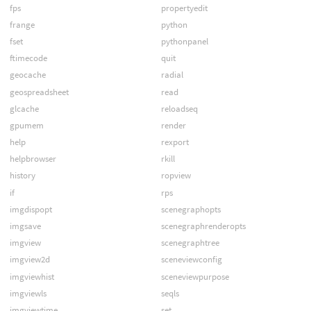
fps
propertyedit
frange
python
fset
pythonpanel
ftimecode
quit
geocache
radial
geospreadsheet
read
glcache
reloadseq
gpumem
render
help
rexport
helpbrowser
rkill
history
ropview
if
rps
imgdispopt
scenegraphopts
imgsave
scenegraphrenderopts
imgview
scenegraphtree
imgview2d
sceneviewconfig
imgviewhist
sceneviewpurpose
imgviewls
seqls
imgviewtime
set