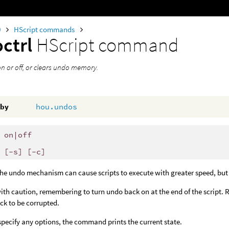
0
HScript commands
ctrl
HScript command
n or off, or clears undo memory.
 by
hou.undos
 on|off
 [-s] [-c]
the undo mechanism can cause scripts to execute with greater speed, but
ith caution, remembering to turn undo back on at the end of the script. R
ck to be corrupted.
 specify any options, the command prints the current state.