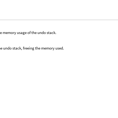
he memory usage of the undo stack.
he undo stack, freeing the memory used.