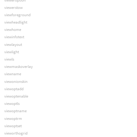
vieweroption
viewerstow
viewforeground
viewheadlight
viewhome
viewinfotext
viewlayout
viewlight
viewls
viewmaskoverlay
viewname
viewonionskin
viewoptadd
viewoptenable
viewoptls
viewoptname
viewoptrm
viewoptset
vieworthogrid