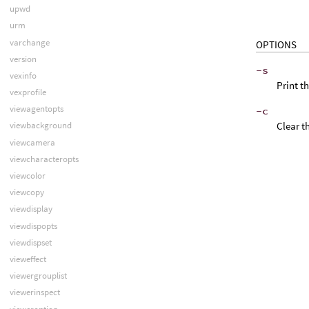
upwd
urm
varchange
OPTIONS
version
-s
vexinfo
Print t
vexprofile
viewagentopts
-c
Clear t
viewbackground
viewcamera
viewcharacteropts
viewcolor
viewcopy
viewdisplay
viewdispopts
viewdispset
vieweffect
viewergrouplist
viewerinspect