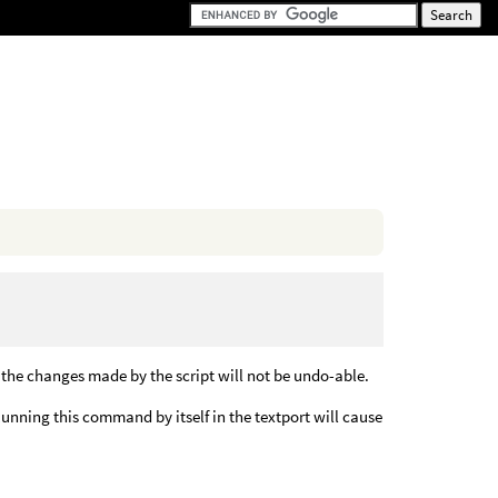
 the changes made by the script will not be undo-able.
unning this command by itself in the textport will cause