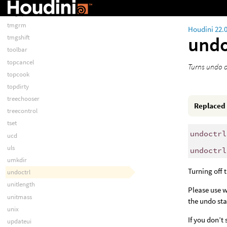
tmgname
tmgop
tmgrm
Houdini 22.
undo
tmgshift
toolbar
topcancel
Turns undo o
topcook
topdirty
treechooser
Replaced
treecontrol
tset
undoctrl
ucd
uls
undoctrl
umkdir
Turning off 
undoctrl
unitlength
Please use w
unitmass
the undo sta
unix
If you don’t
updateui