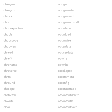
chkeymv
optype
chkeyrm
optypeinstall
chlock
optyperead
chls
optypeuninstall
chopexportmap
opunhide
chopls
opunload
chopscope
opunwire
chopview
opupdate
chread
opuserdata
chrefit
opwire
chrename
opwrite
chreverse
otcollapse
chrm
otcomment
chround
otconfig
chscope
otcontentadd
chstretch
otcontentdelete
chwrite
otcontentls
clear
otcontentsave