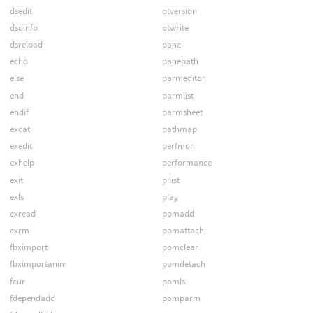
dsedit
otversion
dsoinfo
otwrite
dsreload
pane
echo
panepath
else
parmeditor
end
parmlist
endif
parmsheet
excat
pathmap
exedit
perfmon
exhelp
performance
exit
pilist
exls
play
exread
pomadd
exrm
pomattach
fbximport
pomclear
fbximportanim
pomdetach
fcur
pomls
fdependadd
pomparm