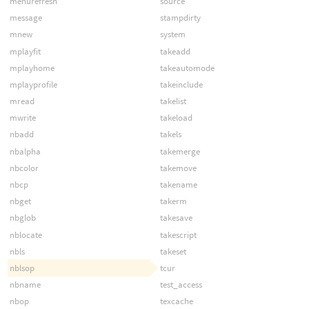
menurefresh
source
message
stampdirty
mnew
system
mplayfit
takeadd
mplayhome
takeautomode
mplayprofile
takeinclude
mread
takelist
mwrite
takeload
nbadd
takels
nbalpha
takemerge
nbcolor
takemove
nbcp
takename
nbget
takerm
nbglob
takesave
nblocate
takescript
nbls
takeset
nblsop
tcur
nbname
test_access
nbop
texcache