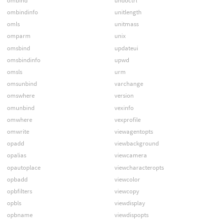
ombind
undoctrl
ombindinfo
unitlength
omls
unitmass
omparm
unix
omsbind
updateui
omsbindinfo
upwd
omsls
urm
omsunbind
varchange
omswhere
version
omunbind
vexinfo
omwhere
vexprofile
omwrite
viewagentopts
opadd
viewbackground
opalias
viewcamera
opautoplace
viewcharacteropts
opbadd
viewcolor
opbfilters
viewcopy
opbls
viewdisplay
opbname
viewdispopts