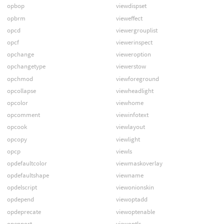
opbop
viewdispset
opbrm
vieweffect
opcd
viewergrouplist
opcf
viewerinspect
opchange
vieweroption
opchangetype
viewerstow
opchmod
viewforeground
opcollapse
viewheadlight
opcolor
viewhome
opcomment
viewinfotext
opcook
viewlayout
opcopy
viewlight
opcp
viewls
opdefaultcolor
viewmaskoverlay
opdefaultshape
viewname
opdelscript
viewonionskin
opdepend
viewoptadd
opdeprecate
viewoptenable
openport
viewoptls