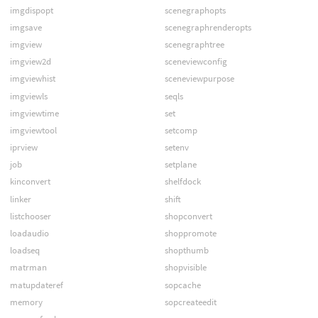
imgdispopt
scenegraphopts
imgsave
scenegraphrenderopts
imgview
scenegraphtree
imgview2d
sceneviewconfig
imgviewhist
sceneviewpurpose
imgviewls
seqls
imgviewtime
set
imgviewtool
setcomp
iprview
setenv
job
setplane
kinconvert
shelfdock
linker
shift
listchooser
shopconvert
loadaudio
shoppromote
loadseq
shopthumb
matrman
shopvisible
matupdateref
sopcache
memory
sopcreateedit