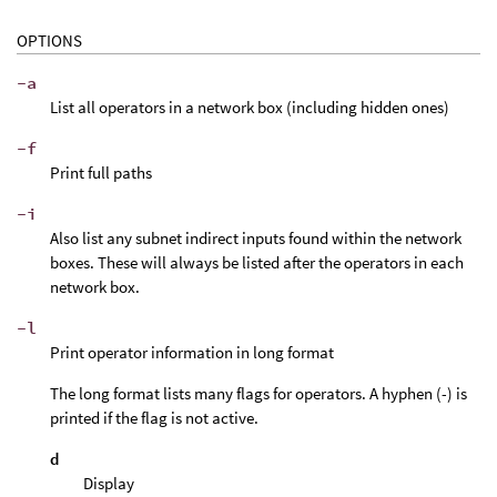
OPTIONS
-a
List all operators in a network box (including hidden ones)
-f
Print full paths
-i
Also list any subnet indirect inputs found within the network
boxes. These will always be listed after the operators in each
network box.
-l
Print operator information in long format
The long format lists many flags for operators. A hyphen (-) is
printed if the flag is not active.
d
Display