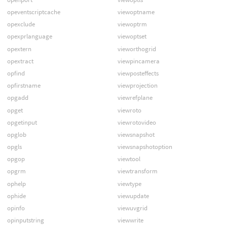
opeventscriptcache
viewoptname
opexclude
viewoptrm
opexprlanguage
viewoptset
opextern
vieworthogrid
opextract
viewpincamera
opfind
viewposteffects
opfirstname
viewprojection
opgadd
viewrefplane
opget
viewroto
opgetinput
viewrotovideo
opglob
viewsnapshot
opgls
viewsnapshotoption
opgop
viewtool
opgrm
viewtransform
ophelp
viewtype
ophide
viewupdate
opinfo
viewuvgrid
opinputstring
viewwrite