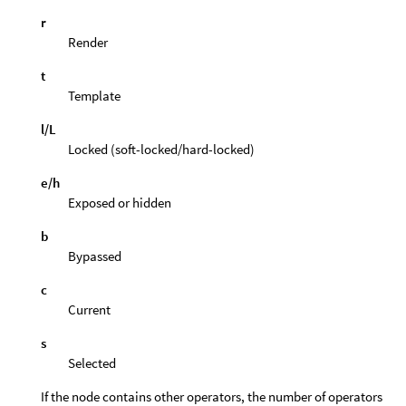
r
Render
t
Template
l/L
Locked (soft-locked/hard-locked)
e/h
Exposed or hidden
b
Bypassed
c
Current
s
Selected
If the node contains other operators, the number of operators