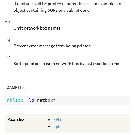
it contains will be printed in parentheses. For example, an
object containing SOPs or a subnetwork.
-o
Omit network box names
-q
Prevent error message from being printed
-v
Sort operators in each network box by last modified time
EXAMPLES
nblsop
 -lq
See also
nbls
opls