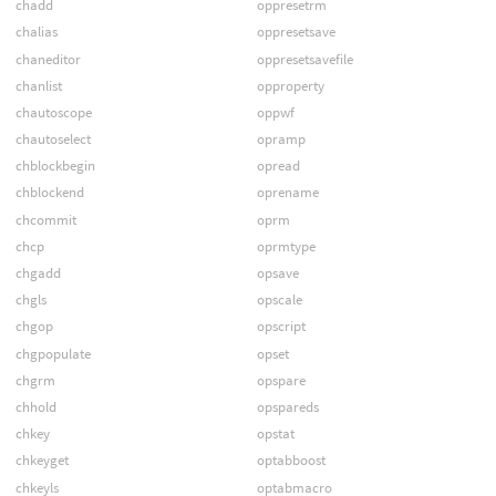
chadd
oppresetrm
chalias
oppresetsave
chaneditor
oppresetsavefile
chanlist
opproperty
chautoscope
oppwf
chautoselect
opramp
chblockbegin
opread
chblockend
oprename
chcommit
oprm
chcp
oprmtype
chgadd
opsave
chgls
opscale
chgop
opscript
chgpopulate
opset
chgrm
opspare
chhold
opspareds
chkey
opstat
chkeyget
optabboost
chkeyls
optabmacro