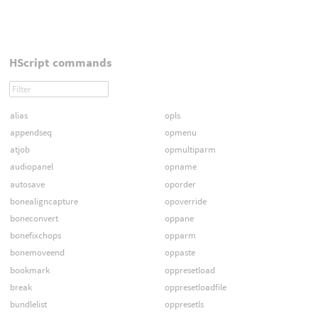
HScript commands
alias
opls
appendseq
opmenu
atjob
opmultiparm
audiopanel
opname
autosave
oporder
bonealigncapture
opoverride
boneconvert
oppane
bonefixchops
opparm
bonemoveend
oppaste
bookmark
oppresetload
break
oppresetloadfile
bundlelist
oppresetls