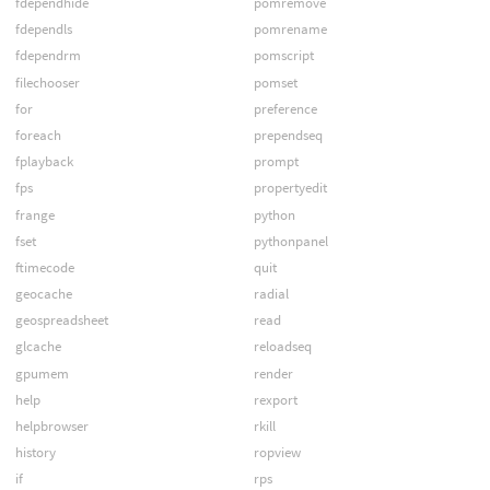
fdependhide
pomremove
fdependls
pomrename
fdependrm
pomscript
filechooser
pomset
for
preference
foreach
prependseq
fplayback
prompt
fps
propertyedit
frange
python
fset
pythonpanel
ftimecode
quit
geocache
radial
geospreadsheet
read
glcache
reloadseq
gpumem
render
help
rexport
helpbrowser
rkill
history
ropview
if
rps