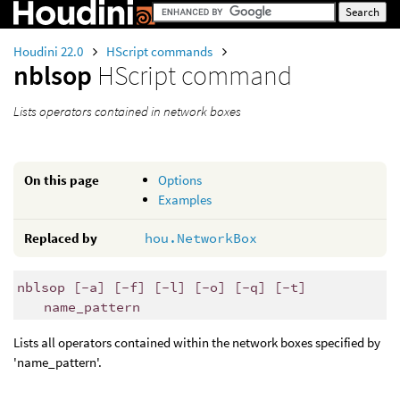
Houdini 22.0
HScript commands
nblsop
HScript command
Lists operators contained in network boxes
On this page
Options
Examples
Replaced by
hou.NetworkBox
nblsop [-a] [-f] [-l] [-o] [-q] [-t]
name_pattern
Lists all operators contained within the network boxes specified by
'name_pattern'.