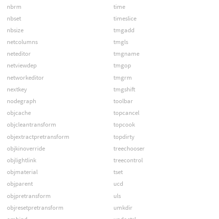
nbrm
time
nbset
timeslice
nbsize
tmgadd
netcolumns
tmgls
neteditor
tmgname
netviewdep
tmgop
networkeditor
tmgrm
nextkey
tmgshift
nodegraph
toolbar
objcache
topcancel
objcleantransform
topcook
objextractpretransform
topdirty
objkinoverride
treechooser
objlightlink
treecontrol
objmaterial
tset
objparent
ucd
objpretransform
uls
objresetpretransform
umkdir