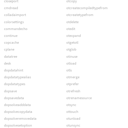
closeport
otcopy
cmdread
otcreatecompiledtypefrom
colladaimport
otcreatetypefrom
colorsettings
otdelete
commandecho
otedit
continue
otexpand
copcache
otgetotl
cplane
otglob
datatree
otinuse
desk
otload
dopdatahint
otls
dopdatatypealias
otmerge
dopdatatypes
otprefer
dopsave
otrefresh
dopsavedata
otrenamesource
dopsolveadddata
otsync
dopsolvecopydata
ottouch
dopsolveremovedata
otunload
dopsolvesetoption
otunsync