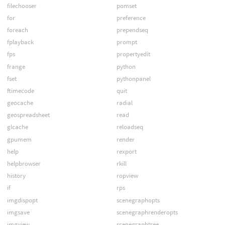
filechooser
pomset
for
preference
foreach
prependseq
fplayback
prompt
fps
propertyedit
frange
python
fset
pythonpanel
ftimecode
quit
geocache
radial
geospreadsheet
read
glcache
reloadseq
gpumem
render
help
rexport
helpbrowser
rkill
history
ropview
if
rps
imgdispopt
scenegraphopts
imgsave
scenegraphrenderopts
imgview
scenegraphtree