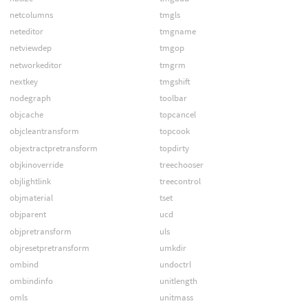
netcolumns
tmgls
neteditor
tmgname
netviewdep
tmgop
networkeditor
tmgrm
nextkey
tmgshift
nodegraph
toolbar
objcache
topcancel
objcleantransform
topcook
objextractpretransform
topdirty
objkinoverride
treechooser
objlightlink
treecontrol
objmaterial
tset
objparent
ucd
objpretransform
uls
objresetpretransform
umkdir
ombind
undoctrl
ombindinfo
unitlength
omls
unitmass