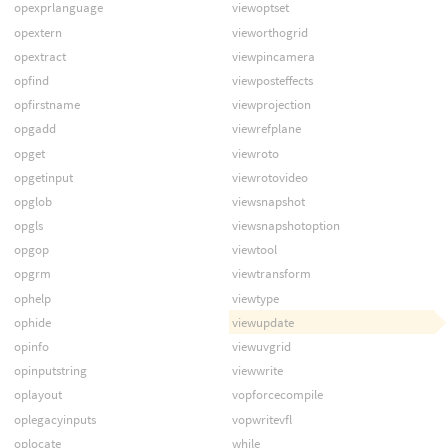
opexprlanguage
viewoptset
opextern
vieworthogrid
opextract
viewpincamera
opfind
viewposteffects
opfirstname
viewprojection
opgadd
viewrefplane
opget
viewroto
opgetinput
viewrotovideo
opglob
viewsnapshot
opgls
viewsnapshotoption
opgop
viewtool
opgrm
viewtransform
ophelp
viewtype
ophide
viewupdate
opinfo
viewuvgrid
opinputstring
viewwrite
oplayout
vopforcecompile
oplegacyinputs
vopwritevfl
oplocate
while