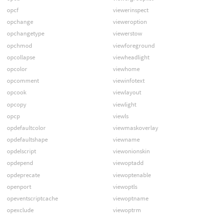
opcf
viewerinspect
opchange
vieweroption
opchangetype
viewerstow
opchmod
viewforeground
opcollapse
viewheadlight
opcolor
viewhome
opcomment
viewinfotext
opcook
viewlayout
opcopy
viewlight
opcp
viewls
opdefaultcolor
viewmaskoverlay
opdefaultshape
viewname
opdelscript
viewonionskin
opdepend
viewoptadd
opdeprecate
viewoptenable
openport
viewoptls
opeventscriptcache
viewoptname
opexclude
viewoptrm