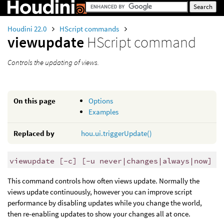
Houdini 22.0
HScript commands
viewupdate
HScript command
Controls the updating of views.
On this page
Options
Examples
Replaced by
hou.ui.triggerUpdate()
viewupdate [-c] [-u never|changes|always|now]
This command controls how often views update. Normally the
views update continuously, however you can improve script
performance by disabling updates while you change the world,
then re-enabling updates to show your changes all at once.