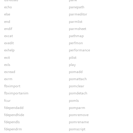
echo
panepath
else
parmeditor
end
parmlist
endif
parmsheet
excat
pathmap
exedit
perfmon
exhelp
performance
exit
pilist
exls
play
exread
pomadd
exrm
pomattach
fbximport
pomclear
fbximportanim
pomdetach
fcur
pomls
fdependadd
pomparm
fdependhide
pomremove
fdependls
pomrename
fdependrm
pomscript