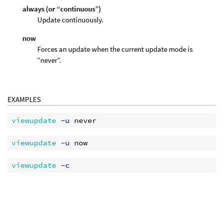
always (or “continuous”)
Update continuously.
now
Forces an update when the current update mode is
“never”.
EXAMPLES
viewupdate
 -u
viewupdate
 -u
viewupdate
 -c