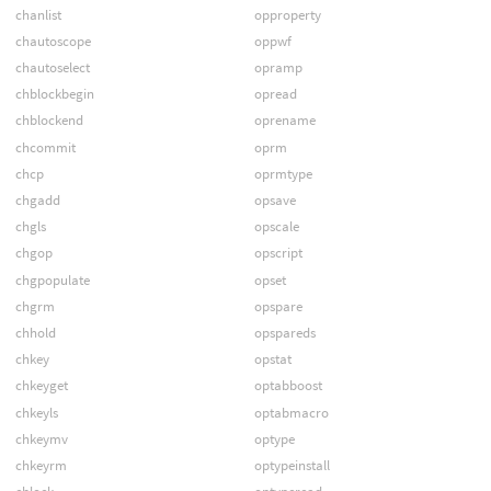
chanlist
opproperty
chautoscope
oppwf
chautoselect
opramp
chblockbegin
opread
chblockend
oprename
chcommit
oprm
chcp
oprmtype
chgadd
opsave
chgls
opscale
chgop
opscript
chgpopulate
opset
chgrm
opspare
chhold
opspareds
chkey
opstat
chkeyget
optabboost
chkeyls
optabmacro
chkeymv
optype
chkeyrm
optypeinstall