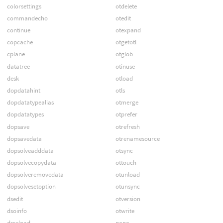
colorsettings
otdelete
commandecho
otedit
continue
otexpand
copcache
otgetotl
cplane
otglob
datatree
otinuse
desk
otload
dopdatahint
otls
dopdatatypealias
otmerge
dopdatatypes
otprefer
dopsave
otrefresh
dopsavedata
otrenamesource
dopsolveadddata
otsync
dopsolvecopydata
ottouch
dopsolveremovedata
otunload
dopsolvesetoption
otunsync
dsedit
otversion
dsoinfo
otwrite
dsreload
pane