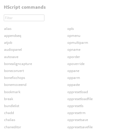
HScript commands
alias
opls
appendseq
opmenu
atjob
opmultiparm
audiopanel
opname
autosave
oporder
bonealigncapture
opoverride
boneconvert
oppane
bonefixchops
opparm
bonemoveend
oppaste
bookmark
oppresetload
break
oppresetloadfile
bundlelist
oppresetls
chadd
oppresetrm
chalias
oppresetsave
chaneditor
oppresetsavefile