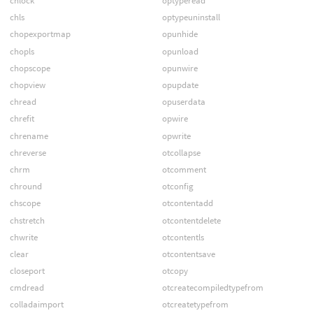
chlock
optyperead
chls
optypeuninstall
chopexportmap
opunhide
chopls
opunload
chopscope
opunwire
chopview
opupdate
chread
opuserdata
chrefit
opwire
chrename
opwrite
chreverse
otcollapse
chrm
otcomment
chround
otconfig
chscope
otcontentadd
chstretch
otcontentdelete
chwrite
otcontentls
clear
otcontentsave
closeport
otcopy
cmdread
otcreatecompiledtypefrom
colladaimport
otcreatetypefrom