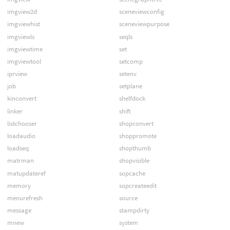
imgview2d
sceneviewconfig
imgviewhist
sceneviewpurpose
imgviewls
seqls
imgviewtime
set
imgviewtool
setcomp
iprview
setenv
job
setplane
kinconvert
shelfdock
linker
shift
listchooser
shopconvert
loadaudio
shoppromote
loadseq
shopthumb
matrman
shopvisible
matupdateref
sopcache
memory
sopcreateedit
menurefresh
source
message
stampdirty
mnew
system