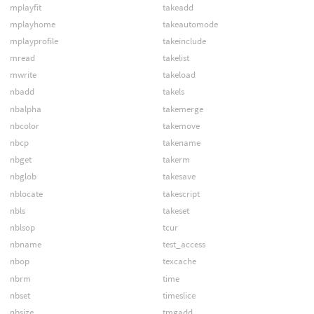
mplayfit
takeadd
mplayhome
takeautomode
mplayprofile
takeinclude
mread
takelist
mwrite
takeload
nbadd
takels
nbalpha
takemerge
nbcolor
takemove
nbcp
takename
nbget
takerm
nbglob
takesave
nblocate
takescript
nbls
takeset
nblsop
tcur
nbname
test_access
nbop
texcache
nbrm
time
nbset
timeslice
nbsize
tmgadd