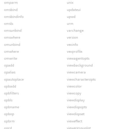
omparm
unix
omsbind
updateui
omsbindinfo
upwd
omsls
urm
omsunbind
varchange
omswhere
version
omunbind
vexinfo
omwhere
vexprofile
omwrite
viewagentopts
opadd
viewbackground
opalias
viewcamera
opautoplace
viewcharacteropts
opbadd
viewcolor
opbfilters
viewcopy
opbls
viewdisplay
opbname
viewdispopts
opbop
viewdispset
opbrm
vieweffect
opcd
viewergrouplist