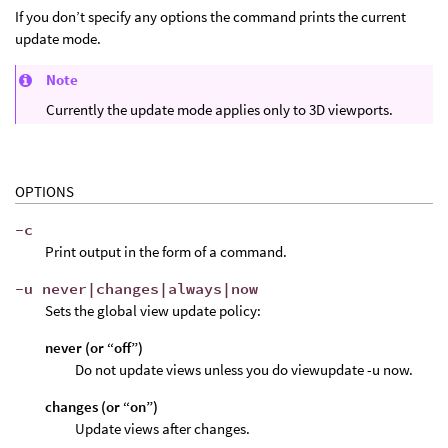
If you don’t specify any options the command prints the current
update mode.
Note
Currently the update mode applies only to 3D viewports.
OPTIONS
-c
Print output in the form of a command.
-u never|changes|always|now
Sets the global view update policy:
never (or “off”)
Do not update views unless you do viewupdate -u now.
changes (or “on”)
Update views after changes.