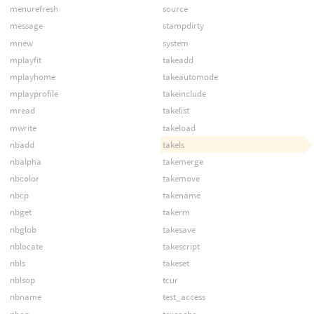
menurefresh
source
message
stampdirty
mnew
system
mplayfit
takeadd
mplayhome
takeautomode
mplayprofile
takeinclude
mread
takelist
mwrite
takeload
nbadd
takels
nbalpha
takemerge
nbcolor
takemove
nbcp
takename
nbget
takerm
nbglob
takesave
nblocate
takescript
nbls
takeset
nblsop
tcur
nbname
test_access