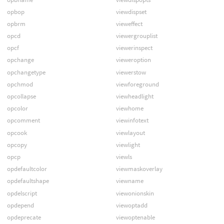
opbop
viewdispset
opbrm
vieweffect
opcd
viewergrouplist
opcf
viewerinspect
opchange
vieweroption
opchangetype
viewerstow
opchmod
viewforeground
opcollapse
viewheadlight
opcolor
viewhome
opcomment
viewinfotext
opcook
viewlayout
opcopy
viewlight
opcp
viewls
opdefaultcolor
viewmaskoverlay
opdefaultshape
viewname
opdelscript
viewonionskin
opdepend
viewoptadd
opdeprecate
viewoptenable