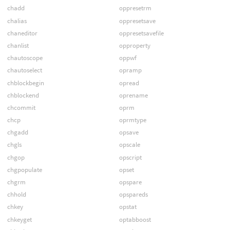
chadd
oppresetrm
chalias
oppresetsave
chaneditor
oppresetsavefile
chanlist
opproperty
chautoscope
oppwf
chautoselect
opramp
chblockbegin
opread
chblockend
oprename
chcommit
oprm
chcp
oprmtype
chgadd
opsave
chgls
opscale
chgop
opscript
chgpopulate
opset
chgrm
opspare
chhold
opspareds
chkey
opstat
chkeyget
optabboost