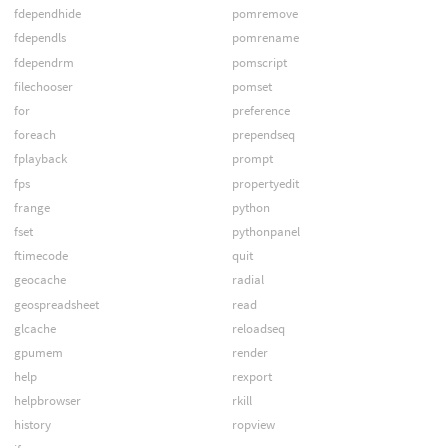
fdependhide
pomremove
fdependls
pomrename
fdependrm
pomscript
filechooser
pomset
for
preference
foreach
prependseq
fplayback
prompt
fps
propertyedit
frange
python
fset
pythonpanel
ftimecode
quit
geocache
radial
geospreadsheet
read
glcache
reloadseq
gpumem
render
help
rexport
helpbrowser
rkill
history
ropview