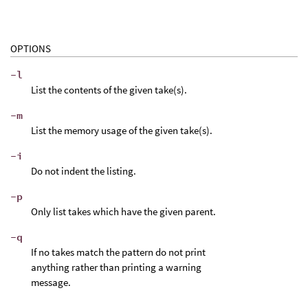
OPTIONS
-l
List the contents of the given take(s).
-m
List the memory usage of the given take(s).
-i
Do not indent the listing.
-p
Only list takes which have the given parent.
-q
If no takes match the pattern do not print
anything rather than printing a warning
message.