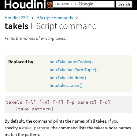
Houdini 22.0
HScript commands
takels
HScript command
Prints the names of existing takes.
Replaced by
hou.Take.parmTuples()
hou.Take.hasParmTuple()
hou.Take.children()
hou.takes.takes()
takels [-l] [-m] [-i] [-p parent] [-q]
[take_pattern]
By default, the command prints the names of all takes. If you
specify a ‹
take_pattern
›, the command lists the takes whose names
match the pattern.