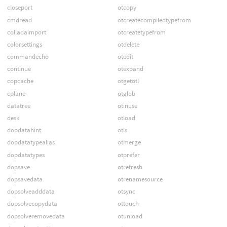
closeport
otcopy
cmdread
otcreatecompiledtypefrom
colladaimport
otcreatetypefrom
colorsettings
otdelete
commandecho
otedit
continue
otexpand
copcache
otgetotl
cplane
otglob
datatree
otinuse
desk
otload
dopdatahint
otls
dopdatatypealias
otmerge
dopdatatypes
otprefer
dopsave
otrefresh
dopsavedata
otrenamesource
dopsolveadddata
otsync
dopsolvecopydata
ottouch
dopsolveremovedata
otunload