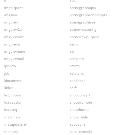
if
rps
imgdispopt
scenegraphopts
imgsave
scenegraphrenderopts
imgview
scenegraphtree
imgview2d
sceneviewconfig
imgviewhist
sceneviewpurpose
imgviewls
seqls
imgviewtime
set
imgviewtool
setcomp
iprview
setenv
job
setplane
kinconvert
shelfdock
linker
shift
listchooser
shopconvert
loadaudio
shoppromote
loadseq
shopthumb
matrman
shopvisible
matupdateref
sopcache
memory
sopcreateedit