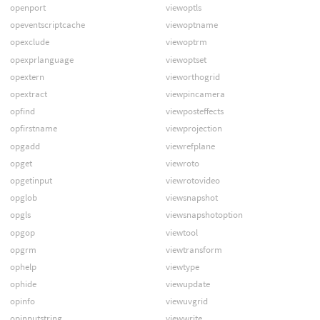
openport
viewoptls
opeventscriptcache
viewoptname
opexclude
viewoptrm
opexprlanguage
viewoptset
opextern
vieworthogrid
opextract
viewpincamera
opfind
viewposteffects
opfirstname
viewprojection
opgadd
viewrefplane
opget
viewroto
opgetinput
viewrotovideo
opglob
viewsnapshot
opgls
viewsnapshotoption
opgop
viewtool
opgrm
viewtransform
ophelp
viewtype
ophide
viewupdate
opinfo
viewuvgrid
opinputstring
viewwrite