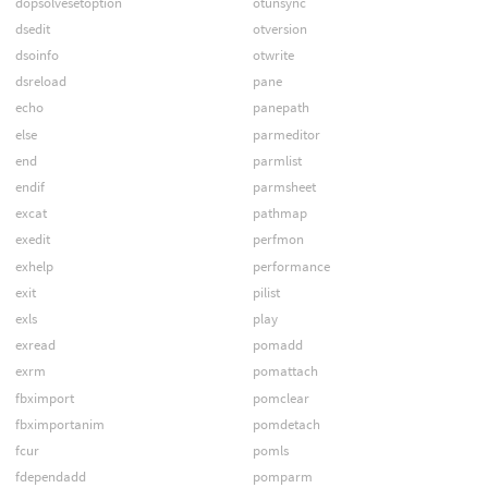
dopsolvesetoption
otunsync
dsedit
otversion
dsoinfo
otwrite
dsreload
pane
echo
panepath
else
parmeditor
end
parmlist
endif
parmsheet
excat
pathmap
exedit
perfmon
exhelp
performance
exit
pilist
exls
play
exread
pomadd
exrm
pomattach
fbximport
pomclear
fbximportanim
pomdetach
fcur
pomls
fdependadd
pomparm