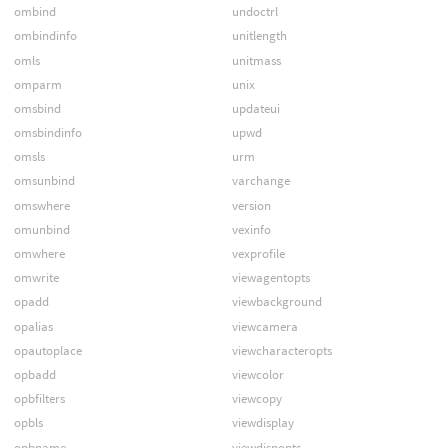
ombind
undoctrl
ombindinfo
unitlength
omls
unitmass
omparm
unix
omsbind
updateui
omsbindinfo
upwd
omsls
urm
omsunbind
varchange
omswhere
version
omunbind
vexinfo
omwhere
vexprofile
omwrite
viewagentopts
opadd
viewbackground
opalias
viewcamera
opautoplace
viewcharacteropts
opbadd
viewcolor
opbfilters
viewcopy
opbls
viewdisplay
opbname
viewdispopts