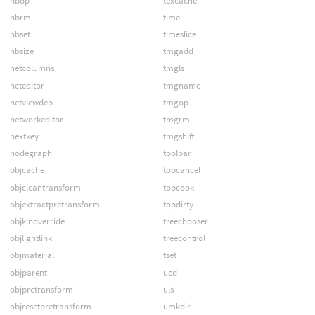
nbop
texcache
nbrm
time
nbset
timeslice
nbsize
tmgadd
netcolumns
tmgls
neteditor
tmgname
netviewdep
tmgop
networkeditor
tmgrm
nextkey
tmgshift
nodegraph
toolbar
objcache
topcancel
objcleantransform
topcook
objextractpretransform
topdirty
objkinoverride
treechooser
objlightlink
treecontrol
objmaterial
tset
objparent
ucd
objpretransform
uls
objresetpretransform
umkdir