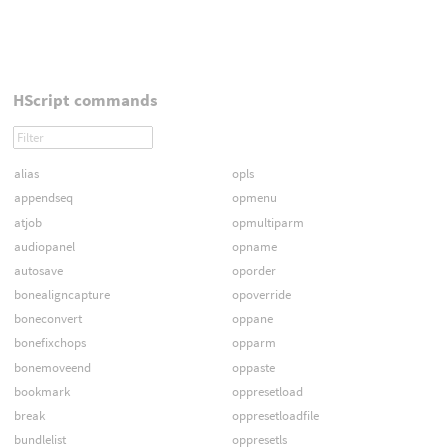
HScript commands
alias
opls
appendseq
opmenu
atjob
opmultiparm
audiopanel
opname
autosave
oporder
bonealigncapture
opoverride
boneconvert
oppane
bonefixchops
opparm
bonemoveend
oppaste
bookmark
oppresetload
break
oppresetloadfile
bundlelist
oppresetls