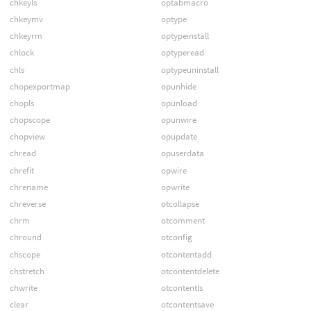
chkeyls
optabmacro
chkeymv
optype
chkeyrm
optypeinstall
chlock
optyperead
chls
optypeuninstall
chopexportmap
opunhide
chopls
opunload
chopscope
opunwire
chopview
opupdate
chread
opuserdata
chrefit
opwire
chrename
opwrite
chreverse
otcollapse
chrm
otcomment
chround
otconfig
chscope
otcontentadd
chstretch
otcontentdelete
chwrite
otcontentls
clear
otcontentsave