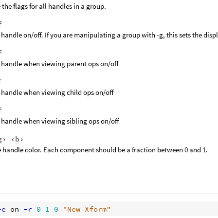
the flags for all handles in a group.
f
 handle on/off. If you are manipulating a group with -g, this sets the displ
f
 handle when viewing parent ops on/off
f
 handle when viewing child ops on/off
f
 handle when viewing sibling ops on/off
g
› ‹
b
›
e handle color. Each component should be a fraction between 0 and 1.
-e
 on
 -r
0
1
0
"New Xform"