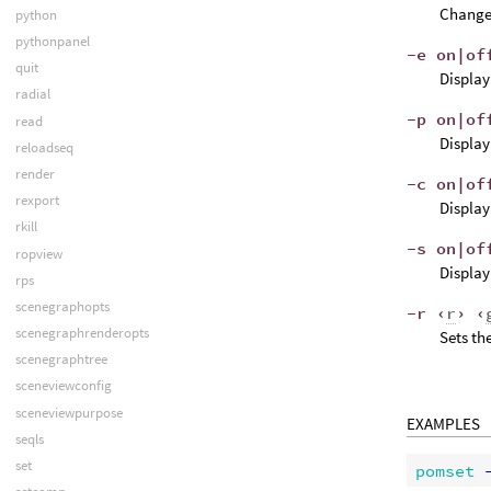
Change 
python
pythonpanel
-e on|of
quit
Display
radial
-p on|of
read
Display
reloadseq
render
-c on|of
rexport
Display
rkill
-s on|of
ropview
Display
rps
scenegraphopts
-r ‹
r
› ‹
scenegraphrenderopts
Sets th
scenegraphtree
sceneviewconfig
sceneviewpurpose
EXAMPLES
seqls
set
pomset
 