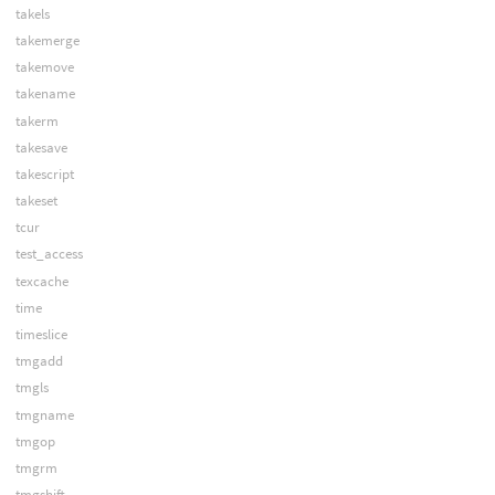
takels
takemerge
takemove
takename
takerm
takesave
takescript
takeset
tcur
test_access
texcache
time
timeslice
tmgadd
tmgls
tmgname
tmgop
tmgrm
tmgshift