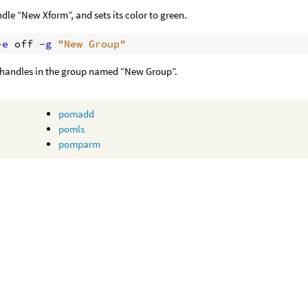
dle “New Xform”, and sets its color to green.
-e
 off
 -g
"New Group"
l handles in the group named “New Group”.
pomadd
pomls
pomparm