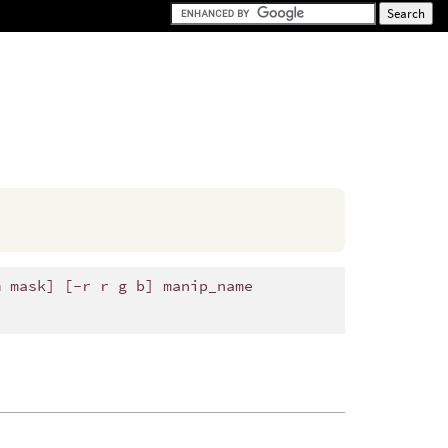
m mask] [-r r g b] manip_name