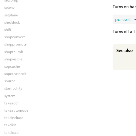
setcomp
Turns on han
setenv
setplane
pomset
 
shelfdock
shift
Turns off al
shopconvert
shoppromote
See also
shopthumb
shopvisible
sopcache
sopcreateedit
source
stampdirty
system
takeadd
takeautomode
takeinclude
takelist
takeload