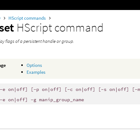
0
HScript commands
set
HScript command
lay flags of a persistent handle or group.
age
Options
Examples
-e on|off] [-p on|off] [-c on|off] [-s on|off] [-
-e on|off] -g manip_group_name