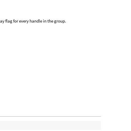
ay flag for every handle in the group.