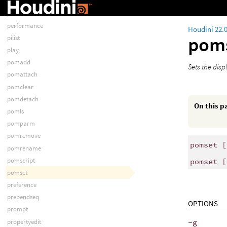
pathmap
perfmon
performance
Houdini 22.
pom
pilist
play
pomadd
Sets the disp
pomattach
pomclear
pomdetach
On this p
pomls
pomparm
pomremove
pomset [
pomrename
pomscript
pomset [
pomset
preference
prependseq
OPTIONS
prompt
propertyedit
-g