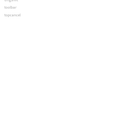
toolbar
topcancel
topcook
topdirty
treechooser
treecontrol
tset
ucd
uls
umkdir
undoctrl
unitlength
unitmass
unix
updateui
upwd
urm
varchange