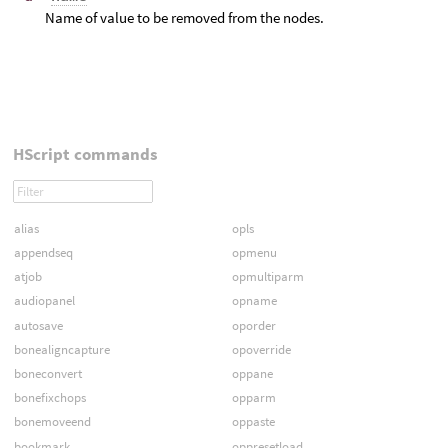
Name of value to be removed from the nodes.
HScript commands
alias
opls
appendseq
opmenu
atjob
opmultiparm
audiopanel
opname
autosave
oporder
bonealigncapture
opoverride
boneconvert
oppane
bonefixchops
opparm
bonemoveend
oppaste
bookmark
oppresetload