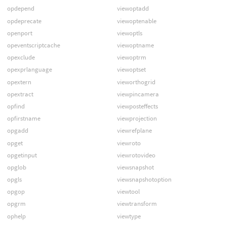
opdepend
viewoptadd
opdeprecate
viewoptenable
openport
viewoptls
opeventscriptcache
viewoptname
opexclude
viewoptrm
opexprlanguage
viewoptset
opextern
vieworthogrid
opextract
viewpincamera
opfind
viewposteffects
opfirstname
viewprojection
opgadd
viewrefplane
opget
viewroto
opgetinput
viewrotovideo
opglob
viewsnapshot
opgls
viewsnapshotoption
opgop
viewtool
opgrm
viewtransform
ophelp
viewtype