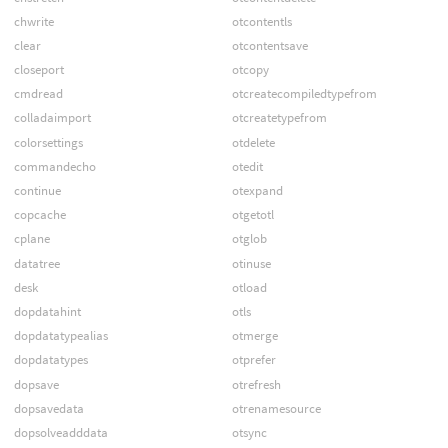
chwrite
otcontentls
clear
otcontentsave
closeport
otcopy
cmdread
otcreatecompiledtypefrom
colladaimport
otcreatetypefrom
colorsettings
otdelete
commandecho
otedit
continue
otexpand
copcache
otgetotl
cplane
otglob
datatree
otinuse
desk
otload
dopdatahint
otls
dopdatatypealias
otmerge
dopdatatypes
otprefer
dopsave
otrefresh
dopsavedata
otrenamesource
dopsolveadddata
otsync