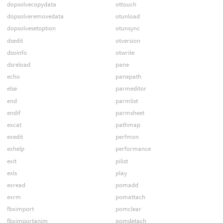
dopsolvecopydata
ottouch
dopsolveremovedata
otunload
dopsolvesetoption
otunsync
dsedit
otversion
dsoinfo
otwrite
dsreload
pane
echo
panepath
else
parmeditor
end
parmlist
endif
parmsheet
excat
pathmap
exedit
perfmon
exhelp
performance
exit
pilist
exls
play
exread
pomadd
exrm
pomattach
fbximport
pomclear
fbximportanim
pomdetach