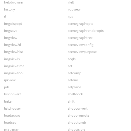
helpbrowser
rkill
history
ropview
if
rps
imgdispopt
scenegraphopts
imgsave
scenegraphrenderopts
imgview
scenegraphtree
imgview2d
sceneviewconfig
imgviewhist
sceneviewpurpose
imgviewls
seqls
imgviewtime
set
imgviewtool
setcomp
iprview
setenv
job
setplane
kinconvert
shelfdock
linker
shift
listchooser
shopconvert
loadaudio
shoppromote
loadseq
shopthumb
matrman
shopvisible