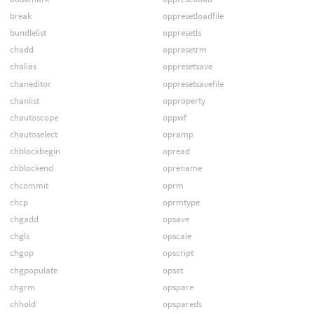
break
oppresetloadfile
bundlelist
oppresetls
chadd
oppresetrm
chalias
oppresetsave
chaneditor
oppresetsavefile
chanlist
opproperty
chautoscope
oppwf
chautoselect
opramp
chblockbegin
opread
chblockend
oprename
chcommit
oprm
chcp
oprmtype
chgadd
opsave
chgls
opscale
chgop
opscript
chgpopulate
opset
chgrm
opspare
chhold
opspareds