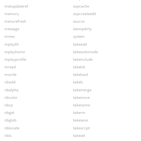
matupdateref
sopcache
memory
sopcreateedit
menurefresh
source
message
stampdirty
mnew
system
mplayfit
takeadd
mplayhome
takeautomode
mplayprofile
takeinclude
mread
takelist
mwrite
takeload
nbadd
takels
nbalpha
takemerge
nbcolor
takemove
nbcp
takename
nbget
takerm
nbglob
takesave
nblocate
takescript
nbls
takeset