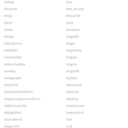
nblsop
tcur
nbname
test_access
nbop
texcache
nbrm
time
nbset
timeslice
nbsize
tmgadd
netcolumns
tmgls
neteditor
tmgname
netviewdep
tmgop
networkeditor
tmgrm
nextkey
tmgshift
nodegraph
toolbar
objcache
topcancel
objcleantransform
topcook
objextractpretransform
topdirty
objkinoverride
treechooser
objlightlink
treecontrol
objmaterial
tset
objparent
ucd