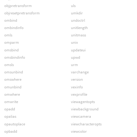
objpretransform
uls
objresetpretransform
umkdir
ombind
undoctrl
ombindinfo
unitlength
omls
unitmass
omparm
unix
omsbind
updateui
omsbindinfo
upwd
omsls
urm
omsunbind
varchange
omswhere
version
omunbind
vexinfo
omwhere
vexprofile
omwrite
viewagentopts
opadd
viewbackground
opalias
viewcamera
opautoplace
viewcharacteropts
opbadd
viewcolor