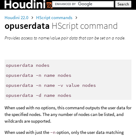
Houdini 22.0
HScript commands
opuserdata
HScript command
Provides access to name/value pair data that can be set on a node.
opuserdata nodes
opuserdata -n name nodes
opuserdata -n name -v value nodes
opuserdata -d name nodes
When used with no options, this command outputs the user data for
the specified nodes. The any number of nodes can be listed, and
wildcards are supported.
When used with just the
-n
option, only the user data matching