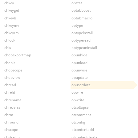
chkey
opstat
chkeyget
optabboost
chkeyls
optabmacro
chkeymv
optype
chkeyrm
optypeinstall
chlock
optyperead
chls
optypeuninstall
chopexportmap
opunhide
chopls
opunload
chopscope
opunwire
chopview
opupdate
chread
opuserdata
chrefit
opwire
chrename
opwrite
chreverse
otcollapse
chrm
otcomment
chround
otconfig
chscope
otcontentadd
chstretch
otcontentdelete