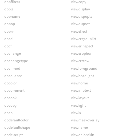
opbfilters
viewcopy
opbls
viewdisplay
opbname
viewdispopts
opbop
viewdispset
opbrm
vieweffect
opcd
viewergrouplist
opcf
viewerinspect
opchange
vieweroption
opchangetype
viewerstow
opchmod
viewforeground
opcollapse
viewheadlight
opcolor
viewhome
opcomment
viewinfotext
opcook
viewlayout
opcopy
viewlight
opcp
viewls
opdefaultcolor
viewmaskoverlay
opdefaultshape
viewname
opdelscript
viewonionskin