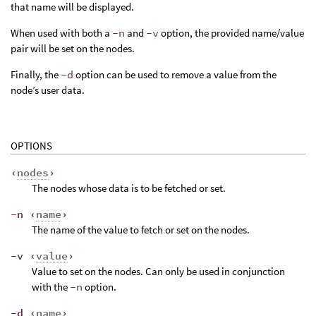
that name will be displayed.
When used with both a
-n
and
-v
option, the provided name/value
pair will be set on the nodes.
Finally, the
-d
option can be used to remove a value from the
node’s user data.
OPTIONS
‹
nodes
›
The nodes whose data is to be fetched or set.
-n ‹
name
›
The name of the value to fetch or set on the nodes.
-v ‹
value
›
Value to set on the nodes. Can only be used in conjunction
with the
-n
option.
-d ‹
name
›