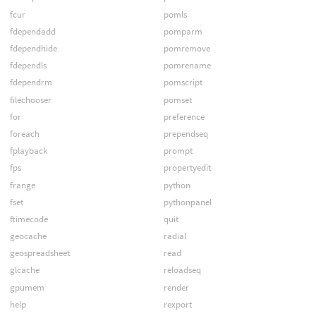
fcur
pomls
fdependadd
pomparm
fdependhide
pomremove
fdependls
pomrename
fdependrm
pomscript
filechooser
pomset
for
preference
foreach
prependseq
fplayback
prompt
fps
propertyedit
frange
python
fset
pythonpanel
ftimecode
quit
geocache
radial
geospreadsheet
read
glcache
reloadseq
gpumem
render
help
rexport