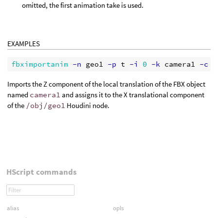
omitted, the first animation take is used.
EXAMPLES
fbximportanim
 -n
 geo1
 -p
 t
 -i
0
 -k
 camera1
 -c
 L
Imports the Z component of the local translation of the FBX object
named
camera1
and assigns it to the X translational component
of the
/obj/geo1
Houdini node.
HScript commands
alias
opls