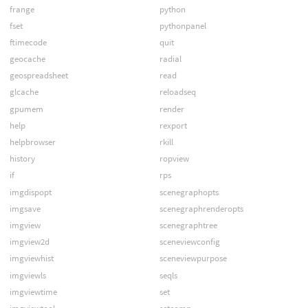
frange
python
fset
pythonpanel
ftimecode
quit
geocache
radial
geospreadsheet
read
glcache
reloadseq
gpumem
render
help
rexport
helpbrowser
rkill
history
ropview
if
rps
imgdispopt
scenegraphopts
imgsave
scenegraphrenderopts
imgview
scenegraphtree
imgview2d
sceneviewconfig
imgviewhist
sceneviewpurpose
imgviewls
seqls
imgviewtime
set