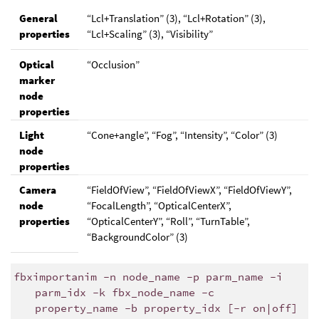
General
“Lcl+Translation” (3), “Lcl+Rotation” (3),
properties
“Lcl+Scaling” (3), “Visibility”
Optical
“Occlusion”
marker
node
properties
Light
“Cone+angle”, “Fog”, “Intensity”, “Color” (3)
node
properties
Camera
“FieldOfView”, “FieldOfViewX”, “FieldOfViewY”,
node
“FocalLength”, “OpticalCenterX”,
properties
“OpticalCenterY”, “Roll”, “TurnTable”,
“BackgroundColor” (3)
fbximportanim -n node_name -p parm_name -i
parm_idx -k fbx_node_name -c
property_name -b property_idx [-r on|off]