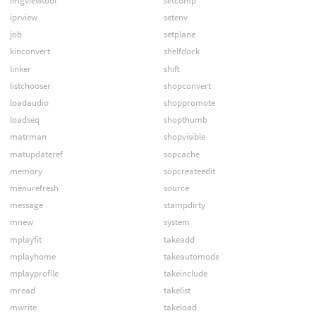
imgviewtool
setcomp
iprview
setenv
job
setplane
kinconvert
shelfdock
linker
shift
listchooser
shopconvert
loadaudio
shoppromote
loadseq
shopthumb
matrman
shopvisible
matupdateref
sopcache
memory
sopcreateedit
menurefresh
source
message
stampdirty
mnew
system
mplayfit
takeadd
mplayhome
takeautomode
mplayprofile
takeinclude
mread
takelist
mwrite
takeload