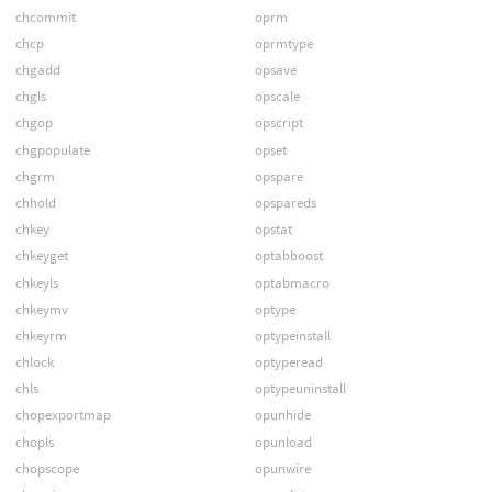
chcommit
oprm
chcp
oprmtype
chgadd
opsave
chgls
opscale
chgop
opscript
chgpopulate
opset
chgrm
opspare
chhold
opspareds
chkey
opstat
chkeyget
optabboost
chkeyls
optabmacro
chkeymv
optype
chkeyrm
optypeinstall
chlock
optyperead
chls
optypeuninstall
chopexportmap
opunhide
chopls
opunload
chopscope
opunwire