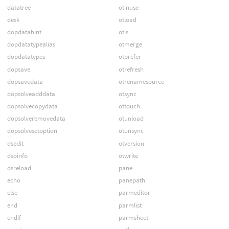
datatree
otinuse
desk
otload
dopdatahint
otls
dopdatatypealias
otmerge
dopdatatypes
otprefer
dopsave
otrefresh
dopsavedata
otrenamesource
dopsolveadddata
otsync
dopsolvecopydata
ottouch
dopsolveremovedata
otunload
dopsolvesetoption
otunsync
dsedit
otversion
dsoinfo
otwrite
dsreload
pane
echo
panepath
else
parmeditor
end
parmlist
endif
parmsheet