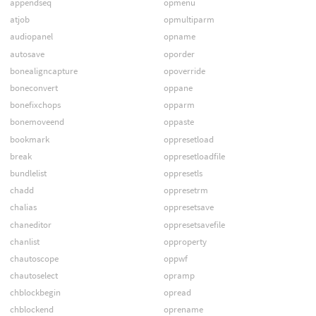
appendseq
opmenu
atjob
opmultiparm
audiopanel
opname
autosave
oporder
bonealigncapture
opoverride
boneconvert
oppane
bonefixchops
opparm
bonemoveend
oppaste
bookmark
oppresetload
break
oppresetloadfile
bundlelist
oppresetls
chadd
oppresetrm
chalias
oppresetsave
chaneditor
oppresetsavefile
chanlist
opproperty
chautoscope
oppwf
chautoselect
opramp
chblockbegin
opread
chblockend
oprename