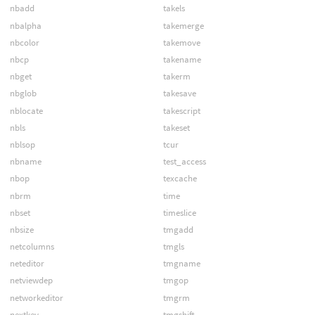
nbadd
takels
nbalpha
takemerge
nbcolor
takemove
nbcp
takename
nbget
takerm
nbglob
takesave
nblocate
takescript
nbls
takeset
nblsop
tcur
nbname
test_access
nbop
texcache
nbrm
time
nbset
timeslice
nbsize
tmgadd
netcolumns
tmgls
neteditor
tmgname
netviewdep
tmgop
networkeditor
tmgrm
nextkey
tmgshift