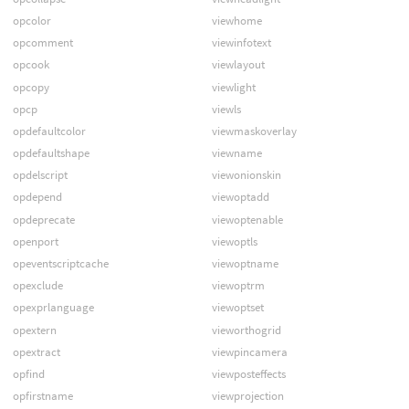
opcolor
viewhome
opcomment
viewinfotext
opcook
viewlayout
opcopy
viewlight
opcp
viewls
opdefaultcolor
viewmaskoverlay
opdefaultshape
viewname
opdelscript
viewonionskin
opdepend
viewoptadd
opdeprecate
viewoptenable
openport
viewoptls
opeventscriptcache
viewoptname
opexclude
viewoptrm
opexprlanguage
viewoptset
opextern
vieworthogrid
opextract
viewpincamera
opfind
viewposteffects
opfirstname
viewprojection