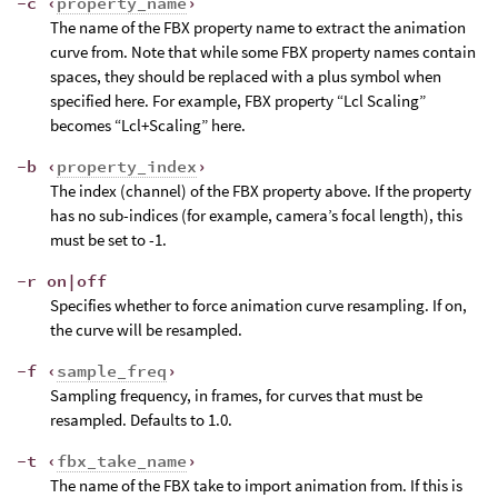
-c ‹
property_name
›
The name of the FBX property name to extract the animation
curve from. Note that while some FBX property names contain
spaces, they should be replaced with a plus symbol when
specified here. For example, FBX property “Lcl Scaling”
becomes “Lcl+Scaling” here.
-b ‹
property_index
›
The index (channel) of the FBX property above. If the property
has no sub-indices (for example, camera’s focal length), this
must be set to -1.
-r on|off
Specifies whether to force animation curve resampling. If on,
the curve will be resampled.
-f ‹
sample_freq
›
Sampling frequency, in frames, for curves that must be
resampled. Defaults to 1.0.
-t ‹
fbx_take_name
›
The name of the FBX take to import animation from. If this is