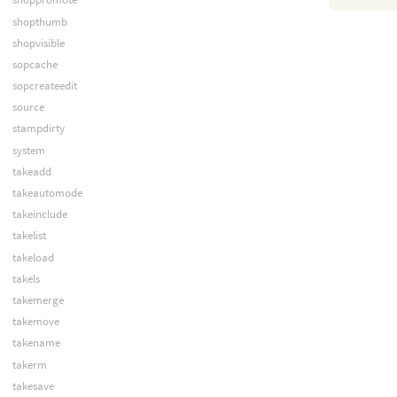
shopthumb
shopvisible
sopcache
sopcreateedit
source
stampdirty
system
takeadd
takeautomode
takeinclude
takelist
takeload
takels
takemerge
takemove
takename
takerm
takesave