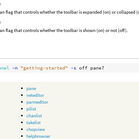
f
an flag that controls whether the toolbar is expanded (on) or collapsed (o
f
an flag that controls whether the toolbar is shown (on) or not (off).
anel
 -n
"getting-started"
 -s
pane
neteditor
parmeditor
pilist
chanlist
takelist
chopview
helpbrowser