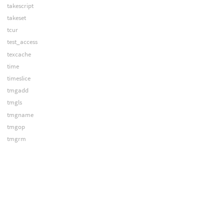
takescript
takeset
tcur
test_access
texcache
time
timeslice
tmgadd
tmgls
tmgname
tmgop
tmgrm
tmgshift
toolbar
topcancel
topcook
topdirty
treechooser
treecontrol