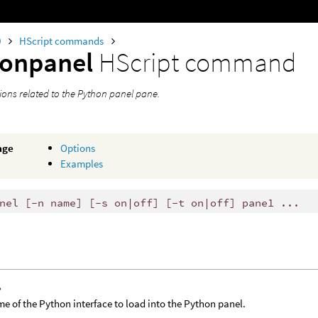
0
HScript commands
honpanel
HScript command
ions related to the Python panel pane.
age
Options
Examples
nel [-n name] [-s on|off] [-t on|off] pane1 ...
›
e of the Python interface to load into the Python panel.