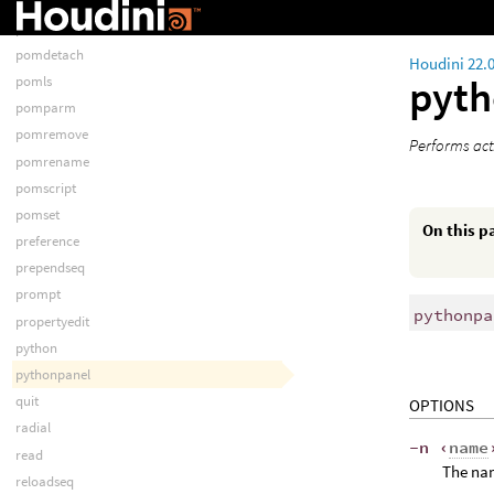
pomattach
pomclear
pomdetach
Houdini 22.
pyt
pomls
pomparm
pomremove
Performs act
pomrename
pomscript
pomset
On this p
preference
prependseq
prompt
pythonpa
propertyedit
python
pythonpanel
quit
OPTIONS
radial
-n ‹
name
read
The nam
reloadseq