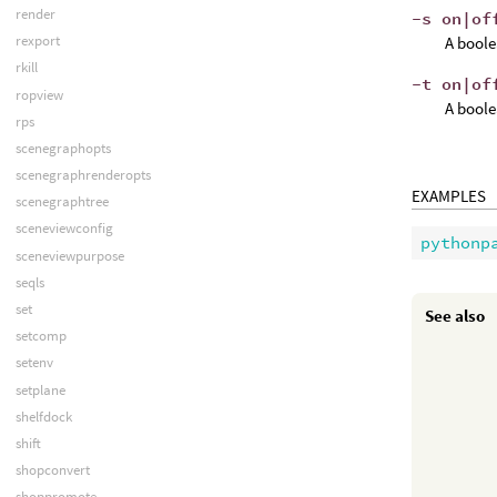
render
-s on|of
rexport
A boole
rkill
-t on|of
ropview
A boole
rps
scenegraphopts
scenegraphrenderopts
EXAMPLES
scenegraphtree
sceneviewconfig
pythonp
sceneviewpurpose
seqls
set
See also
setcomp
setenv
setplane
shelfdock
shift
shopconvert
shoppromote