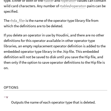
type. Either or both or the ‹
table
› and ‹
operator
› values can contain
wild card characters. Any number of ‹
table
›/‹
operator
› pairs can be
specified.
The ‹
hda_file
› is the name of the operator type library file from
which the definitions are to be deleted.
If you delete an operator in use by Houdini, and there are no other
definitions for this operator available in other operator type
libraries, an empty replacement operator definition is added to the
embedded operator type library in the .hip file. This embedded
definition will not be saved to disk until you save the Hip file, and
then only if the option to save operator definitions to the Hip file is
on.
OPTIONS
-v
Outputs the name of each operator type that is deleted.