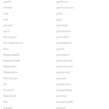
exedit
perfmon
exhelp
performance
exit
pilist
exls
play
exread
pomadd
exrm
pomattach
fbximport
pomclear
fbximportanim
pomdetach
fcur
pomls
fdependadd
pomparm
fdependhide
pomremove
fdependls
pomrename
fdependrm
pomscript
filechooser
pomset
for
preference
foreach
prependseq
fplayback
prompt
fps
propertyedit
frange
python