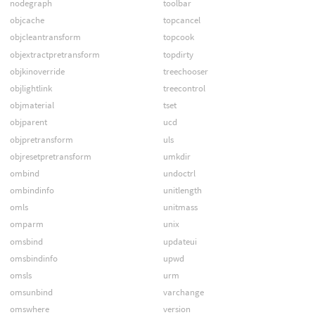
nodegraph
toolbar
objcache
topcancel
objcleantransform
topcook
objextractpretransform
topdirty
objkinoverride
treechooser
objlightlink
treecontrol
objmaterial
tset
objparent
ucd
objpretransform
uls
objresetpretransform
umkdir
ombind
undoctrl
ombindinfo
unitlength
omls
unitmass
omparm
unix
omsbind
updateui
omsbindinfo
upwd
omsls
urm
omsunbind
varchange
omswhere
version