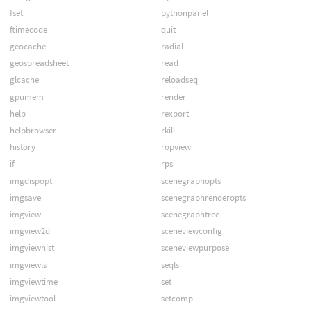
fset
pythonpanel
ftimecode
quit
geocache
radial
geospreadsheet
read
glcache
reloadseq
gpumem
render
help
rexport
helpbrowser
rkill
history
ropview
if
rps
imgdispopt
scenegraphopts
imgsave
scenegraphrenderopts
imgview
scenegraphtree
imgview2d
sceneviewconfig
imgviewhist
sceneviewpurpose
imgviewls
seqls
imgviewtime
set
imgviewtool
setcomp