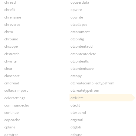
chread
opuserdata
chrefit
opwire
chrename
opwrite
chreverse
otcollapse
chrm
otcomment
chround
otconfig
chscope
otcontentadd
chstretch
otcontentdelete
chwrite
otcontentls
clear
otcontentsave
closeport
otcopy
cmdread
otcreatecompiledtypefrom
colladaimport
otcreatetypefrom
colorsettings
otdelete
commandecho
otedit
continue
otexpand
copcache
otgetotl
cplane
otglob
datatree
otinuse