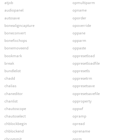
atjob
opmultiparm
audiopanel
opname
autosave
oporder
bonealigncapture
opoverride
boneconvert
oppane
bonefixchops
opparm
bonemoveend
oppaste
bookmark
oppresetload
break
oppresetloadfile
bundlelist
oppresetls
chadd
oppresetrm
chalias
oppresetsave
chaneditor
oppresetsavefile
chanlist
opproperty
chautoscope
oppwf
chautoselect
opramp
chblockbegin
opread
chblockend
oprename
chcommit
oprm