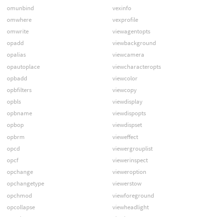
omunbind
vexinfo
omwhere
vexprofile
omwrite
viewagentopts
opadd
viewbackground
opalias
viewcamera
opautoplace
viewcharacteropts
opbadd
viewcolor
opbfilters
viewcopy
opbls
viewdisplay
opbname
viewdispopts
opbop
viewdispset
opbrm
vieweffect
opcd
viewergrouplist
opcf
viewerinspect
opchange
vieweroption
opchangetype
viewerstow
opchmod
viewforeground
opcollapse
viewheadlight