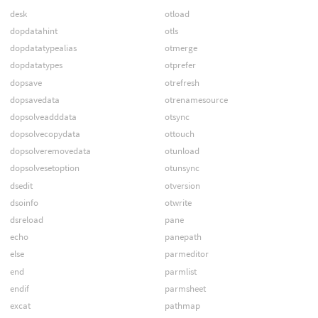
desk
otload
dopdatahint
otls
dopdatatypealias
otmerge
dopdatatypes
otprefer
dopsave
otrefresh
dopsavedata
otrenamesource
dopsolveadddata
otsync
dopsolvecopydata
ottouch
dopsolveremovedata
otunload
dopsolvesetoption
otunsync
dsedit
otversion
dsoinfo
otwrite
dsreload
pane
echo
panepath
else
parmeditor
end
parmlist
endif
parmsheet
excat
pathmap