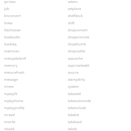
iprview
setenv
job
setplane
kinconvert
shelfdock
linker
shift
listchooser
shopconvert
loadaudio
shoppromote
loadseq
shopthumb
matrman
shopvisible
matupdateref
sopcache
memory
sopcreateedit
menurefresh
source
message
stampdirty
mnew
system
mplayfit
takeadd
mplayhome
takeautomode
mplayprofile
takeinclude
mread
takelist
mwrite
takeload
nbadd
takels