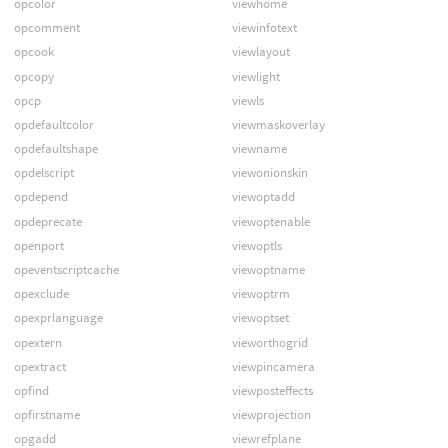
opcolor
viewhome
opcomment
viewinfotext
opcook
viewlayout
opcopy
viewlight
opcp
viewls
opdefaultcolor
viewmaskoverlay
opdefaultshape
viewname
opdelscript
viewonionskin
opdepend
viewoptadd
opdeprecate
viewoptenable
openport
viewoptls
opeventscriptcache
viewoptname
opexclude
viewoptrm
opexprlanguage
viewoptset
opextern
vieworthogrid
opextract
viewpincamera
opfind
viewposteffects
opfirstname
viewprojection
opgadd
viewrefplane