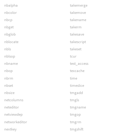
nbalpha
takemerge
nbcolor
takemove
nbcp
takename
nbget
takerm
nbglob
takesave
nblocate
takescript
nbls
takeset
nblsop
tcur
nbname
test_access
nbop
texcache
nbrm
time
nbset
timeslice
nbsize
tmgadd
netcolumns
tmgls
neteditor
tmgname
netviewdep
tmgop
networkeditor
tmgrm
nextkey
tmgshift