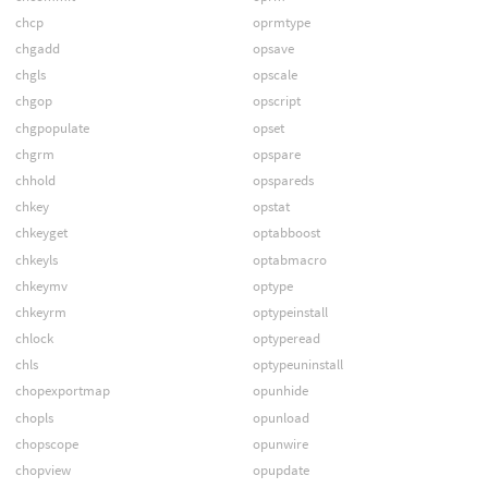
chcp
oprmtype
chgadd
opsave
chgls
opscale
chgop
opscript
chgpopulate
opset
chgrm
opspare
chhold
opspareds
chkey
opstat
chkeyget
optabboost
chkeyls
optabmacro
chkeymv
optype
chkeyrm
optypeinstall
chlock
optyperead
chls
optypeuninstall
chopexportmap
opunhide
chopls
opunload
chopscope
opunwire
chopview
opupdate