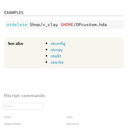
EXAMPLES
otdelete 
Shop/v_clay 
$HOME
See also
otconfig
otcopy
otedit
otwrite
HScript commands
alias
opls
appendseq
opmenu