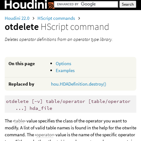
Houdini 22.0
HScript commands
otdelete
HScript command
Deletes operator definitions from an operator type library.
On this page
Options
Examples
Replaced by
hou.HDADefinition.destroy()
otdelete [-v] table/operator [table/operator
...] hda_file
The ‹
table
› value specifies the class of the operator you want to
modify. A list of valid table names is found in the help for the otwrite
command. The ‹
operator
› value is the name of the specific operator