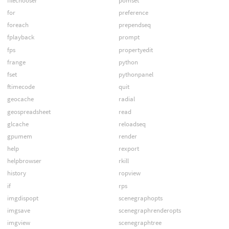
filechooser
pomset
for
preference
foreach
prependseq
fplayback
prompt
fps
propertyedit
frange
python
fset
pythonpanel
ftimecode
quit
geocache
radial
geospreadsheet
read
glcache
reloadseq
gpumem
render
help
rexport
helpbrowser
rkill
history
ropview
if
rps
imgdispopt
scenegraphopts
imgsave
scenegraphrenderopts
imgview
scenegraphtree