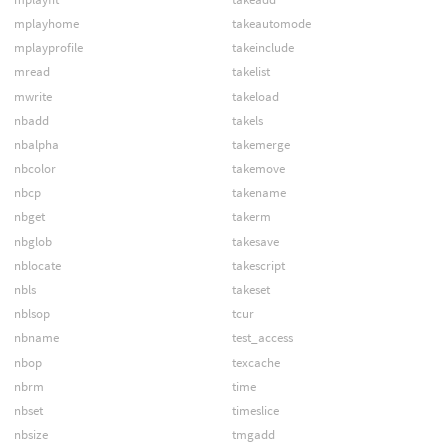
mplayhome
takeautomode
mplayprofile
takeinclude
mread
takelist
mwrite
takeload
nbadd
takels
nbalpha
takemerge
nbcolor
takemove
nbcp
takename
nbget
takerm
nbglob
takesave
nblocate
takescript
nbls
takeset
nblsop
tcur
nbname
test_access
nbop
texcache
nbrm
time
nbset
timeslice
nbsize
tmgadd