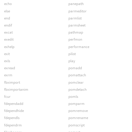
echo
panepath
else
parmeditor
end
parmlist
endif
parmsheet
excat
pathmap
exedit
perfmon
exhelp
performance
exit
pilist
exls
play
exread
pomadd
exrm
pomattach
fbximport
pomclear
fbximportanim
pomdetach
fcur
pomls
fdependadd
pomparm
fdependhide
pomremove
fdependls
pomrename
fdependrm
pomscript