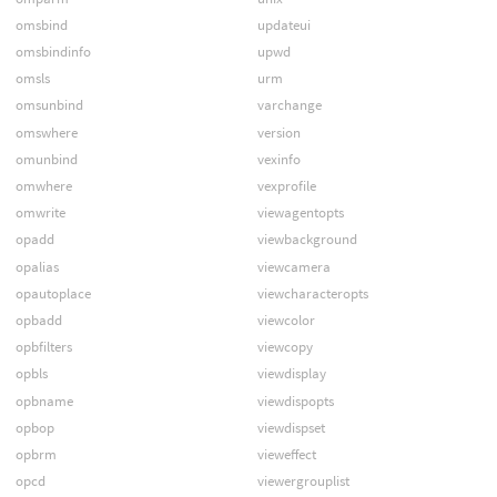
omsbind
updateui
omsbindinfo
upwd
omsls
urm
omsunbind
varchange
omswhere
version
omunbind
vexinfo
omwhere
vexprofile
omwrite
viewagentopts
opadd
viewbackground
opalias
viewcamera
opautoplace
viewcharacteropts
opbadd
viewcolor
opbfilters
viewcopy
opbls
viewdisplay
opbname
viewdispopts
opbop
viewdispset
opbrm
vieweffect
opcd
viewergrouplist