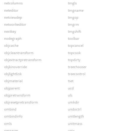
netcolumns
tmgls
neteditor
tmgname
netviewdep
tmgop
networkeditor
tmgrm
nextkey
tmgshift
nodegraph
toolbar
objcache
topcancel
objcleantransform
topcook
objextractpretransform
topdirty
objkinoverride
treechooser
objlightlink
treecontrol
objmaterial
tset
objparent
ucd
objpretransform
uls
objresetpretransform
umkdir
ombind
undoctrl
ombindinfo
unitlength
omls
unitmass
omparm
unix