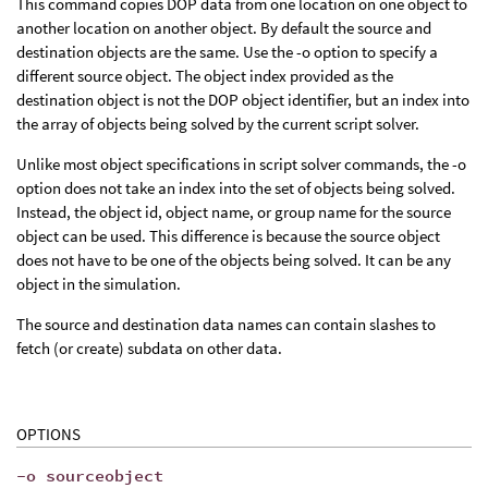
This command copies DOP data from one location on one object to
another location on another object. By default the source and
destination objects are the same. Use the -o option to specify a
different source object. The object index provided as the
destination object is not the DOP object identifier, but an index into
the array of objects being solved by the current script solver.
Unlike most object specifications in script solver commands, the -o
option does not take an index into the set of objects being solved.
Instead, the object id, object name, or group name for the source
object can be used. This difference is because the source object
does not have to be one of the objects being solved. It can be any
object in the simulation.
The source and destination data names can contain slashes to
fetch (or create) subdata on other data.
OPTIONS
-o sourceobject