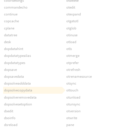
colorsettings
otdelete
commandecho
otedit
continue
otexpand
copcache
otgetotl
cplane
otglob
datatree
otinuse
desk
otload
dopdatahint
otls
dopdatatypealias
otmerge
dopdatatypes
otprefer
dopsave
otrefresh
dopsavedata
otrenamesource
dopsolveadddata
otsync
dopsolvecopydata
ottouch
dopsolveremovedata
otunload
dopsolvesetoption
otunsync
dsedit
otversion
dsoinfo
otwrite
dsreload
pane