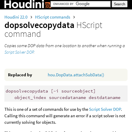
Houdini 22.0
HScript commands
dopsolvecopydata
HScript
command
Copies some DOP data from one location to another when running a
Script Solver DOP
.
Replaced by
hou.DopData.attachSubData()
dopsolvecopydata [-i sourceobject]
object_index sourcedataname destdataname
This is one of a set of commands for use by the
Script Solver DOP
.
Calling this command will generate an error if a script solver is not
currently solving for objects.