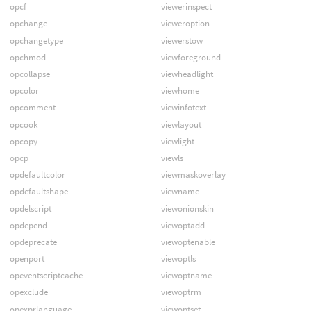
opcf
viewerinspect
opchange
vieweroption
opchangetype
viewerstow
opchmod
viewforeground
opcollapse
viewheadlight
opcolor
viewhome
opcomment
viewinfotext
opcook
viewlayout
opcopy
viewlight
opcp
viewls
opdefaultcolor
viewmaskoverlay
opdefaultshape
viewname
opdelscript
viewonionskin
opdepend
viewoptadd
opdeprecate
viewoptenable
openport
viewoptls
opeventscriptcache
viewoptname
opexclude
viewoptrm
opexprlanguage
viewoptset