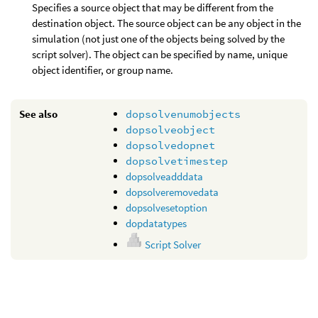
Specifies a source object that may be different from the
destination object. The source object can be any object in the
simulation (not just one of the objects being solved by the
script solver). The object can be specified by name, unique
object identifier, or group name.
See also
dopsolvenumobjects
dopsolveobject
dopsolvedopnet
dopsolvetimestep
dopsolveadddata
dopsolveremovedata
dopsolvesetoption
dopdatatypes
Script Solver