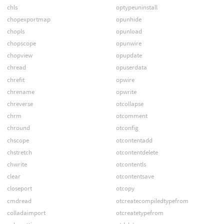
chls
optypeuninstall
chopexportmap
opunhide
chopls
opunload
chopscope
opunwire
chopview
opupdate
chread
opuserdata
chrefit
opwire
chrename
opwrite
chreverse
otcollapse
chrm
otcomment
chround
otconfig
chscope
otcontentadd
chstretch
otcontentdelete
chwrite
otcontentls
clear
otcontentsave
closeport
otcopy
cmdread
otcreatecompiledtypefrom
colladaimport
otcreatetypefrom