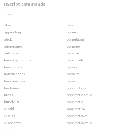
HScript commands
alias
opls
appendseq
opmenu
atjob
opmultiparm
audiopanel
opname
autosave
oporder
bonealigncapture
opoverride
boneconvert
oppane
bonefixchops
opparm
bonemoveend
oppaste
bookmark
oppresetload
break
oppresetloadfile
bundlelist
oppresetls
chadd
oppresetrm
chalias
oppresetsave
chaneditor
oppresetsavefile