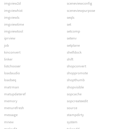
imgview2d
sceneviewconfig
imgviewhist
sceneviewpurpose
imgviewls
seqls
imgviewtime
set
imgviewtool
setcomp
iprview
setenv
job
setplane
kinconvert
shelfdock
linker
shift
listchooser
shopconvert
loadaudio
shoppromote
loadseq
shopthumb
matrman
shopvisible
matupdateref
sopcache
memory
sopcreateedit
menurefresh
source
message
stampdirty
mnew
system
mplayfit
takeadd