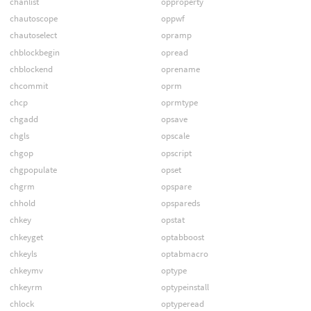
chanlist
opproperty
chautoscope
oppwf
chautoselect
opramp
chblockbegin
opread
chblockend
oprename
chcommit
oprm
chcp
oprmtype
chgadd
opsave
chgls
opscale
chgop
opscript
chgpopulate
opset
chgrm
opspare
chhold
opspareds
chkey
opstat
chkeyget
optabboost
chkeyls
optabmacro
chkeymv
optype
chkeyrm
optypeinstall
chlock
optyperead