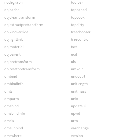
nodegraph
toolbar
objcache
topcancel
objcleantransform
topcook
objextractpretransform
topdirty
objkinoverride
treechooser
objlightlink
treecontrol
objmaterial
tset
objparent
ucd
objpretransform
uls
objresetpretransform
umkdir
ombind
undoctrl
ombindinfo
unitlength
omls
unitmass
omparm
unix
omsbind
updateui
omsbindinfo
upwd
omsls
urm
omsunbind
varchange
omswhere
version