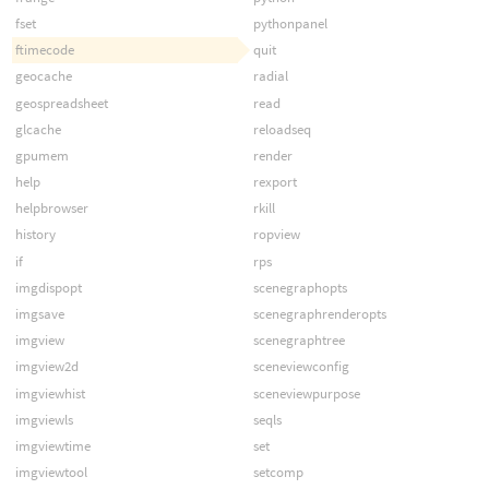
fset
pythonpanel
ftimecode
quit
geocache
radial
geospreadsheet
read
glcache
reloadseq
gpumem
render
help
rexport
helpbrowser
rkill
history
ropview
if
rps
imgdispopt
scenegraphopts
imgsave
scenegraphrenderopts
imgview
scenegraphtree
imgview2d
sceneviewconfig
imgviewhist
sceneviewpurpose
imgviewls
seqls
imgviewtime
set
imgviewtool
setcomp