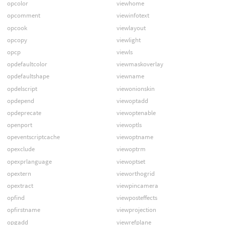
opcolor
viewhome
opcomment
viewinfotext
opcook
viewlayout
opcopy
viewlight
opcp
viewls
opdefaultcolor
viewmaskoverlay
opdefaultshape
viewname
opdelscript
viewonionskin
opdepend
viewoptadd
opdeprecate
viewoptenable
openport
viewoptls
opeventscriptcache
viewoptname
opexclude
viewoptrm
opexprlanguage
viewoptset
opextern
vieworthogrid
opextract
viewpincamera
opfind
viewposteffects
opfirstname
viewprojection
opgadd
viewrefplane