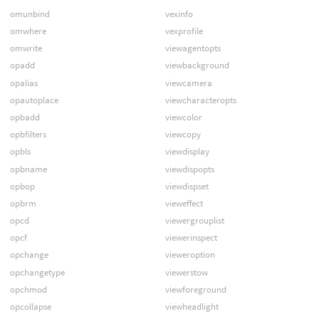
omunbind
vexinfo
omwhere
vexprofile
omwrite
viewagentopts
opadd
viewbackground
opalias
viewcamera
opautoplace
viewcharacteropts
opbadd
viewcolor
opbfilters
viewcopy
opbls
viewdisplay
opbname
viewdispopts
opbop
viewdispset
opbrm
vieweffect
opcd
viewergrouplist
opcf
viewerinspect
opchange
vieweroption
opchangetype
viewerstow
opchmod
viewforeground
opcollapse
viewheadlight