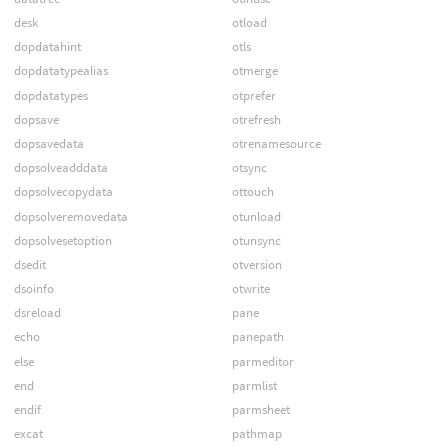
desk
otload
dopdatahint
otls
dopdatatypealias
otmerge
dopdatatypes
otprefer
dopsave
otrefresh
dopsavedata
otrenamesource
dopsolveadddata
otsync
dopsolvecopydata
ottouch
dopsolveremovedata
otunload
dopsolvesetoption
otunsync
dsedit
otversion
dsoinfo
otwrite
dsreload
pane
echo
panepath
else
parmeditor
end
parmlist
endif
parmsheet
excat
pathmap