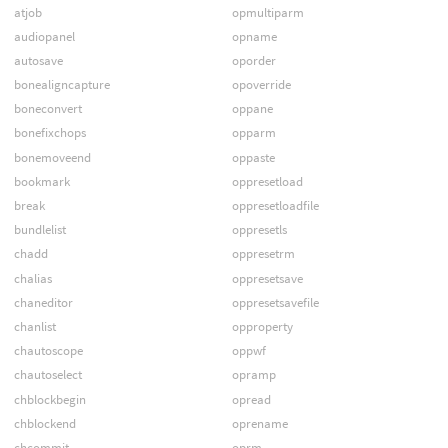
atjob
opmultiparm
audiopanel
opname
autosave
oporder
bonealigncapture
opoverride
boneconvert
oppane
bonefixchops
opparm
bonemoveend
oppaste
bookmark
oppresetload
break
oppresetloadfile
bundlelist
oppresetls
chadd
oppresetrm
chalias
oppresetsave
chaneditor
oppresetsavefile
chanlist
opproperty
chautoscope
oppwf
chautoselect
opramp
chblockbegin
opread
chblockend
oprename
chcommit
oprm