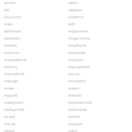
iprview
setenv
job
setplane
kinconvert
shelfdock
linker
shift
listchooser
shopconvert
loadaudio
shoppromote
loadseq
shopthumb
matrman
shopvisible
matupdateref
sopcache
memory
sopcreateedit
menurefresh
source
message
stampdirty
mnew
system
mplayfit
takeadd
mplayhome
takeautomode
mplayprofile
takeinclude
mread
takelist
mwrite
takeload
nbadd
takels