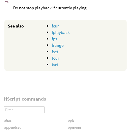
-c
Do not stop playback if currently playing.
See also
fcur
fplayback
fps
frange
fset
tcur
tset
HScript commands
alias
opls
appendseq
opmenu