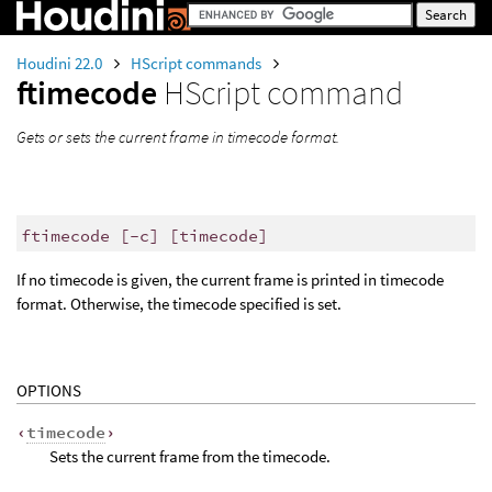
Houdini 22.0
HScript commands
ftimecode
HScript command
Gets or sets the current frame in timecode format.
ftimecode [-c] [timecode]
If no timecode is given, the current frame is printed in timecode
format. Otherwise, the timecode specified is set.
OPTIONS
‹
timecode
›
Sets the current frame from the timecode.