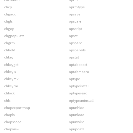
chcp
oprmtype
chgadd
opsave
chgls
opscale
chgop
opscript
chgpopulate
opset
chgrm
opspare
chhold
opspareds
chkey
opstat
chkeyget
optabboost
chkeyls
optabmacro
chkeymv
optype
chkeyrm
optypeinstall
chlock
optyperead
chls
optypeuninstall
chopexportmap
opunhide
chopls
opunload
chopscope
opunwire
chopview
opupdate