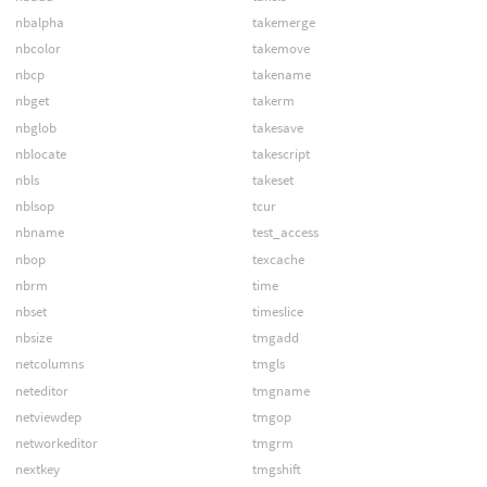
nbalpha
takemerge
nbcolor
takemove
nbcp
takename
nbget
takerm
nbglob
takesave
nblocate
takescript
nbls
takeset
nblsop
tcur
nbname
test_access
nbop
texcache
nbrm
time
nbset
timeslice
nbsize
tmgadd
netcolumns
tmgls
neteditor
tmgname
netviewdep
tmgop
networkeditor
tmgrm
nextkey
tmgshift