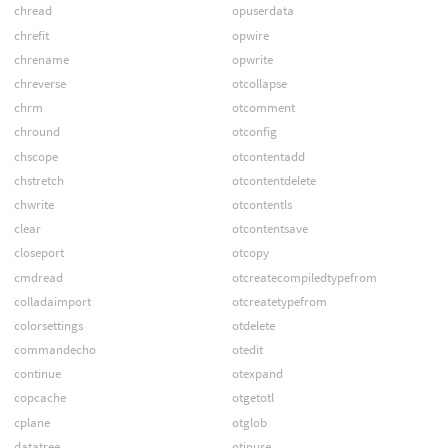
chread
opuserdata
chrefit
opwire
chrename
opwrite
chreverse
otcollapse
chrm
otcomment
chround
otconfig
chscope
otcontentadd
chstretch
otcontentdelete
chwrite
otcontentls
clear
otcontentsave
closeport
otcopy
cmdread
otcreatecompiledtypefrom
colladaimport
otcreatetypefrom
colorsettings
otdelete
commandecho
otedit
continue
otexpand
copcache
otgetotl
cplane
otglob
datatree
otinuse