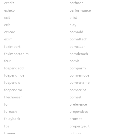
exedit
perfmon
exhelp
performance
exit
pilist
exls
play
exread
pomadd
exrm
pomattach
fbximport
pomclear
fbximportanim
pomdetach
fcur
pomls
fdependadd
pomparm
fdependhide
pomremove
fdependls
pomrename
fdependrm
pomscript
filechooser
pomset
for
preference
foreach
prependseq
fplayback
prompt
fps
propertyedit
frange
python