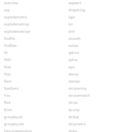
executee
seqstart
exp
shopstring
explodematrix
sign
explodematrixp
sin
explodematrixpr
sinh
findfile
smooth
findfiles
snoise
fit
spknot
fit01
spline
fit10
sqrt
fit11
stamp
floor
stamps
fpadzero
strcasecmp
frac
strcasematch
ftoa
strcat
ftrim
strcmp
groupbyval
strdup
groupbyvals
stripmatrix
hascontextoption
strlen