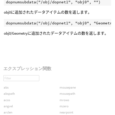
obj0に追加されたデータアイテムの数を返します。
obj0/Geometryに追加されたデータアイテムの数を返します。
エクスプレッション関数
abs
mousepane
abspath
mousepath
acos
mrows
angvel
mzero
arclen
nearpoint