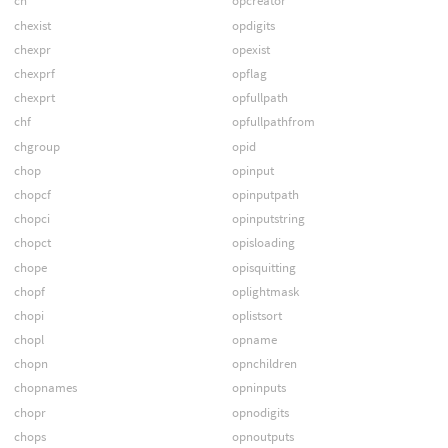
ch
opcreator
chexist
opdigits
chexpr
opexist
chexprf
opflag
chexprt
opfullpath
chf
opfullpathfrom
chgroup
opid
chop
opinput
chopcf
opinputpath
chopci
opinputstring
chopct
opisloading
chope
opisquitting
chopf
oplightmask
chopi
oplistsort
chopl
opname
chopn
opnchildren
chopnames
opninputs
chopr
opnodigits
chops
opnoutputs