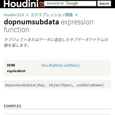
Houdini 21.0
エクスプレッション関数
dopnumsubdata
expression
function
オブジェクトまたはデータに追加したサブデータアイテムの
数を返します。
HOM
hou.DopData.subData()
equivalent
dopnumsubdata
(
dop, objectSpec, subDataName)
EXAMPLES