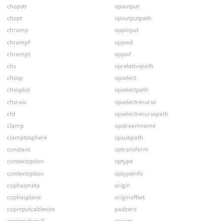
chopstr
opoutput
chopt
opoutputpath
chramp
oppinput
chrampf
oppwd
chrampt
oppwf
chs
oprelativepath
chsop
opselect
chsoplist
opselectpath
chsraw
opselectrecurse
cht
opselectrecursepath
clamp
opstreamname
clamptosphere
opsubpath
constant
optransform
contextoption
optype
contextoption
optypeinfo
cophasmeta
origin
cophasplane
originoffset
copinputcablesize
padzero
copinputisnull
param