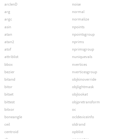
arclenD
noise
arg
normal
argc
normalize
asin
npoints
atan
npointsgroup
atan2
nprims
atof
nprimsgroup
attriblist
nuniquevals
bbox
nvertices
bezier
nverticesgroup
bitand
objkinoverride
bitor
objlightmask
bitset
objlookat
bittest
objpretransform
bitxor
oc
boneangle
ocldeviceinfo
ceil
oldrand
centroid
opblist