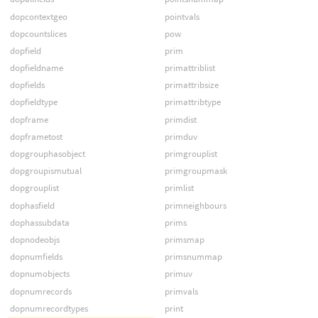
dopcontextgeo
pointvals
dopcountslices
pow
dopfield
prim
dopfieldname
primattriblist
dopfields
primattribsize
dopfieldtype
primattribtype
dopframe
primdist
dopframetost
primduv
dopgrouphasobject
primgrouplist
dopgroupismutual
primgroupmask
dopgrouplist
primlist
dophasfield
primneighbours
dophassubdata
prims
dopnodeobjs
primsmap
dopnumfields
primsnummap
dopnumobjects
primuv
dopnumrecords
primvals
dopnumrecordtypes
print