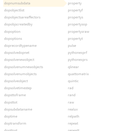
dopnumsubdata
property
dopobjectlist
propertyf
dopobjectsareaffectors
propertys
dopobjscreatedby
propertysop
dopoption
propertysraw
dopoptions
propertyt
doprecordtypename
pulse
dopsolvedopnet
pythonexprf
dopsolvenewobject
pythonexprs
dopsolvenumnewobjects
qlinear
dopsolvenumobjects
quattomatrix
dopsolveobject
quintic
dopsolvetimestep
rad
dopsttoframe
rand
dopsttot
raw
dopsubdataname
realuv
doptime
relpath
doptransform
repeat
dopttost
repeatt