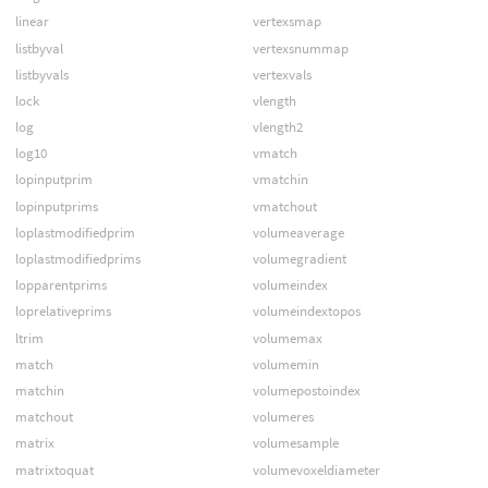
linear
vertexsmap
listbyval
vertexsnummap
listbyvals
vertexvals
lock
vlength
log
vlength2
log10
vmatch
lopinputprim
vmatchin
lopinputprims
vmatchout
loplastmodifiedprim
volumeaverage
loplastmodifiedprims
volumegradient
lopparentprims
volumeindex
loprelativeprims
volumeindextopos
ltrim
volumemax
match
volumemin
matchin
volumepostoindex
matchout
volumeres
matrix
volumesample
matrixtoquat
volumevoxeldiameter