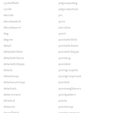
cycleoffsett
pdgoutputtag
cyclet
pdgoutputvals
decode
pic
decodeattrib
picni
decodeparm
pluralize
deg
point
degree
pointattriblist
detail
pointattribsize
detailattriblist
pointattribtype
detailattribsize
pointavg
detailattribtype
pointdist
details
pointgrouplist
detailsmap
pointgroupmask
detailsnummap
pointlist
detailvals
pointneighbours
determinant
pointpattern
dihedral
points
distance
pointsmap
dopallfields
pointsnummap