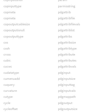
copinputtype
parmisstring
copmeta
pdgattrib
copmeta
pdgattribfile
copoutputcablesize
pdgattribfilevals
copoutputisnull
pdgattriblist
copoutputtype
pdgattribs
cos
pdgattribsize
cosh
pdgattribtype
cross
pdgattribute
cubic
pdgattributes
cucwc
pdgattribvals
cudatatype
pdginput
cumenuadd
pdginputsize
cuquery
pdginputtag
curvature
pdginputvals
cutype
pdgmappath
cycle
pdgoutput
cycleoffset
pdgoutputsize