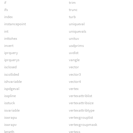
if
trim
ifs
trunc
index
turb
instancepoint
uniqueval
int
uniquevals
inttohex
unituv
invert
usdprims
iprquery
uvdist
iprquerys
vangle
isclosed
vector
iscollided
vector3
ishvariable
vector4
ispdgeval
vertex
isspline
vertexattriblist
isstuck
vertexattribsize
isvariable
vertexattribtype
iswrapu
vertexgrouplist
iswrapv
vertexgroupmask
length
vertexs