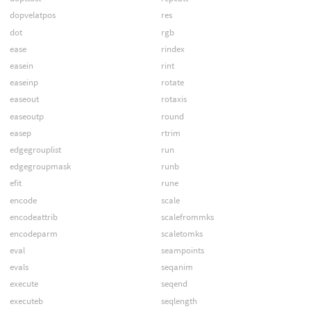
dopvelatpos
res
dot
rgb
ease
rindex
easein
rint
easeinp
rotate
easeout
rotaxis
easeoutp
round
easep
rtrim
edgegrouplist
run
edgegroupmask
runb
efit
rune
encode
scale
encodeattrib
scalefrommks
encodeparm
scaletomks
eval
seampoints
evals
seqanim
execute
seqend
executeb
seqlength