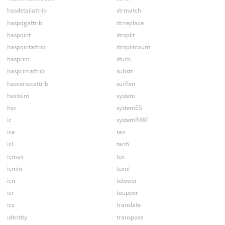
hasdetailattrib
strmatch
haspdgattrib
strreplace
haspoint
strsplit
haspointattrib
strsplitcount
hasprim
sturb
hasprimattrib
substr
hasvertexattrib
surflen
hextoint
system
hsv
systemES
ic
systemRAW
ice
tan
icl
tanh
icmax
tex
icmin
texni
icn
tolower
icr
toupper
ics
translate
identity
transpose