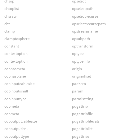
chsop
opselect
chsoplist
opselectpath
chsraw
opselectrecurse
cht
opselectrecursepath
clamp
opstreamname
clamptosphere
opsubpath
constant
optransform
contextoption
optype
contextoption
optypeinfo
cophasmeta
origin
cophasplane
originoffset
copinputcablesize
padzero
copinputisnull
param
copinputtype
parmisstring
copmeta
pdgattrib
copmeta
pdgattribfile
copoutputcablesize
pdgattribfilevals
copoutputisnull
pdgattriblist
copoutputtype
pdgattribs