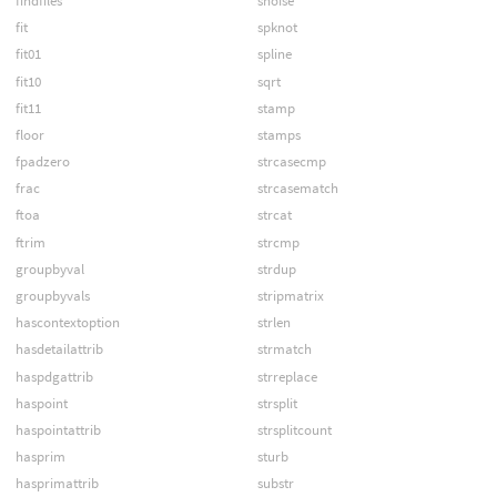
findfiles
snoise
fit
spknot
fit01
spline
fit10
sqrt
fit11
stamp
floor
stamps
fpadzero
strcasecmp
frac
strcasematch
ftoa
strcat
ftrim
strcmp
groupbyval
strdup
groupbyvals
stripmatrix
hascontextoption
strlen
hasdetailattrib
strmatch
haspdgattrib
strreplace
haspoint
strsplit
haspointattrib
strsplitcount
hasprim
sturb
hasprimattrib
substr