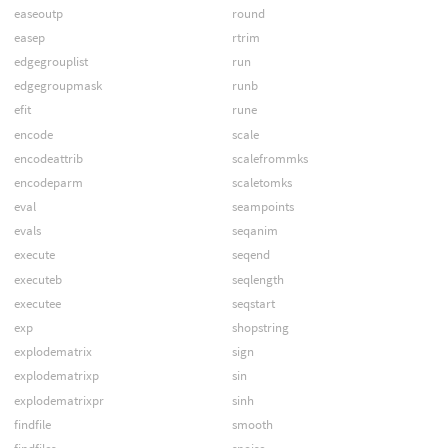
easeoutp
round
easep
rtrim
edgegrouplist
run
edgegroupmask
runb
efit
rune
encode
scale
encodeattrib
scalefrommks
encodeparm
scaletomks
eval
seampoints
evals
seqanim
execute
seqend
executeb
seqlength
executee
seqstart
exp
shopstring
explodematrix
sign
explodematrixp
sin
explodematrixpr
sinh
findfile
smooth