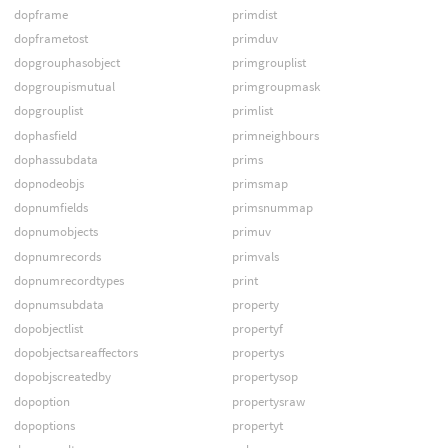
dopframe
primdist
dopframetost
primduv
dopgrouphasobject
primgrouplist
dopgroupismutual
primgroupmask
dopgrouplist
primlist
dophasfield
primneighbours
dophassubdata
prims
dopnodeobjs
primsmap
dopnumfields
primsnummap
dopnumobjects
primuv
dopnumrecords
primvals
dopnumrecordtypes
print
dopnumsubdata
property
dopobjectlist
propertyf
dopobjectsareaffectors
propertys
dopobjscreatedby
propertysop
dopoption
propertysraw
dopoptions
propertyt