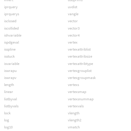
iprquery
uvdist
iprquerys
vangle
isclosed
vector
iscollided
vector3
ishvariable
vector4
ispdgeval
vertex
isspline
vertexattriblist
isstuck
vertexattribsize
isvariable
vertexattribtype
iswrapu
vertexgrouplist
iswrapv
vertexgroupmask
length
vertexs
linear
vertexsmap
listbyval
vertexsnummap
listbyvals
vertexvals
lock
vlength
log
vlength2
log10
vmatch