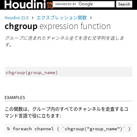
Houdini 21.0
エクスプレッション関数
chgroup
expression function
グループに含まれたチャンネル全てを含む文字列を返しま
す。
chgroup
(
group_name)
EXAMPLES
この関数は、グループ内のすべてのチャンネルを走査するコ
マンド言語で役に立ちます: