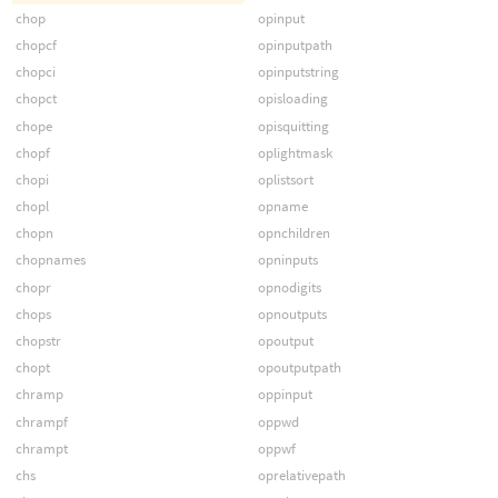
chop
opinput
chopcf
opinputpath
chopci
opinputstring
chopct
opisloading
chope
opisquitting
chopf
oplightmask
chopi
oplistsort
chopl
opname
chopn
opnchildren
chopnames
opninputs
chopr
opnodigits
chops
opnoutputs
chopstr
opoutput
chopt
opoutputpath
chramp
oppinput
chrampf
oppwd
chrampt
oppwf
chs
oprelativepath