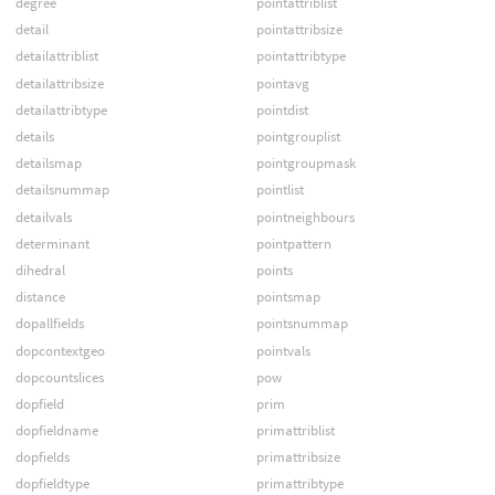
degree
pointattriblist
detail
pointattribsize
detailattriblist
pointattribtype
detailattribsize
pointavg
detailattribtype
pointdist
details
pointgrouplist
detailsmap
pointgroupmask
detailsnummap
pointlist
detailvals
pointneighbours
determinant
pointpattern
dihedral
points
distance
pointsmap
dopallfields
pointsnummap
dopcontextgeo
pointvals
dopcountslices
pow
dopfield
prim
dopfieldname
primattriblist
dopfields
primattribsize
dopfieldtype
primattribtype