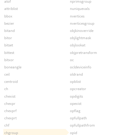
atof
nprimsgroup
attriblist
nuniquevals
bbox
nvertices
bezier
nverticesgroup
bitand
objkinoverride
bitor
objlightmask
bitset
objlookat
bittest
objpretransform
bitxor
oc
boneangle
ocldeviceinfo
ceil
oldrand
centroid
opblist
ch
opcreator
chexist
opdigits
chexpr
opexist
chexprf
opflag
chexprt
opfullpath
chf
opfullpathfrom
chgroup
opid