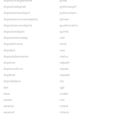
doprecordtypename
pulse
dopsolvedopnet
pythonexprf
dopsolvenewobject
pythonexprs
dopsolvenumnewobjects
qlinear
dopsolvenumobjects
quattomatrix
dopsolveobject
quintic
dopsolvetimestep
rad
dopsttoframe
rand
dopsttot
raw
dopsubdataname
realuv
doptime
relpath
doptransform
repeat
dopttost
repeatt
dopvelatpos
res
dot
rgb
ease
rindex
easein
rint
easeinp
rotate
easeout
rotaxis