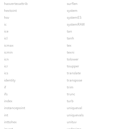
hasvertexattrib
surflen
hextoint
system
hsv
systemES
ic
systemRAW
ice
tan
icl
tanh
icmax
tex
icmin
texni
icn
tolower
icr
toupper
ics
translate
identity
transpose
if
trim
ifs
trunc
index
turb
instancepoint
uniqueval
int
uniquevals
inttohex
unituv
invert
usdprims