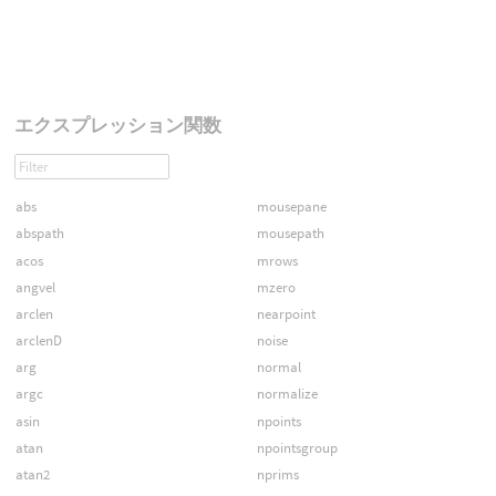
エクスプレッション関数
abs
mousepane
abspath
mousepath
acos
mrows
angvel
mzero
arclen
nearpoint
arclenD
noise
arg
normal
argc
normalize
asin
npoints
atan
npointsgroup
atan2
nprims