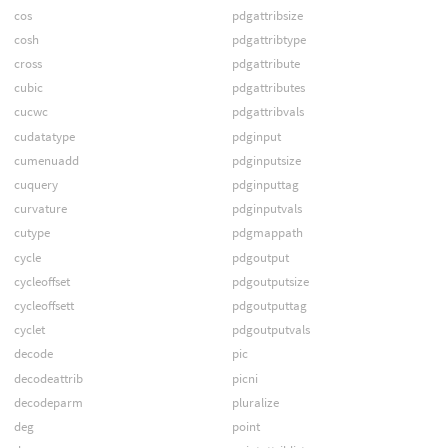
cos
pdgattribsize
cosh
pdgattribtype
cross
pdgattribute
cubic
pdgattributes
cucwc
pdgattribvals
cudatatype
pdginput
cumenuadd
pdginputsize
cuquery
pdginputtag
curvature
pdginputvals
cutype
pdgmappath
cycle
pdgoutput
cycleoffset
pdgoutputsize
cycleoffsett
pdgoutputtag
cyclet
pdgoutputvals
decode
pic
decodeattrib
picni
decodeparm
pluralize
deg
point