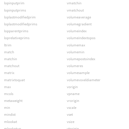
lopinputprim
vmatchin
lopinputprims
vmatchout
loplastmodifiedprim
volumeaverage
loplastmodifiedprims
volumegradient
lopparentprims
volumeindex
loprelativeprims
volumeindextopos
ltrim
volumemax
match
volumemin
matchin
volumepostoindex
matchout
volumeres
matrix
volumesample
matrixtoquat
volumevoxeldiameter
max
vorigin
mcols
vpname
metaweight
vrorigin
min
vscale
mindist
vset
mlookat
vsize
mlookatup
vtorigin