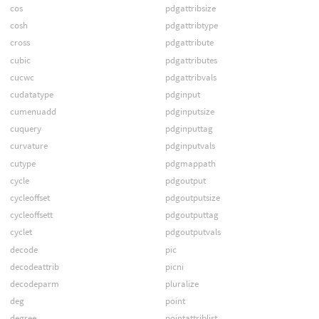
cos
pdgattribsize
cosh
pdgattribtype
cross
pdgattribute
cubic
pdgattributes
cucwc
pdgattribvals
cudatatype
pdginput
cumenuadd
pdginputsize
cuquery
pdginputtag
curvature
pdginputvals
cutype
pdgmappath
cycle
pdgoutput
cycleoffset
pdgoutputsize
cycleoffsett
pdgoutputtag
cyclet
pdgoutputvals
decode
pic
decodeattrib
picni
decodeparm
pluralize
deg
point
degree
pointattriblist