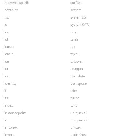
hasvertexattrib
surflen
hextoint
system
hsv
systemES
ic
systemRAW
ice
tan
icl
tanh
icmax
tex
icmin
texni
icn
tolower
icr
toupper
ics
translate
identity
transpose
if
trim
ifs
trunc
index
turb
instancepoint
uniqueval
int
uniquevals
inttohex
unituv
invert
usdprims