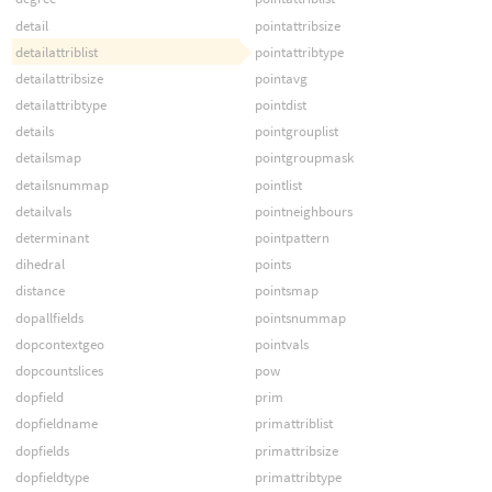
detail
pointattribsize
detailattriblist
pointattribtype
detailattribsize
pointavg
detailattribtype
pointdist
details
pointgrouplist
detailsmap
pointgroupmask
detailsnummap
pointlist
detailvals
pointneighbours
determinant
pointpattern
dihedral
points
distance
pointsmap
dopallfields
pointsnummap
dopcontextgeo
pointvals
dopcountslices
pow
dopfield
prim
dopfieldname
primattriblist
dopfields
primattribsize
dopfieldtype
primattribtype