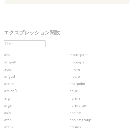
エクスプレッション関数
abs
mousepane
abspath
mousepath
acos
mrows
angvel
mzero
arclen
nearpoint
arclenD
noise
arg
normal
argc
normalize
asin
npoints
atan
npointsgroup
atan2
nprims