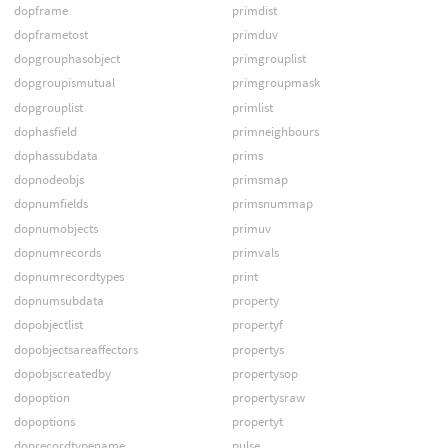
dopframe
primdist
dopframetost
primduv
dopgrouphasobject
primgrouplist
dopgroupismutual
primgroupmask
dopgrouplist
primlist
dophasfield
primneighbours
dophassubdata
prims
dopnodeobjs
primsmap
dopnumfields
primsnummap
dopnumobjects
primuv
dopnumrecords
primvals
dopnumrecordtypes
print
dopnumsubdata
property
dopobjectlist
propertyf
dopobjectsareaffectors
propertys
dopobjscreatedby
propertysop
dopoption
propertysraw
dopoptions
propertyt
doprecordtypename
pulse