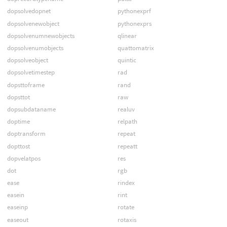
dopsolvedopnet
pythonexprf
dopsolvenewobject
pythonexprs
dopsolvenumnewobjects
qlinear
dopsolvenumobjects
quattomatrix
dopsolveobject
quintic
dopsolvetimestep
rad
dopsttoframe
rand
dopsttot
raw
dopsubdataname
realuv
doptime
relpath
doptransform
repeat
dopttost
repeatt
dopvelatpos
res
dot
rgb
ease
rindex
easein
rint
easeinp
rotate
easeout
rotaxis