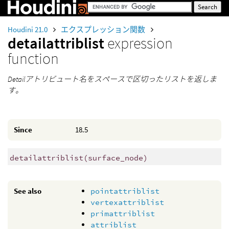
Houdini 21.0
エクスプレッション関数
detailattriblist
expression
function
Detailアトリビュート名をスペースで区切ったリストを返しま
す。
Since
18.5
detailattriblist
(
surface_node)
See also
pointattriblist
vertexattriblist
primattriblist
attriblist