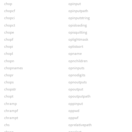
chop
opinput
chopcf
opinputpath
chopci
opinputstring
chopct
opisloading
chope
opisquitting
chopf
oplightmask
chopi
oplistsort
chopl
opname
chopn
opnchildren
chopnames
opninputs
chopr
opnodigits
chops
opnoutputs
chopstr
opoutput
chopt
opoutputpath
chramp
oppinput
chrampf
oppwd
chrampt
oppwf
chs
oprelativepath
chsop
opselect