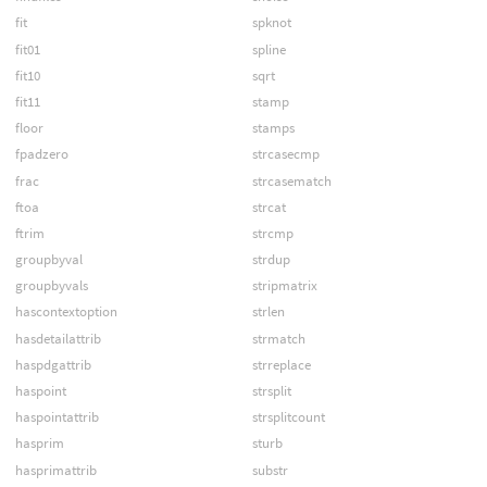
fit
spknot
fit01
spline
fit10
sqrt
fit11
stamp
floor
stamps
fpadzero
strcasecmp
frac
strcasematch
ftoa
strcat
ftrim
strcmp
groupbyval
strdup
groupbyvals
stripmatrix
hascontextoption
strlen
hasdetailattrib
strmatch
haspdgattrib
strreplace
haspoint
strsplit
haspointattrib
strsplitcount
hasprim
sturb
hasprimattrib
substr