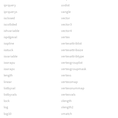
iprquery
uvdist
iprquerys
vangle
isclosed
vector
iscollided
vector3
ishvariable
vector4
ispdgeval
vertex
isspline
vertexattriblist
isstuck
vertexattribsize
isvariable
vertexattribtype
iswrapu
vertexgrouplist
iswrapv
vertexgroupmask
length
vertexs
linear
vertexsmap
listbyval
vertexsnummap
listbyvals
vertexvals
lock
vlength
log
vlength2
log10
vmatch