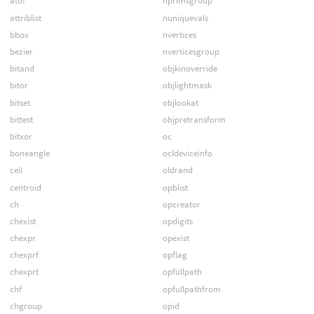
atof
nprimsgroup
attriblist
nuniquevals
bbox
nvertices
bezier
nverticesgroup
bitand
objkinoverride
bitor
objlightmask
bitset
objlookat
bittest
objpretransform
bitxor
oc
boneangle
ocldeviceinfo
ceil
oldrand
centroid
opblist
ch
opcreator
chexist
opdigits
chexpr
opexist
chexprf
opflag
chexprt
opfullpath
chf
opfullpathfrom
chgroup
opid