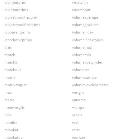
lopinputprim
vmatchin
lopinputprims
vmatchout
loplastmodifiedprim
volumeaverage
loplastmodifiedprims
volumegradient
lopparentprims
volumeindex
loprelativeprims
volumeindextopos
ltrim
volumemax
match
volumemin
matchin
volumepostoindex
matchout
volumeres
matrix
volumesample
matrixtoquat
volumevoxeldiameter
max
vorigin
mcols
vpname
metaweight
vrorigin
min
vscale
mindist
vset
mlookat
vsize
mlookatup
vtorigin