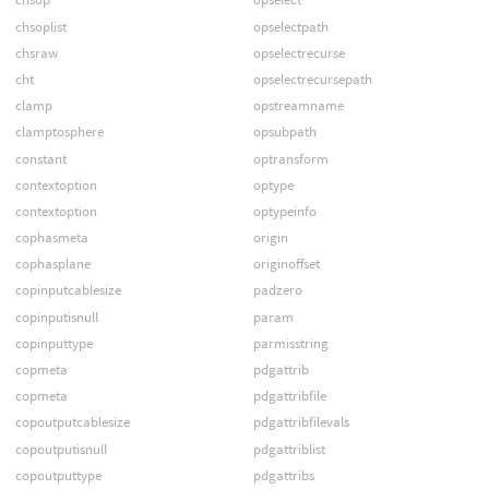
chsoplist
opselectpath
chsraw
opselectrecurse
cht
opselectrecursepath
clamp
opstreamname
clamptosphere
opsubpath
constant
optransform
contextoption
optype
contextoption
optypeinfo
cophasmeta
origin
cophasplane
originoffset
copinputcablesize
padzero
copinputisnull
param
copinputtype
parmisstring
copmeta
pdgattrib
copmeta
pdgattribfile
copoutputcablesize
pdgattribfilevals
copoutputisnull
pdgattriblist
copoutputtype
pdgattribs