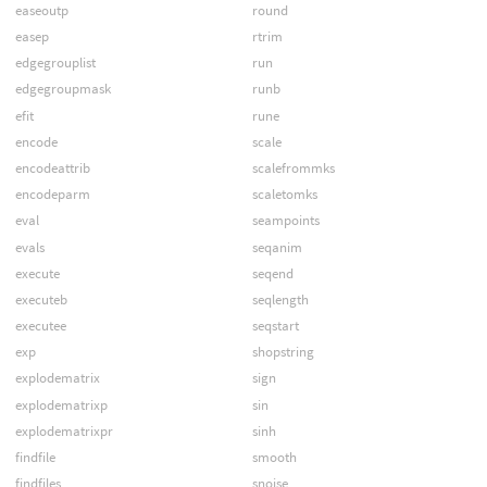
easeoutp
round
easep
rtrim
edgegrouplist
run
edgegroupmask
runb
efit
rune
encode
scale
encodeattrib
scalefrommks
encodeparm
scaletomks
eval
seampoints
evals
seqanim
execute
seqend
executeb
seqlength
executee
seqstart
exp
shopstring
explodematrix
sign
explodematrixp
sin
explodematrixpr
sinh
findfile
smooth
findfiles
snoise