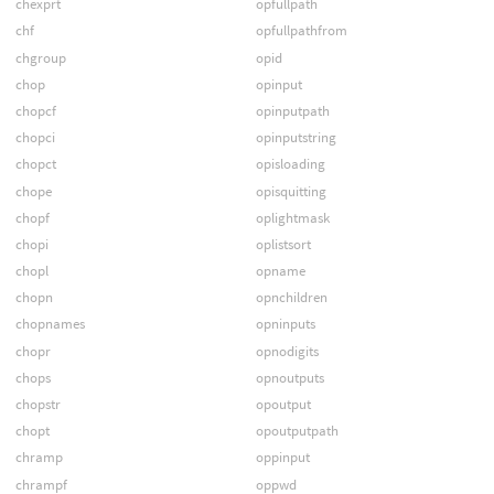
chexprt
opfullpath
chf
opfullpathfrom
chgroup
opid
chop
opinput
chopcf
opinputpath
chopci
opinputstring
chopct
opisloading
chope
opisquitting
chopf
oplightmask
chopi
oplistsort
chopl
opname
chopn
opnchildren
chopnames
opninputs
chopr
opnodigits
chops
opnoutputs
chopstr
opoutput
chopt
opoutputpath
chramp
oppinput
chrampf
oppwd