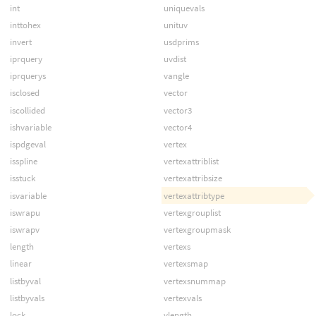
int
uniquevals
inttohex
unituv
invert
usdprims
iprquery
uvdist
iprquerys
vangle
isclosed
vector
iscollided
vector3
ishvariable
vector4
ispdgeval
vertex
isspline
vertexattriblist
isstuck
vertexattribsize
isvariable
vertexattribtype
iswrapu
vertexgrouplist
iswrapv
vertexgroupmask
length
vertexs
linear
vertexsmap
listbyval
vertexsnummap
listbyvals
vertexvals
lock
vlength