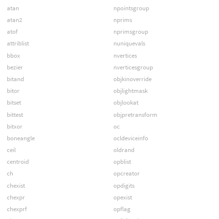
atan
npointsgroup
atan2
nprims
atof
nprimsgroup
attriblist
nuniquevals
bbox
nvertices
bezier
nverticesgroup
bitand
objkinoverride
bitor
objlightmask
bitset
objlookat
bittest
objpretransform
bitxor
oc
boneangle
ocldeviceinfo
ceil
oldrand
centroid
opblist
ch
opcreator
chexist
opdigits
chexpr
opexist
chexprf
opflag