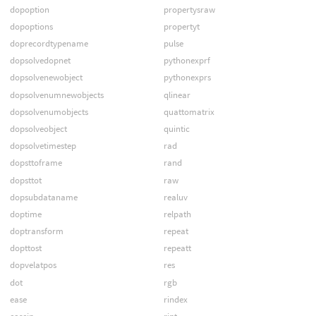
dopoption
propertysraw
dopoptions
propertyt
doprecordtypename
pulse
dopsolvedopnet
pythonexprf
dopsolvenewobject
pythonexprs
dopsolvenumnewobjects
qlinear
dopsolvenumobjects
quattomatrix
dopsolveobject
quintic
dopsolvetimestep
rad
dopsttoframe
rand
dopsttot
raw
dopsubdataname
realuv
doptime
relpath
doptransform
repeat
dopttost
repeatt
dopvelatpos
res
dot
rgb
ease
rindex