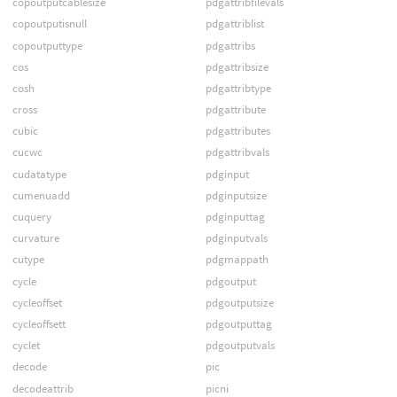
copoutputcablesize
pdgattribfilevals
copoutputisnull
pdgattriblist
copoutputtype
pdgattribs
cos
pdgattribsize
cosh
pdgattribtype
cross
pdgattribute
cubic
pdgattributes
cucwc
pdgattribvals
cudatatype
pdginput
cumenuadd
pdginputsize
cuquery
pdginputtag
curvature
pdginputvals
cutype
pdgmappath
cycle
pdgoutput
cycleoffset
pdgoutputsize
cycleoffsett
pdgoutputtag
cyclet
pdgoutputvals
decode
pic
decodeattrib
picni