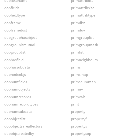
dopfieldname
primattriblist
dopfields
primattribsize
dopfieldtype
primattribtype
dopframe
primdist
dopframetost
primduv
dopgrouphasobject
primgrouplist
dopgroupismutual
primgroupmask
dopgrouplist
primlist
dophasfield
primneighbours
dophassubdata
prims
dopnodeobjs
primsmap
dopnumfields
primsnummap
dopnumobjects
primuv
dopnumrecords
primvals
dopnumrecordtypes
print
dopnumsubdata
property
dopobjectlist
propertyf
dopobjectsareaffectors
propertys
dopobjscreatedby
propertysop