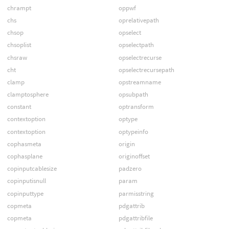
chrampt
oppwf
chs
oprelativepath
chsop
opselect
chsoplist
opselectpath
chsraw
opselectrecurse
cht
opselectrecursepath
clamp
opstreamname
clamptosphere
opsubpath
constant
optransform
contextoption
optype
contextoption
optypeinfo
cophasmeta
origin
cophasplane
originoffset
copinputcablesize
padzero
copinputisnull
param
copinputtype
parmisstring
copmeta
pdgattrib
copmeta
pdgattribfile