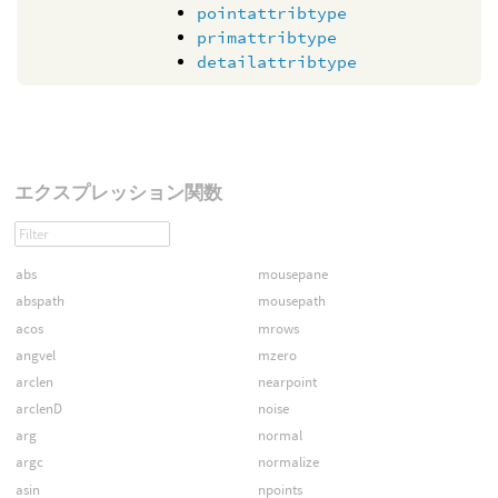
pointattribtype
primattribtype
detailattribtype
エクスプレッション関数
abs
mousepane
abspath
mousepath
acos
mrows
angvel
mzero
arclen
nearpoint
arclenD
noise
arg
normal
argc
normalize
asin
npoints