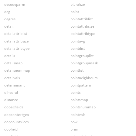
decodeparm
pluralize
deg
point
degree
pointattriblist
detail
pointattribsize
detailattriblist
pointattribtype
detailattribsize
pointavg
detailattribtype
pointdist
details
pointgrouplist
detailsmap
pointgroupmask
detailsnummap
pointlist
detailvals
pointneighbours
determinant
pointpattern
dihedral
points
distance
pointsmap
dopallfields
pointsnummap
dopcontextgeo
pointvals
dopcountslices
pow
dopfield
prim