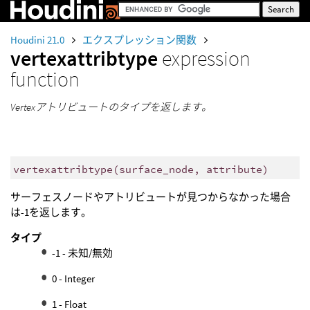
Houdini 21.0
エクスプレッション関数
vertexattribtype
expression
function
Vertexアトリビュートのタイプを返します。
vertexattribtype
(
surface_node, attribute)
サーフェスノードやアトリビュートが見つからなかった場合
は-1を返します。
タイプ
-1 - 未知/無効
0 - Integer
1 - Float