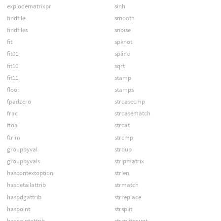
explodematrixpr
sinh
findfile
smooth
findfiles
snoise
fit
spknot
fit01
spline
fit10
sqrt
fit11
stamp
floor
stamps
fpadzero
strcasecmp
frac
strcasematch
ftoa
strcat
ftrim
strcmp
groupbyval
strdup
groupbyvals
stripmatrix
hascontextoption
strlen
hasdetailattrib
strmatch
haspdgattrib
strreplace
haspoint
strsplit
haspointattrib
strsplitcount