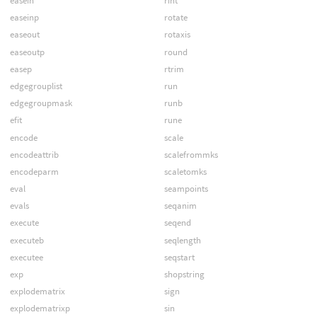
easein
rint
easeinp
rotate
easeout
rotaxis
easeoutp
round
easep
rtrim
edgegrouplist
run
edgegroupmask
runb
efit
rune
encode
scale
encodeattrib
scalefrommks
encodeparm
scaletomks
eval
seampoints
evals
seqanim
execute
seqend
executeb
seqlength
executee
seqstart
exp
shopstring
explodematrix
sign
explodematrixp
sin