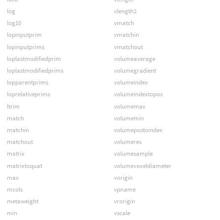
log
vlength2
log10
vmatch
lopinputprim
vmatchin
lopinputprims
vmatchout
loplastmodifiedprim
volumeaverage
loplastmodifiedprims
volumegradient
lopparentprims
volumeindex
loprelativeprims
volumeindextopos
ltrim
volumemax
match
volumemin
matchin
volumepostoindex
matchout
volumeres
matrix
volumesample
matrixtoquat
volumevoxeldiameter
max
vorigin
mcols
vpname
metaweight
vrorigin
min
vscale