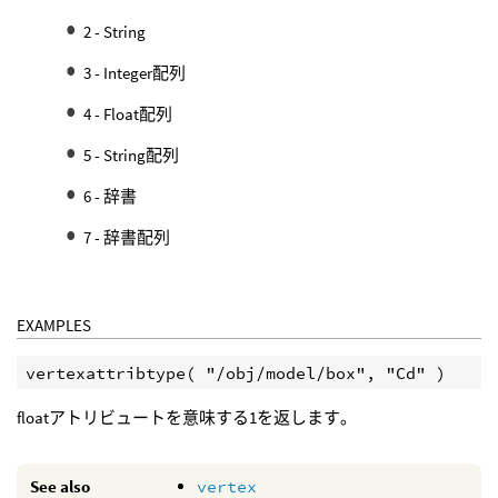
2 - String
3 - Integer配列
4 - Float配列
5 - String配列
6 - 辞書
7 - 辞書配列
EXAMPLES
floatアトリビュートを意味する1を返します。
See also
vertex