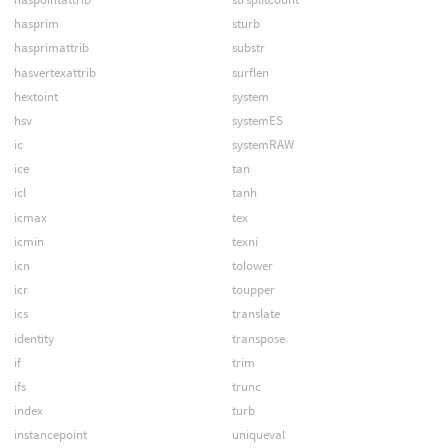
hasprim
sturb
hasprimattrib
substr
hasvertexattrib
surflen
hextoint
system
hsv
systemES
ic
systemRAW
ice
tan
icl
tanh
icmax
tex
icmin
texni
icn
tolower
icr
toupper
ics
translate
identity
transpose
if
trim
ifs
trunc
index
turb
instancepoint
uniqueval