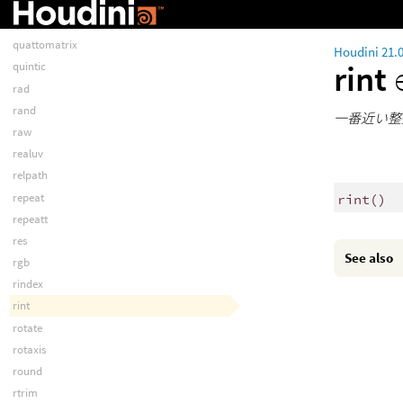
pythonexprs
qlinear
quattomatrix
Houdini 21.
rint
quintic
rad
rand
一番近い整
raw
realuv
relpath
repeat
rint
()
repeatt
res
See also
rgb
rindex
rint
rotate
rotaxis
round
rtrim