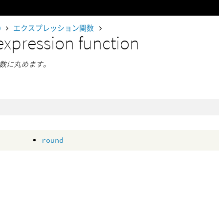
0
エクスプレッション関数
expression function
数に丸めます。
round