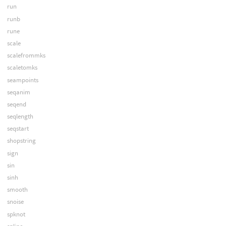
run
runb
rune
scale
scalefrommks
scaletomks
seampoints
seqanim
seqend
seqlength
seqstart
shopstring
sign
sin
sinh
smooth
snoise
spknot