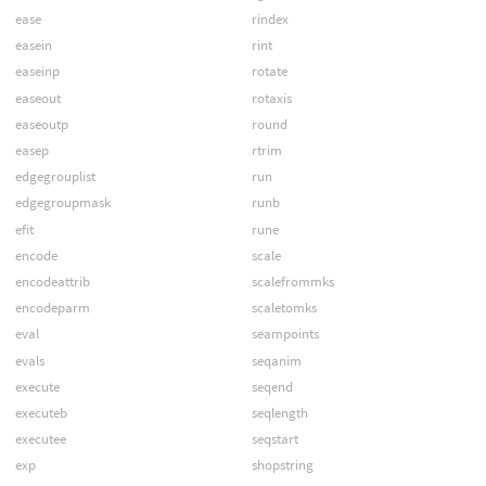
ease
rindex
easein
rint
easeinp
rotate
easeout
rotaxis
easeoutp
round
easep
rtrim
edgegrouplist
run
edgegroupmask
runb
efit
rune
encode
scale
encodeattrib
scalefrommks
encodeparm
scaletomks
eval
seampoints
evals
seqanim
execute
seqend
executeb
seqlength
executee
seqstart
exp
shopstring