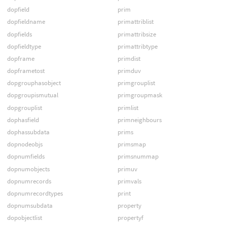
dopfield
prim
dopfieldname
primattriblist
dopfields
primattribsize
dopfieldtype
primattribtype
dopframe
primdist
dopframetost
primduv
dopgrouphasobject
primgrouplist
dopgroupismutual
primgroupmask
dopgrouplist
primlist
dophasfield
primneighbours
dophassubdata
prims
dopnodeobjs
primsmap
dopnumfields
primsnummap
dopnumobjects
primuv
dopnumrecords
primvals
dopnumrecordtypes
print
dopnumsubdata
property
dopobjectlist
propertyf