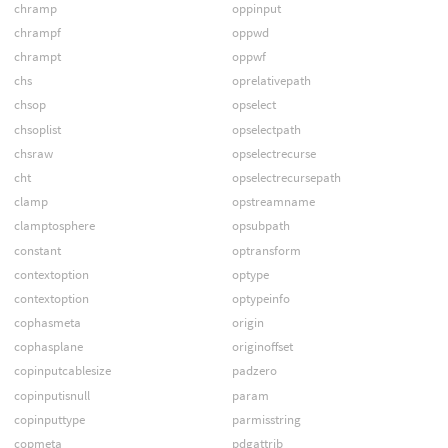
chramp
oppinput
chrampf
oppwd
chrampt
oppwf
chs
oprelativepath
chsop
opselect
chsoplist
opselectpath
chsraw
opselectrecurse
cht
opselectrecursepath
clamp
opstreamname
clamptosphere
opsubpath
constant
optransform
contextoption
optype
contextoption
optypeinfo
cophasmeta
origin
cophasplane
originoffset
copinputcablesize
padzero
copinputisnull
param
copinputtype
parmisstring
copmeta
pdgattrib