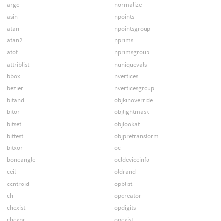
argc
normalize
asin
npoints
atan
npointsgroup
atan2
nprims
atof
nprimsgroup
attriblist
nuniquevals
bbox
nvertices
bezier
nverticesgroup
bitand
objkinoverride
bitor
objlightmask
bitset
objlookat
bittest
objpretransform
bitxor
oc
boneangle
ocldeviceinfo
ceil
oldrand
centroid
opblist
ch
opcreator
chexist
opdigits
chexpr
opexist