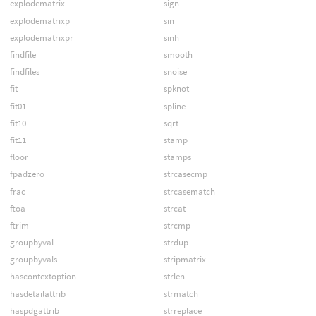
explodematrix
sign
explodematrixp
sin
explodematrixpr
sinh
findfile
smooth
findfiles
snoise
fit
spknot
fit01
spline
fit10
sqrt
fit11
stamp
floor
stamps
fpadzero
strcasecmp
frac
strcasematch
ftoa
strcat
ftrim
strcmp
groupbyval
strdup
groupbyvals
stripmatrix
hascontextoption
strlen
hasdetailattrib
strmatch
haspdgattrib
strreplace