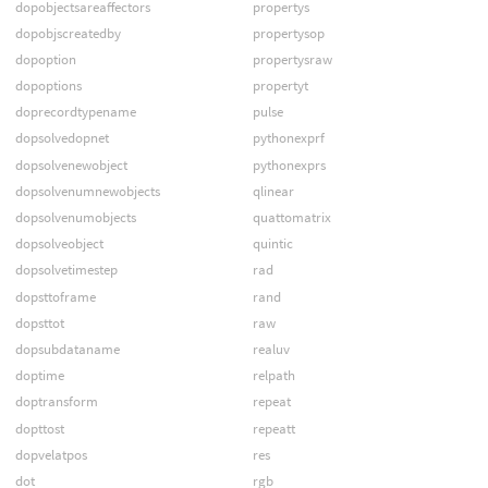
dopobjectsareaffectors
propertys
dopobjscreatedby
propertysop
dopoption
propertysraw
dopoptions
propertyt
doprecordtypename
pulse
dopsolvedopnet
pythonexprf
dopsolvenewobject
pythonexprs
dopsolvenumnewobjects
qlinear
dopsolvenumobjects
quattomatrix
dopsolveobject
quintic
dopsolvetimestep
rad
dopsttoframe
rand
dopsttot
raw
dopsubdataname
realuv
doptime
relpath
doptransform
repeat
dopttost
repeatt
dopvelatpos
res
dot
rgb