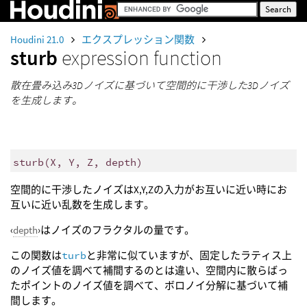
Houdini 21.0
エクスプレッション関数
sturb
expression function
散在畳み込み3Dノイズに基づいて空間的に干渉した3Dノイズ
を生成します。
sturb
(
X, Y, Z, depth)
空間的に干渉したノイズはX,Y,Zの入力がお互いに近い時にお
互いに近い乱数を生成します。
‹
depth
›はノイズのフラクタルの量です。
この関数は
turb
と非常に似ていますが、固定したラティス上
のノイズ値を調べて補間するのとは違い、空間内に散らばっ
たポイントのノイズ値を調べて、ボロノイ分解に基づいて補
間します。