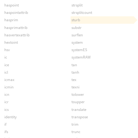
haspoint
strsplit
haspointattrib
strsplitcount
hasprim
sturb
hasprimattrib
substr
hasvertexattrib
surflen
hextoint
system
hsv
systemES
ic
systemRAW
ice
tan
icl
tanh
icmax
tex
icmin
texni
icn
tolower
icr
toupper
ics
translate
identity
transpose
if
trim
ifs
trunc