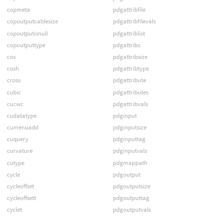
copmeta
pdgattribfile
copoutputcablesize
pdgattribfilevals
copoutputisnull
pdgattriblist
copoutputtype
pdgattribs
cos
pdgattribsize
cosh
pdgattribtype
cross
pdgattribute
cubic
pdgattributes
cucwc
pdgattribvals
cudatatype
pdginput
cumenuadd
pdginputsize
cuquery
pdginputtag
curvature
pdginputvals
cutype
pdgmappath
cycle
pdgoutput
cycleoffset
pdgoutputsize
cycleoffsett
pdgoutputtag
cyclet
pdgoutputvals