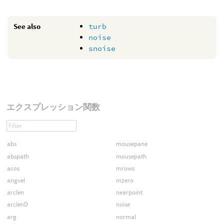
See also
turb
noise
snoise
エクスプレッション関数
abs
mousepane
abspath
mousepath
acos
mrows
angvel
mzero
arclen
nearpoint
arclenD
noise
arg
normal