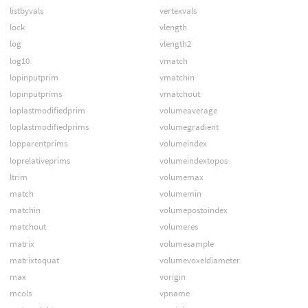
listbyvals
vertexvals
lock
vlength
log
vlength2
log10
vmatch
lopinputprim
vmatchin
lopinputprims
vmatchout
loplastmodifiedprim
volumeaverage
loplastmodifiedprims
volumegradient
lopparentprims
volumeindex
loprelativeprims
volumeindextopos
ltrim
volumemax
match
volumemin
matchin
volumepostoindex
matchout
volumeres
matrix
volumesample
matrixtoquat
volumevoxeldiameter
max
vorigin
mcols
vpname