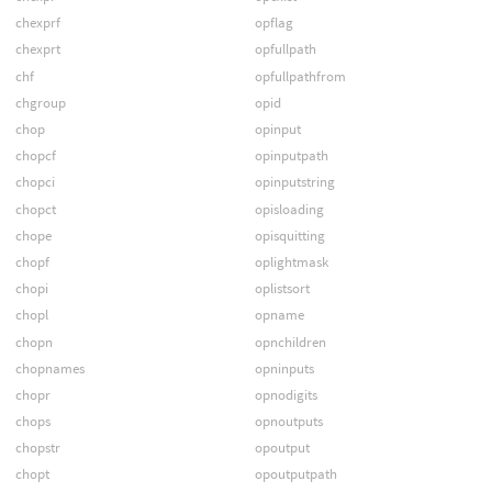
chexprf
opflag
chexprt
opfullpath
chf
opfullpathfrom
chgroup
opid
chop
opinput
chopcf
opinputpath
chopci
opinputstring
chopct
opisloading
chope
opisquitting
chopf
oplightmask
chopi
oplistsort
chopl
opname
chopn
opnchildren
chopnames
opninputs
chopr
opnodigits
chops
opnoutputs
chopstr
opoutput
chopt
opoutputpath