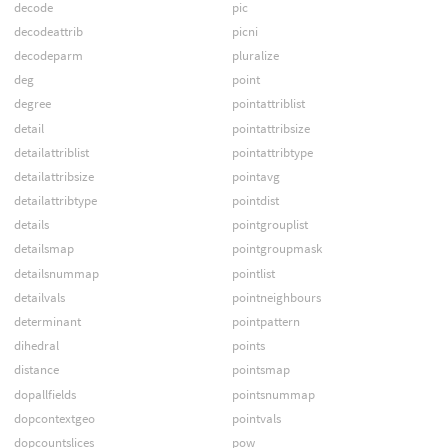
decode
pic
decodeattrib
picni
decodeparm
pluralize
deg
point
degree
pointattriblist
detail
pointattribsize
detailattriblist
pointattribtype
detailattribsize
pointavg
detailattribtype
pointdist
details
pointgrouplist
detailsmap
pointgroupmask
detailsnummap
pointlist
detailvals
pointneighbours
determinant
pointpattern
dihedral
points
distance
pointsmap
dopallfields
pointsnummap
dopcontextgeo
pointvals
dopcountslices
pow