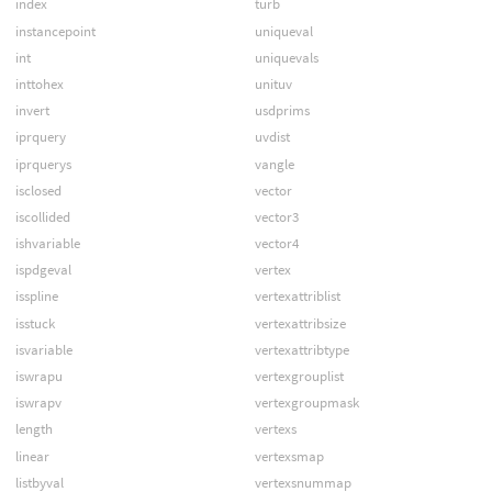
index
turb
instancepoint
uniqueval
int
uniquevals
inttohex
unituv
invert
usdprims
iprquery
uvdist
iprquerys
vangle
isclosed
vector
iscollided
vector3
ishvariable
vector4
ispdgeval
vertex
isspline
vertexattriblist
isstuck
vertexattribsize
isvariable
vertexattribtype
iswrapu
vertexgrouplist
iswrapv
vertexgroupmask
length
vertexs
linear
vertexsmap
listbyval
vertexsnummap