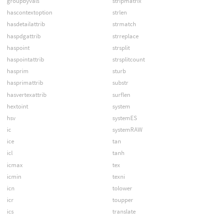
groupbyvals
stripmatrix
hascontextoption
strlen
hasdetailattrib
strmatch
haspdgattrib
strreplace
haspoint
strsplit
haspointattrib
strsplitcount
hasprim
sturb
hasprimattrib
substr
hasvertexattrib
surflen
hextoint
system
hsv
systemES
ic
systemRAW
ice
tan
icl
tanh
icmax
tex
icmin
texni
icn
tolower
icr
toupper
ics
translate