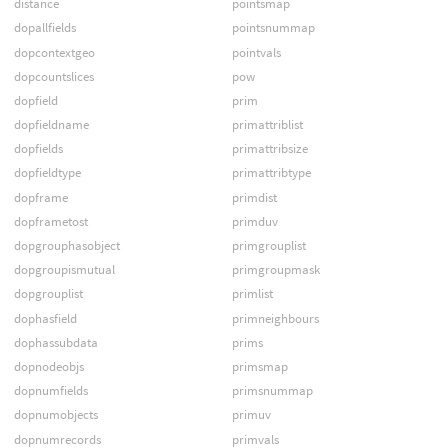
distance
pointsmap
dopallfields
pointsnummap
dopcontextgeo
pointvals
dopcountslices
pow
dopfield
prim
dopfieldname
primattriblist
dopfields
primattribsize
dopfieldtype
primattribtype
dopframe
primdist
dopframetost
primduv
dopgrouphasobject
primgrouplist
dopgroupismutual
primgroupmask
dopgrouplist
primlist
dophasfield
primneighbours
dophassubdata
prims
dopnodeobjs
primsmap
dopnumfields
primsnummap
dopnumobjects
primuv
dopnumrecords
primvals