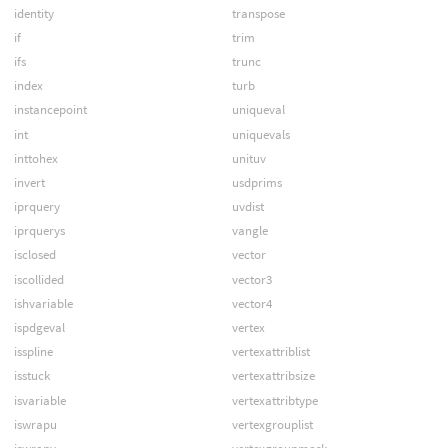
identity
transpose
if
trim
ifs
trunc
index
turb
instancepoint
uniqueval
int
uniquevals
inttohex
unituv
invert
usdprims
iprquery
uvdist
iprquerys
vangle
isclosed
vector
iscollided
vector3
ishvariable
vector4
ispdgeval
vertex
isspline
vertexattriblist
isstuck
vertexattribsize
isvariable
vertexattribtype
iswrapu
vertexgrouplist