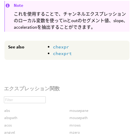
Note
これを使用することで、チャンネルエクスプレッション
のローカル変数を使ってinとoutのセグメント値、slope、
accelerationを抽出することができます。
See also
chexpr
chexprt
エクスプレッション関数
abs
mousepane
abspath
mousepath
acos
mrows
angvel
mzero