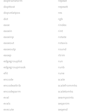
doptransform
repeat
dopttost
repeatt
dopvelatpos
res
dot
rgb
ease
rindex
easein
rint
easeinp
rotate
easeout
rotaxis
easeoutp
round
easep
rtrim
edgegrouplist
run
edgegroupmask
runb
efit
rune
encode
scale
encodeattrib
scalefrommks
encodeparm
scaletomks
eval
seampoints
evals
seqanim
execute
seqend