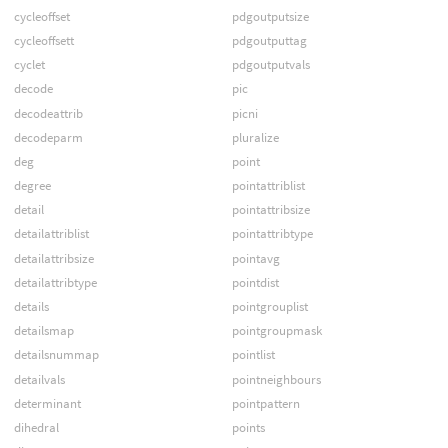
cycleoffset
pdgoutputsize
cycleoffsett
pdgoutputtag
cyclet
pdgoutputvals
decode
pic
decodeattrib
picni
decodeparm
pluralize
deg
point
degree
pointattriblist
detail
pointattribsize
detailattriblist
pointattribtype
detailattribsize
pointavg
detailattribtype
pointdist
details
pointgrouplist
detailsmap
pointgroupmask
detailsnummap
pointlist
detailvals
pointneighbours
determinant
pointpattern
dihedral
points