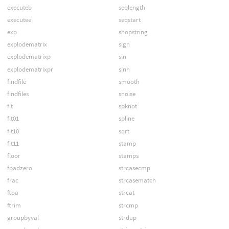
executeb
seqlength
executee
seqstart
exp
shopstring
explodematrix
sign
explodematrixp
sin
explodematrixpr
sinh
findfile
smooth
findfiles
snoise
fit
spknot
fit01
spline
fit10
sqrt
fit11
stamp
floor
stamps
fpadzero
strcasecmp
frac
strcasematch
ftoa
strcat
ftrim
strcmp
groupbyval
strdup