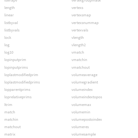
iswrapv
vertexgroupmask
length
vertexs
linear
vertexsmap
listbyval
vertexsnummap
listbyvals
vertexvals
lock
vlength
log
vlength2
log10
vmatch
lopinputprim
vmatchin
lopinputprims
vmatchout
loplastmodifiedprim
volumeaverage
loplastmodifiedprims
volumegradient
lopparentprims
volumeindex
loprelativeprims
volumeindextopos
ltrim
volumemax
match
volumemin
matchin
volumepostoindex
matchout
volumeres
matrix
volumesample