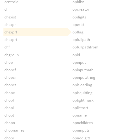
centroid
opblist
ch
opcreator
chexist
opdigits
chexpr
opexist
chexprf
opflag
chexprt
opfullpath
chf
opfullpathfrom
chgroup
opid
chop
opinput
chopcf
opinputpath
chopci
opinputstring
chopct
opisloading
chope
opisquitting
chopf
oplightmask
chopi
oplistsort
chopl
opname
chopn
opnchildren
chopnames
opninputs
chopr
opnodigits