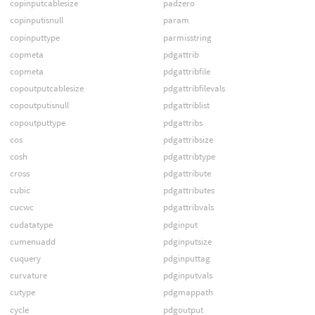
copinputcablesize
padzero
copinputisnull
param
copinputtype
parmisstring
copmeta
pdgattrib
copmeta
pdgattribfile
copoutputcablesize
pdgattribfilevals
copoutputisnull
pdgattriblist
copoutputtype
pdgattribs
cos
pdgattribsize
cosh
pdgattribtype
cross
pdgattribute
cubic
pdgattributes
cucwc
pdgattribvals
cudatatype
pdginput
cumenuadd
pdginputsize
cuquery
pdginputtag
curvature
pdginputvals
cutype
pdgmappath
cycle
pdgoutput