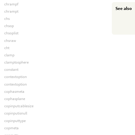
chrampf
See also
chrampt
chs
chsop
chsoplist
chsraw
cht
clamp
clamptosphere
constant
contextoption
contextoption
cophasmeta
cophasplane
copinputcablesize
copinputisnull
copinputtype
copmeta