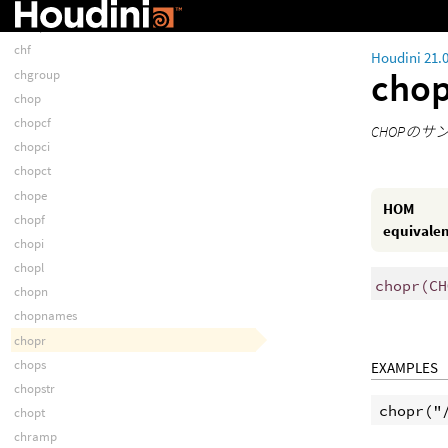
chexprf
chexprt
chf
Houdini 21.
cho
chgroup
chop
chopcf
CHOPの
chopci
chopct
chope
HOM
chopf
equivale
chopi
chopl
chopr
(
CH
chopn
chopnames
chopr
chops
EXAMPLES
chopstr
chopt
chramp