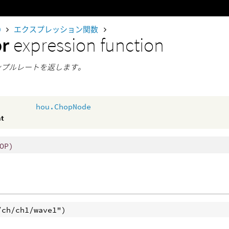
0
エクスプレッション関数
pr
expression function
サンプルレートを返します。
hou.ChopNode
nt
OP)