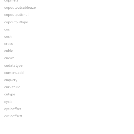
copmeta
copoutputcablesize
copoutputisnull
copoutputtype
cos
cosh
cross
cubic
cucwc
cudatatype
cumenuadd
cuquery
curvature
cutype
cycle
cycleoffset
cycleoffsett
cyclet
decode