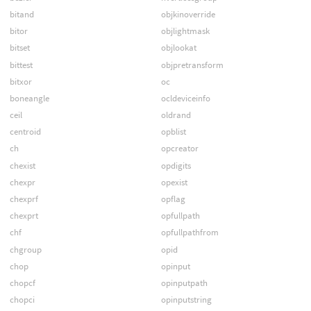
bitand
objkinoverride
bitor
objlightmask
bitset
objlookat
bittest
objpretransform
bitxor
oc
boneangle
ocldeviceinfo
ceil
oldrand
centroid
opblist
ch
opcreator
chexist
opdigits
chexpr
opexist
chexprf
opflag
chexprt
opfullpath
chf
opfullpathfrom
chgroup
opid
chop
opinput
chopcf
opinputpath
chopci
opinputstring