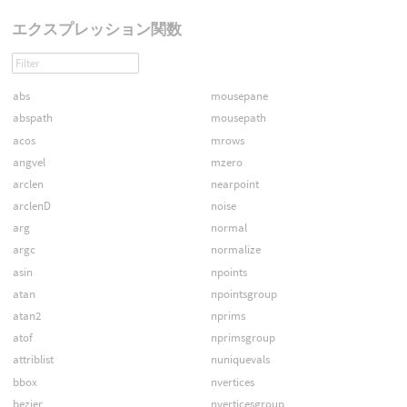
エクスプレッション関数
abs
mousepane
abspath
mousepath
acos
mrows
angvel
mzero
arclen
nearpoint
arclenD
noise
arg
normal
argc
normalize
asin
npoints
atan
npointsgroup
atan2
nprims
atof
nprimsgroup
attriblist
nuniquevals
bbox
nvertices
bezier
nverticesgroup