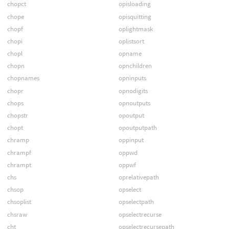
chopct
opisloading
chope
opisquitting
chopf
oplightmask
chopi
oplistsort
chopl
opname
chopn
opnchildren
chopnames
opninputs
chopr
opnodigits
chops
opnoutputs
chopstr
opoutput
chopt
opoutputpath
chramp
oppinput
chrampf
oppwd
chrampt
oppwf
chs
oprelativepath
chsop
opselect
chsoplist
opselectpath
chsraw
opselectrecurse
cht
opselectrecursepath