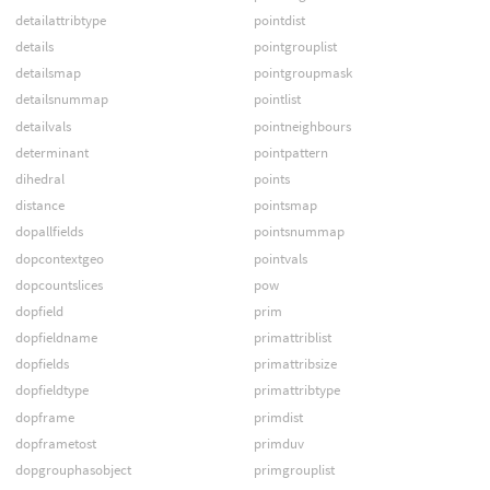
detailattribtype
pointdist
details
pointgrouplist
detailsmap
pointgroupmask
detailsnummap
pointlist
detailvals
pointneighbours
determinant
pointpattern
dihedral
points
distance
pointsmap
dopallfields
pointsnummap
dopcontextgeo
pointvals
dopcountslices
pow
dopfield
prim
dopfieldname
primattriblist
dopfields
primattribsize
dopfieldtype
primattribtype
dopframe
primdist
dopframetost
primduv
dopgrouphasobject
primgrouplist