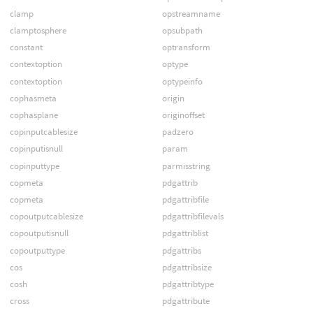
clamp
opstreamname
clamptosphere
opsubpath
constant
optransform
contextoption
optype
contextoption
optypeinfo
cophasmeta
origin
cophasplane
originoffset
copinputcablesize
padzero
copinputisnull
param
copinputtype
parmisstring
copmeta
pdgattrib
copmeta
pdgattribfile
copoutputcablesize
pdgattribfilevals
copoutputisnull
pdgattriblist
copoutputtype
pdgattribs
cos
pdgattribsize
cosh
pdgattribtype
cross
pdgattribute