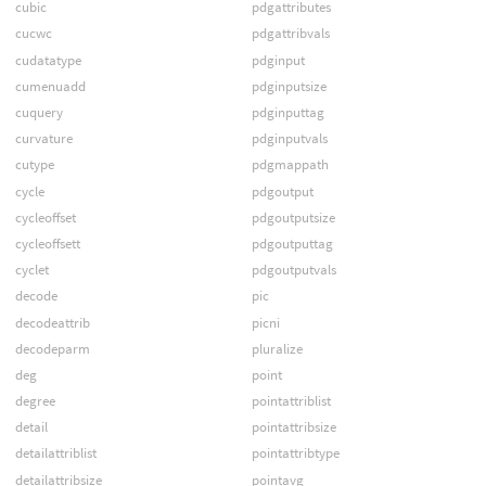
cubic
pdgattributes
cucwc
pdgattribvals
cudatatype
pdginput
cumenuadd
pdginputsize
cuquery
pdginputtag
curvature
pdginputvals
cutype
pdgmappath
cycle
pdgoutput
cycleoffset
pdgoutputsize
cycleoffsett
pdgoutputtag
cyclet
pdgoutputvals
decode
pic
decodeattrib
picni
decodeparm
pluralize
deg
point
degree
pointattriblist
detail
pointattribsize
detailattriblist
pointattribtype
detailattribsize
pointavg