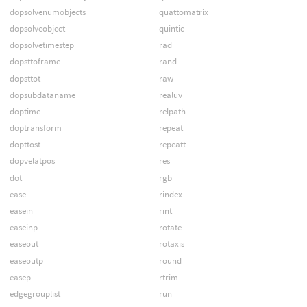
dopsolvenumobjects
quattomatrix
dopsolveobject
quintic
dopsolvetimestep
rad
dopsttoframe
rand
dopsttot
raw
dopsubdataname
realuv
doptime
relpath
doptransform
repeat
dopttost
repeatt
dopvelatpos
res
dot
rgb
ease
rindex
easein
rint
easeinp
rotate
easeout
rotaxis
easeoutp
round
easep
rtrim
edgegrouplist
run