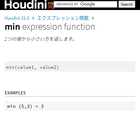
Houdini 21.0
エクスプレッション関数
min
expression function
2つの値から小さい方を返します。
min
(
value1, value2)
EXAMPLES