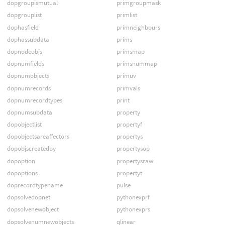
dopgroupismutual
primgroupmask
dopgrouplist
primlist
dophasfield
primneighbours
dophassubdata
prims
dopnodeobjs
primsmap
dopnumfields
primsnummap
dopnumobjects
primuv
dopnumrecords
primvals
dopnumrecordtypes
print
dopnumsubdata
property
dopobjectlist
propertyf
dopobjectsareaffectors
propertys
dopobjscreatedby
propertysop
dopoption
propertysraw
dopoptions
propertyt
doprecordtypename
pulse
dopsolvedopnet
pythonexprf
dopsolvenewobject
pythonexprs
dopsolvenumnewobjects
qlinear