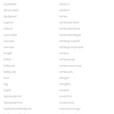
iscollided
vector3
ishvariable
vector4
ispdgeval
vertex
isspline
vertexattriblist
isstuck
vertexattribsize
isvariable
vertexattribtype
iswrapu
vertexgrouplist
iswrapv
vertexgroupmask
length
vertexs
linear
vertexsmap
listbyval
vertexsnummap
listbyvals
vertexvals
lock
vlength
log
vlength2
log10
vmatch
lopinputprim
vmatchin
lopinputprims
vmatchout
loplastmodifiedprim
volumeaverage