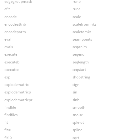
edgegroupmask
runb
efit
rune
encode
scale
encodeattrib
scalefrommks
encodeparm
scaletomks
eval
seampoints
evals
seqanim
execute
seqend
executeb
seqlength
executee
seqstart
exp
shopstring
explodematrix
sign
explodematrixp
sin
explodematrixpr
sinh
findfile
smooth
findfiles
snoise
fit
spknot
fit01
spline
fit10
sqrt