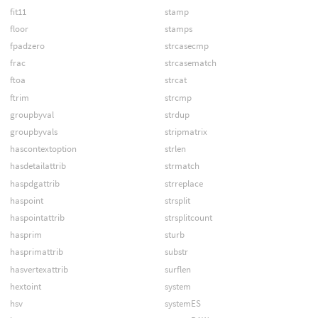
fit11
stamp
floor
stamps
fpadzero
strcasecmp
frac
strcasematch
ftoa
strcat
ftrim
strcmp
groupbyval
strdup
groupbyvals
stripmatrix
hascontextoption
strlen
hasdetailattrib
strmatch
haspdgattrib
strreplace
haspoint
strsplit
haspointattrib
strsplitcount
hasprim
sturb
hasprimattrib
substr
hasvertexattrib
surflen
hextoint
system
hsv
systemES