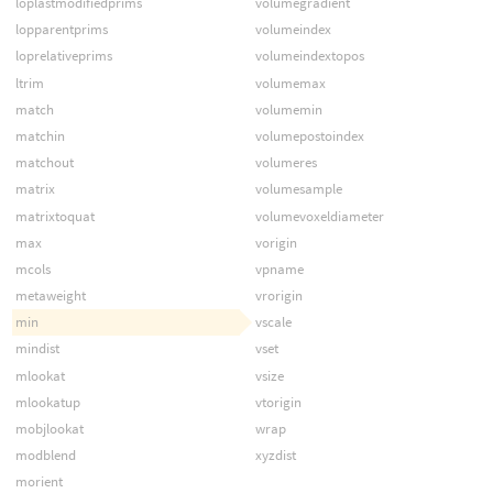
loplastmodifiedprims
volumegradient
lopparentprims
volumeindex
loprelativeprims
volumeindextopos
ltrim
volumemax
match
volumemin
matchin
volumepostoindex
matchout
volumeres
matrix
volumesample
matrixtoquat
volumevoxeldiameter
max
vorigin
mcols
vpname
metaweight
vrorigin
min
vscale
mindist
vset
mlookat
vsize
mlookatup
vtorigin
mobjlookat
wrap
modblend
xyzdist
morient