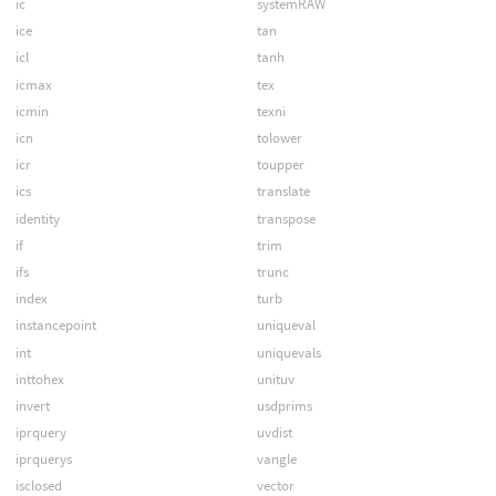
ic
systemRAW
ice
tan
icl
tanh
icmax
tex
icmin
texni
icn
tolower
icr
toupper
ics
translate
identity
transpose
if
trim
ifs
trunc
index
turb
instancepoint
uniqueval
int
uniquevals
inttohex
unituv
invert
usdprims
iprquery
uvdist
iprquerys
vangle
isclosed
vector