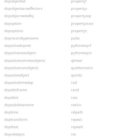
dopobjectlist
propertyf
dopobjectsareaffectors
propertys
dopobjscreatedby
propertysop
dopoption
propertysraw
dopoptions
propertyt
doprecordtypename
pulse
dopsolvedopnet
pythonexprf
dopsolvenewobject
pythonexprs
dopsolvenumnewobjects
qlinear
dopsolvenumobjects
quattomatrix
dopsolveobject
quintic
dopsolvetimestep
rad
dopsttoframe
rand
dopsttot
raw
dopsubdataname
realuv
doptime
relpath
doptransform
repeat
dopttost
repeatt
dopvelatpos
res