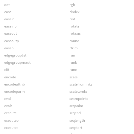
dot
rgb
ease
rindex
easein
rint
easeinp
rotate
easeout
rotaxis
easeoutp
round
easep
rtrim
edgegrouplist
run
edgegroupmask
runb
efit
rune
encode
scale
encodeattrib
scalefrommks
encodeparm
scaletomks
eval
seampoints
evals
seqanim
execute
seqend
executeb
seqlength
executee
seqstart