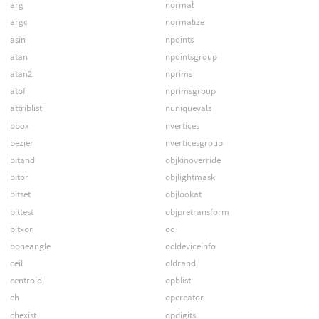
arg
normal
argc
normalize
asin
npoints
atan
npointsgroup
atan2
nprims
atof
nprimsgroup
attriblist
nuniquevals
bbox
nvertices
bezier
nverticesgroup
bitand
objkinoverride
bitor
objlightmask
bitset
objlookat
bittest
objpretransform
bitxor
oc
boneangle
ocldeviceinfo
ceil
oldrand
centroid
opblist
ch
opcreator
chexist
opdigits