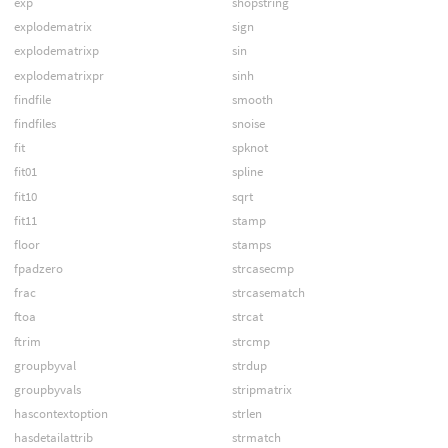
exp
shopstring
explodematrix
sign
explodematrixp
sin
explodematrixpr
sinh
findfile
smooth
findfiles
snoise
fit
spknot
fit01
spline
fit10
sqrt
fit11
stamp
floor
stamps
fpadzero
strcasecmp
frac
strcasematch
ftoa
strcat
ftrim
strcmp
groupbyval
strdup
groupbyvals
stripmatrix
hascontextoption
strlen
hasdetailattrib
strmatch