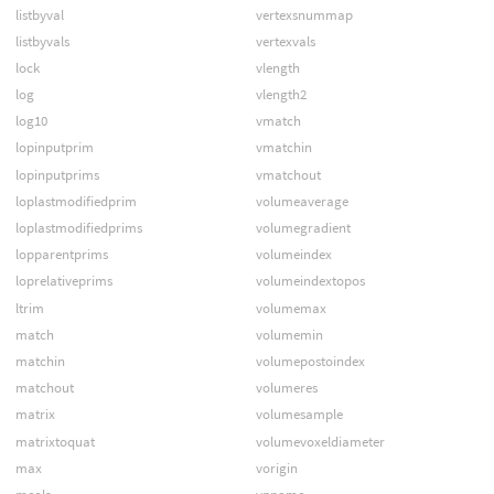
listbyval
vertexsnummap
listbyvals
vertexvals
lock
vlength
log
vlength2
log10
vmatch
lopinputprim
vmatchin
lopinputprims
vmatchout
loplastmodifiedprim
volumeaverage
loplastmodifiedprims
volumegradient
lopparentprims
volumeindex
loprelativeprims
volumeindextopos
ltrim
volumemax
match
volumemin
matchin
volumepostoindex
matchout
volumeres
matrix
volumesample
matrixtoquat
volumevoxeldiameter
max
vorigin