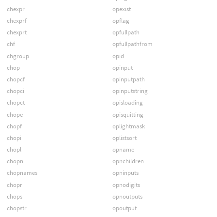
chexpr
opexist
chexprf
opflag
chexprt
opfullpath
chf
opfullpathfrom
chgroup
opid
chop
opinput
chopcf
opinputpath
chopci
opinputstring
chopct
opisloading
chope
opisquitting
chopf
oplightmask
chopi
oplistsort
chopl
opname
chopn
opnchildren
chopnames
opninputs
chopr
opnodigits
chops
opnoutputs
chopstr
opoutput