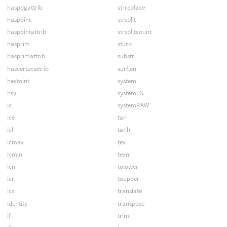
haspdgattrib
strreplace
haspoint
strsplit
haspointattrib
strsplitcount
hasprim
sturb
hasprimattrib
substr
hasvertexattrib
surflen
hextoint
system
hsv
systemES
ic
systemRAW
ice
tan
icl
tanh
icmax
tex
icmin
texni
icn
tolower
icr
toupper
ics
translate
identity
transpose
if
trim