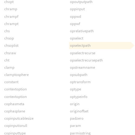
chopt
opoutputpath
chramp
oppinput
chrampf
oppwd
chrampt
oppwf
chs
oprelativepath
chsop
opselect
chsoplist
opselectpath
chsraw
opselectrecurse
cht
opselectrecursepath
clamp
opstreamname
clamptosphere
opsubpath
constant
optransform
contextoption
optype
contextoption
optypeinfo
cophasmeta
origin
cophasplane
originoffset
copinputcablesize
padzero
copinputisnull
param
copinputtype
parmisstring