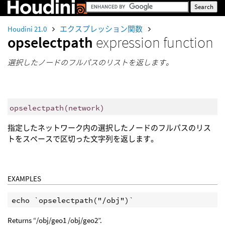
Houdini 21.0
エクスプレッション関数
opselectpath
expression function
選択したノードのフルパスのリストを返します。
opselectpath
(
network)
指定したネットワーク内の選択したノードのフルパスのリス
トをスペースで区切った文字列を返します。
EXAMPLES
Returns “/obj/geo1 /obj/geo2”.