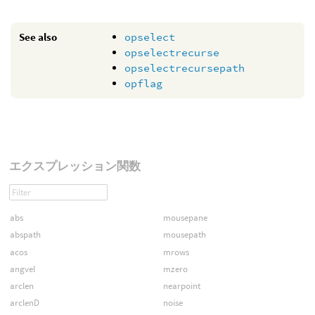
See also
opselect
opselectrecurse
opselectrecursepath
opflag
エクスプレッション関数
abs
mousepane
abspath
mousepath
acos
mrows
angvel
mzero
arclen
nearpoint
arclenD
noise