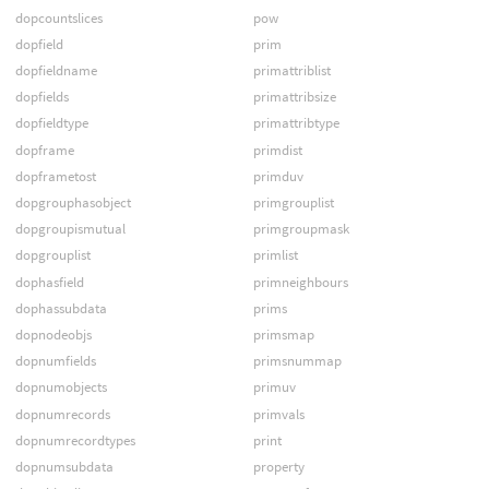
dopcountslices
pow
dopfield
prim
dopfieldname
primattriblist
dopfields
primattribsize
dopfieldtype
primattribtype
dopframe
primdist
dopframetost
primduv
dopgrouphasobject
primgrouplist
dopgroupismutual
primgroupmask
dopgrouplist
primlist
dophasfield
primneighbours
dophassubdata
prims
dopnodeobjs
primsmap
dopnumfields
primsnummap
dopnumobjects
primuv
dopnumrecords
primvals
dopnumrecordtypes
print
dopnumsubdata
property