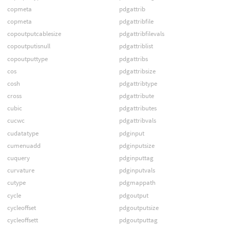
copmeta
pdgattrib
copmeta
pdgattribfile
copoutputcablesize
pdgattribfilevals
copoutputisnull
pdgattriblist
copoutputtype
pdgattribs
cos
pdgattribsize
cosh
pdgattribtype
cross
pdgattribute
cubic
pdgattributes
cucwc
pdgattribvals
cudatatype
pdginput
cumenuadd
pdginputsize
cuquery
pdginputtag
curvature
pdginputvals
cutype
pdgmappath
cycle
pdgoutput
cycleoffset
pdgoutputsize
cycleoffsett
pdgoutputtag