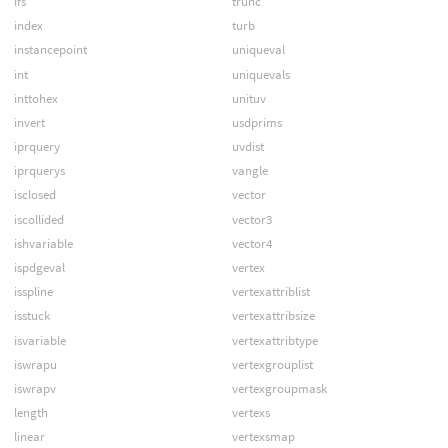
ifs
trunc
index
turb
instancepoint
uniqueval
int
uniquevals
inttohex
unituv
invert
usdprims
iprquery
uvdist
iprquerys
vangle
isclosed
vector
iscollided
vector3
ishvariable
vector4
ispdgeval
vertex
isspline
vertexattriblist
isstuck
vertexattribsize
isvariable
vertexattribtype
iswrapu
vertexgrouplist
iswrapv
vertexgroupmask
length
vertexs
linear
vertexsmap