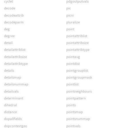
cyclet
pdgoutputvals
decode
pic
decodeattrib
picni
decodeparm
pluralize
deg
point
degree
pointattriblist
detail
pointattribsize
detailattriblist
pointattribtype
detailattribsize
pointavg
detailattribtype
pointdist
details
pointgrouplist
detailsmap
pointgroupmask
detailsnummap
pointlist
detailvals
pointneighbours
determinant
pointpattern
dihedral
points
distance
pointsmap
dopallfields
pointsnummap
dopcontextgeo
pointvals