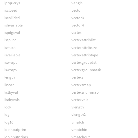
iprquerys
vangle
isclosed
vector
iscollided
vector3
ishvariable
vector4
ispdgeval
vertex
isspline
vertexattriblist
isstuck
vertexattribsize
isvariable
vertexattribtype
iswrapu
vertexgrouplist
iswrapv
vertexgroupmask
length
vertexs
linear
vertexsmap
listbyval
vertexsnummap
listbyvals
vertexvals
lock
vlength
log
vlength2
log10
vmatch
lopinputprim
vmatchin
lopinputprims
vmatchout