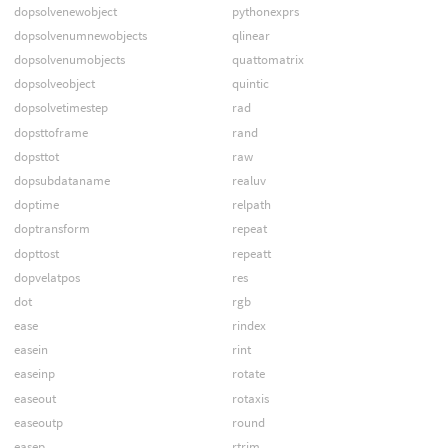
dopsolvenewobject
pythonexprs
dopsolvenumnewobjects
qlinear
dopsolvenumobjects
quattomatrix
dopsolveobject
quintic
dopsolvetimestep
rad
dopsttoframe
rand
dopsttot
raw
dopsubdataname
realuv
doptime
relpath
doptransform
repeat
dopttost
repeatt
dopvelatpos
res
dot
rgb
ease
rindex
easein
rint
easeinp
rotate
easeout
rotaxis
easeoutp
round
easep
rtrim