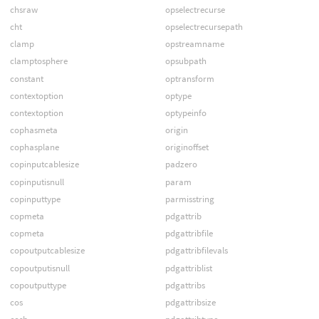
chsraw
opselectrecurse
cht
opselectrecursepath
clamp
opstreamname
clamptosphere
opsubpath
constant
optransform
contextoption
optype
contextoption
optypeinfo
cophasmeta
origin
cophasplane
originoffset
copinputcablesize
padzero
copinputisnull
param
copinputtype
parmisstring
copmeta
pdgattrib
copmeta
pdgattribfile
copoutputcablesize
pdgattribfilevals
copoutputisnull
pdgattriblist
copoutputtype
pdgattribs
cos
pdgattribsize