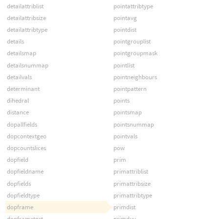
detailattriblist
pointattribtype
detailattribsize
pointavg
detailattribtype
pointdist
details
pointgrouplist
detailsmap
pointgroupmask
detailsnummap
pointlist
detailvals
pointneighbours
determinant
pointpattern
dihedral
points
distance
pointsmap
dopallfields
pointsnummap
dopcontextgeo
pointvals
dopcountslices
pow
dopfield
prim
dopfieldname
primattriblist
dopfields
primattribsize
dopfieldtype
primattribtype
dopframe
primdist
dopframetost
primduv