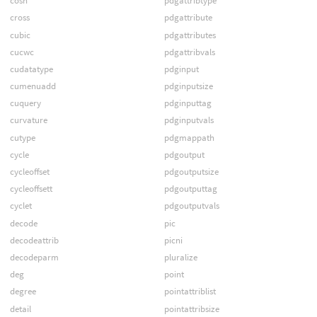
cosh
pdgattribtype
cross
pdgattribute
cubic
pdgattributes
cucwc
pdgattribvals
cudatatype
pdginput
cumenuadd
pdginputsize
cuquery
pdginputtag
curvature
pdginputvals
cutype
pdgmappath
cycle
pdgoutput
cycleoffset
pdgoutputsize
cycleoffsett
pdgoutputtag
cyclet
pdgoutputvals
decode
pic
decodeattrib
picni
decodeparm
pluralize
deg
point
degree
pointattriblist
detail
pointattribsize