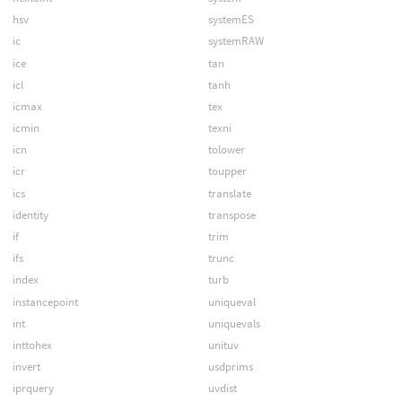
hsv
systemES
ic
systemRAW
ice
tan
icl
tanh
icmax
tex
icmin
texni
icn
tolower
icr
toupper
ics
translate
identity
transpose
if
trim
ifs
trunc
index
turb
instancepoint
uniqueval
int
uniquevals
inttohex
unituv
invert
usdprims
iprquery
uvdist