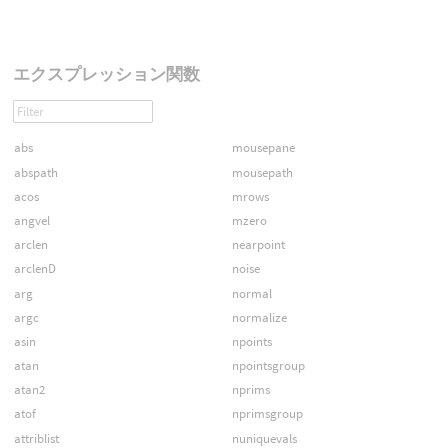
エクスプレッション関数
abs
mousepane
abspath
mousepath
acos
mrows
angvel
mzero
arclen
nearpoint
arclenD
noise
arg
normal
argc
normalize
asin
npoints
atan
npointsgroup
atan2
nprims
atof
nprimsgroup
attriblist
nuniquevals