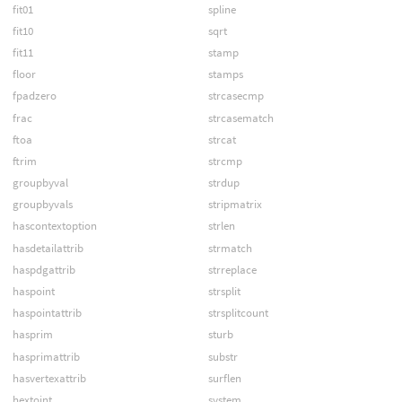
fit01
spline
fit10
sqrt
fit11
stamp
floor
stamps
fpadzero
strcasecmp
frac
strcasematch
ftoa
strcat
ftrim
strcmp
groupbyval
strdup
groupbyvals
stripmatrix
hascontextoption
strlen
hasdetailattrib
strmatch
haspdgattrib
strreplace
haspoint
strsplit
haspointattrib
strsplitcount
hasprim
sturb
hasprimattrib
substr
hasvertexattrib
surflen
hextoint
system