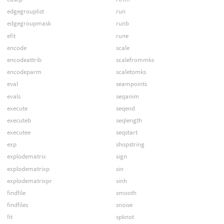
edgegrouplist
run
edgegroupmask
runb
efit
rune
encode
scale
encodeattrib
scalefrommks
encodeparm
scaletomks
eval
seampoints
evals
seqanim
execute
seqend
executeb
seqlength
executee
seqstart
exp
shopstring
explodematrix
sign
explodematrixp
sin
explodematrixpr
sinh
findfile
smooth
findfiles
snoise
fit
spknot