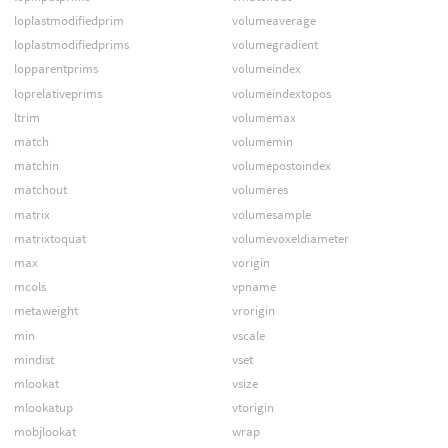
loplastmodifiedprim
volumeaverage
loplastmodifiedprims
volumegradient
lopparentprims
volumeindex
loprelativeprims
volumeindextopos
ltrim
volumemax
match
volumemin
matchin
volumepostoindex
matchout
volumeres
matrix
volumesample
matrixtoquat
volumevoxeldiameter
max
vorigin
mcols
vpname
metaweight
vrorigin
min
vscale
mindist
vset
mlookat
vsize
mlookatup
vtorigin
mobjlookat
wrap