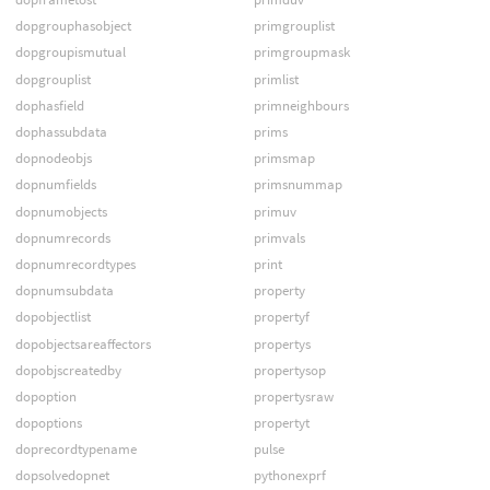
dopgrouphasobject
primgrouplist
dopgroupismutual
primgroupmask
dopgrouplist
primlist
dophasfield
primneighbours
dophassubdata
prims
dopnodeobjs
primsmap
dopnumfields
primsnummap
dopnumobjects
primuv
dopnumrecords
primvals
dopnumrecordtypes
print
dopnumsubdata
property
dopobjectlist
propertyf
dopobjectsareaffectors
propertys
dopobjscreatedby
propertysop
dopoption
propertysraw
dopoptions
propertyt
doprecordtypename
pulse
dopsolvedopnet
pythonexprf