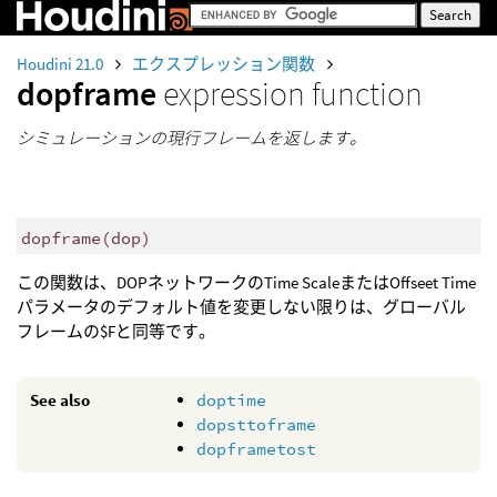
Houdini 21.0
エクスプレッション関数
dopframe
expression function
シミュレーションの現行フレームを返します。
dopframe
(
dop)
この関数は、DOPネットワークのTime ScaleまたはOffseet Time
パラメータのデフォルト値を変更しない限りは、グローバル
フレームの$Fと同等です。
See also
doptime
dopsttoframe
dopframetost