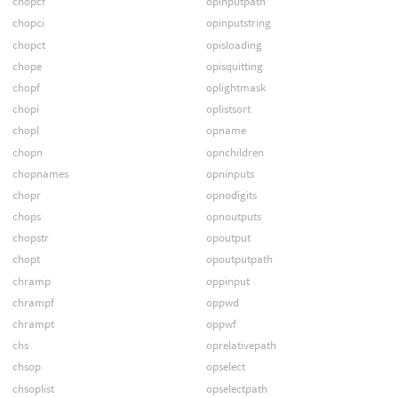
chopcf
opinputpath
chopci
opinputstring
chopct
opisloading
chope
opisquitting
chopf
oplightmask
chopi
oplistsort
chopl
opname
chopn
opnchildren
chopnames
opninputs
chopr
opnodigits
chops
opnoutputs
chopstr
opoutput
chopt
opoutputpath
chramp
oppinput
chrampf
oppwd
chrampt
oppwf
chs
oprelativepath
chsop
opselect
chsoplist
opselectpath