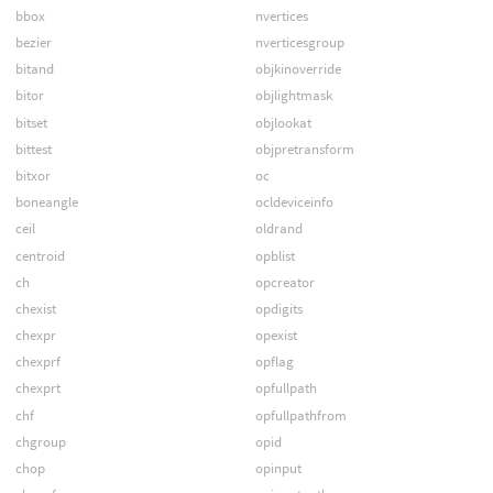
bbox
nvertices
bezier
nverticesgroup
bitand
objkinoverride
bitor
objlightmask
bitset
objlookat
bittest
objpretransform
bitxor
oc
boneangle
ocldeviceinfo
ceil
oldrand
centroid
opblist
ch
opcreator
chexist
opdigits
chexpr
opexist
chexprf
opflag
chexprt
opfullpath
chf
opfullpathfrom
chgroup
opid
chop
opinput