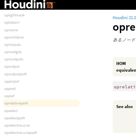
opisloading
opisquitting
oplightmask
Houdini 21.
opre
oplistsort
opname
opnchildren
あるノード
opninputs
opnodigits
opnoutputs
HOM
opoutput
equivale
opoutputpath
oppinput
oprelati
oppwd
oppwf
oprelativepath
See also
opselect
opselectpath
opselectrecurse
opselectrecursepath