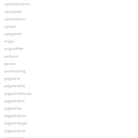
opstreamname
opsubpath
optransform
optype
optypeinfo
origin
originoffset
padzero
param
parmisstring
pdgattrib
pdgattribfile
pdgattribfilevals
pdgattriblist
pdgattribs
pdgattribsize
pdgattribtype
pdgattribute