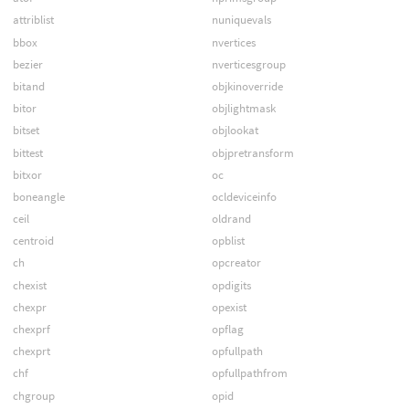
attriblist
nuniquevals
bbox
nvertices
bezier
nverticesgroup
bitand
objkinoverride
bitor
objlightmask
bitset
objlookat
bittest
objpretransform
bitxor
oc
boneangle
ocldeviceinfo
ceil
oldrand
centroid
opblist
ch
opcreator
chexist
opdigits
chexpr
opexist
chexprf
opflag
chexprt
opfullpath
chf
opfullpathfrom
chgroup
opid