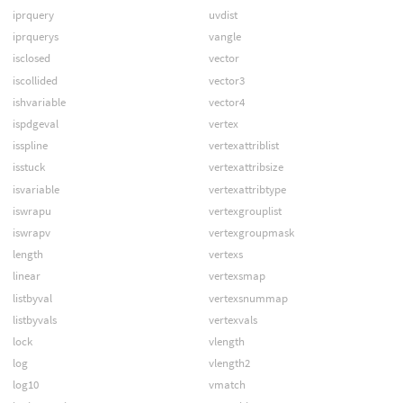
iprquery
uvdist
iprquerys
vangle
isclosed
vector
iscollided
vector3
ishvariable
vector4
ispdgeval
vertex
isspline
vertexattriblist
isstuck
vertexattribsize
isvariable
vertexattribtype
iswrapu
vertexgrouplist
iswrapv
vertexgroupmask
length
vertexs
linear
vertexsmap
listbyval
vertexsnummap
listbyvals
vertexvals
lock
vlength
log
vlength2
log10
vmatch