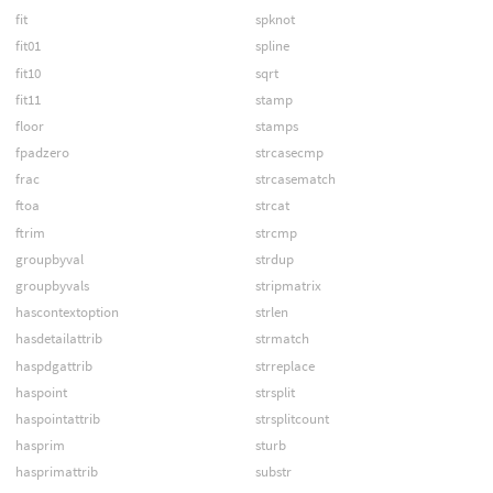
fit
spknot
fit01
spline
fit10
sqrt
fit11
stamp
floor
stamps
fpadzero
strcasecmp
frac
strcasematch
ftoa
strcat
ftrim
strcmp
groupbyval
strdup
groupbyvals
stripmatrix
hascontextoption
strlen
hasdetailattrib
strmatch
haspdgattrib
strreplace
haspoint
strsplit
haspointattrib
strsplitcount
hasprim
sturb
hasprimattrib
substr