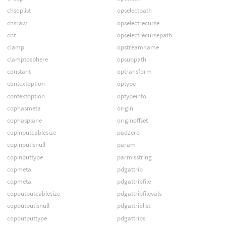
chsoplist
opselectpath
chsraw
opselectrecurse
cht
opselectrecursepath
clamp
opstreamname
clamptosphere
opsubpath
constant
optransform
contextoption
optype
contextoption
optypeinfo
cophasmeta
origin
cophasplane
originoffset
copinputcablesize
padzero
copinputisnull
param
copinputtype
parmisstring
copmeta
pdgattrib
copmeta
pdgattribfile
copoutputcablesize
pdgattribfilevals
copoutputisnull
pdgattriblist
copoutputtype
pdgattribs