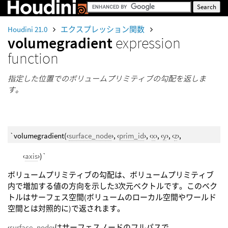
Houdini 21.0
エクスプレッション関数
volumegradient
expression
function
指定した位置でのボリュームプリミティブの勾配を返しま
す。
`volumegradient(‹
surface_node
›, ‹
prim_id
›, ‹
x
›, ‹
y
›, ‹
z
›,
‹
axis
›)`
ボリュームプリミティブの勾配は、ボリュームプリミティブ
内で増加する値の方向を示した3次元ベクトルです。このベク
トルはサーフェス空間(ボリュームのローカル空間やワールド
空間とは対照的に)で返されます。
‹
surface_node
›はサーフェスノードのフルパスで