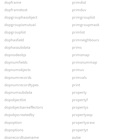
dopframe
primdist
dopframetost
primduv
dopgrouphasobject
primgrouplist
dopgroupismutual
primgroupmask
dopgrouplist
primlist
dophasfield
primneighbours
dophassubdata
prims
dopnodeobjs
primsmap
dopnumfields
primsnummap
dopnumobjects
primuv
dopnumrecords
primvals
dopnumrecordtypes
print
dopnumsubdata
property
dopobjectlist
propertyf
dopobjectsareaffectors
propertys
dopobjscreatedby
propertysop
dopoption
propertysraw
dopoptions
propertyt
doprecordtypename
pulse