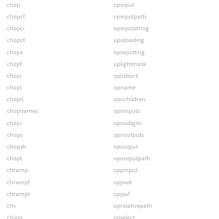
chop
opinput
chopcf
opinputpath
chopci
opinputstring
chopct
opisloading
chope
opisquitting
chopf
oplightmask
chopi
oplistsort
chopl
opname
chopn
opnchildren
chopnames
opninputs
chopr
opnodigits
chops
opnoutputs
chopstr
opoutput
chopt
opoutputpath
chramp
oppinput
chrampf
oppwd
chrampt
oppwf
chs
oprelativepath
chsop
opselect