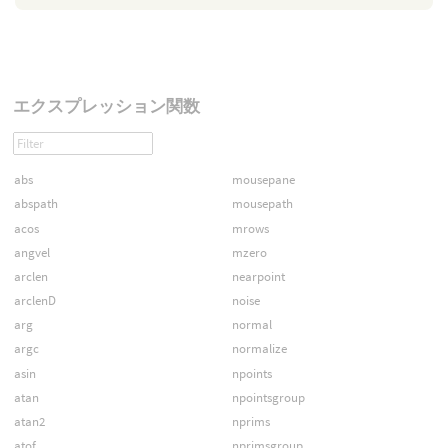
エクスプレッション関数
abs
mousepane
abspath
mousepath
acos
mrows
angvel
mzero
arclen
nearpoint
arclenD
noise
arg
normal
argc
normalize
asin
npoints
atan
npointsgroup
atan2
nprims
atof
nprimsgroup