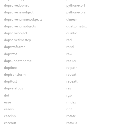
dopsolvedopnet
pythonexprf
dopsolvenewobject
pythonexprs
dopsolvenumnewobjects
qlinear
dopsolvenumobjects
quattomatrix
dopsolveobject
quintic
dopsolvetimestep
rad
dopsttoframe
rand
dopsttot
raw
dopsubdataname
realuv
doptime
relpath
doptransform
repeat
dopttost
repeatt
dopvelatpos
res
dot
rgb
ease
rindex
easein
rint
easeinp
rotate
easeout
rotaxis