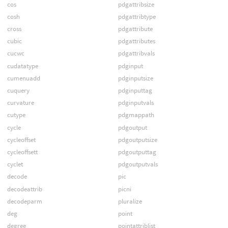
cos
pdgattribsize
cosh
pdgattribtype
cross
pdgattribute
cubic
pdgattributes
cucwc
pdgattribvals
cudatatype
pdginput
cumenuadd
pdginputsize
cuquery
pdginputtag
curvature
pdginputvals
cutype
pdgmappath
cycle
pdgoutput
cycleoffset
pdgoutputsize
cycleoffsett
pdgoutputtag
cyclet
pdgoutputvals
decode
pic
decodeattrib
picni
decodeparm
pluralize
deg
point
degree
pointattriblist