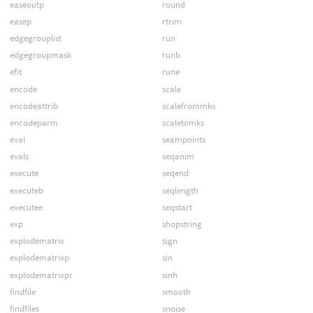
easeoutp
round
easep
rtrim
edgegrouplist
run
edgegroupmask
runb
efit
rune
encode
scale
encodeattrib
scalefrommks
encodeparm
scaletomks
eval
seampoints
evals
seqanim
execute
seqend
executeb
seqlength
executee
seqstart
exp
shopstring
explodematrix
sign
explodematrixp
sin
explodematrixpr
sinh
findfile
smooth
findfiles
snoise