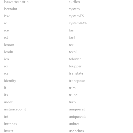
hasvertexattrib
surflen
hextoint
system
hsv
systemES
ic
systemRAW
ice
tan
icl
tanh
icmax
tex
icmin
texni
icn
tolower
icr
toupper
ics
translate
identity
transpose
if
trim
ifs
trunc
index
turb
instancepoint
uniqueval
int
uniquevals
inttohex
unituv
invert
usdprims