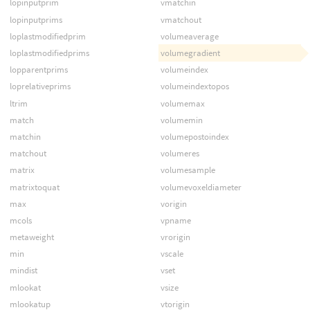
lopinputprim
vmatchin
lopinputprims
vmatchout
loplastmodifiedprim
volumeaverage
loplastmodifiedprims
volumegradient
lopparentprims
volumeindex
loprelativeprims
volumeindextopos
ltrim
volumemax
match
volumemin
matchin
volumepostoindex
matchout
volumeres
matrix
volumesample
matrixtoquat
volumevoxeldiameter
max
vorigin
mcols
vpname
metaweight
vrorigin
min
vscale
mindist
vset
mlookat
vsize
mlookatup
vtorigin