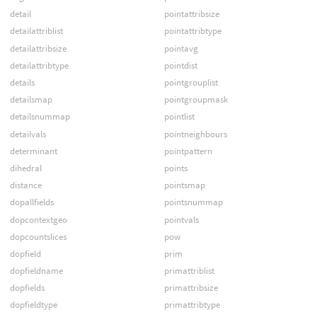
detail
pointattribsize
detailattriblist
pointattribtype
detailattribsize
pointavg
detailattribtype
pointdist
details
pointgrouplist
detailsmap
pointgroupmask
detailsnummap
pointlist
detailvals
pointneighbours
determinant
pointpattern
dihedral
points
distance
pointsmap
dopallfields
pointsnummap
dopcontextgeo
pointvals
dopcountslices
pow
dopfield
prim
dopfieldname
primattriblist
dopfields
primattribsize
dopfieldtype
primattribtype