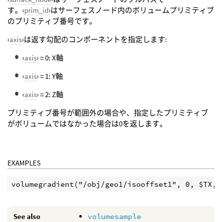
す。‹
prim_id
›はサーフェスノード内のボリュームプリミティブ
のプリミティブ番号です。
‹
axis
›は返す勾配のコンポーネントを指定します:
‹
axis
› = 0: X軸
‹
axis
› = 1: Y軸
‹
axis
› = 2: Z軸
プリミティブ番号が範囲外の場合や、指定したプリミティブ
がボリュームではなかった場合は0を返します。
EXAMPLES
See also
volumesample