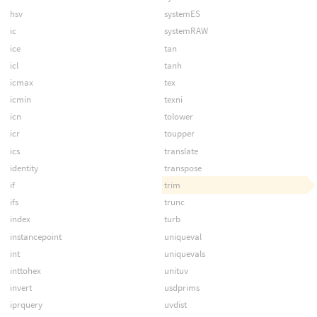
hsv
systemES
ic
systemRAW
ice
tan
icl
tanh
icmax
tex
icmin
texni
icn
tolower
icr
toupper
ics
translate
identity
transpose
if
trim
ifs
trunc
index
turb
instancepoint
uniqueval
int
uniquevals
inttohex
unituv
invert
usdprims
iprquery
uvdist