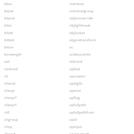
bbox
nvertices
bezier
nverticesgroup
bitand
objkinoverride
bitor
objlightmask
bitset
objlookat
bittest
objpretransform
bitxor
oc
boneangle
ocldeviceinfo
ceil
oldrand
centroid
opblist
ch
opcreator
chexist
opdigits
chexpr
opexist
chexprf
opflag
chexprt
opfullpath
chf
opfullpathfrom
chgroup
opid
chop
opinput
chopcf
opinputpath