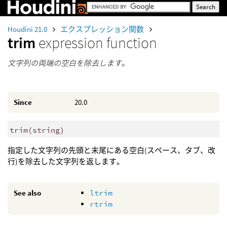
Houdini 21.0
エクスプレッション関数
trim
expression function
文字列の両端の空白を除去します。
Since
20.0
trim
(
string)
指定した文字列の先頭と末尾にある空白(スペース、タブ、改
行)を除去した文字列を返します。
See also
ltrim
rtrim