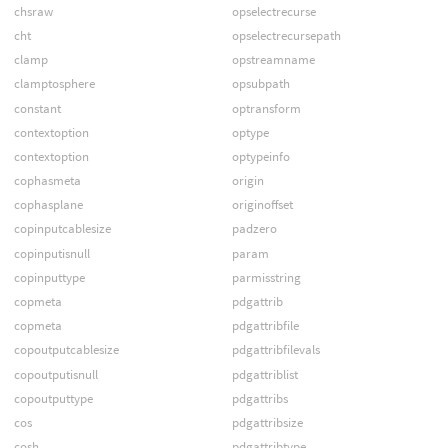
chsraw
opselectrecurse
cht
opselectrecursepath
clamp
opstreamname
clamptosphere
opsubpath
constant
optransform
contextoption
optype
contextoption
optypeinfo
cophasmeta
origin
cophasplane
originoffset
copinputcablesize
padzero
copinputisnull
param
copinputtype
parmisstring
copmeta
pdgattrib
copmeta
pdgattribfile
copoutputcablesize
pdgattribfilevals
copoutputisnull
pdgattriblist
copoutputtype
pdgattribs
cos
pdgattribsize
cosh
pdgattribtype