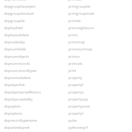
dopgrouphasobject
primgrouplist
dopgroupismutual
primgroupmask
dopgrouplist
primlist
dophasfield
primneighbours
dophassubdata
prims
dopnodeobjs
primsmap
dopnumfields
primsnummap
dopnumobjects
primuv
dopnumrecords
primvals
dopnumrecordtypes
print
dopnumsubdata
property
dopobjectlist
propertyf
dopobjectsareaffectors
propertys
dopobjscreatedby
propertysop
dopoption
propertysraw
dopoptions
propertyt
doprecordtypename
pulse
dopsolvedopnet
pythonexprf