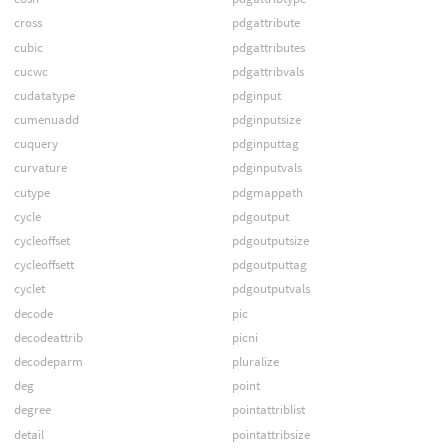
cross
pdgattribute
cubic
pdgattributes
cucwc
pdgattribvals
cudatatype
pdginput
cumenuadd
pdginputsize
cuquery
pdginputtag
curvature
pdginputvals
cutype
pdgmappath
cycle
pdgoutput
cycleoffset
pdgoutputsize
cycleoffsett
pdgoutputtag
cyclet
pdgoutputvals
decode
pic
decodeattrib
picni
decodeparm
pluralize
deg
point
degree
pointattriblist
detail
pointattribsize