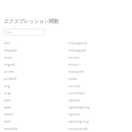
エクスプレッション関数
abs
mousepane
abspath
mousepath
acos
mrows
angvel
mzero
arclen
nearpoint
arclenD
noise
arg
normal
argc
normalize
asin
npoints
atan
npointsgroup
atan2
nprims
atof
nprimsgroup
attriblist
nuniquevals