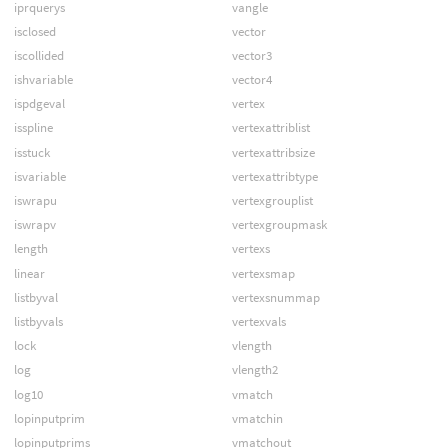
iprquerys
vangle
isclosed
vector
iscollided
vector3
ishvariable
vector4
ispdgeval
vertex
isspline
vertexattriblist
isstuck
vertexattribsize
isvariable
vertexattribtype
iswrapu
vertexgrouplist
iswrapv
vertexgroupmask
length
vertexs
linear
vertexsmap
listbyval
vertexsnummap
listbyvals
vertexvals
lock
vlength
log
vlength2
log10
vmatch
lopinputprim
vmatchin
lopinputprims
vmatchout