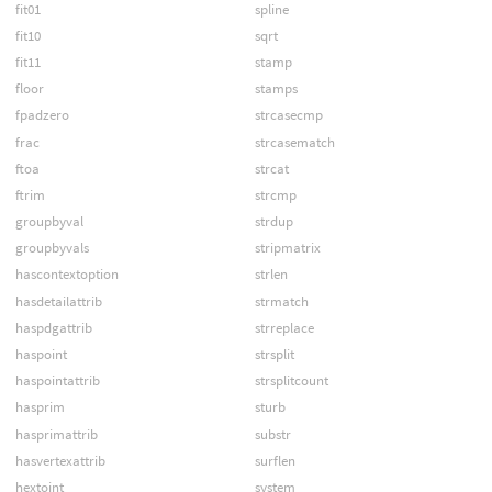
fit01
spline
fit10
sqrt
fit11
stamp
floor
stamps
fpadzero
strcasecmp
frac
strcasematch
ftoa
strcat
ftrim
strcmp
groupbyval
strdup
groupbyvals
stripmatrix
hascontextoption
strlen
hasdetailattrib
strmatch
haspdgattrib
strreplace
haspoint
strsplit
haspointattrib
strsplitcount
hasprim
sturb
hasprimattrib
substr
hasvertexattrib
surflen
hextoint
system