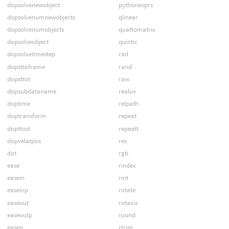
dopsolvenewobject
pythonexprs
dopsolvenumnewobjects
qlinear
dopsolvenumobjects
quattomatrix
dopsolveobject
quintic
dopsolvetimestep
rad
dopsttoframe
rand
dopsttot
raw
dopsubdataname
realuv
doptime
relpath
doptransform
repeat
dopttost
repeatt
dopvelatpos
res
dot
rgb
ease
rindex
easein
rint
easeinp
rotate
easeout
rotaxis
easeoutp
round
easep
rtrim