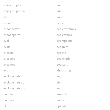
edgegrouplist
run
edgegroupmask
runb
efit
rune
encode
scale
encodeattrib
scalefrommks
encodeparm
scaletomks
eval
seampoints
evals
seqanim
execute
seqend
executeb
seqlength
executee
seqstart
exp
shopstring
explodematrix
sign
explodematrixp
sin
explodematrixpr
sinh
findfile
smooth
findfiles
snoise
fit
spknot