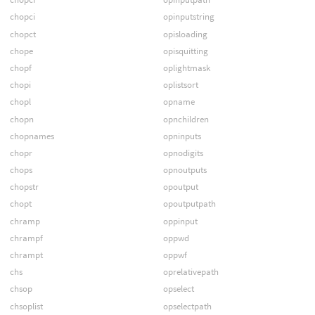
chopci
opinputstring
chopct
opisloading
chope
opisquitting
chopf
oplightmask
chopi
oplistsort
chopl
opname
chopn
opnchildren
chopnames
opninputs
chopr
opnodigits
chops
opnoutputs
chopstr
opoutput
chopt
opoutputpath
chramp
oppinput
chrampf
oppwd
chrampt
oppwf
chs
oprelativepath
chsop
opselect
chsoplist
opselectpath