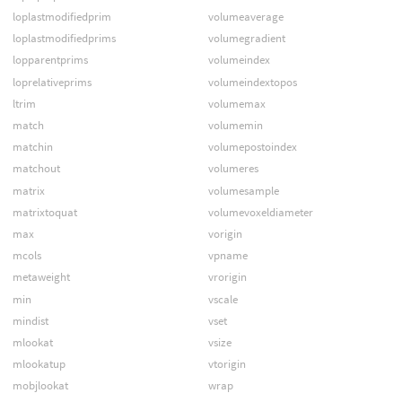
loplastmodifiedprim
volumeaverage
loplastmodifiedprims
volumegradient
lopparentprims
volumeindex
loprelativeprims
volumeindextopos
ltrim
volumemax
match
volumemin
matchin
volumepostoindex
matchout
volumeres
matrix
volumesample
matrixtoquat
volumevoxeldiameter
max
vorigin
mcols
vpname
metaweight
vrorigin
min
vscale
mindist
vset
mlookat
vsize
mlookatup
vtorigin
mobjlookat
wrap