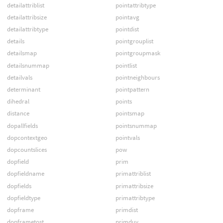
detailattriblist
pointattribtype
detailattribsize
pointavg
detailattribtype
pointdist
details
pointgrouplist
detailsmap
pointgroupmask
detailsnummap
pointlist
detailvals
pointneighbours
determinant
pointpattern
dihedral
points
distance
pointsmap
dopallfields
pointsnummap
dopcontextgeo
pointvals
dopcountslices
pow
dopfield
prim
dopfieldname
primattriblist
dopfields
primattribsize
dopfieldtype
primattribtype
dopframe
primdist
dopframetost
primduv