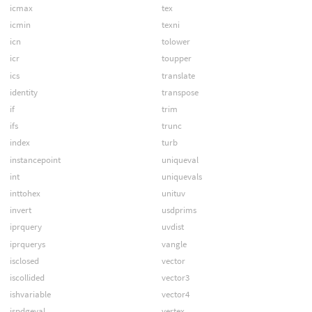
icmax
tex
icmin
texni
icn
tolower
icr
toupper
ics
translate
identity
transpose
if
trim
ifs
trunc
index
turb
instancepoint
uniqueval
int
uniquevals
inttohex
unituv
invert
usdprims
iprquery
uvdist
iprquerys
vangle
isclosed
vector
iscollided
vector3
ishvariable
vector4
ispdgeval
vertex