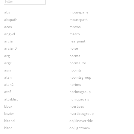
abs
mousepane
abspath
mousepath
acos
mrows
angvel
mzero
arclen
nearpoint
arclenD
noise
arg
normal
argc
normalize
asin
npoints
atan
npointsgroup
atan2
nprims
atof
nprimsgroup
attriblist
nuniquevals
bbox
nvertices
bezier
nverticesgroup
bitand
objkinoverride
bitor
objlightmask