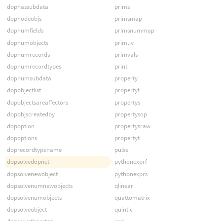
dophassubdata
prims
dopnodeobjs
primsmap
dopnumfields
primsnummap
dopnumobjects
primuv
dopnumrecords
primvals
dopnumrecordtypes
print
dopnumsubdata
property
dopobjectlist
propertyf
dopobjectsareaffectors
propertys
dopobjscreatedby
propertysop
dopoption
propertysraw
dopoptions
propertyt
doprecordtypename
pulse
dopsolvedopnet
pythonexprf
dopsolvenewobject
pythonexprs
dopsolvenumnewobjects
qlinear
dopsolvenumobjects
quattomatrix
dopsolveobject
quintic