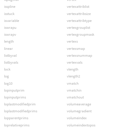
isspline
vertexattriblist
isstuck
vertexattribsize
isvariable
vertexattribtype
iswrapu
vertexgrouplist
iswrapv
vertexgroupmask
length
vertexs
linear
vertexsmap
listbyval
vertexsnummap
listbyvals
vertexvals
lock
vlength
log
vlength2
log10
vmatch
lopinputprim
vmatchin
lopinputprims
vmatchout
loplastmodifiedprim
volumeaverage
loplastmodifiedprims
volumegradient
lopparentprims
volumeindex
loprelativeprims
volumeindextopos