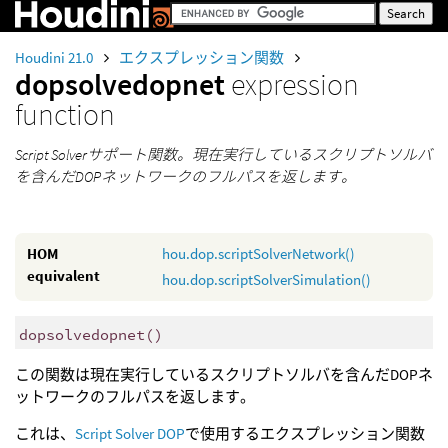
Houdini 21.0
エクスプレッション関数
dopsolvedopnet
expression
function
Script Solverサポート関数。現在実行しているスクリプトソルバ
を含んだDOPネットワークのフルパスを返します。
HOM
hou.dop.scriptSolverNetwork()
equivalent
hou.dop.scriptSolverSimulation()
dopsolvedopnet
()
この関数は現在実行しているスクリプトソルバを含んだDOPネ
ットワークのフルパスを返します。
これは、
Script Solver DOP
で使用するエクスプレッション関数