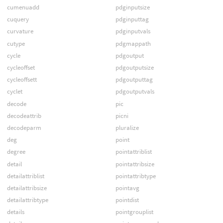
cumenuadd
pdginputsize
cuquery
pdginputtag
curvature
pdginputvals
cutype
pdgmappath
cycle
pdgoutput
cycleoffset
pdgoutputsize
cycleoffsett
pdgoutputtag
cyclet
pdgoutputvals
decode
pic
decodeattrib
picni
decodeparm
pluralize
deg
point
degree
pointattriblist
detail
pointattribsize
detailattriblist
pointattribtype
detailattribsize
pointavg
detailattribtype
pointdist
details
pointgrouplist