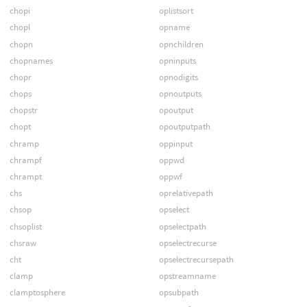
chopi
oplistsort
chopl
opname
chopn
opnchildren
chopnames
opninputs
chopr
opnodigits
chops
opnoutputs
chopstr
opoutput
chopt
opoutputpath
chramp
oppinput
chrampf
oppwd
chrampt
oppwf
chs
oprelativepath
chsop
opselect
chsoplist
opselectpath
chsraw
opselectrecurse
cht
opselectrecursepath
clamp
opstreamname
clamptosphere
opsubpath