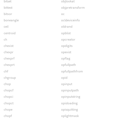
bitset
objlookat
bittest
objpretransform
bitxor
oc
boneangle
ocldeviceinfo
ceil
oldrand
centroid
opblist
ch
opcreator
chexist
opdigits
chexpr
opexist
chexprf
opflag
chexprt
opfullpath
chf
opfullpathfrom
chgroup
opid
chop
opinput
chopcf
opinputpath
chopci
opinputstring
chopct
opisloading
chope
opisquitting
chopf
oplightmask