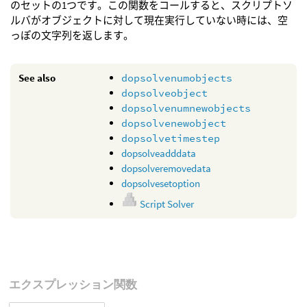
のセットの1つです。この関数をコールすると、スクリプトソ
ルバがオブジェクトに対して現在実行していない時には、空
っぽの文字列を返します。
See also
dopsolvenumobjects
dopsolveobject
dopsolvenumnewobjects
dopsolvenewobject
dopsolvetimestep
dopsolveadddata
dopsolveremovedata
dopsolvesetoption
Script Solver
エクスプレッション関数