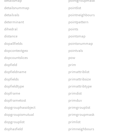
detailsmap
pointgroupmask
detailsnummap
pointlist
detailvals
pointneighbours
determinant
pointpattern
dihedral
points
distance
pointsmap
dopallfields
pointsnummap
dopcontextgeo
pointvals
dopcountslices
pow
dopfield
prim
dopfieldname
primattriblist
dopfields
primattribsize
dopfieldtype
primattribtype
dopframe
primdist
dopframetost
primduv
dopgrouphasobject
primgrouplist
dopgroupismutual
primgroupmask
dopgrouplist
primlist
dophasfield
primneighbours