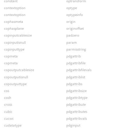
constant
optransform
contextoption
optype
contextoption
optypeinfo
cophasmeta
origin
cophasplane
originoffset
copinputcablesize
padzero
copinputisnull
param
copinputtype
parmisstring
copmeta
pdgattrib
copmeta
pdgattribfile
copoutputcablesize
pdgattribfilevals
copoutputisnull
pdgattriblist
copoutputtype
pdgattribs
cos
pdgattribsize
cosh
pdgattribtype
cross
pdgattribute
cubic
pdgattributes
cucwc
pdgattribvals
cudatatype
pdginput