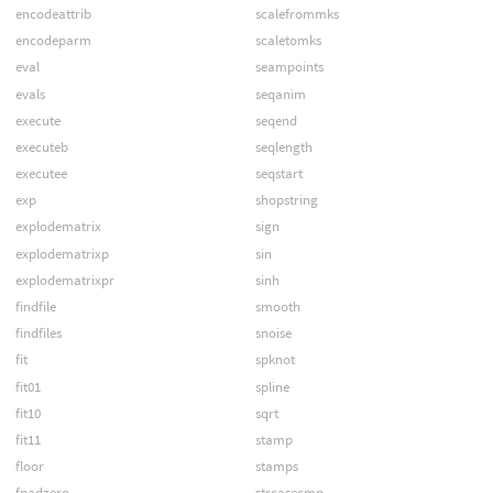
encodeattrib
scalefrommks
encodeparm
scaletomks
eval
seampoints
evals
seqanim
execute
seqend
executeb
seqlength
executee
seqstart
exp
shopstring
explodematrix
sign
explodematrixp
sin
explodematrixpr
sinh
findfile
smooth
findfiles
snoise
fit
spknot
fit01
spline
fit10
sqrt
fit11
stamp
floor
stamps
fpadzero
strcasecmp