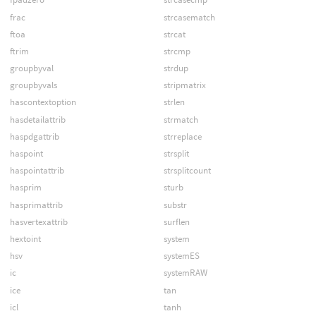
frac
strcasematch
ftoa
strcat
ftrim
strcmp
groupbyval
strdup
groupbyvals
stripmatrix
hascontextoption
strlen
hasdetailattrib
strmatch
haspdgattrib
strreplace
haspoint
strsplit
haspointattrib
strsplitcount
hasprim
sturb
hasprimattrib
substr
hasvertexattrib
surflen
hextoint
system
hsv
systemES
ic
systemRAW
ice
tan
icl
tanh