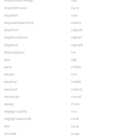
dopsolvetimestep
rad
dopsttoframe
rand
dopsttot
raw
dopsubdataname
realuv
doptime
relpath
doptransform
repeat
dopttost
repeatt
dopvelatpos
res
dot
rgb
ease
rindex
easein
rint
easeinp
rotate
easeout
rotaxis
easeoutp
round
easep
rtrim
edgegrouplist
run
edgegroupmask
runb
efit
rune
encode
scale