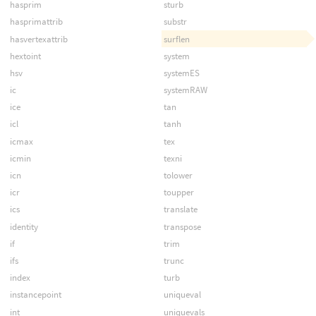
hasprim
sturb
hasprimattrib
substr
hasvertexattrib
surflen
hextoint
system
hsv
systemES
ic
systemRAW
ice
tan
icl
tanh
icmax
tex
icmin
texni
icn
tolower
icr
toupper
ics
translate
identity
transpose
if
trim
ifs
trunc
index
turb
instancepoint
uniqueval
int
uniquevals