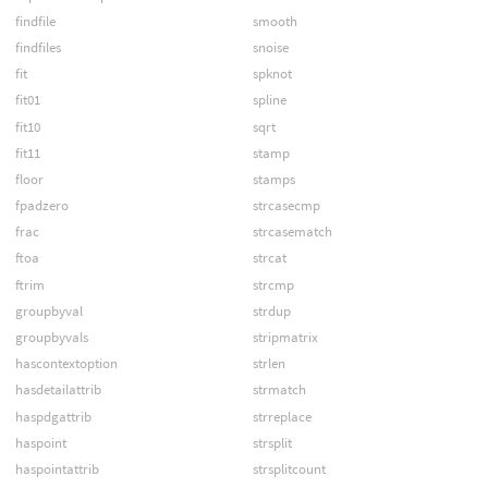
findfile
smooth
findfiles
snoise
fit
spknot
fit01
spline
fit10
sqrt
fit11
stamp
floor
stamps
fpadzero
strcasecmp
frac
strcasematch
ftoa
strcat
ftrim
strcmp
groupbyval
strdup
groupbyvals
stripmatrix
hascontextoption
strlen
hasdetailattrib
strmatch
haspdgattrib
strreplace
haspoint
strsplit
haspointattrib
strsplitcount