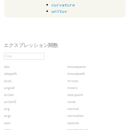
curvature
unituv
エクスプレッション関数
abs
mousepane
abspath
mousepath
acos
mrows
angvel
mzero
arclen
nearpoint
arclenD
noise
arg
normal
argc
normalize
asin
npoints
atan
npointsgroup