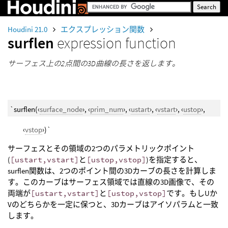
Houdini 21.0
エクスプレッション関数
surflen
expression function
サーフェス上の2点間の3D曲線の長さを返します。
`surflen(‹
surface_node
›, ‹
prim_num
›, ‹
ustart
›, ‹
vstart
›, ‹
ustop
›,
‹
vstop
›)`
サーフェスとその領域の2つのパラメトリックポイント
(
[ustart,vstart]
と
[ustop,vstop]
)を指定すると、
surflen関数は、2つのポイント間の3Dカーブの長さを計算しま
す。このカーブはサーフェス領域では直線の3D画像で、その
両端が
[ustart,vstart]
と
[ustop,vstop]
です。もしUか
Vのどちらかを一定に保つと、3Dカーブはアイソパラムと一致
します。