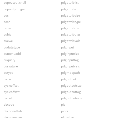
copoutputisnull
pdgattriblist
copoutputtype
pdgattribs
cos
pdgattribsize
cosh
pdgattribtype
cross
pdgattribute
cubic
pdgattributes
cucwc
pdgattribvals
cudatatype
pdginput
cumenuadd
pdginputsize
cuquery
pdginputtag
curvature
pdginputvals
cutype
pdgmappath
cycle
pdgoutput
cycleoffset
pdgoutputsize
cycleoffsett
pdgoutputtag
cyclet
pdgoutputvals
decode
pic
decodeattrib
picni
decodeparm
pluralize