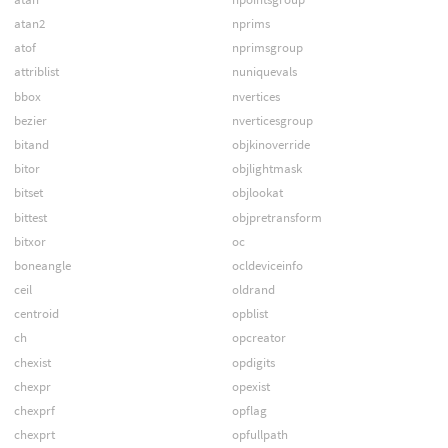
atan2
nprims
atof
nprimsgroup
attriblist
nuniquevals
bbox
nvertices
bezier
nverticesgroup
bitand
objkinoverride
bitor
objlightmask
bitset
objlookat
bittest
objpretransform
bitxor
oc
boneangle
ocldeviceinfo
ceil
oldrand
centroid
opblist
ch
opcreator
chexist
opdigits
chexpr
opexist
chexprf
opflag
chexprt
opfullpath