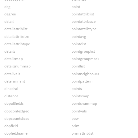
deg
point
degree
pointattriblist
detail
pointattribsize
detailattriblist
pointattribtype
detailattribsize
pointavg
detailattribtype
pointdist
details
pointgrouplist
detailsmap
pointgroupmask
detailsnummap
pointlist
detailvals
pointneighbours
determinant
pointpattern
dihedral
points
distance
pointsmap
dopallfields
pointsnummap
dopcontextgeo
pointvals
dopcountslices
pow
dopfield
prim
dopfieldname
primattriblist