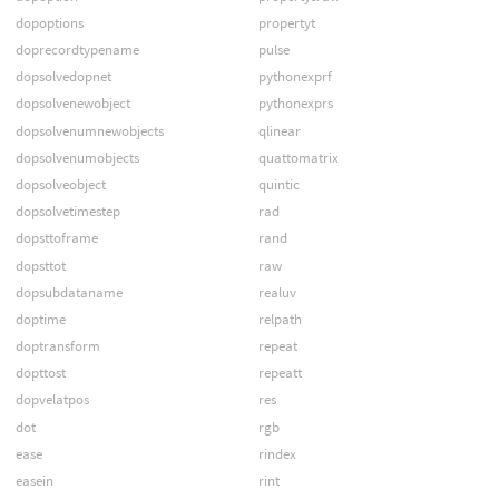
dopoptions
propertyt
doprecordtypename
pulse
dopsolvedopnet
pythonexprf
dopsolvenewobject
pythonexprs
dopsolvenumnewobjects
qlinear
dopsolvenumobjects
quattomatrix
dopsolveobject
quintic
dopsolvetimestep
rad
dopsttoframe
rand
dopsttot
raw
dopsubdataname
realuv
doptime
relpath
doptransform
repeat
dopttost
repeatt
dopvelatpos
res
dot
rgb
ease
rindex
easein
rint