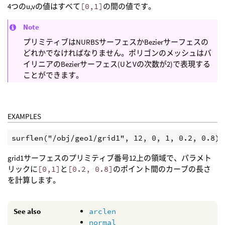
4つのu,vの値はすべて
[0,1]
の間の値です。
Note
プリミティブはNURBSサーフェスかBezierサーフェスの
どれかでなければなりません。ポリゴンのメッシュはバ
イリニアのBezierサーフェス(UとVの次数が2)で表現する
ことができます。
EXAMPLES
grid1サーフェスのプリミティブ番号12上の領域で、パラメト
リックに
[0,1]
と
[0.2, 0.8]
のポイント間のカーブの長さ
を計算します。
See also
arclen
normal