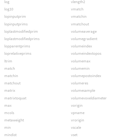
log
vlength2
log10
vmatch
lopinputprim
vmatchin
lopinputprims
vmatchout
loplastmodifiedprim
volumeaverage
loplastmodifiedprims
volumegradient
lopparentprims
volumeindex
loprelativeprims
volumeindextopos
ltrim
volumemax
match
volumemin
matchin
volumepostoindex
matchout
volumeres
matrix
volumesample
matrixtoquat
volumevoxeldiameter
max
vorigin
mcols
vpname
metaweight
vrorigin
min
vscale
mindist
vset