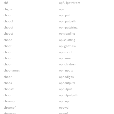
chf
opfullpathfrom
chgroup
opid
chop
opinput
chopcf
opinputpath
chopci
opinputstring
chopct
opisloading
chope
opisquitting
chopf
oplightmask
chopi
oplistsort
chopl
opname
chopn
opnchildren
chopnames
opninputs
chopr
opnodigits
chops
opnoutputs
chopstr
opoutput
chopt
opoutputpath
chramp
oppinput
chrampf
oppwd
chrampt
oppwf