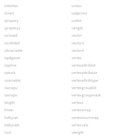
inttohex
unituv
invert
usdprims
iprquery
uvdist
iprquerys
vangle
isclosed
vector
iscollided
vector3
ishvariable
vector4
ispdgeval
vertex
isspline
vertexattriblist
isstuck
vertexattribsize
isvariable
vertexattribtype
iswrapu
vertexgrouplist
iswrapv
vertexgroupmask
length
vertexs
linear
vertexsmap
listbyval
vertexsnummap
listbyvals
vertexvals
lock
vlength