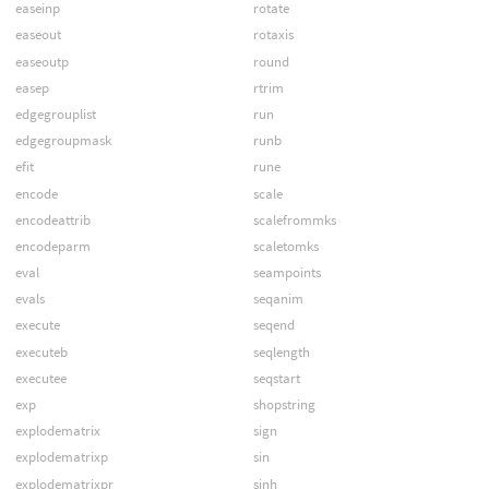
easeinp
rotate
easeout
rotaxis
easeoutp
round
easep
rtrim
edgegrouplist
run
edgegroupmask
runb
efit
rune
encode
scale
encodeattrib
scalefrommks
encodeparm
scaletomks
eval
seampoints
evals
seqanim
execute
seqend
executeb
seqlength
executee
seqstart
exp
shopstring
explodematrix
sign
explodematrixp
sin
explodematrixpr
sinh