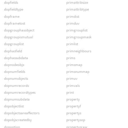
dopfields
primattribsize
dopfieldtype
primattribtype
dopframe
primdist
dopframetost
primduv
dopgrouphasobject
primgrouplist
dopgroupismutual
primgroupmask
dopgrouplist
primlist
dophasfield
primneighbours
dophassubdata
prims
dopnodeobjs
primsmap
dopnumfields
primsnummap
dopnumobjects
primuv
dopnumrecords
primvals
dopnumrecordtypes
print
dopnumsubdata
property
dopobjectlist
propertyf
dopobjectsareaffectors
propertys
dopobjscreatedby
propertysop
dopoption
propertysraw