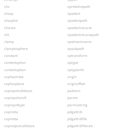
chs
oprelativepath
chsop
opselect
chsoplist
opselectpath
chsraw
opselectrecurse
cht
opselectrecursepath
clamp
opstreamname
clamptosphere
opsubpath
constant
optransform
contextoption
optype
contextoption
optypeinfo
cophasmeta
origin
cophasplane
originoffset
copinputcablesize
padzero
copinputisnull
param
copinputtype
parmisstring
copmeta
pdgattrib
copmeta
pdgattribfile
copoutputcablesize
pdgattribfilevals