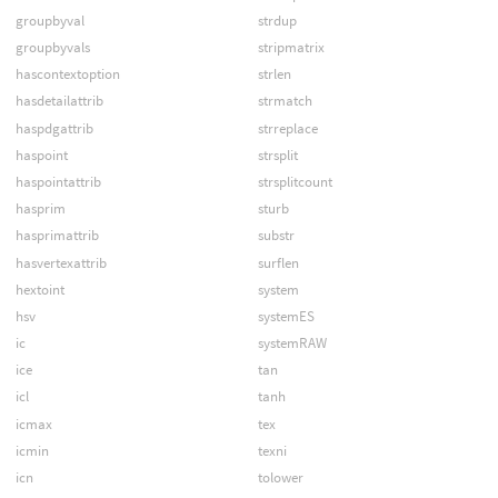
groupbyval
strdup
groupbyvals
stripmatrix
hascontextoption
strlen
hasdetailattrib
strmatch
haspdgattrib
strreplace
haspoint
strsplit
haspointattrib
strsplitcount
hasprim
sturb
hasprimattrib
substr
hasvertexattrib
surflen
hextoint
system
hsv
systemES
ic
systemRAW
ice
tan
icl
tanh
icmax
tex
icmin
texni
icn
tolower