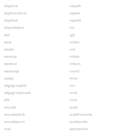
doptime
relpath
doptransform
repeat
dopttost
repeatt
dopvelatpos
res
dot
rgb
ease
rindex
easein
rint
easeinp
rotate
easeout
rotaxis
easeoutp
round
easep
rtrim
edgegrouplist
run
edgegroupmask
runb
efit
rune
encode
scale
encodeattrib
scalefrommks
encodeparm
scaletomks
eval
seampoints