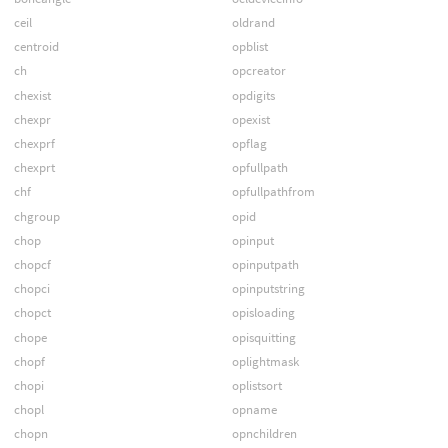
ceil
oldrand
centroid
opblist
ch
opcreator
chexist
opdigits
chexpr
opexist
chexprf
opflag
chexprt
opfullpath
chf
opfullpathfrom
chgroup
opid
chop
opinput
chopcf
opinputpath
chopci
opinputstring
chopct
opisloading
chope
opisquitting
chopf
oplightmask
chopi
oplistsort
chopl
opname
chopn
opnchildren