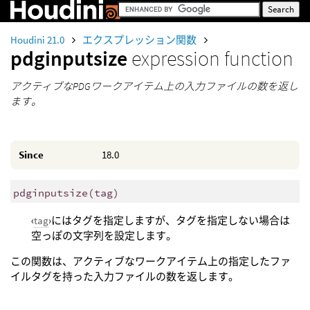
Houdini 21.0
エクスプレッション関数
pdginputsize
expression function
アクティブなPDGワークアイテム上の入力ファイルの数を返し
ます。
Since
18.0
pdginputsize
(
tag)
‹
tag
›にはタグを指定しますが、タグを指定しない場合は
空っぽの文字列を設定します。
この関数は、アクティブなワークアイテム上の指定したファ
イルタグを持った入力ファイルの数を返します。