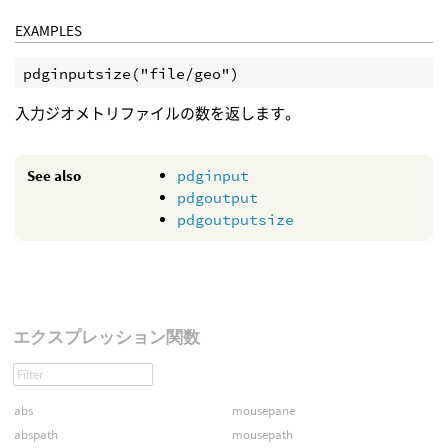
EXAMPLES
pdginputsize("file/geo")
入力ジオメトリファイルの数を返します。
See also
pdginput
pdgoutput
pdgoutputsize
エクスプレッション関数
abs
mousepane
abspath
mousepath