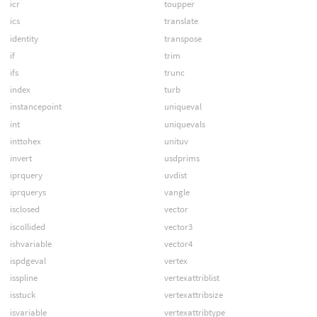
icr
toupper
ics
translate
identity
transpose
if
trim
ifs
trunc
index
turb
instancepoint
uniqueval
int
uniquevals
inttohex
unituv
invert
usdprims
iprquery
uvdist
iprquerys
vangle
isclosed
vector
iscollided
vector3
ishvariable
vector4
ispdgeval
vertex
isspline
vertexattriblist
isstuck
vertexattribsize
isvariable
vertexattribtype