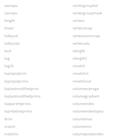
iswrapu
vertexgrouplist
iswrapv
vertexgroupmask
length
vertexs
linear
vertexsmap
listbyval
vertexsnummap
listbyvals
vertexvals
lock
vlength
log
vlength2
log10
vmatch
lopinputprim
vmatchin
lopinputprims
vmatchout
loplastmodifiedprim
volumeaverage
loplastmodifiedprims
volumegradient
lopparentprims
volumeindex
loprelativeprims
volumeindextopos
ltrim
volumemax
match
volumemin
matchin
volumepostoindex