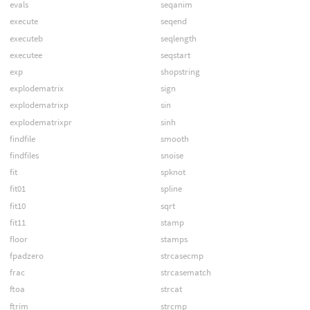
evals
seqanim
execute
seqend
executeb
seqlength
executee
seqstart
exp
shopstring
explodematrix
sign
explodematrixp
sin
explodematrixpr
sinh
findfile
smooth
findfiles
snoise
fit
spknot
fit01
spline
fit10
sqrt
fit11
stamp
floor
stamps
fpadzero
strcasecmp
frac
strcasematch
ftoa
strcat
ftrim
strcmp