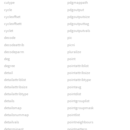
cutype
pdgmappath
cycle
pdgoutput
cycleoffset
pdgoutputsize
cycleoffsett
pdgoutputtag
cyclet
pdgoutputvals
decode
pic
decodeattrib
picni
decodeparm
pluralize
deg
point
degree
pointattriblist
detail
pointattribsize
detailattriblist
pointattribtype
detailattribsize
pointavg
detailattribtype
pointdist
details
pointgrouplist
detailsmap
pointgroupmask
detailsnummap
pointlist
detailvals
pointneighbours
determinant
pointpattern