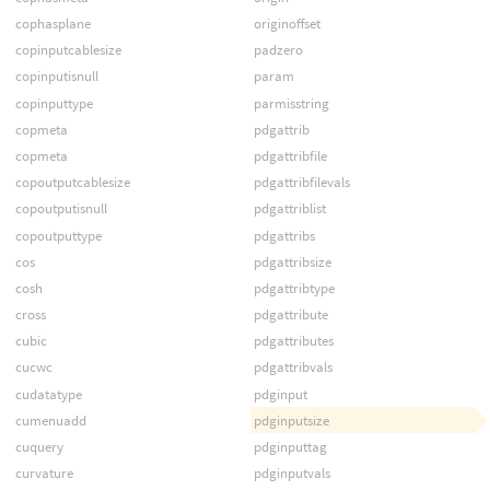
cophasplane
originoffset
copinputcablesize
padzero
copinputisnull
param
copinputtype
parmisstring
copmeta
pdgattrib
copmeta
pdgattribfile
copoutputcablesize
pdgattribfilevals
copoutputisnull
pdgattriblist
copoutputtype
pdgattribs
cos
pdgattribsize
cosh
pdgattribtype
cross
pdgattribute
cubic
pdgattributes
cucwc
pdgattribvals
cudatatype
pdginput
cumenuadd
pdginputsize
cuquery
pdginputtag
curvature
pdginputvals