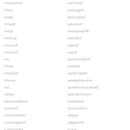
chopnames
opninputs
chopr
opnodigits
chops
opnoutputs
chopstr
opoutput
chopt
opoutputpath
chramp
oppinput
chrampf
oppwd
chrampt
oppwf
chs
oprelativepath
chsop
opselect
chsoplist
opselectpath
chsraw
opselectrecurse
cht
opselectrecursepath
clamp
opstreamname
clamptosphere
opsubpath
constant
optransform
contextoption
optype
contextoption
optypeinfo
cophasmeta
origin