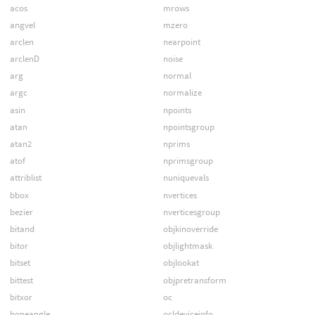
acos
mrows
angvel
mzero
arclen
nearpoint
arclenD
noise
arg
normal
argc
normalize
asin
npoints
atan
npointsgroup
atan2
nprims
atof
nprimsgroup
attriblist
nuniquevals
bbox
nvertices
bezier
nverticesgroup
bitand
objkinoverride
bitor
objlightmask
bitset
objlookat
bittest
objpretransform
bitxor
oc
boneangle
ocldeviceinfo