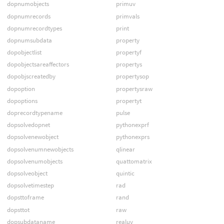
dopnumobjects
primuv
dopnumrecords
primvals
dopnumrecordtypes
print
dopnumsubdata
property
dopobjectlist
propertyf
dopobjectsareaffectors
propertys
dopobjscreatedby
propertysop
dopoption
propertysraw
dopoptions
propertyt
doprecordtypename
pulse
dopsolvedopnet
pythonexprf
dopsolvenewobject
pythonexprs
dopsolvenumnewobjects
qlinear
dopsolvenumobjects
quattomatrix
dopsolveobject
quintic
dopsolvetimestep
rad
dopsttoframe
rand
dopsttot
raw
dopsubdataname
realuv