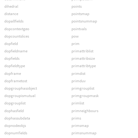
dihedral
points
distance
pointsmap
dopallfields
pointsnummap
dopcontextgeo
pointvals
dopcountslices
pow
dopfield
prim
dopfieldname
primattriblist
dopfields
primattribsize
dopfieldtype
primattribtype
dopframe
primdist
dopframetost
primduv
dopgrouphasobject
primgrouplist
dopgroupismutual
primgroupmask
dopgrouplist
primlist
dophasfield
primneighbours
dophassubdata
prims
dopnodeobjs
primsmap
dopnumfields
primsnummap