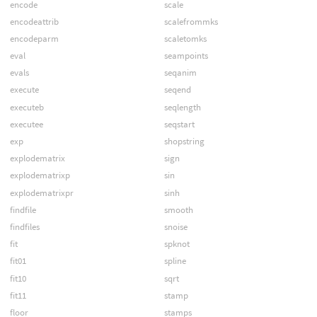
encode
scale
encodeattrib
scalefrommks
encodeparm
scaletomks
eval
seampoints
evals
seqanim
execute
seqend
executeb
seqlength
executee
seqstart
exp
shopstring
explodematrix
sign
explodematrixp
sin
explodematrixpr
sinh
findfile
smooth
findfiles
snoise
fit
spknot
fit01
spline
fit10
sqrt
fit11
stamp
floor
stamps