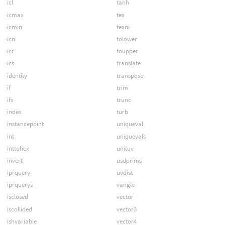
icl
tanh
icmax
tex
icmin
texni
icn
tolower
icr
toupper
ics
translate
identity
transpose
if
trim
ifs
trunc
index
turb
instancepoint
uniqueval
int
uniquevals
inttohex
unituv
invert
usdprims
iprquery
uvdist
iprquerys
vangle
isclosed
vector
iscollided
vector3
ishvariable
vector4