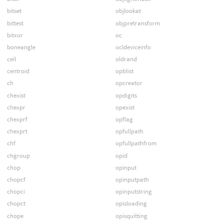
bitset
objlookat
bittest
objpretransform
bitxor
oc
boneangle
ocldeviceinfo
ceil
oldrand
centroid
opblist
ch
opcreator
chexist
opdigits
chexpr
opexist
chexprf
opflag
chexprt
opfullpath
chf
opfullpathfrom
chgroup
opid
chop
opinput
chopcf
opinputpath
chopci
opinputstring
chopct
opisloading
chope
opisquitting