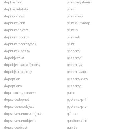
dophasfield
primneighbours
dophassubdata
prims
dopnodeobjs
primsmap
dopnumfields
primsnummap
dopnumobjects
primuv
dopnumrecords
primvals
dopnumrecordtypes
print
dopnumsubdata
property
dopobjectlist
propertyf
dopobjectsareaffectors
propertys
dopobjscreatedby
propertysop
dopoption
propertysraw
dopoptions
propertyt
doprecordtypename
pulse
dopsolvedopnet
pythonexprf
dopsolvenewobject
pythonexprs
dopsolvenumnewobjects
qlinear
dopsolvenumobjects
quattomatrix
dopsolveobject
quintic