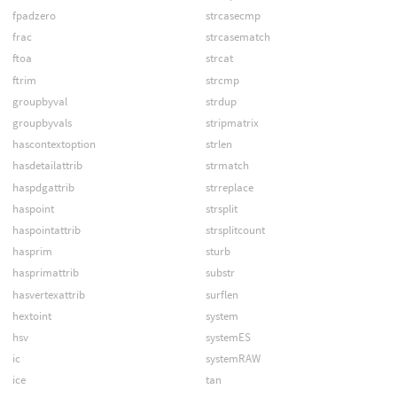
fpadzero
strcasecmp
frac
strcasematch
ftoa
strcat
ftrim
strcmp
groupbyval
strdup
groupbyvals
stripmatrix
hascontextoption
strlen
hasdetailattrib
strmatch
haspdgattrib
strreplace
haspoint
strsplit
haspointattrib
strsplitcount
hasprim
sturb
hasprimattrib
substr
hasvertexattrib
surflen
hextoint
system
hsv
systemES
ic
systemRAW
ice
tan