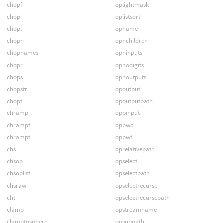
chopf
oplightmask
chopi
oplistsort
chopl
opname
chopn
opnchildren
chopnames
opninputs
chopr
opnodigits
chops
opnoutputs
chopstr
opoutput
chopt
opoutputpath
chramp
oppinput
chrampf
oppwd
chrampt
oppwf
chs
oprelativepath
chsop
opselect
chsoplist
opselectpath
chsraw
opselectrecurse
cht
opselectrecursepath
clamp
opstreamname
clamptosphere
opsubpath