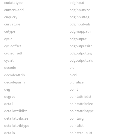
cudatatype
pdginput
cumenuadd
pdginputsize
cuquery
pdginputtag
curvature
pdginputvals
cutype
pdgmappath
cycle
pdgoutput
cycleoffset
pdgoutputsize
cycleoffsett
pdgoutputtag
cyclet
pdgoutputvals
decode
pic
decodeattrib
picni
decodeparm
pluralize
deg
point
degree
pointattriblist
detail
pointattribsize
detailattriblist
pointattribtype
detailattribsize
pointavg
detailattribtype
pointdist
details
pointgrouplist