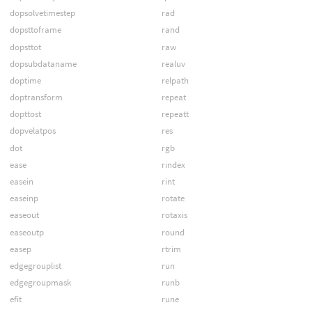
dopsolvetimestep
rad
dopsttoframe
rand
dopsttot
raw
dopsubdataname
realuv
doptime
relpath
doptransform
repeat
dopttost
repeatt
dopvelatpos
res
dot
rgb
ease
rindex
easein
rint
easeinp
rotate
easeout
rotaxis
easeoutp
round
easep
rtrim
edgegrouplist
run
edgegroupmask
runb
efit
rune