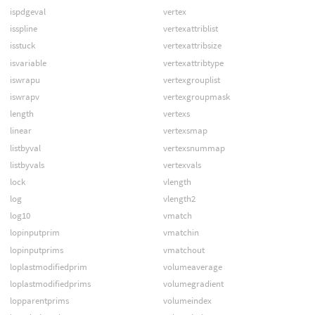
ispdgeval
vertex
isspline
vertexattriblist
isstuck
vertexattribsize
isvariable
vertexattribtype
iswrapu
vertexgrouplist
iswrapv
vertexgroupmask
length
vertexs
linear
vertexsmap
listbyval
vertexsnummap
listbyvals
vertexvals
lock
vlength
log
vlength2
log10
vmatch
lopinputprim
vmatchin
lopinputprims
vmatchout
loplastmodifiedprim
volumeaverage
loplastmodifiedprims
volumegradient
lopparentprims
volumeindex