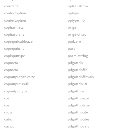
constant
optransform
contextoption
optype
contextoption
optypeinfo
cophasmeta
origin
cophasplane
originoffset
copinputcablesize
padzero
copinputisnull
param
copinputtype
parmisstring
copmeta
pdgattrib
copmeta
pdgattribfile
copoutputcablesize
pdgattribfilevals
copoutputisnull
pdgattriblist
copoutputtype
pdgattribs
cos
pdgattribsize
cosh
pdgattribtype
cross
pdgattribute
cubic
pdgattributes
cucwc
pdgattribvals