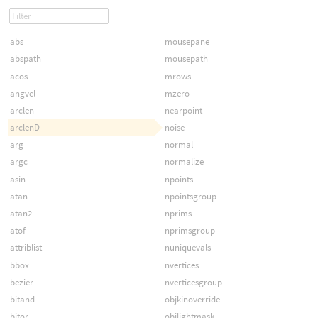
abs
mousepane
abspath
mousepath
acos
mrows
angvel
mzero
arclen
nearpoint
arclenD
noise
arg
normal
argc
normalize
asin
npoints
atan
npointsgroup
atan2
nprims
atof
nprimsgroup
attriblist
nuniquevals
bbox
nvertices
bezier
nverticesgroup
bitand
objkinoverride
bitor
objlightmask