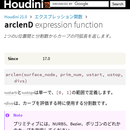
Houdini 21.0
エクスプレッション関数
arclenD
expression function
2つのU位置間と分割数からカーブの円弧長を返します。
Since
17.0
arclen
(
surface_node, prim_num, ustart, ustop,
divs)
‹
ustart
›と‹
ustop
›は単一で、
[0, 1]
の範囲で定義します。
‹
divs
›は、カーブを評価する時に使用する分割数です。
Note
プリミティブには、NURBS、Bezier、ポリゴンのどれか