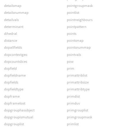
detailsmap
pointgroupmask
detailsnummap
pointlist
detailvals
pointneighbours
determinant
pointpattern
dihedral
points
distance
pointsmap
dopallfields
pointsnummap
dopcontextgeo
pointvals
dopcountslices
pow
dopfield
prim
dopfieldname
primattriblist
dopfields
primattribsize
dopfieldtype
primattribtype
dopframe
primdist
dopframetost
primduv
dopgrouphasobject
primgrouplist
dopgroupismutual
primgroupmask
dopgrouplist
primlist