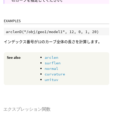
のカーブを指定してください。
EXAMPLES
インデックス番号が12のカーブ全体の長さを計算します。
See also
arclen
surflen
normal
curvature
unituv
エクスプレッション関数