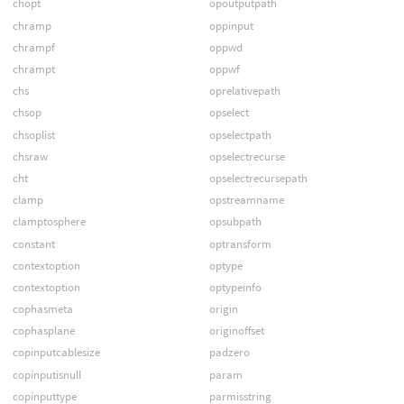
chopt
opoutputpath
chramp
oppinput
chrampf
oppwd
chrampt
oppwf
chs
oprelativepath
chsop
opselect
chsoplist
opselectpath
chsraw
opselectrecurse
cht
opselectrecursepath
clamp
opstreamname
clamptosphere
opsubpath
constant
optransform
contextoption
optype
contextoption
optypeinfo
cophasmeta
origin
cophasplane
originoffset
copinputcablesize
padzero
copinputisnull
param
copinputtype
parmisstring