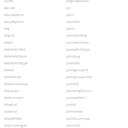
cyclet
pdgoutputvals
decode
pic
decodeattrib
picni
decodeparm
pluralize
deg
point
degree
pointattriblist
detail
pointattribsize
detailattriblist
pointattribtype
detailattribsize
pointavg
detailattribtype
pointdist
details
pointgrouplist
detailsmap
pointgroupmask
detailsnummap
pointlist
detailvals
pointneighbours
determinant
pointpattern
dihedral
points
distance
pointsmap
dopallfields
pointsnummap
dopcontextgeo
pointvals