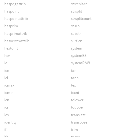
haspdgattrib
strreplace
haspoint
strsplit
haspointattrib
strsplitcount
hasprim
sturb
hasprimattrib
substr
hasvertexattrib
surflen
hextoint
system
hsv
systemES
ic
systemRAW
ice
tan
icl
tanh
icmax
tex
icmin
texni
icn
tolower
icr
toupper
ics
translate
identity
transpose
if
trim
ifs
trunc