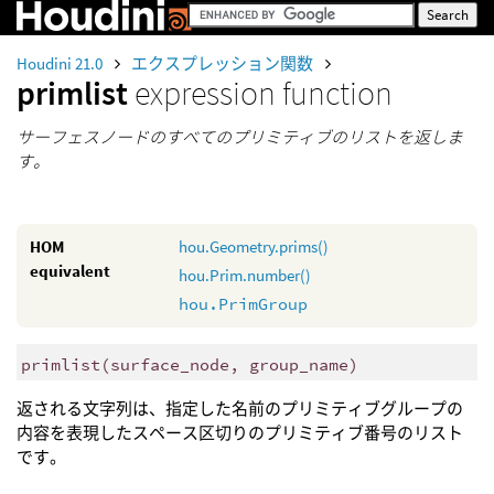
Houdini 21.0
エクスプレッション関数
primlist
expression function
サーフェスノードのすべてのプリミティブのリストを返しま
す。
HOM
hou.Geometry.prims()
equivalent
hou.Prim.number()
hou.PrimGroup
primlist
(
surface_node, group_name)
返される文字列は、指定した名前のプリミティブグループの
内容を表現したスペース区切りのプリミティブ番号のリスト
です。