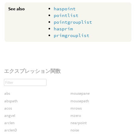
See also
haspoint
pointlist
pointgrouplist
hasprim
primgrouplist
エクスプレッション関数
abs
mousepane
abspath
mousepath
acos
mrows
angvel
mzero
arclen
nearpoint
arclenD
noise