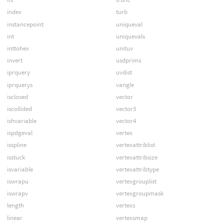
index
turb
instancepoint
uniqueval
int
uniquevals
inttohex
unituv
invert
usdprims
iprquery
uvdist
iprquerys
vangle
isclosed
vector
iscollided
vector3
ishvariable
vector4
ispdgeval
vertex
isspline
vertexattriblist
isstuck
vertexattribsize
isvariable
vertexattribtype
iswrapu
vertexgrouplist
iswrapv
vertexgroupmask
length
vertexs
linear
vertexsmap