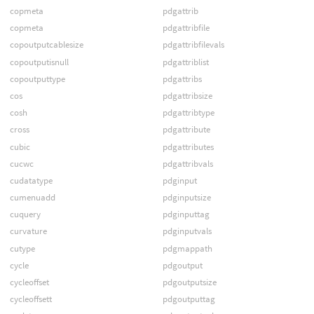
copmeta
pdgattrib
copmeta
pdgattribfile
copoutputcablesize
pdgattribfilevals
copoutputisnull
pdgattriblist
copoutputtype
pdgattribs
cos
pdgattribsize
cosh
pdgattribtype
cross
pdgattribute
cubic
pdgattributes
cucwc
pdgattribvals
cudatatype
pdginput
cumenuadd
pdginputsize
cuquery
pdginputtag
curvature
pdginputvals
cutype
pdgmappath
cycle
pdgoutput
cycleoffset
pdgoutputsize
cycleoffsett
pdgoutputtag