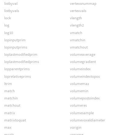
listbyval
vertexsnummap
listbyvals
vertexvals
lock
vlength
log
vlength2
log10
vmatch
lopinputprim
vmatchin
lopinputprims
vmatchout
loplastmodifiedprim
volumeaverage
loplastmodifiedprims
volumegradient
lopparentprims
volumeindex
loprelativeprims
volumeindextopos
ltrim
volumemax
match
volumemin
matchin
volumepostoindex
matchout
volumeres
matrix
volumesample
matrixtoquat
volumevoxeldiameter
max
vorigin
mcols
vpname