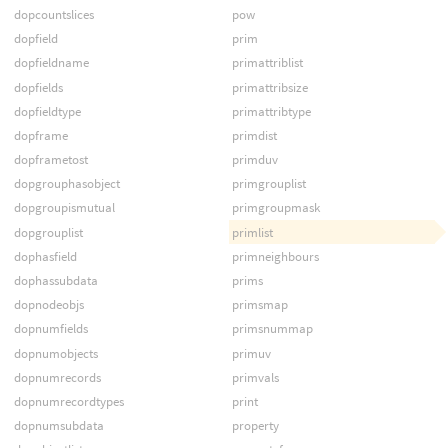
dopcountslices
pow
dopfield
prim
dopfieldname
primattriblist
dopfields
primattribsize
dopfieldtype
primattribtype
dopframe
primdist
dopframetost
primduv
dopgrouphasobject
primgrouplist
dopgroupismutual
primgroupmask
dopgrouplist
primlist
dophasfield
primneighbours
dophassubdata
prims
dopnodeobjs
primsmap
dopnumfields
primsnummap
dopnumobjects
primuv
dopnumrecords
primvals
dopnumrecordtypes
print
dopnumsubdata
property