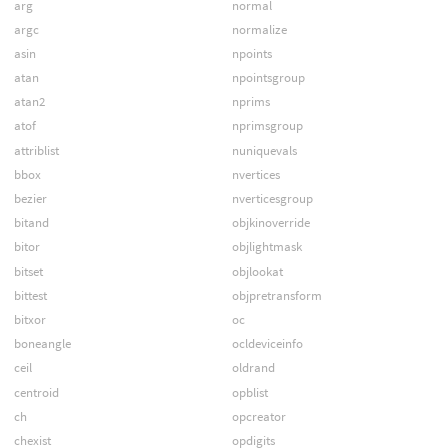
arg
normal
argc
normalize
asin
npoints
atan
npointsgroup
atan2
nprims
atof
nprimsgroup
attriblist
nuniquevals
bbox
nvertices
bezier
nverticesgroup
bitand
objkinoverride
bitor
objlightmask
bitset
objlookat
bittest
objpretransform
bitxor
oc
boneangle
ocldeviceinfo
ceil
oldrand
centroid
opblist
ch
opcreator
chexist
opdigits