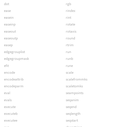
dot
rgb
ease
rindex
easein
rint
easeinp
rotate
easeout
rotaxis
easeoutp
round
easep
rtrim
edgegrouplist
run
edgegroupmask
runb
efit
rune
encode
scale
encodeattrib
scalefrommks
encodeparm
scaletomks
eval
seampoints
evals
seqanim
execute
seqend
executeb
seqlength
executee
seqstart