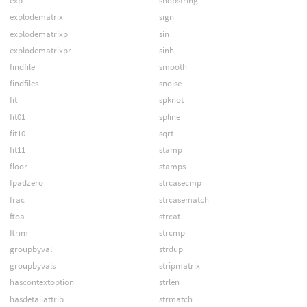
exp
shopstring
explodematrix
sign
explodematrixp
sin
explodematrixpr
sinh
findfile
smooth
findfiles
snoise
fit
spknot
fit01
spline
fit10
sqrt
fit11
stamp
floor
stamps
fpadzero
strcasecmp
frac
strcasematch
ftoa
strcat
ftrim
strcmp
groupbyval
strdup
groupbyvals
stripmatrix
hascontextoption
strlen
hasdetailattrib
strmatch