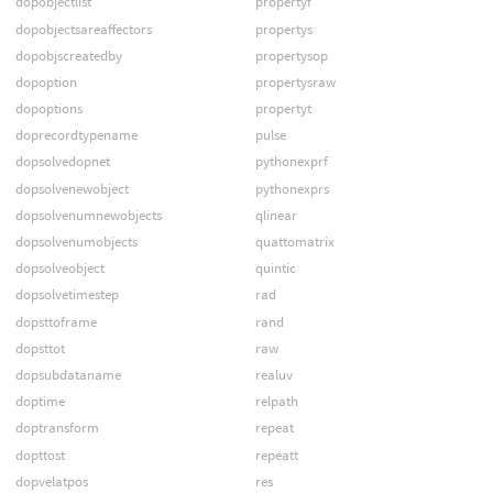
dopobjectlist
propertyf
dopobjectsareaffectors
propertys
dopobjscreatedby
propertysop
dopoption
propertysraw
dopoptions
propertyt
doprecordtypename
pulse
dopsolvedopnet
pythonexprf
dopsolvenewobject
pythonexprs
dopsolvenumnewobjects
qlinear
dopsolvenumobjects
quattomatrix
dopsolveobject
quintic
dopsolvetimestep
rad
dopsttoframe
rand
dopsttot
raw
dopsubdataname
realuv
doptime
relpath
doptransform
repeat
dopttost
repeatt
dopvelatpos
res