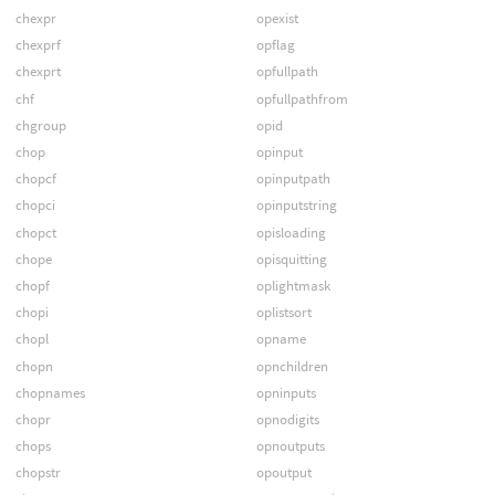
chexpr
opexist
chexprf
opflag
chexprt
opfullpath
chf
opfullpathfrom
chgroup
opid
chop
opinput
chopcf
opinputpath
chopci
opinputstring
chopct
opisloading
chope
opisquitting
chopf
oplightmask
chopi
oplistsort
chopl
opname
chopn
opnchildren
chopnames
opninputs
chopr
opnodigits
chops
opnoutputs
chopstr
opoutput