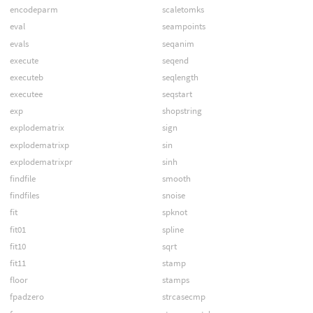
encodeparm
scaletomks
eval
seampoints
evals
seqanim
execute
seqend
executeb
seqlength
executee
seqstart
exp
shopstring
explodematrix
sign
explodematrixp
sin
explodematrixpr
sinh
findfile
smooth
findfiles
snoise
fit
spknot
fit01
spline
fit10
sqrt
fit11
stamp
floor
stamps
fpadzero
strcasecmp