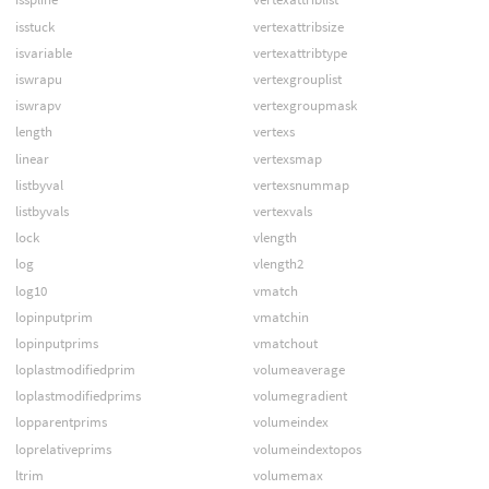
isstuck
vertexattribsize
isvariable
vertexattribtype
iswrapu
vertexgrouplist
iswrapv
vertexgroupmask
length
vertexs
linear
vertexsmap
listbyval
vertexsnummap
listbyvals
vertexvals
lock
vlength
log
vlength2
log10
vmatch
lopinputprim
vmatchin
lopinputprims
vmatchout
loplastmodifiedprim
volumeaverage
loplastmodifiedprims
volumegradient
lopparentprims
volumeindex
loprelativeprims
volumeindextopos
ltrim
volumemax