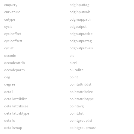
cuquery
pdginputtag
curvature
pdginputvals
cutype
pdgmappath
cycle
pdgoutput
cycleoffset
pdgoutputsize
cycleoffsett
pdgoutputtag
cyclet
pdgoutputvals
decode
pic
decodeattrib
picni
decodeparm
pluralize
deg
point
degree
pointattriblist
detail
pointattribsize
detailattriblist
pointattribtype
detailattribsize
pointavg
detailattribtype
pointdist
details
pointgrouplist
detailsmap
pointgroupmask