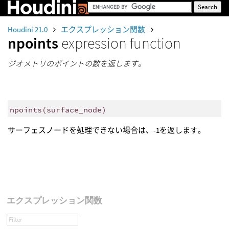
Houdini 21.0
エクスプレッション関数
npoints
expression function
ジオメトリのポイントの数を返します。
npoints
(
surface_node)
サーフェスノードを処理できない場合は、-1を返します。
エクスプレッション関数