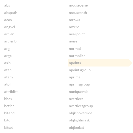
abs
mousepane
abspath
mousepath
acos
mrows
angvel
mzero
arclen
nearpoint
arclenD
noise
arg
normal
argc
normalize
asin
npoints
atan
npointsgroup
atan2
nprims
atof
nprimsgroup
attriblist
nuniquevals
bbox
nvertices
bezier
nverticesgroup
bitand
objkinoverride
bitor
objlightmask
bitset
objlookat