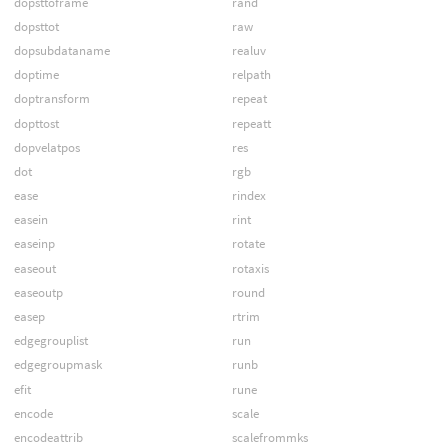
dopsttoframe
rand
dopsttot
raw
dopsubdataname
realuv
doptime
relpath
doptransform
repeat
dopttost
repeatt
dopvelatpos
res
dot
rgb
ease
rindex
easein
rint
easeinp
rotate
easeout
rotaxis
easeoutp
round
easep
rtrim
edgegrouplist
run
edgegroupmask
runb
efit
rune
encode
scale
encodeattrib
scalefrommks