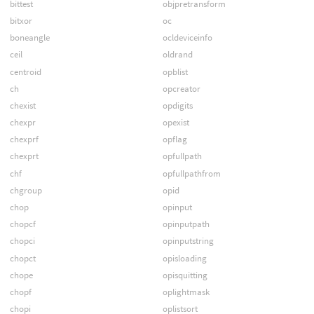
bittest
objpretransform
bitxor
oc
boneangle
ocldeviceinfo
ceil
oldrand
centroid
opblist
ch
opcreator
chexist
opdigits
chexpr
opexist
chexprf
opflag
chexprt
opfullpath
chf
opfullpathfrom
chgroup
opid
chop
opinput
chopcf
opinputpath
chopci
opinputstring
chopct
opisloading
chope
opisquitting
chopf
oplightmask
chopi
oplistsort