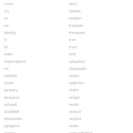
icmin
texni
icn
tolower
icr
toupper
ics
translate
identity
transpose
if
trim
ifs
trunc
index
turb
instancepoint
uniqueval
int
uniquevals
inttohex
unituv
invert
usdprims
iprquery
uvdist
iprquerys
vangle
isclosed
vector
iscollided
vector3
ishvariable
vector4
ispdgeval
vertex
isspline
vertexattriblist