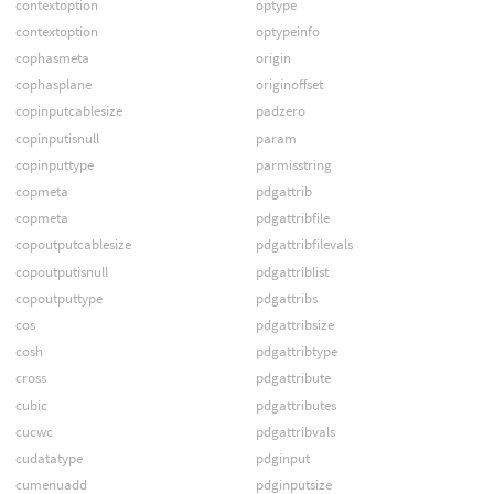
contextoption
optype
contextoption
optypeinfo
cophasmeta
origin
cophasplane
originoffset
copinputcablesize
padzero
copinputisnull
param
copinputtype
parmisstring
copmeta
pdgattrib
copmeta
pdgattribfile
copoutputcablesize
pdgattribfilevals
copoutputisnull
pdgattriblist
copoutputtype
pdgattribs
cos
pdgattribsize
cosh
pdgattribtype
cross
pdgattribute
cubic
pdgattributes
cucwc
pdgattribvals
cudatatype
pdginput
cumenuadd
pdginputsize