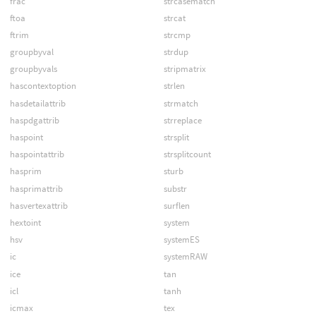
frac
strcasematch
ftoa
strcat
ftrim
strcmp
groupbyval
strdup
groupbyvals
stripmatrix
hascontextoption
strlen
hasdetailattrib
strmatch
haspdgattrib
strreplace
haspoint
strsplit
haspointattrib
strsplitcount
hasprim
sturb
hasprimattrib
substr
hasvertexattrib
surflen
hextoint
system
hsv
systemES
ic
systemRAW
ice
tan
icl
tanh
icmax
tex