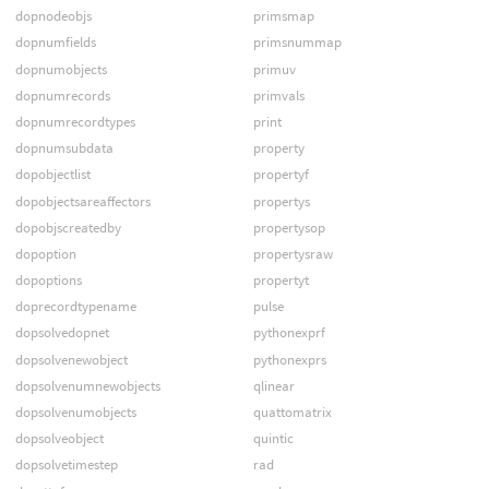
dopnodeobjs
primsmap
dopnumfields
primsnummap
dopnumobjects
primuv
dopnumrecords
primvals
dopnumrecordtypes
print
dopnumsubdata
property
dopobjectlist
propertyf
dopobjectsareaffectors
propertys
dopobjscreatedby
propertysop
dopoption
propertysraw
dopoptions
propertyt
doprecordtypename
pulse
dopsolvedopnet
pythonexprf
dopsolvenewobject
pythonexprs
dopsolvenumnewobjects
qlinear
dopsolvenumobjects
quattomatrix
dopsolveobject
quintic
dopsolvetimestep
rad