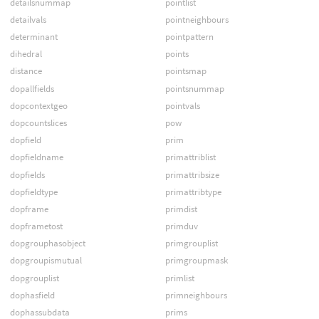
detailsnummap
pointlist
detailvals
pointneighbours
determinant
pointpattern
dihedral
points
distance
pointsmap
dopallfields
pointsnummap
dopcontextgeo
pointvals
dopcountslices
pow
dopfield
prim
dopfieldname
primattriblist
dopfields
primattribsize
dopfieldtype
primattribtype
dopframe
primdist
dopframetost
primduv
dopgrouphasobject
primgrouplist
dopgroupismutual
primgroupmask
dopgrouplist
primlist
dophasfield
primneighbours
dophassubdata
prims