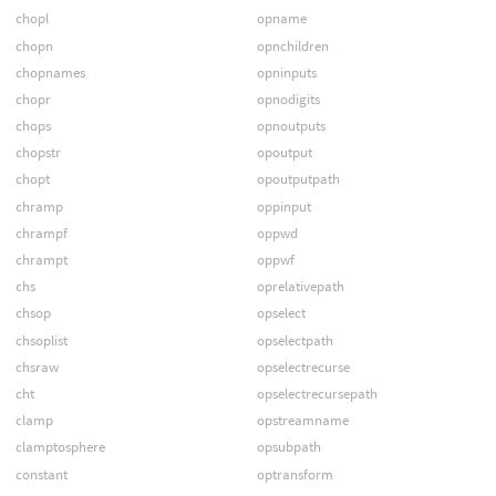
chopl
opname
chopn
opnchildren
chopnames
opninputs
chopr
opnodigits
chops
opnoutputs
chopstr
opoutput
chopt
opoutputpath
chramp
oppinput
chrampf
oppwd
chrampt
oppwf
chs
oprelativepath
chsop
opselect
chsoplist
opselectpath
chsraw
opselectrecurse
cht
opselectrecursepath
clamp
opstreamname
clamptosphere
opsubpath
constant
optransform