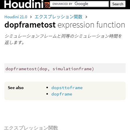
Houdini 21.0
エクスプレッション関数
dopframetost
expression function
シミュレーションフレームと同等のシミュレーション時間を
返します。
dopframetost
(
dop, simulationframe)
See also
dopsttoframe
dopframe
エクスプレッション関数