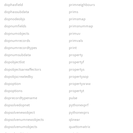
dophasfield
primneighbours
dophassubdata
prims
dopnodeobjs
primsmap
dopnumfields
primsnummap
dopnumobjects
primuv
dopnumrecords
primvals
dopnumrecordtypes
print
dopnumsubdata
property
dopobjectlist
propertyf
dopobjectsareaffectors
propertys
dopobjscreatedby
propertysop
dopoption
propertysraw
dopoptions
propertyt
doprecordtypename
pulse
dopsolvedopnet
pythonexprf
dopsolvenewobject
pythonexprs
dopsolvenumnewobjects
qlinear
dopsolvenumobjects
quattomatrix