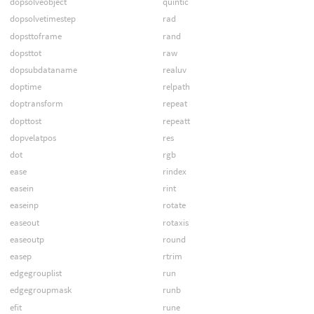
dopsolveobject
quintic
dopsolvetimestep
rad
dopsttoframe
rand
dopsttot
raw
dopsubdataname
realuv
doptime
relpath
doptransform
repeat
dopttost
repeatt
dopvelatpos
res
dot
rgb
ease
rindex
easein
rint
easeinp
rotate
easeout
rotaxis
easeoutp
round
easep
rtrim
edgegrouplist
run
edgegroupmask
runb
efit
rune