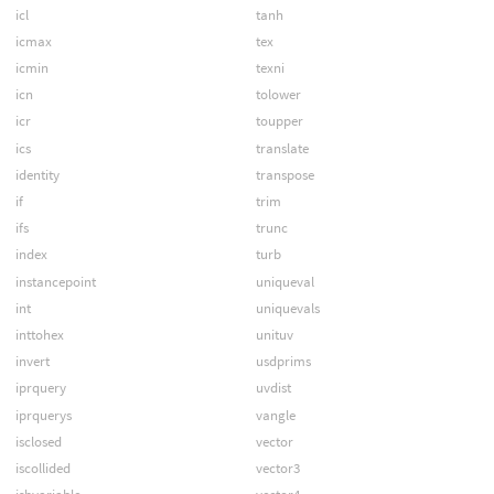
icl
tanh
icmax
tex
icmin
texni
icn
tolower
icr
toupper
ics
translate
identity
transpose
if
trim
ifs
trunc
index
turb
instancepoint
uniqueval
int
uniquevals
inttohex
unituv
invert
usdprims
iprquery
uvdist
iprquerys
vangle
isclosed
vector
iscollided
vector3