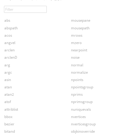
abs
mousepane
abspath
mousepath
acos
mrows
angvel
mzero
arclen
nearpoint
arclenD
noise
arg
normal
argc
normalize
asin
npoints
atan
npointsgroup
atan2
nprims
atof
nprimsgroup
attriblist
nuniquevals
bbox
nvertices
bezier
nverticesgroup
bitand
objkinoverride