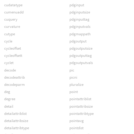
cudatatype
pdginput
cumenuadd
pdginputsize
cuquery
pdginputtag
curvature
pdginputvals
cutype
pdgmappath
cycle
pdgoutput
cycleoffset
pdgoutputsize
cycleoffsett
pdgoutputtag
cyclet
pdgoutputvals
decode
pic
decodeattrib
picni
decodeparm
pluralize
deg
point
degree
pointattriblist
detail
pointattribsize
detailattriblist
pointattribtype
detailattribsize
pointavg
detailattribtype
pointdist