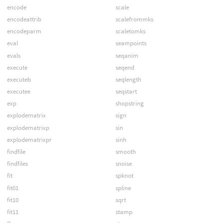
encode
scale
encodeattrib
scalefrommks
encodeparm
scaletomks
eval
seampoints
evals
seqanim
execute
seqend
executeb
seqlength
executee
seqstart
exp
shopstring
explodematrix
sign
explodematrixp
sin
explodematrixpr
sinh
findfile
smooth
findfiles
snoise
fit
spknot
fit01
spline
fit10
sqrt
fit11
stamp