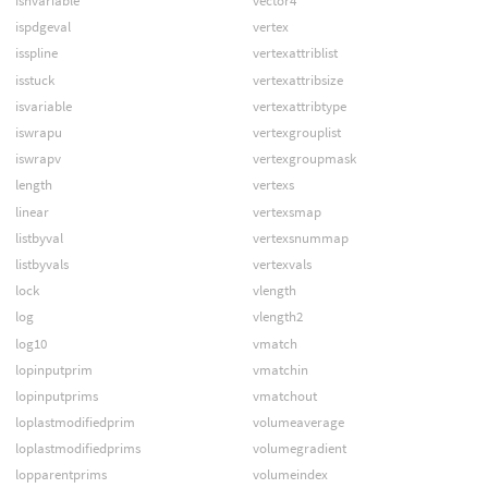
ishvariable
vector4
ispdgeval
vertex
isspline
vertexattriblist
isstuck
vertexattribsize
isvariable
vertexattribtype
iswrapu
vertexgrouplist
iswrapv
vertexgroupmask
length
vertexs
linear
vertexsmap
listbyval
vertexsnummap
listbyvals
vertexvals
lock
vlength
log
vlength2
log10
vmatch
lopinputprim
vmatchin
lopinputprims
vmatchout
loplastmodifiedprim
volumeaverage
loplastmodifiedprims
volumegradient
lopparentprims
volumeindex