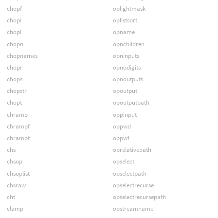
chopf
oplightmask
chopi
oplistsort
chopl
opname
chopn
opnchildren
chopnames
opninputs
chopr
opnodigits
chops
opnoutputs
chopstr
opoutput
chopt
opoutputpath
chramp
oppinput
chrampf
oppwd
chrampt
oppwf
chs
oprelativepath
chsop
opselect
chsoplist
opselectpath
chsraw
opselectrecurse
cht
opselectrecursepath
clamp
opstreamname