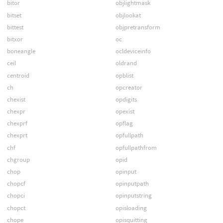
bitor
objlightmask
bitset
objlookat
bittest
objpretransform
bitxor
oc
boneangle
ocldeviceinfo
ceil
oldrand
centroid
opblist
ch
opcreator
chexist
opdigits
chexpr
opexist
chexprf
opflag
chexprt
opfullpath
chf
opfullpathfrom
chgroup
opid
chop
opinput
chopcf
opinputpath
chopci
opinputstring
chopct
opisloading
chope
opisquitting