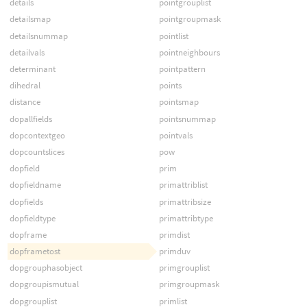
details
pointgrouplist
detailsmap
pointgroupmask
detailsnummap
pointlist
detailvals
pointneighbours
determinant
pointpattern
dihedral
points
distance
pointsmap
dopallfields
pointsnummap
dopcontextgeo
pointvals
dopcountslices
pow
dopfield
prim
dopfieldname
primattriblist
dopfields
primattribsize
dopfieldtype
primattribtype
dopframe
primdist
dopframetost
primduv
dopgrouphasobject
primgrouplist
dopgroupismutual
primgroupmask
dopgrouplist
primlist