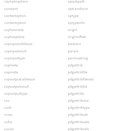
clamptosphere
opsubpath
constant
optransform
contextoption
optype
contextoption
optypeinfo
cophasmeta
origin
cophasplane
originoffset
copinputcablesize
padzero
copinputisnull
param
copinputtype
parmisstring
copmeta
pdgattrib
copmeta
pdgattribfile
copoutputcablesize
pdgattribfilevals
copoutputisnull
pdgattriblist
copoutputtype
pdgattribs
cos
pdgattribsize
cosh
pdgattribtype
cross
pdgattribute
cubic
pdgattributes
cucwc
pdgattribvals