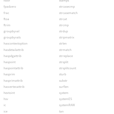
floor
stamps
fpadzero
strcasecmp
frac
strcasematch
ftoa
strcat
ftrim
strcmp
groupbyval
strdup
groupbyvals
stripmatrix
hascontextoption
strlen
hasdetailattrib
strmatch
haspdgattrib
strreplace
haspoint
strsplit
haspointattrib
strsplitcount
hasprim
sturb
hasprimattrib
substr
hasvertexattrib
surflen
hextoint
system
hsv
systemES
ic
systemRAW
ice
tan