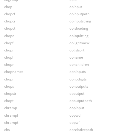
chop
opinput
chopcf
opinputpath
chopci
opinputstring
chopct
opisloading
chope
opisquitting
chopf
oplightmask
chopi
oplistsort
chopl
opname
chopn
opnchildren
chopnames
opninputs
chopr
opnodigits
chops
opnoutputs
chopstr
opoutput
chopt
opoutputpath
chramp
oppinput
chrampf
oppwd
chrampt
oppwf
chs
oprelativepath