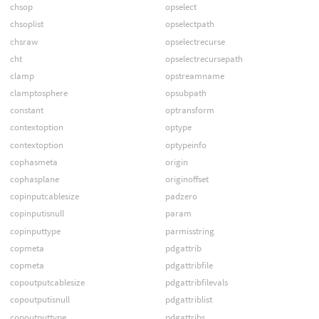
chsop
opselect
chsoplist
opselectpath
chsraw
opselectrecurse
cht
opselectrecursepath
clamp
opstreamname
clamptosphere
opsubpath
constant
optransform
contextoption
optype
contextoption
optypeinfo
cophasmeta
origin
cophasplane
originoffset
copinputcablesize
padzero
copinputisnull
param
copinputtype
parmisstring
copmeta
pdgattrib
copmeta
pdgattribfile
copoutputcablesize
pdgattribfilevals
copoutputisnull
pdgattriblist
copoutputtype
pdgattribs