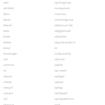
atof
nprimsgroup
attriblist
nuniquevals
bbox
nvertices
bezier
nverticesgroup
bitand
objkinoverride
bitor
objlightmask
bitset
objlookat
bittest
objpretransform
bitxor
oc
boneangle
ocldeviceinfo
ceil
oldrand
centroid
opblist
ch
opcreator
chexist
opdigits
chexpr
opexist
chexprf
opflag
chexprt
opfullpath
chf
opfullpathfrom
chgroup
opid