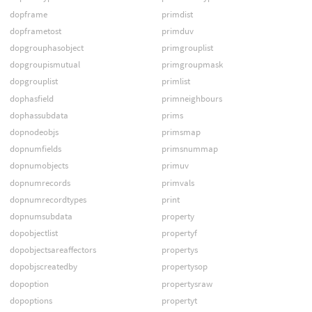
dopframe
primdist
dopframetost
primduv
dopgrouphasobject
primgrouplist
dopgroupismutual
primgroupmask
dopgrouplist
primlist
dophasfield
primneighbours
dophassubdata
prims
dopnodeobjs
primsmap
dopnumfields
primsnummap
dopnumobjects
primuv
dopnumrecords
primvals
dopnumrecordtypes
print
dopnumsubdata
property
dopobjectlist
propertyf
dopobjectsareaffectors
propertys
dopobjscreatedby
propertysop
dopoption
propertysraw
dopoptions
propertyt