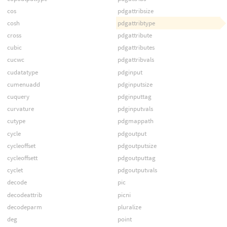
cos
pdgattribsize
cosh
pdgattribtype
cross
pdgattribute
cubic
pdgattributes
cucwc
pdgattribvals
cudatatype
pdginput
cumenuadd
pdginputsize
cuquery
pdginputtag
curvature
pdginputvals
cutype
pdgmappath
cycle
pdgoutput
cycleoffset
pdgoutputsize
cycleoffsett
pdgoutputtag
cyclet
pdgoutputvals
decode
pic
decodeattrib
picni
decodeparm
pluralize
deg
point