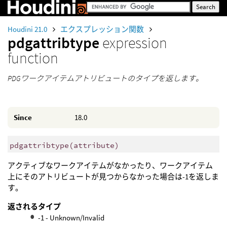
Houdini 21.0
エクスプレッション関数
pdgattribtype
expression
function
PDGワークアイテムアトリビュートのタイプを返します。
Since
18.0
pdgattribtype
(
attribute)
アクティブなワークアイテムがなかったり、ワークアイテム
上にそのアトリビュートが見つからなかった場合は-1を返しま
す。
返されるタイプ
-1 - Unknown/Invalid