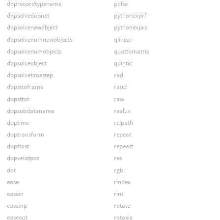
doprecordtypename
pulse
dopsolvedopnet
pythonexprf
dopsolvenewobject
pythonexprs
dopsolvenumnewobjects
qlinear
dopsolvenumobjects
quattomatrix
dopsolveobject
quintic
dopsolvetimestep
rad
dopsttoframe
rand
dopsttot
raw
dopsubdataname
realuv
doptime
relpath
doptransform
repeat
dopttost
repeatt
dopvelatpos
res
dot
rgb
ease
rindex
easein
rint
easeinp
rotate
easeout
rotaxis