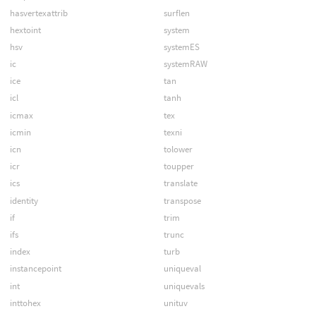
hasvertexattrib
surflen
hextoint
system
hsv
systemES
ic
systemRAW
ice
tan
icl
tanh
icmax
tex
icmin
texni
icn
tolower
icr
toupper
ics
translate
identity
transpose
if
trim
ifs
trunc
index
turb
instancepoint
uniqueval
int
uniquevals
inttohex
unituv