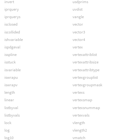
invert
usdprims
iprquery
uvdist
iprquerys
vangle
isclosed
vector
iscollided
vector3
ishvariable
vector4
ispdgeval
vertex
isspline
vertexattriblist
isstuck
vertexattribsize
isvariable
vertexattribtype
iswrapu
vertexgrouplist
iswrapv
vertexgroupmask
length
vertexs
linear
vertexsmap
listbyval
vertexsnummap
listbyvals
vertexvals
lock
vlength
log
vlength2
log10
vmatch