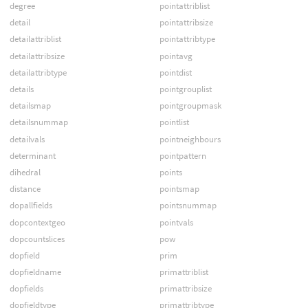
degree
pointattriblist
detail
pointattribsize
detailattriblist
pointattribtype
detailattribsize
pointavg
detailattribtype
pointdist
details
pointgrouplist
detailsmap
pointgroupmask
detailsnummap
pointlist
detailvals
pointneighbours
determinant
pointpattern
dihedral
points
distance
pointsmap
dopallfields
pointsnummap
dopcontextgeo
pointvals
dopcountslices
pow
dopfield
prim
dopfieldname
primattriblist
dopfields
primattribsize
dopfieldtype
primattribtype