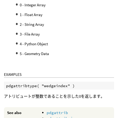
0 - Integer Array
1 - Float Array
2 - String Array
3 - File Array
4 - Python Object
5 - Geometry Data
EXAMPLES
アトリビュートが整数であることを示した0を返します。
See also
pdgattrib