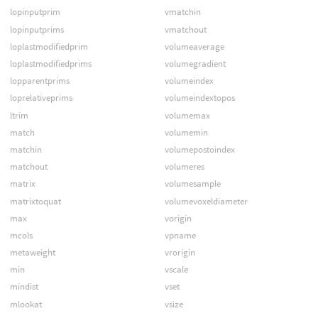
lopinputprim
vmatchin
lopinputprims
vmatchout
loplastmodifiedprim
volumeaverage
loplastmodifiedprims
volumegradient
lopparentprims
volumeindex
loprelativeprims
volumeindextopos
ltrim
volumemax
match
volumemin
matchin
volumepostoindex
matchout
volumeres
matrix
volumesample
matrixtoquat
volumevoxeldiameter
max
vorigin
mcols
vpname
metaweight
vrorigin
min
vscale
mindist
vset
mlookat
vsize