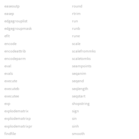
easeoutp
round
easep
rtrim
edgegrouplist
run
edgegroupmask
runb
efit
rune
encode
scale
encodeattrib
scalefrommks
encodeparm
scaletomks
eval
seampoints
evals
seqanim
execute
seqend
executeb
seqlength
executee
seqstart
exp
shopstring
explodematrix
sign
explodematrixp
sin
explodematrixpr
sinh
findfile
smooth