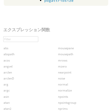
pdgattribsize
エクスプレッション関数
abs
mousepane
abspath
mousepath
acos
mrows
angvel
mzero
arclen
nearpoint
arclenD
noise
arg
normal
argc
normalize
asin
npoints
atan
npointsgroup
atan2
nprims