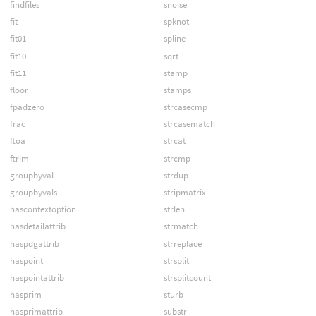
findfiles
snoise
fit
spknot
fit01
spline
fit10
sqrt
fit11
stamp
floor
stamps
fpadzero
strcasecmp
frac
strcasematch
ftoa
strcat
ftrim
strcmp
groupbyval
strdup
groupbyvals
stripmatrix
hascontextoption
strlen
hasdetailattrib
strmatch
haspdgattrib
strreplace
haspoint
strsplit
haspointattrib
strsplitcount
hasprim
sturb
hasprimattrib
substr