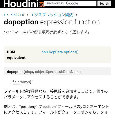
Houdini 21.0
エクスプレッション関数
dopoption
expression function
DOPフィールドの値を浮動小数点として返します。
HOM
hou.DopData.options()
equivalent
`dopoption(‹
dop
›, ‹
objectSpec
›, ‹
subDataName
›,
‹
fieldName
›)`
フィールドが複数値なら、接尾辞を追加することで、個々の
パラメータにアクセスすることができます。
例えば、“positiony”は“position”フィールドのyコンポーネント
にアクセスします。フィールドがクォータニオンなら、クォ