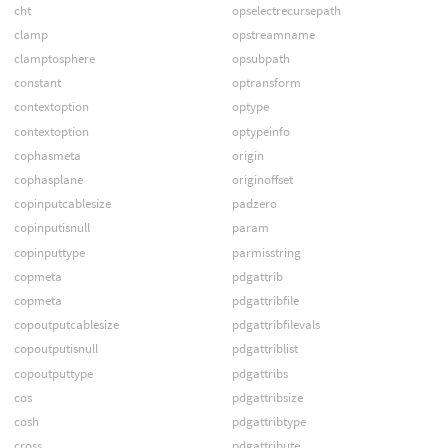
cht
opselectrecursepath
clamp
opstreamname
clamptosphere
opsubpath
constant
optransform
contextoption
optype
contextoption
optypeinfo
cophasmeta
origin
cophasplane
originoffset
copinputcablesize
padzero
copinputisnull
param
copinputtype
parmisstring
copmeta
pdgattrib
copmeta
pdgattribfile
copoutputcablesize
pdgattribfilevals
copoutputisnull
pdgattriblist
copoutputtype
pdgattribs
cos
pdgattribsize
cosh
pdgattribtype
cross
pdgattribute