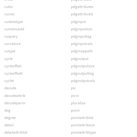
cubic
pdgattributes
cucwc
pdgattribvals
cudatatype
pdginput
cumenuadd
pdginputsize
cuquery
pdginputtag
curvature
pdginputvals
cutype
pdgmappath
cycle
pdgoutput
cycleoffset
pdgoutputsize
cycleoffsett
pdgoutputtag
cyclet
pdgoutputvals
decode
pic
decodeattrib
picni
decodeparm
pluralize
deg
point
degree
pointattriblist
detail
pointattribsize
detailattriblist
pointattribtype