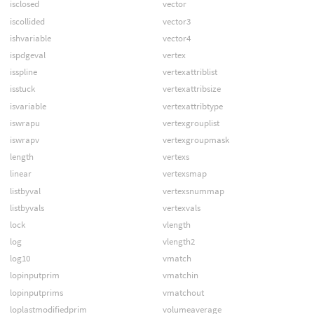
isclosed
vector
iscollided
vector3
ishvariable
vector4
ispdgeval
vertex
isspline
vertexattriblist
isstuck
vertexattribsize
isvariable
vertexattribtype
iswrapu
vertexgrouplist
iswrapv
vertexgroupmask
length
vertexs
linear
vertexsmap
listbyval
vertexsnummap
listbyvals
vertexvals
lock
vlength
log
vlength2
log10
vmatch
lopinputprim
vmatchin
lopinputprims
vmatchout
loplastmodifiedprim
volumeaverage