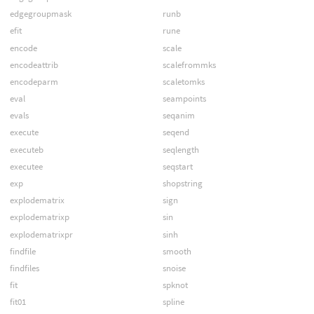
edgegroupmask
runb
efit
rune
encode
scale
encodeattrib
scalefrommks
encodeparm
scaletomks
eval
seampoints
evals
seqanim
execute
seqend
executeb
seqlength
executee
seqstart
exp
shopstring
explodematrix
sign
explodematrixp
sin
explodematrixpr
sinh
findfile
smooth
findfiles
snoise
fit
spknot
fit01
spline