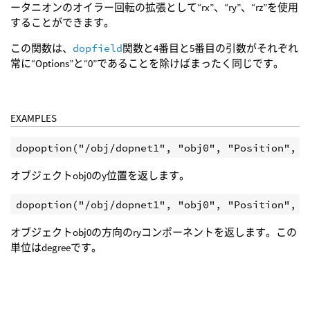
ータニオンのオイラー回転の拡張として“rx”、“ry”、“rz”を使用
することができます。
この関数は、
dopfield
関数と4番目と5番目の引数がそれぞれ
常に“Options”と“0”であることを除けばまったく同じです。
EXAMPLES
オブジェクトobj0のy位置を返します。
オブジェクトobj0の方向のryコンポーネントを返します。この
単位はdegreeです。