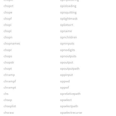
chopct
opisloading
chope
opisquitting
chopf
oplightmask
chopi
oplistsort
chopl
opname
chopn
opnchildren
chopnames
opninputs
chopr
opnodigits
chops
opnoutputs
chopstr
opoutput
chopt
opoutputpath
chramp
oppinput
chrampf
oppwd
chrampt
oppwf
chs
oprelativepath
chsop
opselect
chsoplist
opselectpath
chsraw
opselectrecurse