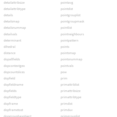
detailattribsize
pointavg
detailattribtype
pointdist
details
pointgrouplist
detailsmap
pointgroupmask
detailsnummap
pointlist
detailvals
pointneighbours
determinant
pointpattern
dihedral
points
distance
pointsmap
dopallfields
pointsnummap
dopcontextgeo
pointvals
dopcountslices
pow
dopfield
prim
dopfieldname
primattriblist
dopfields
primattribsize
dopfieldtype
primattribtype
dopframe
primdist
dopframetost
primduv
dopgrouphasobject
primgrouplist