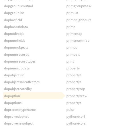
dopgroupismutual
primgroupmask
dopgrouplist
primlist
dophasfield
primneighbours
dophassubdata
prims
dopnodeobjs
primsmap
dopnumfields
primsnummap
dopnumobjects
primuv
dopnumrecords
primvals
dopnumrecordtypes
print
dopnumsubdata
property
dopobjectlist
propertyf
dopobjectsareaffectors
propertys
dopobjscreatedby
propertysop
dopoption
propertysraw
dopoptions
propertyt
doprecordtypename
pulse
dopsolvedopnet
pythonexprf
dopsolvenewobject
pythonexprs