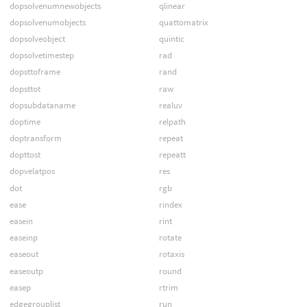
dopsolvenumnewobjects
qlinear
dopsolvenumobjects
quattomatrix
dopsolveobject
quintic
dopsolvetimestep
rad
dopsttoframe
rand
dopsttot
raw
dopsubdataname
realuv
doptime
relpath
doptransform
repeat
dopttost
repeatt
dopvelatpos
res
dot
rgb
ease
rindex
easein
rint
easeinp
rotate
easeout
rotaxis
easeoutp
round
easep
rtrim
edgegrouplist
run