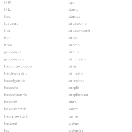
fit10
sqrt
fit11
stamp
floor
stamps
fpadzero
strcasecmp
frac
strcasematch
ftoa
strcat
ftrim
strcmp
groupbyval
strdup
groupbyvals
stripmatrix
hascontextoption
strlen
hasdetailattrib
strmatch
haspdgattrib
strreplace
haspoint
strsplit
haspointattrib
strsplitcount
hasprim
sturb
hasprimattrib
substr
hasvertexattrib
surflen
hextoint
system
hsv
systemES