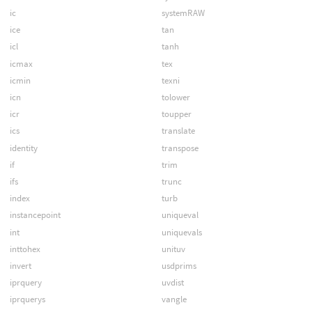
ic
systemRAW
ice
tan
icl
tanh
icmax
tex
icmin
texni
icn
tolower
icr
toupper
ics
translate
identity
transpose
if
trim
ifs
trunc
index
turb
instancepoint
uniqueval
int
uniquevals
inttohex
unituv
invert
usdprims
iprquery
uvdist
iprquerys
vangle