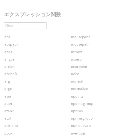
エクスプレッション関数
abs
mousepane
abspath
mousepath
acos
mrows
angvel
mzero
arclen
nearpoint
arclenD
noise
arg
normal
argc
normalize
asin
npoints
atan
npointsgroup
atan2
nprims
atof
nprimsgroup
attriblist
nuniquevals
bbox
nvertices