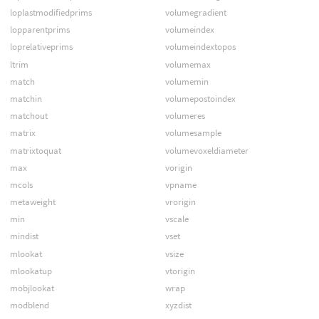
loplastmodifiedprims
volumegradient
lopparentprims
volumeindex
loprelativeprims
volumeindextopos
ltrim
volumemax
match
volumemin
matchin
volumepostoindex
matchout
volumeres
matrix
volumesample
matrixtoquat
volumevoxeldiameter
max
vorigin
mcols
vpname
metaweight
vrorigin
min
vscale
mindist
vset
mlookat
vsize
mlookatup
vtorigin
mobjlookat
wrap
modblend
xyzdist