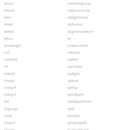
bezier
nverticesgroup
bitand
objkinoverride
bitor
objlightmask
bitset
objlookat
bittest
objpretransform
bitxor
oc
boneangle
ocldeviceinfo
ceil
oldrand
centroid
opblist
ch
opcreator
chexist
opdigits
chexpr
opexist
chexprf
opflag
chexprt
opfullpath
chf
opfullpathfrom
chgroup
opid
chop
opinput
chopcf
opinputpath
chopci
opinputstring