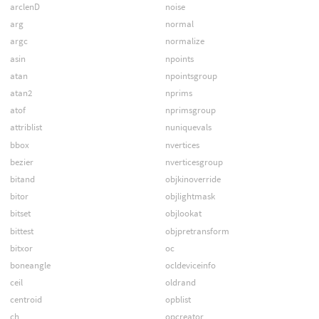
arclenD
noise
arg
normal
argc
normalize
asin
npoints
atan
npointsgroup
atan2
nprims
atof
nprimsgroup
attriblist
nuniquevals
bbox
nvertices
bezier
nverticesgroup
bitand
objkinoverride
bitor
objlightmask
bitset
objlookat
bittest
objpretransform
bitxor
oc
boneangle
ocldeviceinfo
ceil
oldrand
centroid
opblist
ch
opcreator