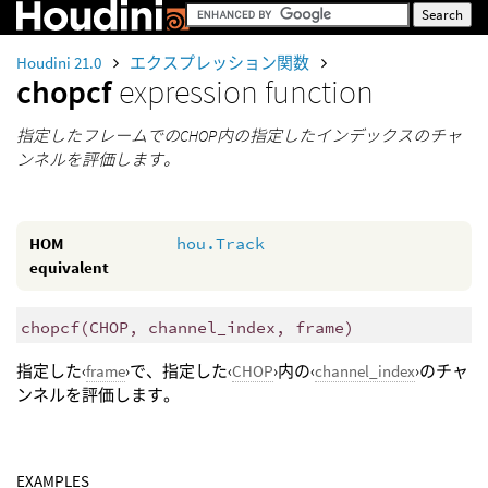
Houdini 21.0
エクスプレッション関数
chopcf
expression function
指定したフレームでのCHOP内の指定したインデックスのチャ
ンネルを評価します。
HOM
hou.Track
equivalent
chopcf
(
CHOP, channel_index, frame)
指定した‹
frame
›で、指定した‹
CHOP
›内の‹
channel_index
›のチャ
ンネルを評価します。
EXAMPLES