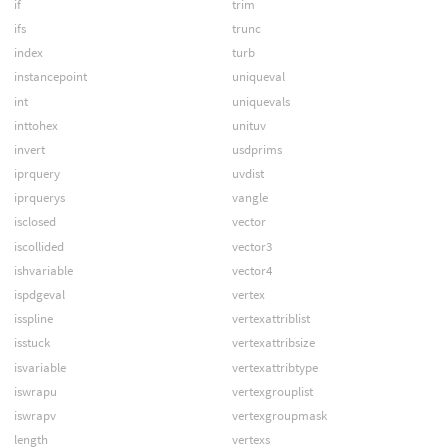
if
trim
ifs
trunc
index
turb
instancepoint
uniqueval
int
uniquevals
inttohex
unituv
invert
usdprims
iprquery
uvdist
iprquerys
vangle
isclosed
vector
iscollided
vector3
ishvariable
vector4
ispdgeval
vertex
isspline
vertexattriblist
isstuck
vertexattribsize
isvariable
vertexattribtype
iswrapu
vertexgrouplist
iswrapv
vertexgroupmask
length
vertexs