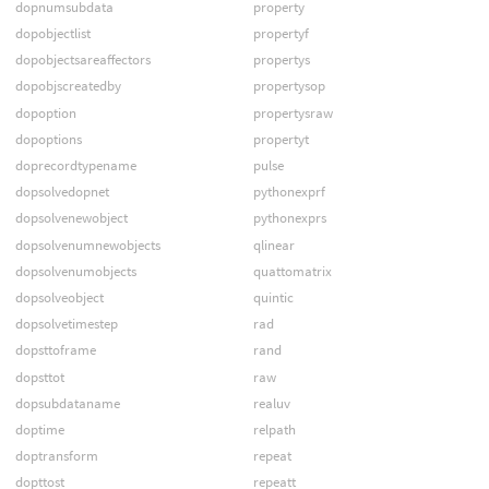
dopnumsubdata
property
dopobjectlist
propertyf
dopobjectsareaffectors
propertys
dopobjscreatedby
propertysop
dopoption
propertysraw
dopoptions
propertyt
doprecordtypename
pulse
dopsolvedopnet
pythonexprf
dopsolvenewobject
pythonexprs
dopsolvenumnewobjects
qlinear
dopsolvenumobjects
quattomatrix
dopsolveobject
quintic
dopsolvetimestep
rad
dopsttoframe
rand
dopsttot
raw
dopsubdataname
realuv
doptime
relpath
doptransform
repeat
dopttost
repeatt