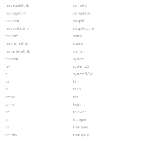
hasdetailattrib
strmatch
haspdgattrib
strreplace
haspoint
strsplit
haspointattrib
strsplitcount
hasprim
sturb
hasprimattrib
substr
hasvertexattrib
surflen
hextoint
system
hsv
systemES
ic
systemRAW
ice
tan
icl
tanh
icmax
tex
icmin
texni
icn
tolower
icr
toupper
ics
translate
identity
transpose