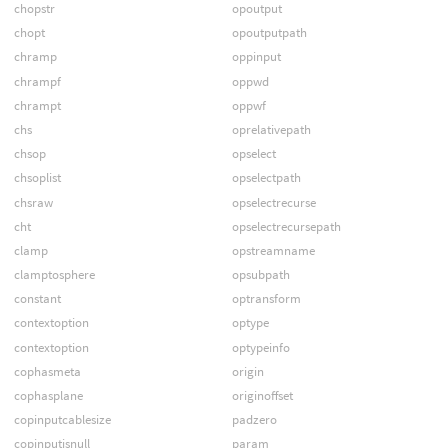
chopstr
opoutput
chopt
opoutputpath
chramp
oppinput
chrampf
oppwd
chrampt
oppwf
chs
oprelativepath
chsop
opselect
chsoplist
opselectpath
chsraw
opselectrecurse
cht
opselectrecursepath
clamp
opstreamname
clamptosphere
opsubpath
constant
optransform
contextoption
optype
contextoption
optypeinfo
cophasmeta
origin
cophasplane
originoffset
copinputcablesize
padzero
copinputisnull
param