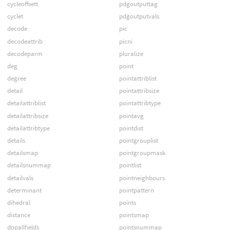
cycleoffsett
pdgoutputtag
cyclet
pdgoutputvals
decode
pic
decodeattrib
picni
decodeparm
pluralize
deg
point
degree
pointattriblist
detail
pointattribsize
detailattriblist
pointattribtype
detailattribsize
pointavg
detailattribtype
pointdist
details
pointgrouplist
detailsmap
pointgroupmask
detailsnummap
pointlist
detailvals
pointneighbours
determinant
pointpattern
dihedral
points
distance
pointsmap
dopallfields
pointsnummap