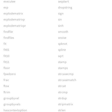
executee
seqstart
exp
shopstring
explodematrix
sign
explodematrixp
sin
explodematrixpr
sinh
findfile
smooth
findfiles
snoise
fit
spknot
fit01
spline
fit10
sqrt
fit11
stamp
floor
stamps
fpadzero
strcasecmp
frac
strcasematch
ftoa
strcat
ftrim
strcmp
groupbyval
strdup
groupbyvals
stripmatrix
hascontextoption
strlen