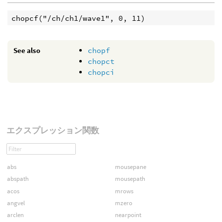
See also
chopf
chopct
chopci
エクスプレッション関数
abs
mousepane
abspath
mousepath
acos
mrows
angvel
mzero
arclen
nearpoint