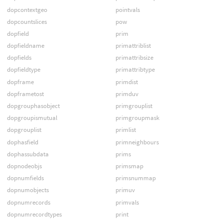
dopcontextgeo
pointvals
dopcountslices
pow
dopfield
prim
dopfieldname
primattriblist
dopfields
primattribsize
dopfieldtype
primattribtype
dopframe
primdist
dopframetost
primduv
dopgrouphasobject
primgrouplist
dopgroupismutual
primgroupmask
dopgrouplist
primlist
dophasfield
primneighbours
dophassubdata
prims
dopnodeobjs
primsmap
dopnumfields
primsnummap
dopnumobjects
primuv
dopnumrecords
primvals
dopnumrecordtypes
print