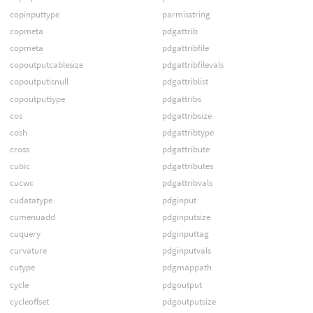
copinputtype
parmisstring
copmeta
pdgattrib
copmeta
pdgattribfile
copoutputcablesize
pdgattribfilevals
copoutputisnull
pdgattriblist
copoutputtype
pdgattribs
cos
pdgattribsize
cosh
pdgattribtype
cross
pdgattribute
cubic
pdgattributes
cucwc
pdgattribvals
cudatatype
pdginput
cumenuadd
pdginputsize
cuquery
pdginputtag
curvature
pdginputvals
cutype
pdgmappath
cycle
pdgoutput
cycleoffset
pdgoutputsize