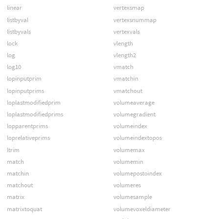
linear
vertexsmap
listbyval
vertexsnummap
listbyvals
vertexvals
lock
vlength
log
vlength2
log10
vmatch
lopinputprim
vmatchin
lopinputprims
vmatchout
loplastmodifiedprim
volumeaverage
loplastmodifiedprims
volumegradient
lopparentprims
volumeindex
loprelativeprims
volumeindextopos
ltrim
volumemax
match
volumemin
matchin
volumepostoindex
matchout
volumeres
matrix
volumesample
matrixtoquat
volumevoxeldiameter