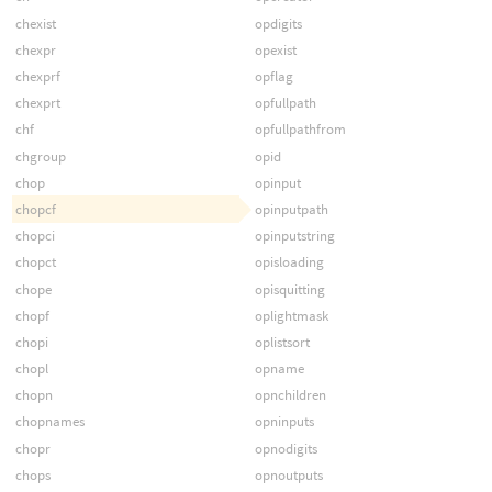
chexist
opdigits
chexpr
opexist
chexprf
opflag
chexprt
opfullpath
chf
opfullpathfrom
chgroup
opid
chop
opinput
chopcf
opinputpath
chopci
opinputstring
chopct
opisloading
chope
opisquitting
chopf
oplightmask
chopi
oplistsort
chopl
opname
chopn
opnchildren
chopnames
opninputs
chopr
opnodigits
chops
opnoutputs