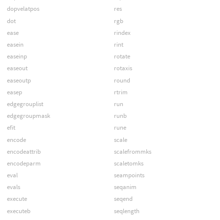
dopvelatpos
res
dot
rgb
ease
rindex
easein
rint
easeinp
rotate
easeout
rotaxis
easeoutp
round
easep
rtrim
edgegrouplist
run
edgegroupmask
runb
efit
rune
encode
scale
encodeattrib
scalefrommks
encodeparm
scaletomks
eval
seampoints
evals
seqanim
execute
seqend
executeb
seqlength