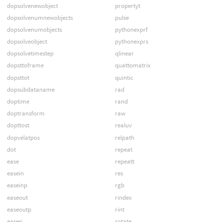
dopsolvenewobject
propertyt
dopsolvenumnewobjects
pulse
dopsolvenumobjects
pythonexprf
dopsolveobject
pythonexprs
dopsolvetimestep
qlinear
dopsttoframe
quattomatrix
dopsttot
quintic
dopsubdataname
rad
doptime
rand
doptransform
raw
dopttost
realuv
dopvelatpos
relpath
dot
repeat
ease
repeatt
easein
res
easeinp
rgb
easeout
rindex
easeoutp
rint
easep
rotate