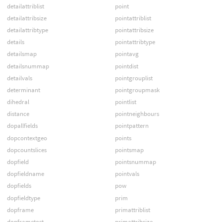
detailattriblist
point
detailattribsize
pointattriblist
detailattribtype
pointattribsize
details
pointattribtype
detailsmap
pointavg
detailsnummap
pointdist
detailvals
pointgrouplist
determinant
pointgroupmask
dihedral
pointlist
distance
pointneighbours
dopallfields
pointpattern
dopcontextgeo
points
dopcountslices
pointsmap
dopfield
pointsnummap
dopfieldname
pointvals
dopfields
pow
dopfieldtype
prim
dopframe
primattriblist
dopframetost
primattribsize