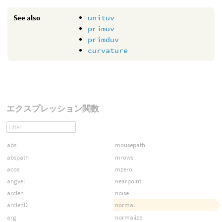
See also
unituv
primuv
primduv
curvature
エクスプレッション関数
abs
mousepath
abspath
mrows
acos
mzero
angvel
nearpoint
arclen
noise
arclenD
normal
arg
normalize