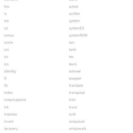
hsv
substr
ic
surflen
ice
system
icl
systemES
icmax
systemRAW
icmin
tan
icn
tanh
icr
tex
ics
texni
identity
tolower
if
toupper
ifs
translate
index
transpose
instancepoint
trim
int
trunc
inttohex
turb
invert
uniqueval
iprquery
uniquevals