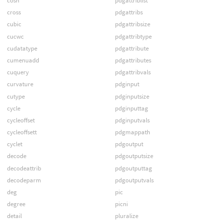
cosh
pdgattriblist
cross
pdgattribs
cubic
pdgattribsize
cucwc
pdgattribtype
cudatatype
pdgattribute
cumenuadd
pdgattributes
cuquery
pdgattribvals
curvature
pdginput
cutype
pdginputsize
cycle
pdginputtag
cycleoffset
pdginputvals
cycleoffsett
pdgmappath
cyclet
pdgoutput
decode
pdgoutputsize
decodeattrib
pdgoutputtag
decodeparm
pdgoutputvals
deg
pic
degree
picni
detail
pluralize