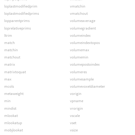
loplastmodifiedprim
vmatchin
loplastmodifiedprims
vmatchout
lopparentprims
volumeaverage
loprelativeprims
volumegradient
ltrim
volumeindex
match
volumeindextopos
matchin
volumemax
matchout
volumemin
matrix
volumepostoindex
matrixtoquat
volumeres
max
volumesample
mcols
volumevoxeldiameter
metaweight
vorigin
min
vpname
mindist
vrorigin
mlookat
vscale
mlookatup
vset
mobjlookat
vsize