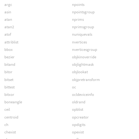
argc
npoints
asin
npointsgroup
atan
nprims
atan2
nprimsgroup
atof
nuniquevals
attriblist
nvertices
bbox
nverticesgroup
bezier
objkinoverride
bitand
objlightmask
bitor
objlookat
bitset
objpretransform
bittest
oc
bitxor
ocldeviceinfo
boneangle
oldrand
ceil
opblist
centroid
opcreator
ch
opdigits
chexist
opexist