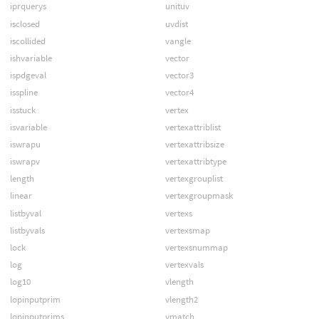
iprquerys
unituv
isclosed
uvdist
iscollided
vangle
ishvariable
vector
ispdgeval
vector3
isspline
vector4
isstuck
vertex
isvariable
vertexattriblist
iswrapu
vertexattribsize
iswrapv
vertexattribtype
length
vertexgrouplist
linear
vertexgroupmask
listbyval
vertexs
listbyvals
vertexsmap
lock
vertexsnummap
log
vertexvals
log10
vlength
lopinputprim
vlength2
lopinputprims
vmatch