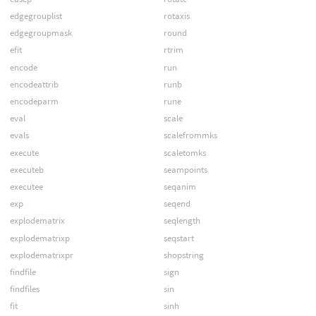
edgegrouplist
rotaxis
edgegroupmask
round
efit
rtrim
encode
run
encodeattrib
runb
encodeparm
rune
eval
scale
evals
scalefrommks
execute
scaletomks
executeb
seampoints
executee
seqanim
exp
seqend
explodematrix
seqlength
explodematrixp
seqstart
explodematrixpr
shopstring
findfile
sign
findfiles
sin
fit
sinh