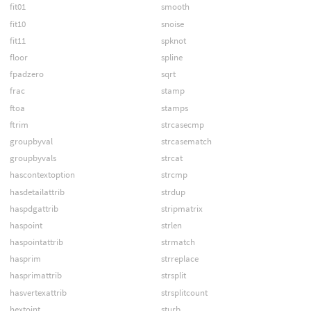
fit01
smooth
fit10
snoise
fit11
spknot
floor
spline
fpadzero
sqrt
frac
stamp
ftoa
stamps
ftrim
strcasecmp
groupbyval
strcasematch
groupbyvals
strcat
hascontextoption
strcmp
hasdetailattrib
strdup
haspdgattrib
stripmatrix
haspoint
strlen
haspointattrib
strmatch
hasprim
strreplace
hasprimattrib
strsplit
hasvertexattrib
strsplitcount
hextoint
sturb