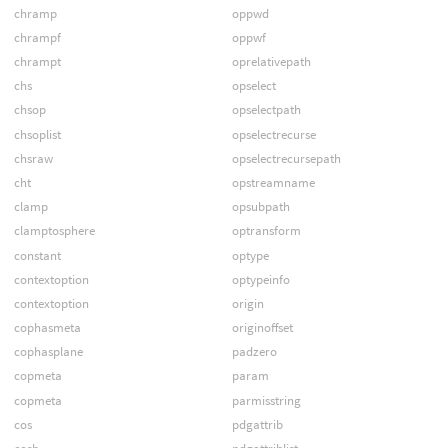
chramp
oppwd
chrampf
oppwf
chrampt
oprelativepath
chs
opselect
chsop
opselectpath
chsoplist
opselectrecurse
chsraw
opselectrecursepath
cht
opstreamname
clamp
opsubpath
clamptosphere
optransform
constant
optype
contextoption
optypeinfo
contextoption
origin
cophasmeta
originoffset
cophasplane
padzero
copmeta
param
copmeta
parmisstring
cos
pdgattrib