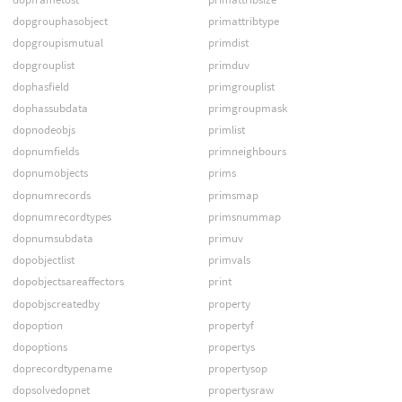
dopgrouphasobject
primattribtype
dopgroupismutual
primdist
dopgrouplist
primduv
dophasfield
primgrouplist
dophassubdata
primgroupmask
dopnodeobjs
primlist
dopnumfields
primneighbours
dopnumobjects
prims
dopnumrecords
primsmap
dopnumrecordtypes
primsnummap
dopnumsubdata
primuv
dopobjectlist
primvals
dopobjectsareaffectors
print
dopobjscreatedby
property
dopoption
propertyf
dopoptions
propertys
doprecordtypename
propertysop
dopsolvedopnet
propertysraw