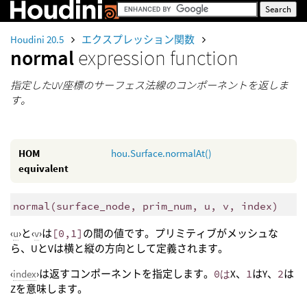
Houdini 20.5
エクスプレッション関数
normal
expression function
指定したUV座標のサーフェス法線のコンポーネントを返しま
す。
HOM
hou.Surface.normalAt()
equivalent
normal
(
surface_node, prim_num, u, v, index)
‹
u
›と‹
v
›は
[0,1]
の間の値です。プリミティブがメッシュな
ら、UとVは横と縦の方向として定義されます。
‹
index
›は返すコンポーネントを指定します。
0は
X、
1
はY、
2
は
Zを意味します。