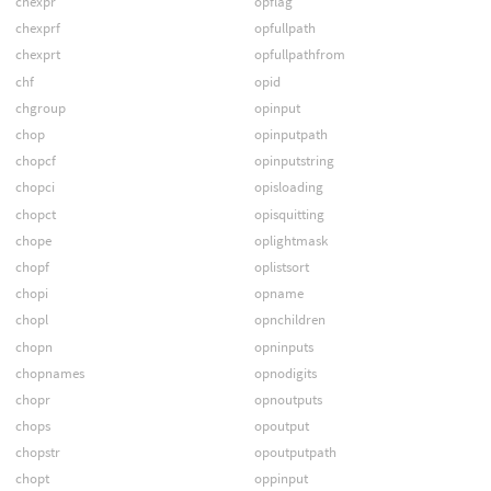
chexpr
opflag
chexprf
opfullpath
chexprt
opfullpathfrom
chf
opid
chgroup
opinput
chop
opinputpath
chopcf
opinputstring
chopci
opisloading
chopct
opisquitting
chope
oplightmask
chopf
oplistsort
chopi
opname
chopl
opnchildren
chopn
opninputs
chopnames
opnodigits
chopr
opnoutputs
chops
opoutput
chopstr
opoutputpath
chopt
oppinput