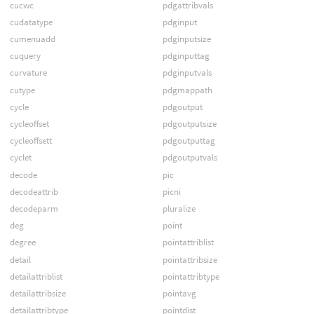
cucwc
pdgattribvals
cudatatype
pdginput
cumenuadd
pdginputsize
cuquery
pdginputtag
curvature
pdginputvals
cutype
pdgmappath
cycle
pdgoutput
cycleoffset
pdgoutputsize
cycleoffsett
pdgoutputtag
cyclet
pdgoutputvals
decode
pic
decodeattrib
picni
decodeparm
pluralize
deg
point
degree
pointattriblist
detail
pointattribsize
detailattriblist
pointattribtype
detailattribsize
pointavg
detailattribtype
pointdist