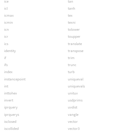
ice
tan
icl
tanh
icmax
tex
icmin
texni
icn
tolower
icr
toupper
ics
translate
identity
transpose
if
trim
ifs
trunc
index
turb
instancepoint
uniqueval
int
uniquevals
inttohex
unituv
invert
usdprims
iprquery
uvdist
iprquerys
vangle
isclosed
vector
iscollided
vector3