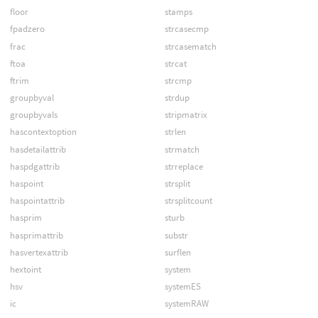
floor
stamps
fpadzero
strcasecmp
frac
strcasematch
ftoa
strcat
ftrim
strcmp
groupbyval
strdup
groupbyvals
stripmatrix
hascontextoption
strlen
hasdetailattrib
strmatch
haspdgattrib
strreplace
haspoint
strsplit
haspointattrib
strsplitcount
hasprim
sturb
hasprimattrib
substr
hasvertexattrib
surflen
hextoint
system
hsv
systemES
ic
systemRAW