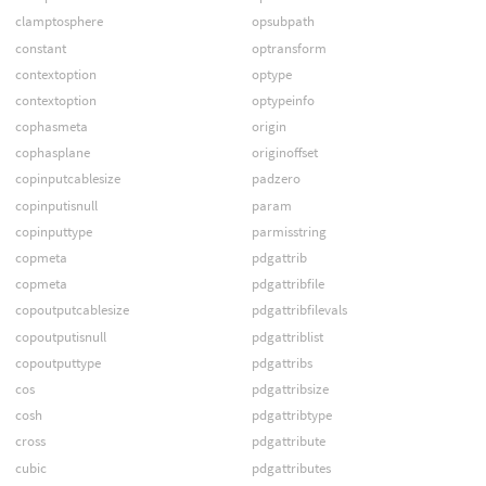
clamptosphere
opsubpath
constant
optransform
contextoption
optype
contextoption
optypeinfo
cophasmeta
origin
cophasplane
originoffset
copinputcablesize
padzero
copinputisnull
param
copinputtype
parmisstring
copmeta
pdgattrib
copmeta
pdgattribfile
copoutputcablesize
pdgattribfilevals
copoutputisnull
pdgattriblist
copoutputtype
pdgattribs
cos
pdgattribsize
cosh
pdgattribtype
cross
pdgattribute
cubic
pdgattributes