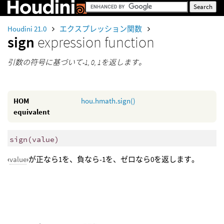
Houdini 21.0
エクスプレッション関数
sign
expression function
引数の符号に基づいて-1, 0, 1を返します。
HOM
hou.hmath.sign()
equivalent
sign
(
value)
‹
value
›が正なら1を、負なら-1を、ゼロなら0を返します。