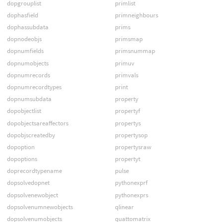
dopgrouplist
primlist
dophasfield
primneighbours
dophassubdata
prims
dopnodeobjs
primsmap
dopnumfields
primsnummap
dopnumobjects
primuv
dopnumrecords
primvals
dopnumrecordtypes
print
dopnumsubdata
property
dopobjectlist
propertyf
dopobjectsareaffectors
propertys
dopobjscreatedby
propertysop
dopoption
propertysraw
dopoptions
propertyt
doprecordtypename
pulse
dopsolvedopnet
pythonexprf
dopsolvenewobject
pythonexprs
dopsolvenumnewobjects
qlinear
dopsolvenumobjects
quattomatrix