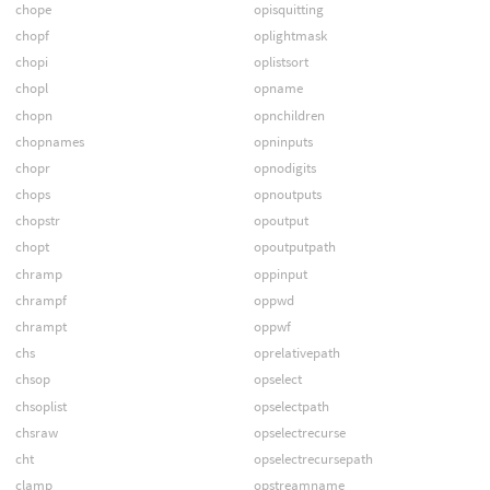
chope
opisquitting
chopf
oplightmask
chopi
oplistsort
chopl
opname
chopn
opnchildren
chopnames
opninputs
chopr
opnodigits
chops
opnoutputs
chopstr
opoutput
chopt
opoutputpath
chramp
oppinput
chrampf
oppwd
chrampt
oppwf
chs
oprelativepath
chsop
opselect
chsoplist
opselectpath
chsraw
opselectrecurse
cht
opselectrecursepath
clamp
opstreamname