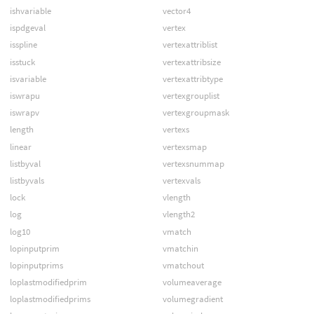
ishvariable
vector4
ispdgeval
vertex
isspline
vertexattriblist
isstuck
vertexattribsize
isvariable
vertexattribtype
iswrapu
vertexgrouplist
iswrapv
vertexgroupmask
length
vertexs
linear
vertexsmap
listbyval
vertexsnummap
listbyvals
vertexvals
lock
vlength
log
vlength2
log10
vmatch
lopinputprim
vmatchin
lopinputprims
vmatchout
loplastmodifiedprim
volumeaverage
loplastmodifiedprims
volumegradient