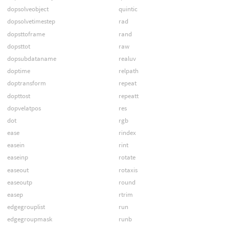
dopsolveobject
quintic
dopsolvetimestep
rad
dopsttoframe
rand
dopsttot
raw
dopsubdataname
realuv
doptime
relpath
doptransform
repeat
dopttost
repeatt
dopvelatpos
res
dot
rgb
ease
rindex
easein
rint
easeinp
rotate
easeout
rotaxis
easeoutp
round
easep
rtrim
edgegrouplist
run
edgegroupmask
runb