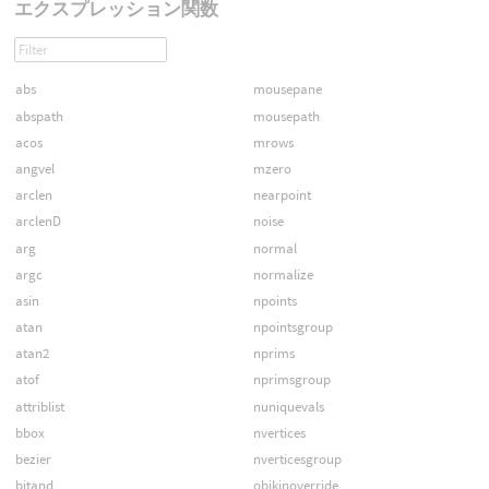
エクスプレッション関数
abs
mousepane
abspath
mousepath
acos
mrows
angvel
mzero
arclen
nearpoint
arclenD
noise
arg
normal
argc
normalize
asin
npoints
atan
npointsgroup
atan2
nprims
atof
nprimsgroup
attriblist
nuniquevals
bbox
nvertices
bezier
nverticesgroup
bitand
objkinoverride