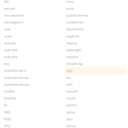
efit
rune
encode
scale
encodeattrib
scalefrommks
encodeparm
scaletomks
eval
seampoints
evals
seqanim
execute
seqend
executeb
seqlength
executee
seqstart
exp
shopstring
explodematrix
sign
explodematrixp
sin
explodematrixpr
sinh
findfile
smooth
findfiles
snoise
fit
spknot
fit01
spline
fit10
sqrt
fit11
stamp