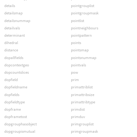
details
pointgrouplist
detailsmap
pointgroupmask
detailsnummap
pointlist
detailvals
pointneighbours
determinant
pointpattern
dihedral
points
distance
pointsmap
dopallfields
pointsnummap
dopcontextgeo
pointvals
dopcountslices
pow
dopfield
prim
dopfieldname
primattriblist
dopfields
primattribsize
dopfieldtype
primattribtype
dopframe
primdist
dopframetost
primduv
dopgrouphasobject
primgrouplist
dopgroupismutual
primgroupmask