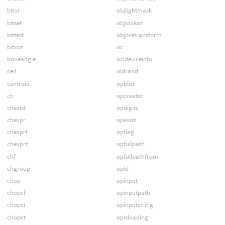
bitor
objlightmask
bitset
objlookat
bittest
objpretransform
bitxor
oc
boneangle
ocldeviceinfo
ceil
oldrand
centroid
opblist
ch
opcreator
chexist
opdigits
chexpr
opexist
chexprf
opflag
chexprt
opfullpath
chf
opfullpathfrom
chgroup
opid
chop
opinput
chopcf
opinputpath
chopci
opinputstring
chopct
opisloading