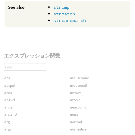
See also
strcmp
strmatch
strcasematch
エクスプレッション関数
abs
mousepane
abspath
mousepath
acos
mrows
angvel
mzero
arclen
nearpoint
arclenD
noise
arg
normal
argc
normalize