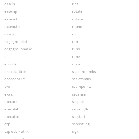
easein
rint
easeinp
rotate
easeout
rotaxis
easeoutp
round
easep
rtrim
edgegrouplist
run
edgegroupmask
runb
efit
rune
encode
scale
encodeattrib
scalefrommks
encodeparm
scaletomks
eval
seampoints
evals
seqanim
execute
seqend
executeb
seqlength
executee
seqstart
exp
shopstring
explodematrix
sign