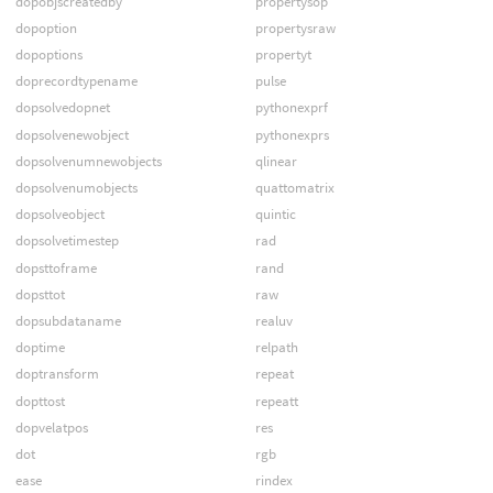
dopobjscreatedby
propertysop
dopoption
propertysraw
dopoptions
propertyt
doprecordtypename
pulse
dopsolvedopnet
pythonexprf
dopsolvenewobject
pythonexprs
dopsolvenumnewobjects
qlinear
dopsolvenumobjects
quattomatrix
dopsolveobject
quintic
dopsolvetimestep
rad
dopsttoframe
rand
dopsttot
raw
dopsubdataname
realuv
doptime
relpath
doptransform
repeat
dopttost
repeatt
dopvelatpos
res
dot
rgb
ease
rindex