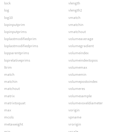
lock
vlength
log
vlength2
log10
vmatch
lopinputprim
vmatchin
lopinputprims
vmatchout
loplastmodifiedprim
volumeaverage
loplastmodifiedprims
volumegradient
lopparentprims
volumeindex
loprelativeprims
volumeindextopos
ltrim
volumemax
match
volumemin
matchin
volumepostoindex
matchout
volumeres
matrix
volumesample
matrixtoquat
volumevoxeldiameter
max
vorigin
mcols
vpname
metaweight
vrorigin
min
vscale