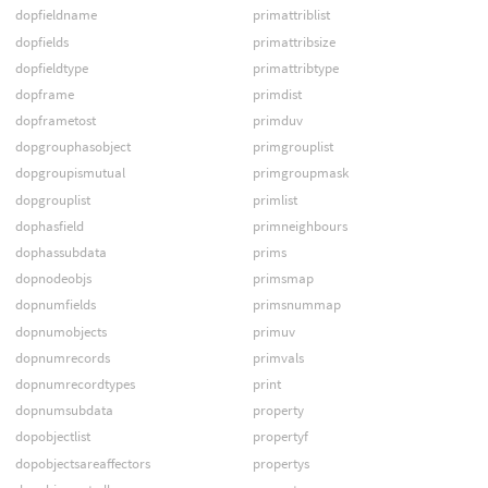
dopfieldname
primattriblist
dopfields
primattribsize
dopfieldtype
primattribtype
dopframe
primdist
dopframetost
primduv
dopgrouphasobject
primgrouplist
dopgroupismutual
primgroupmask
dopgrouplist
primlist
dophasfield
primneighbours
dophassubdata
prims
dopnodeobjs
primsmap
dopnumfields
primsnummap
dopnumobjects
primuv
dopnumrecords
primvals
dopnumrecordtypes
print
dopnumsubdata
property
dopobjectlist
propertyf
dopobjectsareaffectors
propertys