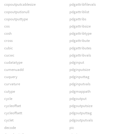
copoutputcablesize
pdgattribfilevals
copoutputisnull
pdgattriblist
copoutputtype
pdgattribs
cos
pdgattribsize
cosh
pdgattribtype
cross
pdgattribute
cubic
pdgattributes
cucwc
pdgattribvals
cudatatype
pdginput
cumenuadd
pdginputsize
cuquery
pdginputtag
curvature
pdginputvals
cutype
pdgmappath
cycle
pdgoutput
cycleoffset
pdgoutputsize
cycleoffsett
pdgoutputtag
cyclet
pdgoutputvals
decode
pic