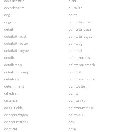
decodeattrib
picni
decodeparm
pluralize
deg
point
degree
pointattriblist
detail
pointattribsize
detailattriblist
pointattribtype
detailattribsize
pointavg
detailattribtype
pointdist
details
pointgrouplist
detailsmap
pointgroupmask
detailsnummap
pointlist
detailvals
pointneighbours
determinant
pointpattern
dihedral
points
distance
pointsmap
dopallfields
pointsnummap
dopcontextgeo
pointvals
dopcountslices
pow
dopfield
prim