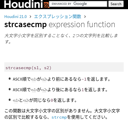
Houdini 21.0
エクスプレッション関数
strcasecmp
expression function
大文字小文字を区別することなく、2つの文字列を比較しま
す。
strcasecmp
(
s1, s2)
ASCII順で‹
s1
›が‹
s2
›より前にあるなら
-1
を返します。
ASCII順で‹
s1
›が‹
s2
›より後にあるなら
1
を返します。
‹
s1
›と‹
s2
›が同じなら
0
を返します。
この関数は大文字小文字の区別がありません。大文字小文字
の区別で比較するなら、
strcmp
を使用してください。