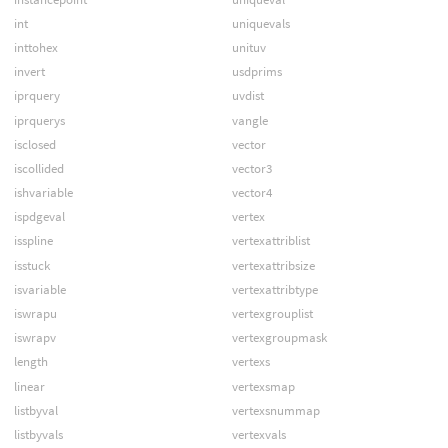
int
uniquevals
inttohex
unituv
invert
usdprims
iprquery
uvdist
iprquerys
vangle
isclosed
vector
iscollided
vector3
ishvariable
vector4
ispdgeval
vertex
isspline
vertexattriblist
isstuck
vertexattribsize
isvariable
vertexattribtype
iswrapu
vertexgrouplist
iswrapv
vertexgroupmask
length
vertexs
linear
vertexsmap
listbyval
vertexsnummap
listbyvals
vertexvals