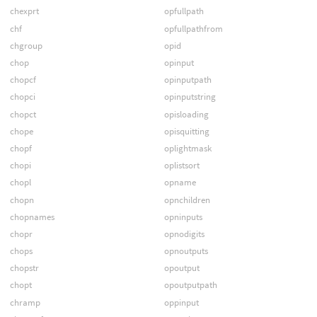
chexprt
opfullpath
chf
opfullpathfrom
chgroup
opid
chop
opinput
chopcf
opinputpath
chopci
opinputstring
chopct
opisloading
chope
opisquitting
chopf
oplightmask
chopi
oplistsort
chopl
opname
chopn
opnchildren
chopnames
opninputs
chopr
opnodigits
chops
opnoutputs
chopstr
opoutput
chopt
opoutputpath
chramp
oppinput