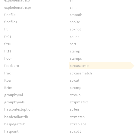
explodematrixp
sin
explodematrixpr
sinh
findfile
smooth
findfiles
snoise
fit
spknot
fit01
spline
fit10
sqrt
fit11
stamp
floor
stamps
fpadzero
strcasecmp
frac
strcasematch
ftoa
strcat
ftrim
strcmp
groupbyval
strdup
groupbyvals
stripmatrix
hascontextoption
strlen
hasdetailattrib
strmatch
haspdgattrib
strreplace
haspoint
strsplit