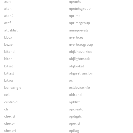
asin
npoints
atan
npointsgroup
atan2
nprims
atof
nprimsgroup
attriblist
nuniquevals
bbox
nvertices
bezier
nverticesgroup
bitand
objkinoverride
bitor
objlightmask
bitset
objlookat
bittest
objpretransform
bitxor
oc
boneangle
ocldeviceinfo
ceil
oldrand
centroid
opblist
ch
opcreator
chexist
opdigits
chexpr
opexist
chexprf
opflag