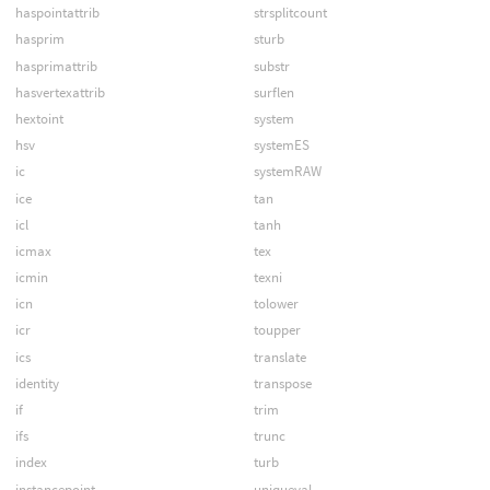
haspointattrib
strsplitcount
hasprim
sturb
hasprimattrib
substr
hasvertexattrib
surflen
hextoint
system
hsv
systemES
ic
systemRAW
ice
tan
icl
tanh
icmax
tex
icmin
texni
icn
tolower
icr
toupper
ics
translate
identity
transpose
if
trim
ifs
trunc
index
turb
instancepoint
uniqueval