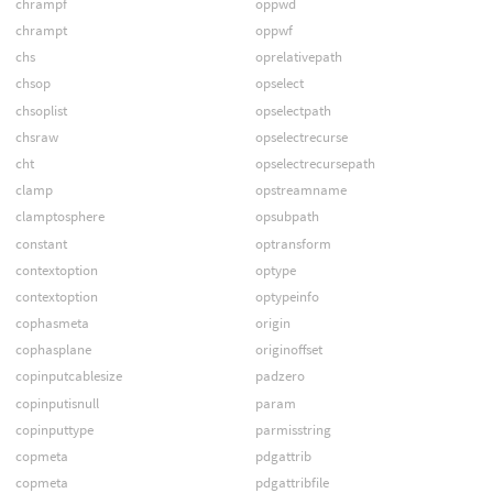
chrampf
oppwd
chrampt
oppwf
chs
oprelativepath
chsop
opselect
chsoplist
opselectpath
chsraw
opselectrecurse
cht
opselectrecursepath
clamp
opstreamname
clamptosphere
opsubpath
constant
optransform
contextoption
optype
contextoption
optypeinfo
cophasmeta
origin
cophasplane
originoffset
copinputcablesize
padzero
copinputisnull
param
copinputtype
parmisstring
copmeta
pdgattrib
copmeta
pdgattribfile