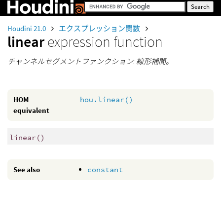
Houdini 21.0
エクスプレッション関数
linear
expression function
チャンネルセグメントファンクション: 線形補間。
HOM
hou.linear()
equivalent
linear
()
See also
constant