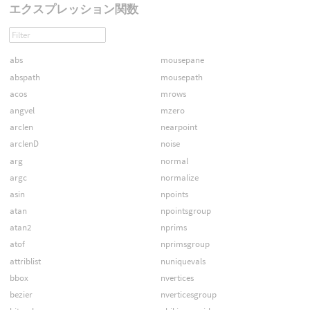
エクスプレッション関数
abs
mousepane
abspath
mousepath
acos
mrows
angvel
mzero
arclen
nearpoint
arclenD
noise
arg
normal
argc
normalize
asin
npoints
atan
npointsgroup
atan2
nprims
atof
nprimsgroup
attriblist
nuniquevals
bbox
nvertices
bezier
nverticesgroup