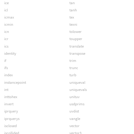
ice
tan
icl
tanh
icmax
tex
icmin
texni
icn
tolower
icr
toupper
ics
translate
identity
transpose
if
trim
ifs
trunc
index
turb
instancepoint
uniqueval
int
uniquevals
inttohex
unituv
invert
usdprims
iprquery
uvdist
iprquerys
vangle
isclosed
vector
iscollided
vector3