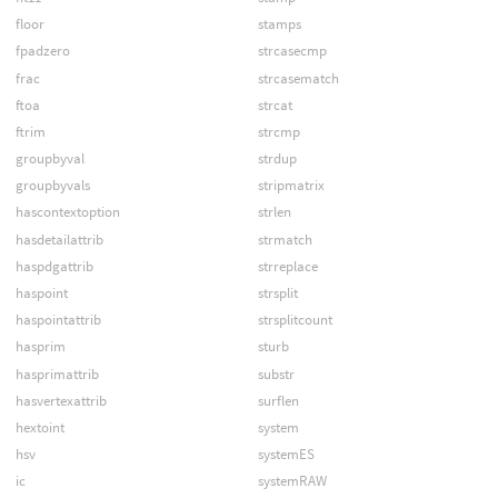
floor
stamps
fpadzero
strcasecmp
frac
strcasematch
ftoa
strcat
ftrim
strcmp
groupbyval
strdup
groupbyvals
stripmatrix
hascontextoption
strlen
hasdetailattrib
strmatch
haspdgattrib
strreplace
haspoint
strsplit
haspointattrib
strsplitcount
hasprim
sturb
hasprimattrib
substr
hasvertexattrib
surflen
hextoint
system
hsv
systemES
ic
systemRAW