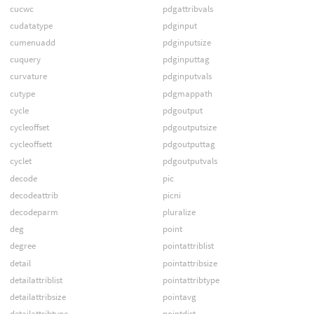
cucwc
pdgattribvals
cudatatype
pdginput
cumenuadd
pdginputsize
cuquery
pdginputtag
curvature
pdginputvals
cutype
pdgmappath
cycle
pdgoutput
cycleoffset
pdgoutputsize
cycleoffsett
pdgoutputtag
cyclet
pdgoutputvals
decode
pic
decodeattrib
picni
decodeparm
pluralize
deg
point
degree
pointattriblist
detail
pointattribsize
detailattriblist
pointattribtype
detailattribsize
pointavg
detailattribtype
pointdist