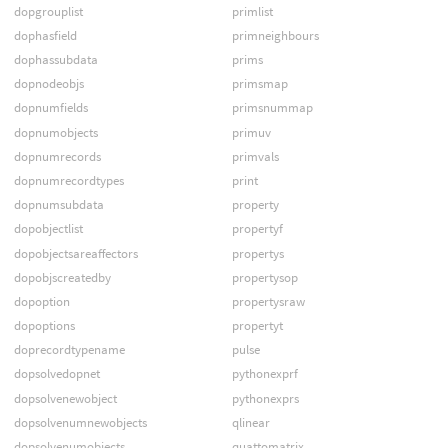
dopgrouplist
primlist
dophasfield
primneighbours
dophassubdata
prims
dopnodeobjs
primsmap
dopnumfields
primsnummap
dopnumobjects
primuv
dopnumrecords
primvals
dopnumrecordtypes
print
dopnumsubdata
property
dopobjectlist
propertyf
dopobjectsareaffectors
propertys
dopobjscreatedby
propertysop
dopoption
propertysraw
dopoptions
propertyt
doprecordtypename
pulse
dopsolvedopnet
pythonexprf
dopsolvenewobject
pythonexprs
dopsolvenumnewobjects
qlinear
dopsolvenumobjects
quattomatrix