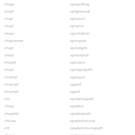
chope
opisquitting
chopf
oplightmask
chopi
oplistsort
chopl
opname
chopn
opnchildren
chopnames
opninputs
chopr
opnodigits
chops
opnoutputs
chopstr
opoutput
chopt
opoutputpath
chramp
oppinput
chrampf
oppwd
chrampt
oppwf
chs
oprelativepath
chsop
opselect
chsoplist
opselectpath
chsraw
opselectrecurse
cht
opselectrecursepath