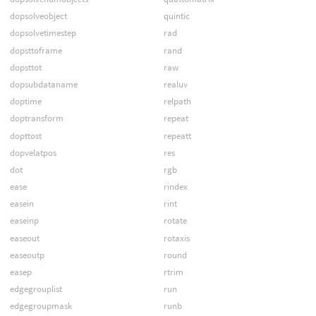
dopsolveobject
quintic
dopsolvetimestep
rad
dopsttoframe
rand
dopsttot
raw
dopsubdataname
realuv
doptime
relpath
doptransform
repeat
dopttost
repeatt
dopvelatpos
res
dot
rgb
ease
rindex
easein
rint
easeinp
rotate
easeout
rotaxis
easeoutp
round
easep
rtrim
edgegrouplist
run
edgegroupmask
runb