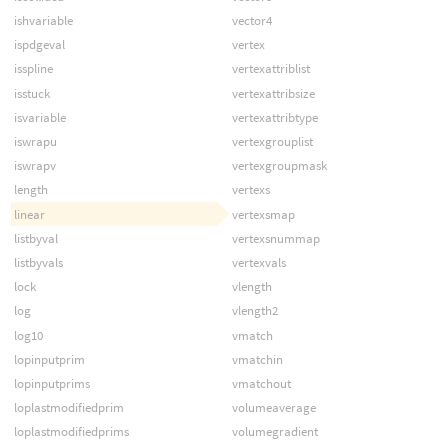
ishvariable
vector4
ispdgeval
vertex
isspline
vertexattriblist
isstuck
vertexattribsize
isvariable
vertexattribtype
iswrapu
vertexgrouplist
iswrapv
vertexgroupmask
length
vertexs
linear
vertexsmap
listbyval
vertexsnummap
listbyvals
vertexvals
lock
vlength
log
vlength2
log10
vmatch
lopinputprim
vmatchin
lopinputprims
vmatchout
loplastmodifiedprim
volumeaverage
loplastmodifiedprims
volumegradient