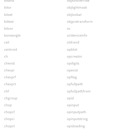
bitand
objkinoverride
bitor
objlightmask
bitset
objlookat
bittest
objpretransform
bitxor
oc
boneangle
ocldeviceinfo
ceil
oldrand
centroid
opblist
ch
opcreator
chexist
opdigits
chexpr
opexist
chexprf
opflag
chexprt
opfullpath
chf
opfullpathfrom
chgroup
opid
chop
opinput
chopcf
opinputpath
chopci
opinputstring
chopct
opisloading