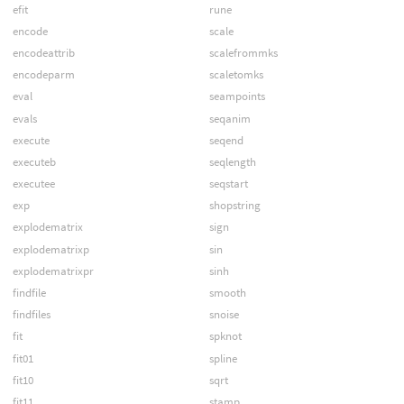
efit
rune
encode
scale
encodeattrib
scalefrommks
encodeparm
scaletomks
eval
seampoints
evals
seqanim
execute
seqend
executeb
seqlength
executee
seqstart
exp
shopstring
explodematrix
sign
explodematrixp
sin
explodematrixpr
sinh
findfile
smooth
findfiles
snoise
fit
spknot
fit01
spline
fit10
sqrt
fit11
stamp