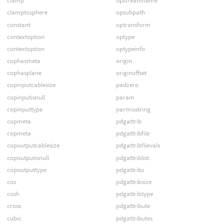
clamp
opstreamname
clamptosphere
opsubpath
constant
optransform
contextoption
optype
contextoption
optypeinfo
cophasmeta
origin
cophasplane
originoffset
copinputcablesize
padzero
copinputisnull
param
copinputtype
parmisstring
copmeta
pdgattrib
copmeta
pdgattribfile
copoutputcablesize
pdgattribfilevals
copoutputisnull
pdgattriblist
copoutputtype
pdgattribs
cos
pdgattribsize
cosh
pdgattribtype
cross
pdgattribute
cubic
pdgattributes