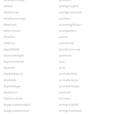
details
pointgrouplist
detailsmap
pointgroupmask
detailsnummap
pointlist
detailvals
pointneighbours
determinant
pointpattern
dihedral
points
distance
pointsmap
dopallfields
pointsnummap
dopcontextgeo
pointvals
dopcountslices
pow
dopfield
prim
dopfieldname
primattriblist
dopfields
primattribsize
dopfieldtype
primattribtype
dopframe
primdist
dopframetost
primduv
dopgrouphasobject
primgrouplist
dopgroupismutual
primgroupmask