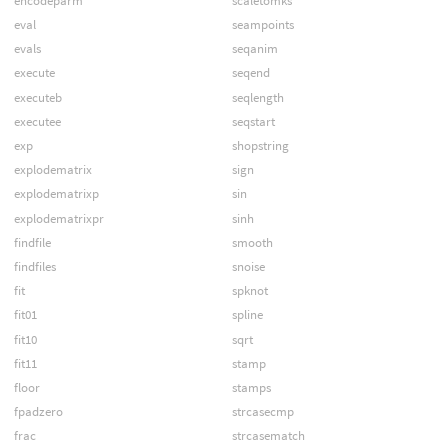
encodeparm
scaletomks
eval
seampoints
evals
seqanim
execute
seqend
executeb
seqlength
executee
seqstart
exp
shopstring
explodematrix
sign
explodematrixp
sin
explodematrixpr
sinh
findfile
smooth
findfiles
snoise
fit
spknot
fit01
spline
fit10
sqrt
fit11
stamp
floor
stamps
fpadzero
strcasecmp
frac
strcasematch