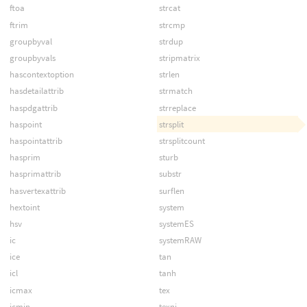
ftoa
strcat
ftrim
strcmp
groupbyval
strdup
groupbyvals
stripmatrix
hascontextoption
strlen
hasdetailattrib
strmatch
haspdgattrib
strreplace
haspoint
strsplit
haspointattrib
strsplitcount
hasprim
sturb
hasprimattrib
substr
hasvertexattrib
surflen
hextoint
system
hsv
systemES
ic
systemRAW
ice
tan
icl
tanh
icmax
tex
icmin
texni