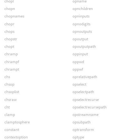
chopl
opname
chopn
opnchildren
chopnames
opninputs
chopr
opnodigits
chops
opnoutputs
chopstr
opoutput
chopt
opoutputpath
chramp
oppinput
chrampf
oppwd
chrampt
oppwf
chs
oprelativepath
chsop
opselect
chsoplist
opselectpath
chsraw
opselectrecurse
cht
opselectrecursepath
clamp
opstreamname
clamptosphere
opsubpath
constant
optransform
contextoption
optype