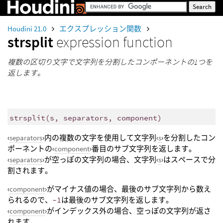
Houdini 21.0
エクスプレッション関数
strsplit
expression function
複数の区切り文字で文字列を分割したコンポーネントの1つを
返します。
strsplit
(
s, separators, component)
‹
separators
›内の複数の文字を使用して文字列‹
s
›を分割したコン
ポーネントの‹
component
›番目のサブ文字列を返します。
‹
separators
›が空っぽの文字列の場合、文字列‹
s
›はスペースで分
割されます。
‹
component
›がマイナス値の場合、最後のサブ文字列から数え
られるので、
-1
は最後のサブ文字列を返します。
‹
component
›がインデックス外の場合、空っぽの文字列が返さ
れます。