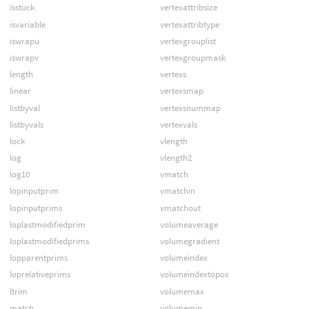
isstuck
vertexattribsize
isvariable
vertexattribtype
iswrapu
vertexgrouplist
iswrapv
vertexgroupmask
length
vertexs
linear
vertexsmap
listbyval
vertexsnummap
listbyvals
vertexvals
lock
vlength
log
vlength2
log10
vmatch
lopinputprim
vmatchin
lopinputprims
vmatchout
loplastmodifiedprim
volumeaverage
loplastmodifiedprims
volumegradient
lopparentprims
volumeindex
loprelativeprims
volumeindextopos
ltrim
volumemax
match
volumemin