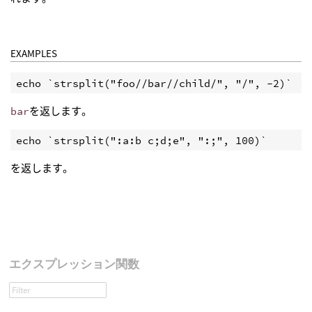
EXAMPLES
echo `strsplit("foo//bar//child/", "/", -2)`
bar
を返します。
echo `strsplit(":a:b c;d;e", ":;", 100)`
を返します。
エクスプレッション関数