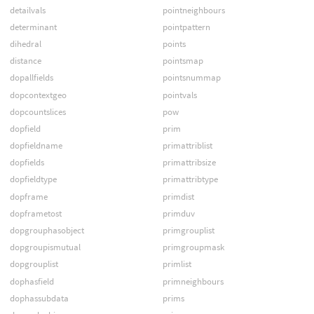
detailvals
pointneighbours
determinant
pointpattern
dihedral
points
distance
pointsmap
dopallfields
pointsnummap
dopcontextgeo
pointvals
dopcountslices
pow
dopfield
prim
dopfieldname
primattriblist
dopfields
primattribsize
dopfieldtype
primattribtype
dopframe
primdist
dopframetost
primduv
dopgrouphasobject
primgrouplist
dopgroupismutual
primgroupmask
dopgrouplist
primlist
dophasfield
primneighbours
dophassubdata
prims