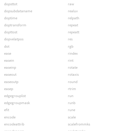
dopsttot
raw
dopsubdataname
realuv
doptime
relpath
doptransform
repeat
dopttost
repeatt
dopvelatpos
res
dot
rgb
ease
rindex
easein
rint
easeinp
rotate
easeout
rotaxis
easeoutp
round
easep
rtrim
edgegrouplist
run
edgegroupmask
runb
efit
rune
encode
scale
encodeattrib
scalefrommks