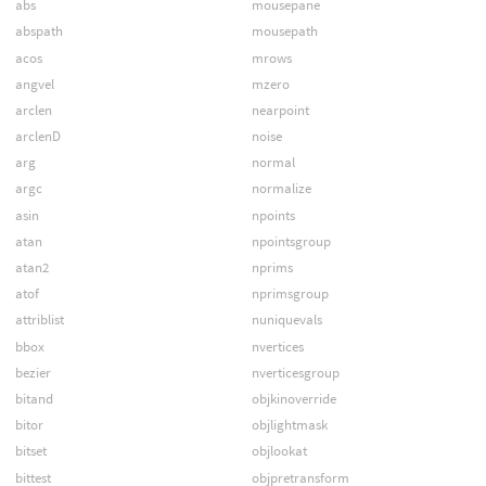
abs
mousepane
abspath
mousepath
acos
mrows
angvel
mzero
arclen
nearpoint
arclenD
noise
arg
normal
argc
normalize
asin
npoints
atan
npointsgroup
atan2
nprims
atof
nprimsgroup
attriblist
nuniquevals
bbox
nvertices
bezier
nverticesgroup
bitand
objkinoverride
bitor
objlightmask
bitset
objlookat
bittest
objpretransform