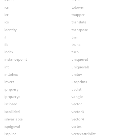
icn
tolower
icr
toupper
ics
translate
identity
transpose
if
trim
ifs
trunc
index
turb
instancepoint
uniqueval
int
uniquevals
inttohex
unituv
invert
usdprims
iprquery
uvdist
iprquerys
vangle
isclosed
vector
iscollided
vector3
ishvariable
vector4
ispdgeval
vertex
isspline
vertexattriblist