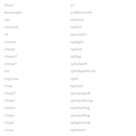
bitxor
oc
boneangle
ocldeviceinfo
ceil
oldrand
centroid
opblist
ch
opcreator
chexist
opdigits
chexpr
opexist
chexprf
opflag
chexprt
opfullpath
chf
opfullpathfrom
chgroup
opid
chop
opinput
chopcf
opinputpath
chopci
opinputstring
chopct
opisloading
chope
opisquitting
chopf
oplightmask
chopi
oplistsort