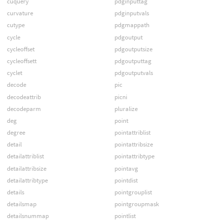
cuquery
pdginputtag
curvature
pdginputvals
cutype
pdgmappath
cycle
pdgoutput
cycleoffset
pdgoutputsize
cycleoffsett
pdgoutputtag
cyclet
pdgoutputvals
decode
pic
decodeattrib
picni
decodeparm
pluralize
deg
point
degree
pointattriblist
detail
pointattribsize
detailattriblist
pointattribtype
detailattribsize
pointavg
detailattribtype
pointdist
details
pointgrouplist
detailsmap
pointgroupmask
detailsnummap
pointlist