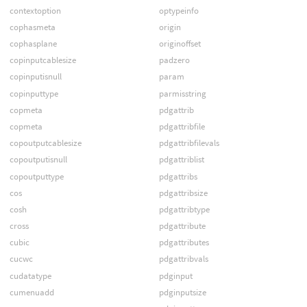
contextoption
optypeinfo
cophasmeta
origin
cophasplane
originoffset
copinputcablesize
padzero
copinputisnull
param
copinputtype
parmisstring
copmeta
pdgattrib
copmeta
pdgattribfile
copoutputcablesize
pdgattribfilevals
copoutputisnull
pdgattriblist
copoutputtype
pdgattribs
cos
pdgattribsize
cosh
pdgattribtype
cross
pdgattribute
cubic
pdgattributes
cucwc
pdgattribvals
cudatatype
pdginput
cumenuadd
pdginputsize