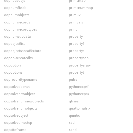
dopnodeobjs
primsmap
dopnumfields
primsnummap
dopnumobjects
primuv
dopnumrecords
primvals
dopnumrecordtypes
print
dopnumsubdata
property
dopobjectlist
propertyf
dopobjectsareaffectors
propertys
dopobjscreatedby
propertysop
dopoption
propertysraw
dopoptions
propertyt
doprecordtypename
pulse
dopsolvedopnet
pythonexprf
dopsolvenewobject
pythonexprs
dopsolvenumnewobjects
qlinear
dopsolvenumobjects
quattomatrix
dopsolveobject
quintic
dopsolvetimestep
rad
dopsttoframe
rand